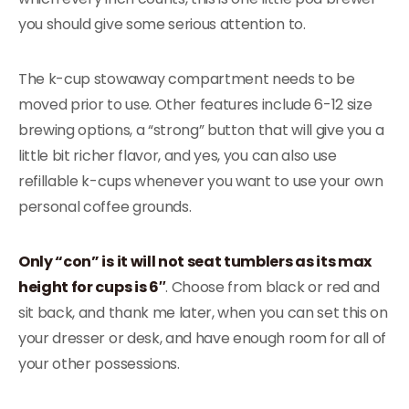
you should give some serious attention to.
The k-cup stowaway compartment needs to be
moved prior to use. Other features include 6-12 size
brewing options, a “strong” button that will give you a
little bit richer flavor, and yes, you can also use
refillable k-cups whenever you want to use your own
personal coffee grounds.
Only “con” is it will not seat tumblers as its max
height for cups is 6″
. Choose from black or red and
sit back, and thank me later, when you can set this on
your dresser or desk, and have enough room for all of
your other possessions.