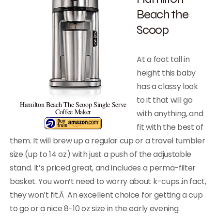
Beach the
Scoop
At a foot tall in
height this baby
has a classy look
to it that will go
Hamilton Beach The Scoop Single Serve
Coffee Maker
with anything, and
fit with the best of
them. It will brew up a regular cup or a travel tumbler
size (up to 14 oz) with just a push of the adjustable
stand. It’s priced great, and includes a perma-filter
basket. You won’t need to worry about k-cups..in fact,
they won’t fit.Â An excellent choice for getting a cup
to go or a nice 8-10 oz size in the early evening.