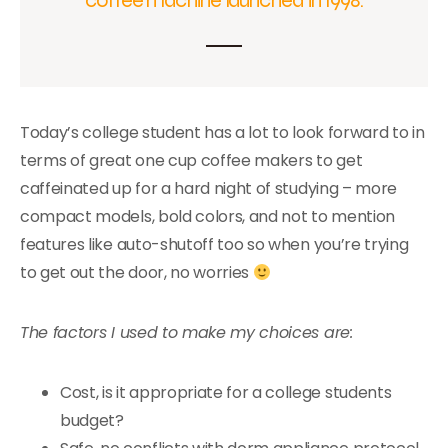
Today’s college student has a lot to look forward to in
terms of great one cup coffee makers to get
caffeinated up for a hard night of studying – more
compact models, bold colors, and not to mention
features like auto-shutoff too so when you’re trying
to get out the door, no worries
The factors I used to make my choices are:
Cost, is it appropriate for a college students
budget?