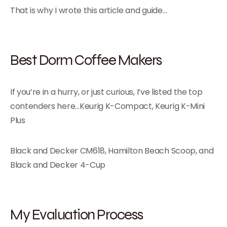
That is why I wrote this article and guide…
Best Dorm Coffee Makers
If you’re in a hurry, or just curious, I’ve listed the top
contenders here…Keurig K-Compact, Keurig K-Mini
Plus
Black and Decker CM618, Hamilton Beach Scoop, and
Black and Decker 4-Cup
My Evaluation Process