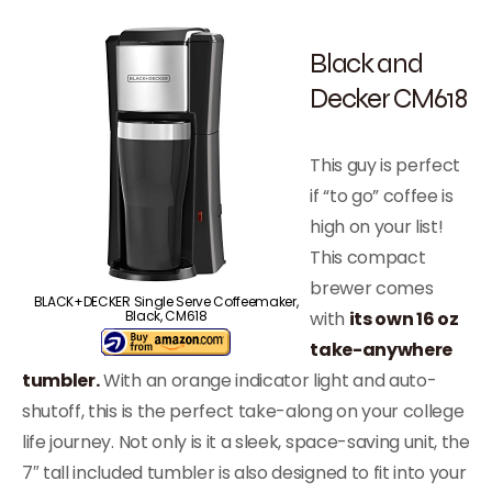
Black and
Decker CM618
This guy is perfect
if “to go” coffee is
high on your list!
This compact
brewer comes
BLACK+DECKER Single Serve Coffeemaker,
with
its own 16 oz
Black, CM618
take-anywhere
tumbler.
With an orange indicator light and auto-
shutoff, this is the perfect take-along on your college
life journey. Not only is it a sleek, space-saving unit, the
7″ tall included tumbler is also designed to fit into your