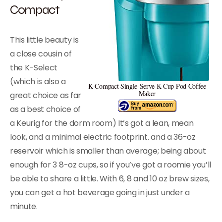
Compact
This little beauty is
a close cousin of
the K-Select
(which is also a
K-Compact Single-Serve K-Cup Pod Coffee
Maker
great choice as far
as a best choice of
a Keurig for the dorm room) It’s got a lean, mean
look, and a minimal electric footprint. and a 36-oz
reservoir which is smaller than average; being about
enough for 3 8-oz cups, so if you’ve got a roomie you’ll
be able to share a little. With 6, 8 and 10 oz brew sizes,
you can get a hot beverage going in just under a
minute.