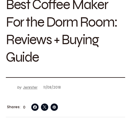
Best Coffee Maker
For the Dorm Room:
Reviews + Buying
Guide
by
Jennifer
11/08/2018
Shares
0