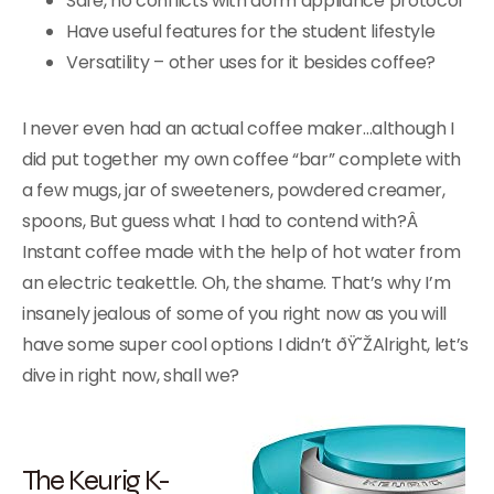
Safe, no conflicts with dorm appliance protocol
Have useful features for the student lifestyle
Versatility – other uses for it besides coffee?
I never even had an actual coffee maker…although I
did put together my own coffee “bar” complete with
a few mugs, jar of sweeteners, powdered creamer,
spoons, But guess what I had to contend with?Â
Instant coffee made with the help of hot water from
an electric teakettle. Oh, the shame. That’s why I’m
insanely jealous of some of you right now as you will
have some super cool options I didn’t ðŸ˜ŽAlright, let’s
dive in right now, shall we?
The Keurig K-