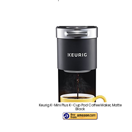
Keurig K-Mini Plus K-Cup Pod Coffee Maker, Matte
Black