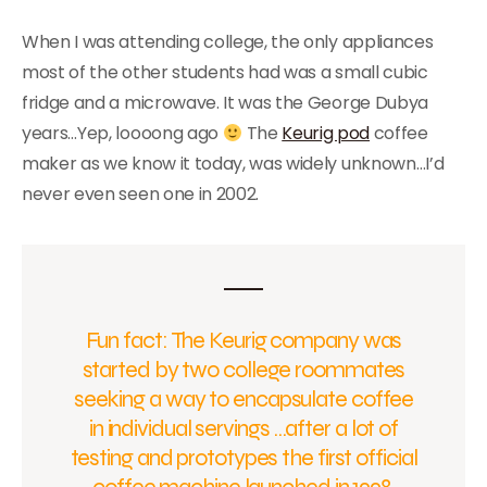
When I was attending college, the only appliances
most of the other students had was a small cubic
fridge and a microwave. It was the George Dubya
years…Yep, loooong ago
The
Keurig pod
coffee
maker as we know it today, was widely unknown…I’d
never even seen one in 2002.
Fun fact: The Keurig company was
started by two college roommates
seeking a way to encapsulate coffee
in individual servings …after a lot of
testing and prototypes the first official
coffee machine launched in 1998.