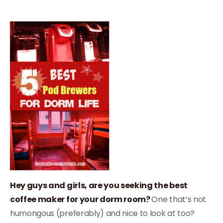
Hey guys and girls, are you seeking the best
coffee maker for your dorm room?
One that’s not
humongous (preferably) and nice to look at too?