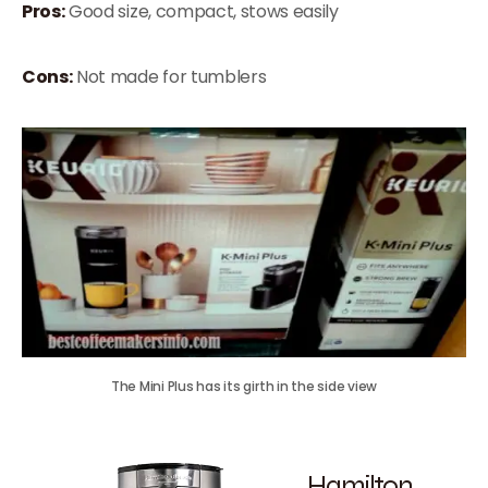
Pros:
Good size, compact, stows easily
Cons:
Not made for tumblers
The Mini Plus has its girth in the side view
Hamilton