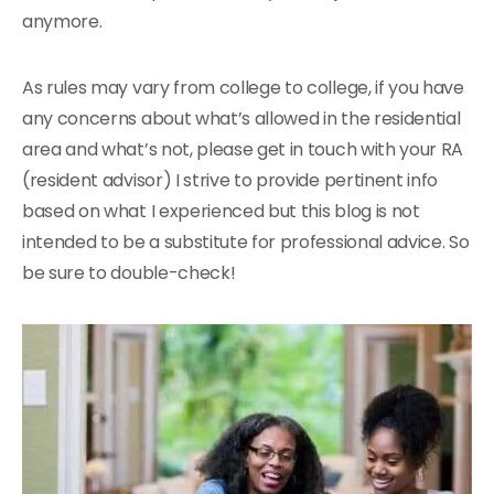
anymore.
As rules may vary from college to college, if you have
any concerns about what’s allowed in the residential
area and what’s not, please get in touch with your RA
(resident advisor) I strive to provide pertinent info
based on what I experienced but this blog is not
intended to be a substitute for professional advice. So
be sure to double-check!