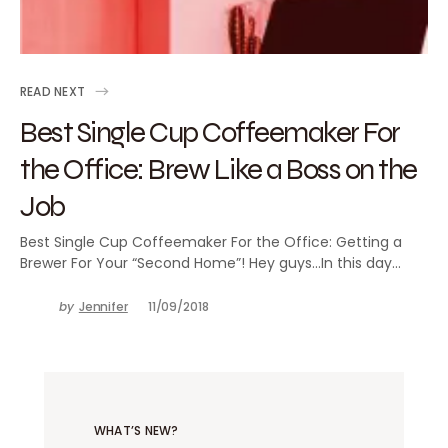
READ NEXT
Best Single Cup Coffeemaker For
the Office: Brew Like a Boss on the
Job
Best Single Cup Coffeemaker For the Office: Getting a
Brewer For Your “Second Home”! Hey guys…In this day…
by
Jennifer
11/09/2018
WHAT’S NEW?