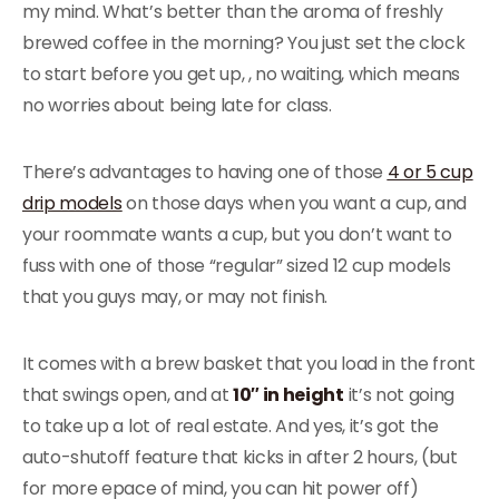
my mind. What’s better than the aroma of freshly
brewed coffee in the morning? You just set the clock
to start before you get up, , no waiting, which means
no worries about being late for class.
There’s advantages to having one of those
4 or 5 cup
drip models
on those days when you want a cup, and
your roommate wants a cup, but you don’t want to
fuss with one of those “regular” sized 12 cup models
that you guys may, or may not finish.
It comes with a brew basket that you load in the front
that swings open, and at
10″ in height
it’s not going
to take up a lot of real estate. And yes, it’s got the
auto-shutoff feature that kicks in after 2 hours, (but
for more epace of mind, you can hit power off)