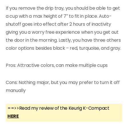
If you remove the drip tray, you should be able to get
a cup with a max height of 7″ to fit in place. Auto-
shutoff goes into effect after 2 hours of inactivity
giving you a worry free experience when you get out
the door in the morning. Lastly, you have three others
color options besides black – red, turquoise, and gray.
Pros: Attractive colors, can make multiple cups
Cons: Nothing major, but you may prefer to turn it off
manually
==>>Read my review of the Keurig K-Compact
HERE