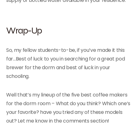
supply of bottled water available in your residence.
Wrap-Up
So, my fellow students-to-be, if you’ve made it this
far…Best of luck to you in searching for a great pod
brewer for the dorm and best of luck in your
schooling.
Well that’s my lineup of the five best coffee makers
for the dorm room – What do you think? Which one’s
your favorite? have you tried any of these models
out? Let me know in the comments section!