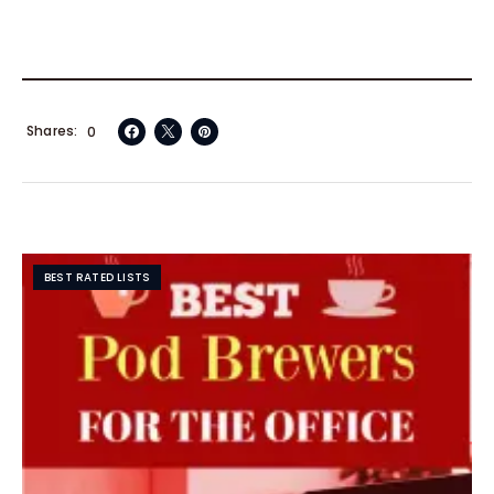
Shares
0
BEST RATED LISTS