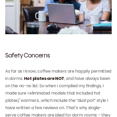
Safety Concerns
As far as I know, coffee makers are happily permitted
in dorms.
Hot plates are NOT
, and have always been
on the no-no list. So when I complied my findings, I
made sure I eliminated models that included hot
plates/ warmers…which include the “dual pot” style I
have written a few reviews on. That’s why single-
serve coffee makers are ideal for dorm rooms – they