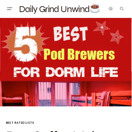
Daily Grind Unwind
BEST RATED LISTS