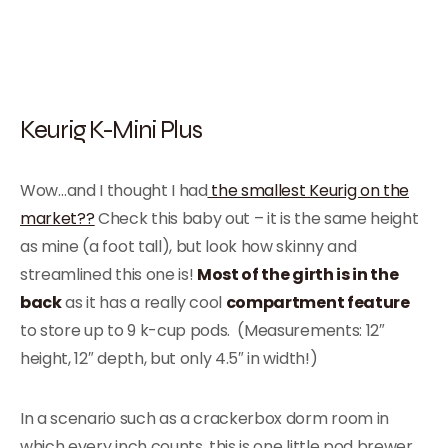
Keurig K-Mini Plus
Wow…and I thought I had
the smallest Keurig on the
market??
Check this baby out – it is the same height
as mine (a foot tall), but look how skinny and
streamlined this one is!
Most of the girth is in the
back
as it has a really cool
compartment feature
to store up to 9 k-cup pods. (Measurements: 12″
height, 12″ depth, but only 4.5″ in width!)
In a scenario such as a crackerbox dorm room in
which every inch counts, this is one little pod brewer