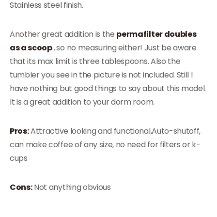
Stainless steel finish.
Another great addition is the
permafilter doubles
as a scoop
…so no measuring either! Just be aware
that its max limit is three tablespoons. Also the
tumbler you see in the picture is not included. Still I
have nothing but good things to say about this model.
It is a great addition to your dorm room.
Pros:
Attractive looking and functional,Auto-shutoff,
can make coffee of any size, no need for filters or k-
cups
Cons:
Not anything obvious