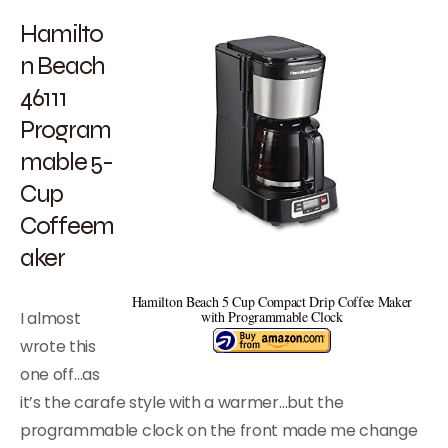
Hamilto
n Beach
46111
Program
mable 5-
Cup
Coffeem
aker
Hamilton Beach 5 Cup Compact Drip Coffee Maker
I almost
with Programmable Clock
wrote this
one off…as
it’s the carafe style with a warmer…but the
programmable clock on the front made me change