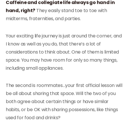
Caffeine and collegiate life always go hand in
hand, right?
They easily stand toe to toe with
midterms, fraternities, and parties.
Your exciting life journey is just around the corner, and
I know as well as you do, that there’s a lot of
considerations to think about. One of them is limited
space. You may have room for only so many things,
including small appliances.
The second is roommates…your first official lesson will
be all about sharing that space. Will the two of you
both agree about certain things or have similar
habits, or be OK with sharing possessions, like things
used for food and drinks?