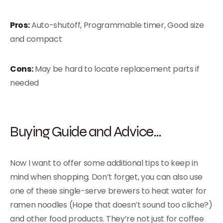
Pros:
Auto-shutoff, Programmable timer, Good size
and compact
Cons:
May be hard to locate replacement parts if
needed
Buying Guide and Advice…
Now I want to offer some additional tips to keep in
mind when shopping. Don’t forget, you can also use
one of these single-serve brewers to heat water for
ramen noodles (Hope that doesn’t sound too cliche?)
and other food products. They’re not just for coffee