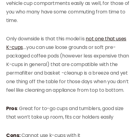
vehicle cup compartments easily as well, for those of
you who many have some commuting from time to
time.
Only downside is that this model is
not one that uses
K-cups
….you can use loose grounds or soft pre-
packaged coffee pods (however less expensive than
K-cups in general) that are compatible with the
permafilter and basket -cleanup is a breeze and yet
one thing off the table for those days when you don’t
feel like cleaning an appliance from top to bottom.
Pros
: Great for to-go cups and tumblers, good size
that won’t take up room, fits car holders easily
Cons:
Cannot use k-cups with it