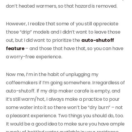
don’t heated warmers, so that hazard is removed.
However, I realize that some of you still appreciate
those “drip” models and I didn’t want to leave those
out, but I did want to prioritize the
auto-shutoff
feature
– and those that have that, so you can have
a worry-free experience.
Now me, I’m in the habit of unplugging my
coffeemakers if I’m going somewhere. Irregardless of
auto-shutoff. If my drip maker carafe is empty, and
it’s still warm/hot, I always make a practice to pour
some water into it so there won’t be “dry burn” – not
a pleasant experience. Two things you should do, too.
It would be a good idea to make sure you have ample