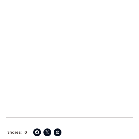
Shares
0