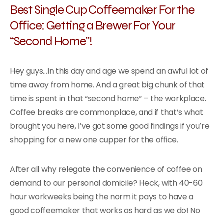
Best Single Cup Coffeemaker For the
Office: Getting a Brewer For Your
“Second Home”!
Hey guys…In this day and age we spend an awful lot of
time away from home. And a great big chunk of that
time is spent in that “second home” – the workplace.
Coffee breaks are commonplace, and if that’s what
brought you here, I’ve got some good findings if you’re
shopping for a new one cupper for the office.
After all why relegate the convenience of coffee on
demand to our personal domicile? Heck, with 40-60
hour workweeks being the norm it pays to have a
good coffeemaker that works as hard as we do! No