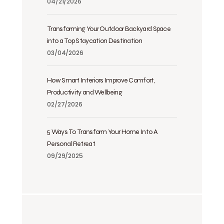
04/21/2026
Transforming Your Outdoor Backyard Space
into a Top Staycation Destination
03/04/2026
How Smart Interiors Improve Comfort,
Productivity and Wellbeing
02/27/2026
5 Ways To Transform Your Home Into A
Personal Retreat
09/29/2025