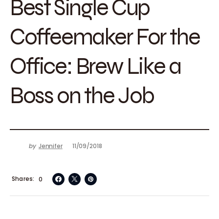
Best Single Cup
Coffeemaker For the
Office: Brew Like a
Boss on the Job
by
Jennifer
11/09/2018
Shares
0