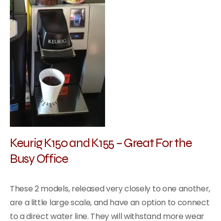
Keurig K150 and K155 – Great For the
Busy Office
These 2 models, released very closely to one another,
are a little large scale, and have an option to connect
to a direct water line. They will withstand more wear