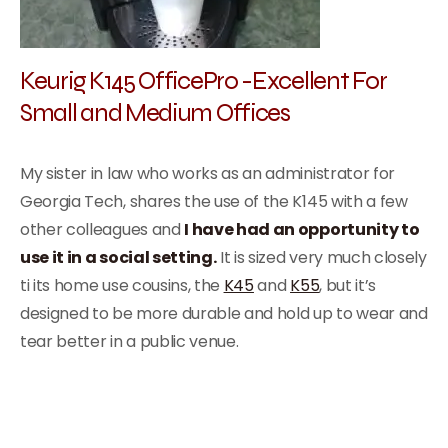
Keurig K145 OfficePro -Excellent For
Small and Medium Offices
My sister in law who works as an administrator for
Georgia Tech, shares the use of the K145 with a few
other colleagues and
I have had an opportunity to
use it in a social setting.
It is sized very much closely
ti its home use cousins, the
K45
and
K55
, but it’s
designed to be more durable and hold up to wear and
tear better in a public venue.