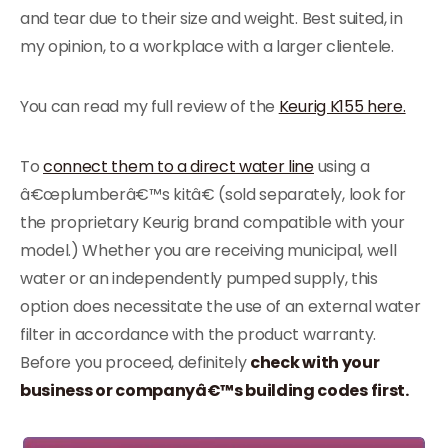
and tear due to their size and weight. Best suited, in
my opinion, to a workplace with a larger clientele.
You can read my full review of the
Keurig K155 here.
To
connect them to a direct water line
using a
â€œplumberâ€™s kitâ€ (sold separately, look for
the proprietary Keurig brand compatible with your
model.) Whether you are receiving municipal, well
water or an independently pumped supply, this
option does necessitate the use of an external water
filter in accordance with the product warranty.
Before you proceed, definitely
check with your
business or companyâ€™s building codes first.