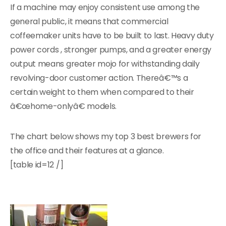
If a machine may enjoy consistent use among the
general public, it means that commercial
coffeemaker units have to be built to last. Heavy duty
power cords , stronger pumps, and a greater energy
output means greater mojo for withstanding daily
revolving-door customer action. Thereâ€™s a
certain weight to them when compared to their
â€œhome-onlyâ€ models.
The chart below shows my top 3 best brewers for
the office and their features at a glance.
[table id=12 /]