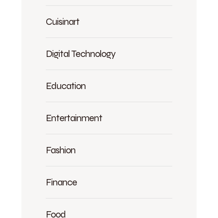
Cuisinart
Digital Technology
Education
Entertainment
Fashion
Finance
Food