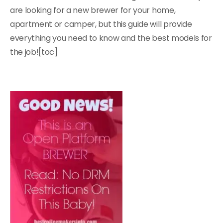
are looking for a new brewer for your home,
apartment or camper, but this guide will provide
everything you need to know and the best models for
the job![toc]