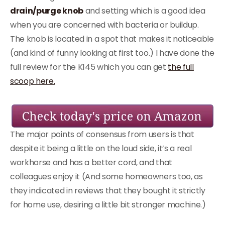
drain/purge knob
and setting which is a good idea
when you are concerned with bacteria or buildup.
The knob is located in a spot that makes it noticeable
(and kind of funny looking at first too.) I have done the
full review for the K145 which you can get
the full
scoop here.
The major points of consensus from users is that
despite it being a little on the loud side, it’s a real
workhorse and has a better cord, and that
colleagues enjoy it (And some homeowners too, as
they indicated in reviews that they bought it strictly
for home use, desiring a little bit stronger machine.)