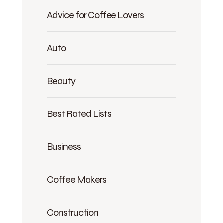
Advice for Coffee Lovers
Auto
Beauty
Best Rated Lists
Business
Coffee Makers
Construction