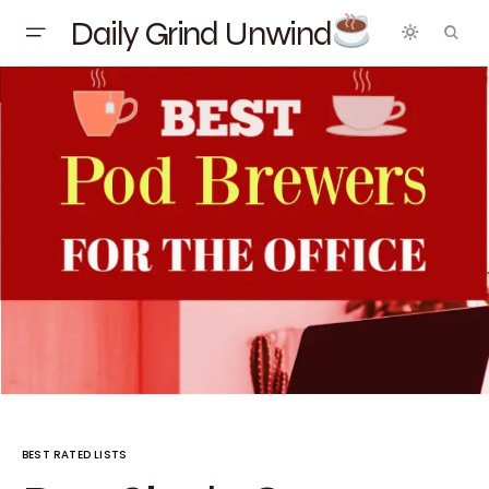
Daily Grind Unwind
BEST RATED LISTS