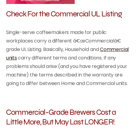
Check For the Commercial UL Listing
Single-serve coffeemakers made for public
workplaces carry a different â€œCommercialâ€
grade UL Listing. Basically, Household and
Commercial
units
carry different terms and conditions. If any
problems should arise (and you have registered your
machine) the terms described in the warranty are
going to differ between Home and Commercial units.
Commercial-Grade Brewers Cost a
Little More, But May Last LONGER!