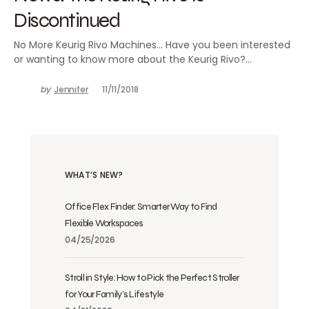
Discontinued
No More Keurig Rivo Machines… Have you been interested
or wanting to know more about the Keurig Rivo?…
by
Jennifer
11/11/2018
WHAT’S NEW?
Office Flex Finder: Smarter Way to Find
Flexible Workspaces
04/25/2026
Stroll in Style: How to Pick the Perfect Stroller
for Your Family’s Lifestyle