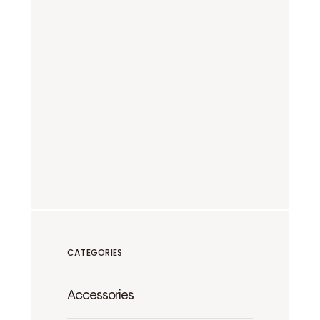
CATEGORIES
Accessories