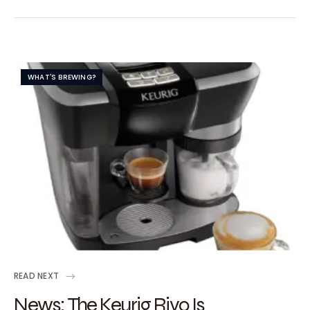
WHAT'S BREWING?
READ NEXT
News: The Keurig Rivo Is