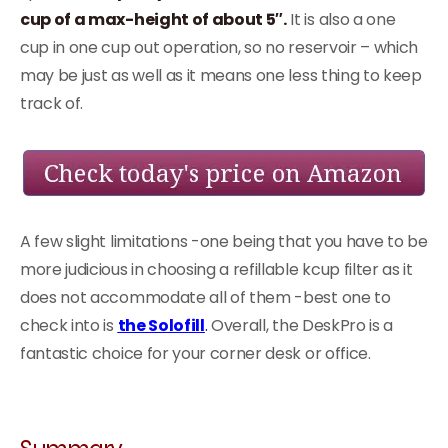
cup of a max-height of about 5″.
It is also a one
cup in one cup out operation, so no reservoir – which
may be just as well as it means one less thing to keep
track of.
A few slight limitations -one being that you have to be
more judicious in choosing a refillable kcup filter as it
does not accommodate all of them -best one to
check into is
the Solofill
.
Overall, the DeskPro is a
fantastic choice for your corner desk or office.
Summary