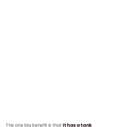
The one big benefit is that
it has a tank