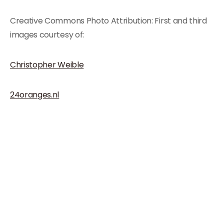
Creative Commons Photo Attribution: First and third
images courtesy of:
Christopher Weible
24oranges.nl