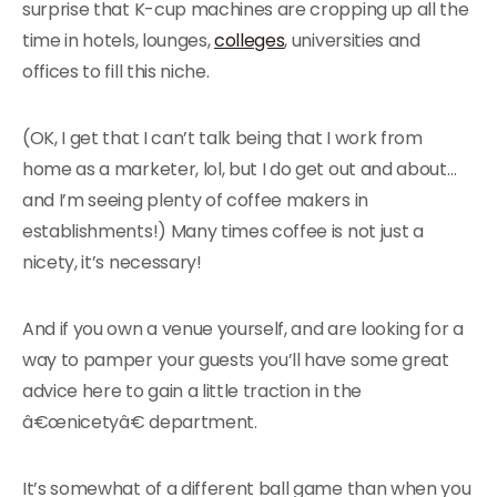
surprise that K-cup machines are cropping up all the
time in hotels, lounges,
colleges
, universities and
offices to fill this niche.
(OK, I get that I can’t talk being that I work from
home as a marketer, lol, but I do get out and about…
and I’m seeing plenty of coffee makers in
establishments!) Many times coffee is not just a
nicety, it’s necessary!
And if you own a venue yourself, and are looking for a
way to pamper your guests you’ll have some great
advice here to gain a little traction in the
â€œnicetyâ€ department.
It’s somewhat of a different ball game than when you