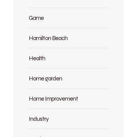
Game
Hamilton Beach
Health
Home garden
Home Improvement
Industry