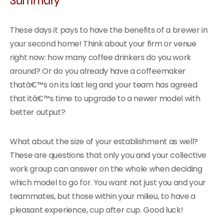
These days it pays to have the benefits of a brewer in
your second home! Think about your firm or venue
right now: how many coffee drinkers do you work
around? Or do you already have a coffeemaker
thatâ€™s on its last leg and your team has agreed
that itâ€™s time to upgrade to a newer model with
better output?
What about the size of your establishment as well?
These are questions that only you and your collective
work group can answer on the whole when deciding
which model to go for. You want not just you and your
teammates, but those within your milieu, to have a
pleasant experience, cup after cup. Good luck!