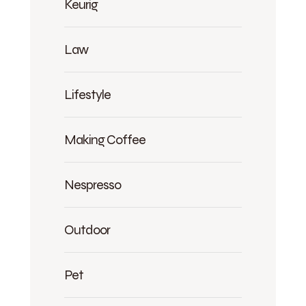
Keurig
Law
Lifestyle
Making Coffee
Nespresso
Outdoor
Pet