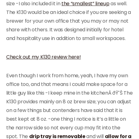
size -I also included it in
the “smallest” lineup
as well.
The K130 would be an ideal choice if you are seeking a
brewer for your own office that you may or may not
share with others. It was designed initially for hotel
and hospitality use in addition to small workspaces.
Check out my K130 review here!
Even though I work from home, yeah, I have my own
office too, and that means I could make space for a
little guy like this -I keep mine in the kitchenÂ ðŸ˜Š The
K130 provides mainly an 8 oz brew size; you can adjust
on a few things but contenders have said that it is
best kept at 8 oz. -one thing I notice is it’s a little on
the narrow side so not every cup may fit into the
spot. The
drip tray is removable
and will
allow for a