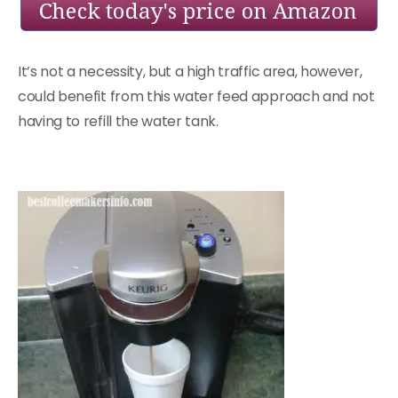
It’s not a necessity, but a high traffic area, however,
could benefit from this water feed approach and not
having to refill the water tank.