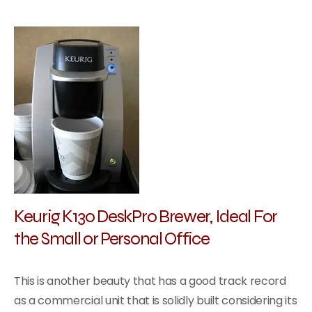
Keurig K130 DeskPro Brewer, Ideal For
the Small or Personal Office
This is another beauty that has a good track record
as a commercial unit that is solidly built considering its