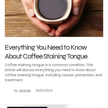
Everything You Need to Know
About Coffee Staining Tongue
Coffee staining tongue is a common condition. This
article will discuss everything you need to know about
coffee staining tongue, including causes, prevention, and
treatment.
by
Jennifer
06/10/2024