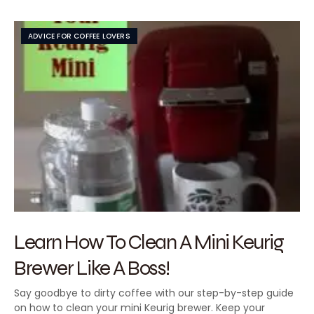
ADVICE FOR COFFEE LOVERS
Learn How To Clean A Mini Keurig
Brewer Like A Boss!
Say goodbye to dirty coffee with our step-by-step guide
on how to clean your mini Keurig brewer. Keep your