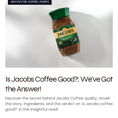
ADVICE FOR COFFEE LOVERS
Is Jacobs Coffee Good?: We’ve Got
the Answer!
Discover the secret behind Jacobs Coffee quality. Unveil
the story, ingredients, and the verdict on ‘is Jacobs coffee
good?’ in this insightful read!