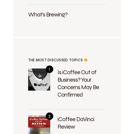
What's Brewing?
THE MOST DISCUSSED TOPICS
Is iCoffee Out of
Business? Your
Concerns May Be
Confirmed
iCoffee DaVinci
Review