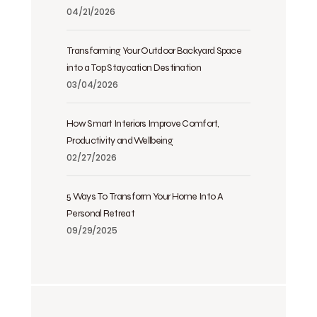
04/21/2026
Transforming Your Outdoor Backyard Space
into a Top Staycation Destination
03/04/2026
How Smart Interiors Improve Comfort,
Productivity and Wellbeing
02/27/2026
5 Ways To Transform Your Home Into A
Personal Retreat
09/29/2025