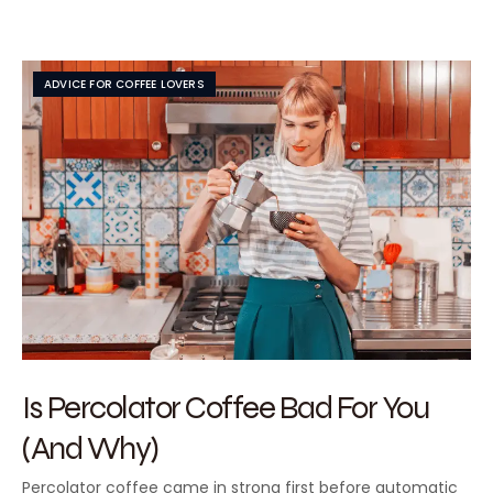
ADVICE FOR COFFEE LOVERS
Is Percolator Coffee Bad For You
(And Why)
Percolator coffee came in strong first before automatic