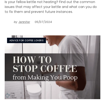
Is your fellow kettle not heating? Find out the common
issues that may affect your kettle and what can you do
to fix them and prevent future instances.
by
Jennifer
05/07/2024
ADVICE FOR COFFEE LOVERS