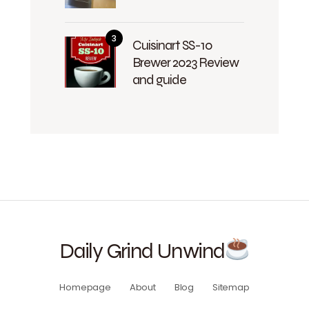
Cuisinart SS-10
Brewer 2023 Review
and guide
Daily Grind Unwind
Homepage
About
Blog
Sitemap