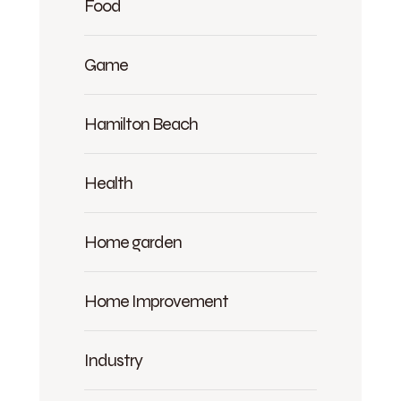
Food
Game
Hamilton Beach
Health
Home garden
Home Improvement
Industry