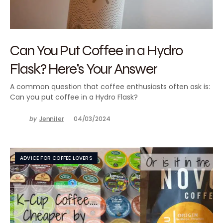
Can You Put Coffee in a Hydro
Flask? Here’s Your Answer
A common question that coffee enthusiasts often ask is:
Can you put coffee in a Hydro Flask?
by
Jennifer
04/03/2024
ADVICE FOR COFFEE LOVERS