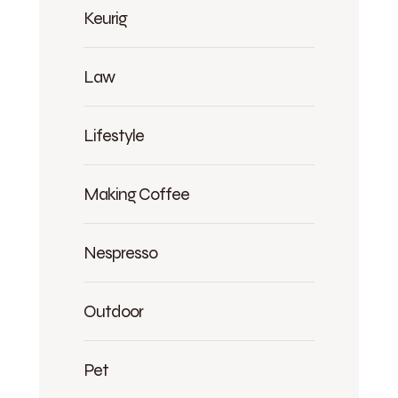
Keurig
Law
Lifestyle
Making Coffee
Nespresso
Outdoor
Pet