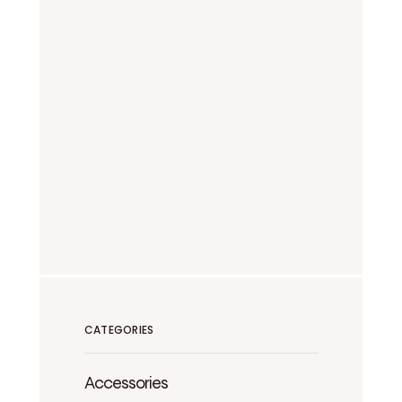
CATEGORIES
Accessories