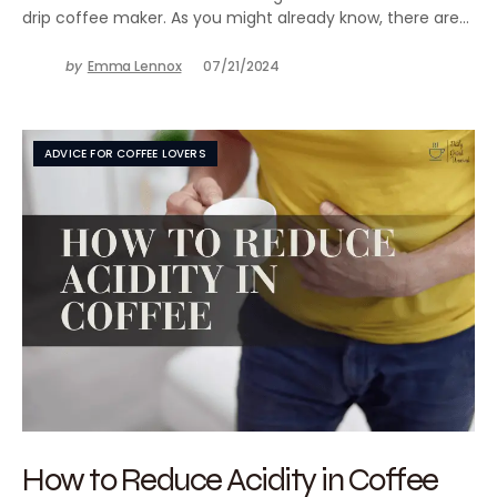
drip coffee maker. As you might already know, there are…
by
Emma Lennox
07/21/2024
ADVICE FOR COFFEE LOVERS
How to Reduce Acidity in Coffee