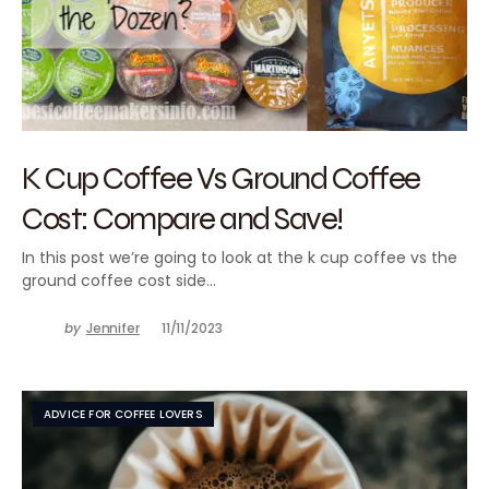
K Cup Coffee Vs Ground Coffee
Cost: Compare and Save!
In this post we’re going to look at the k cup coffee vs the
ground coffee cost side…
by
Jennifer
11/11/2023
ADVICE FOR COFFEE LOVERS