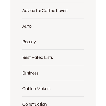
Advice for Coffee Lovers
Auto
Beauty
Best Rated Lists
Business
Coffee Makers
Construction