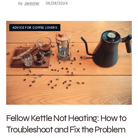
by
Jennifer
05/28/2024
ADVICE FOR COFFEE LOVERS
Fellow Kettle Not Heating: How to
Troubleshoot and Fix the Problem