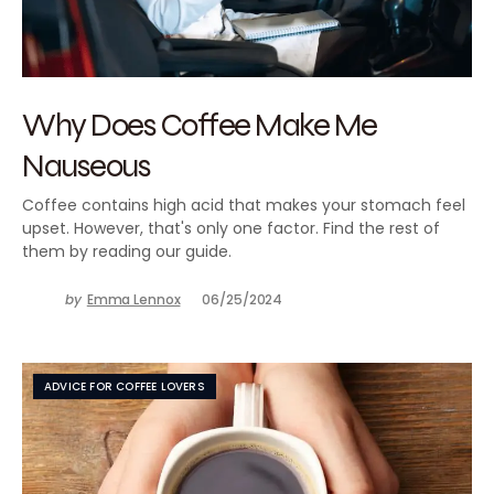
Why Does Coffee Make Me
Nauseous
Coffee contains high acid that makes your stomach feel
upset. However, that's only one factor. Find the rest of
them by reading our guide.
by
Emma Lennox
06/25/2024
ADVICE FOR COFFEE LOVERS