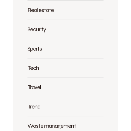
Real estate
Security
Sports
Tech
Travel
Trend
Waste management