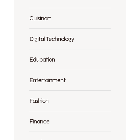
Cuisinart
Digital Technology
Education
Entertainment
Fashion
Finance