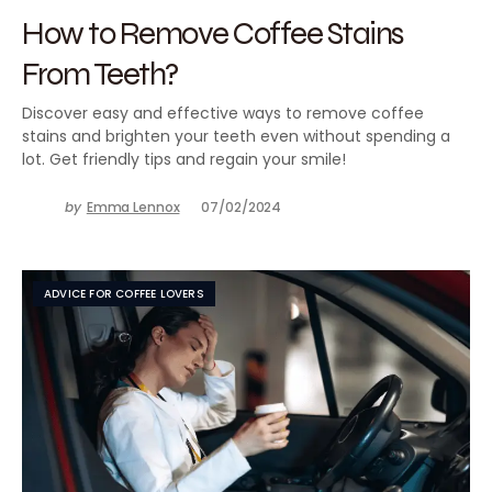
How to Remove Coffee Stains
From Teeth?
Discover easy and effective ways to remove coffee
stains and brighten your teeth even without spending a
lot. Get friendly tips and regain your smile!
by
Emma Lennox
07/02/2024
ADVICE FOR COFFEE LOVERS