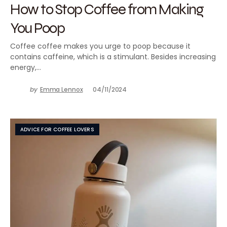
How to Stop Coffee from Making
You Poop
Coffee coffee makes you urge to poop because it
contains caffeine, which is a stimulant. Besides increasing
energy,…
by
Emma Lennox
04/11/2024
ADVICE FOR COFFEE LOVERS