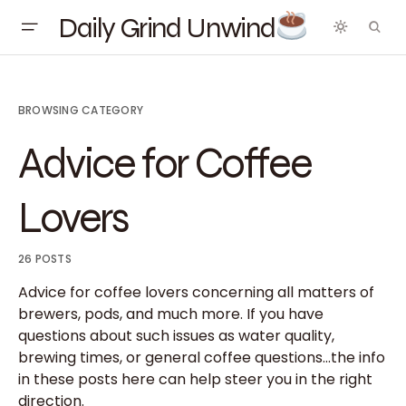
Daily Grind Unwind
BROWSING CATEGORY
Advice for Coffee
Lovers
26 POSTS
Advice for coffee lovers concerning all matters of
brewers, pods, and much more. If you have
questions about such issues as water quality,
brewing times, or general coffee questions…the info
in these posts here can help steer you in the right
direction.