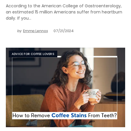
According to the American College of Gastroenterology,
an estimated 15 million Americans suffer from heartburn
daily. If you…
by
Emma Lennox
07/21/2024
ADVICE FOR COFFEE LOVERS