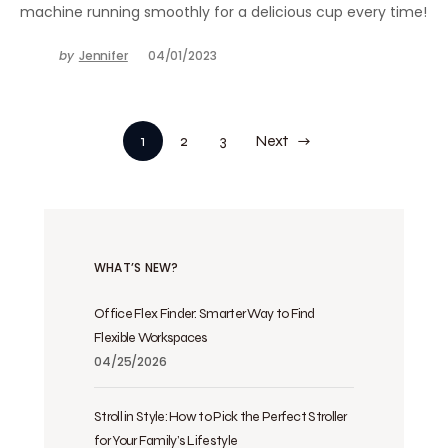
machine running smoothly for a delicious cup every time!
by
Jennifer
04/01/2023
1
2
3
Next
WHAT’S NEW?
Office Flex Finder: Smarter Way to Find
Flexible Workspaces
04/25/2026
Stroll in Style: How to Pick the Perfect Stroller
for Your Family’s Lifestyle