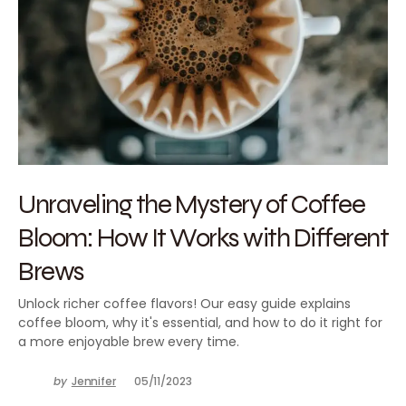
Unraveling the Mystery of Coffee
Bloom: How It Works with Different
Brews
Unlock richer coffee flavors! Our easy guide explains
coffee bloom, why it's essential, and how to do it right for
a more enjoyable brew every time.
by
Jennifer
05/11/2023