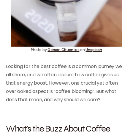
Photo by
Gerson Cifuentes
on
Unsplash
Looking for the best coffee is a common journey we
all share, and we often discuss how coffee gives us
that energy boost. However, one crucial yet often
overlooked aspect is “coffee blooming”. But what
does that mean, and why should we care?
What’s the Buzz About Coffee