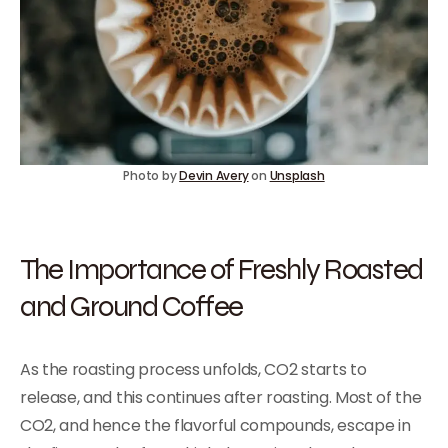
Photo by
Devin Avery
on
Unsplash
The Importance of Freshly Roasted
and Ground Coffee
As the roasting process unfolds, CO2 starts to
release, and this continues after roasting. Most of the
CO2, and hence the flavorful compounds, escape in