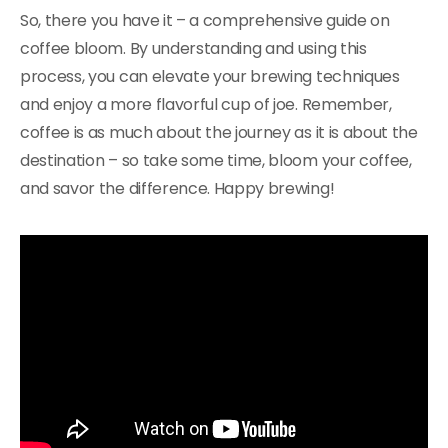
So, there you have it – a comprehensive guide on
coffee bloom. By understanding and using this
process, you can elevate your brewing techniques
and enjoy a more flavorful cup of joe. Remember,
coffee is as much about the journey as it is about the
destination – so take some time, bloom your coffee,
and savor the difference. Happy brewing!