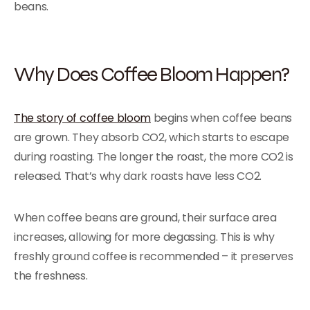
beans.
Why Does Coffee Bloom Happen?
The story of coffee bloom
begins when coffee beans
are grown. They absorb CO2, which starts to escape
during roasting. The longer the roast, the more CO2 is
released. That’s why dark roasts have less CO2.
When coffee beans are ground, their surface area
increases, allowing for more degassing. This is why
freshly ground coffee is recommended – it preserves
the freshness.