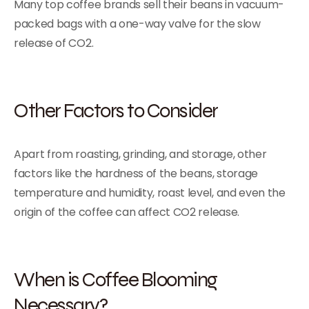
Many top coffee brands sell their beans in vacuum-
packed bags with a one-way valve for the slow
release of CO2.
Other Factors to Consider
Apart from roasting, grinding, and storage, other
factors like the hardness of the beans, storage
temperature and humidity, roast level, and even the
origin of the coffee can affect CO2 release.
When is Coffee Blooming
Necessary?