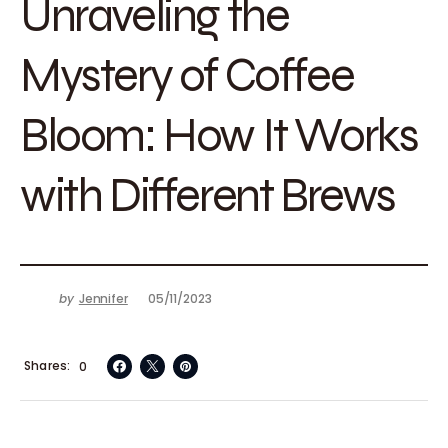
Unraveling the
Mystery of Coffee
Bloom: How It Works
with Different Brews
by
Jennifer
05/11/2023
Shares
0