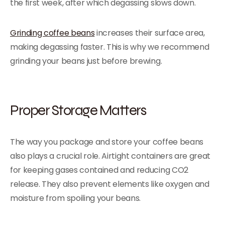
the first week, after which degassing slows down.
Grinding coffee beans
increases their surface area,
making degassing faster. This is why we recommend
grinding your beans just before brewing.
Proper Storage Matters
The way you package and store your coffee beans
also plays a crucial role. Airtight containers are great
for keeping gases contained and reducing CO2
release. They also prevent elements like oxygen and
moisture from spoiling your beans.