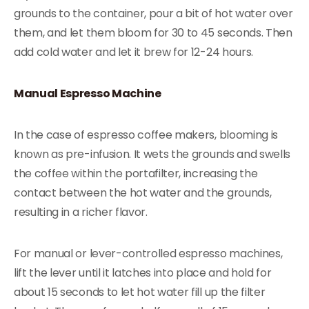
grounds to the container, pour a bit of hot water over
them, and let them bloom for 30 to 45 seconds. Then
add cold water and let it brew for 12-24 hours.
Manual Espresso Machine
In the case of espresso coffee makers, blooming is
known as pre-infusion. It wets the grounds and swells
the coffee within the portafilter, increasing the
contact between the hot water and the grounds,
resulting in a richer flavor.
For manual or lever-controlled espresso machines,
lift the lever until it latches into place and hold for
about 15 seconds to let hot water fill up the filter