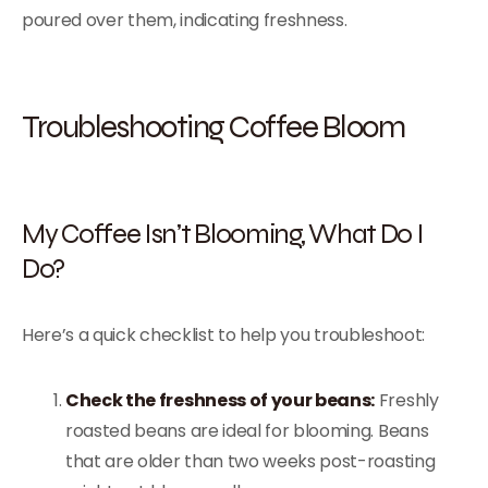
poured over them, indicating freshness.
Troubleshooting Coffee Bloom
My Coffee Isn’t Blooming, What Do I
Do?
Here’s a quick checklist to help you troubleshoot:
Check the freshness of your beans:
Freshly
roasted beans are ideal for blooming. Beans
that are older than two weeks post-roasting