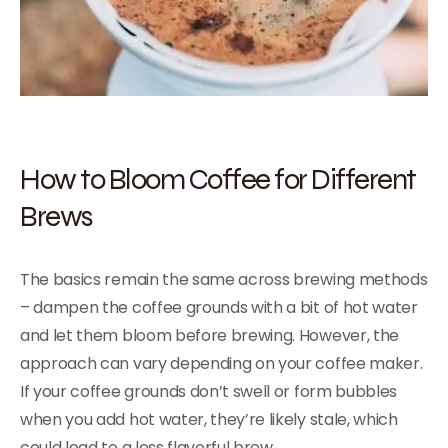
How to Bloom Coffee for Different
Brews
The basics remain the same across brewing methods
– dampen the coffee grounds with a bit of hot water
and let them bloom before brewing. However, the
approach can vary depending on your coffee maker.
If your coffee grounds don’t swell or form bubbles
when you add hot water, they’re likely stale, which
could lead to a less flavorful brew.