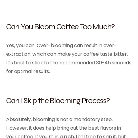
Can You Bloom Coffee Too Much?
Yes, you can. Over-blooming can result in over-
extraction, which can make your coffee taste bitter.
It’s best to stick to the recommended 30-45 seconds
for optimal results.
Can I Skip the Blooming Process?
Absolutely, blooming is not a mandatory step.
However, it does help bring out the best flavors in
your coffee. If you’re in a rush, feel free to skip it, but