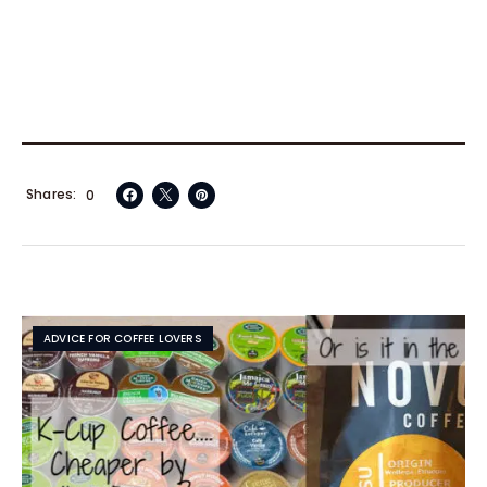
Shares
0
ADVICE FOR COFFEE LOVERS