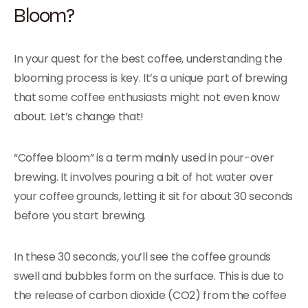
Bloom?
In your quest for the best coffee, understanding the
blooming process is key. It’s a unique part of brewing
that some coffee enthusiasts might not even know
about. Let’s change that!
“Coffee bloom” is a term mainly used in pour-over
brewing. It involves pouring a bit of hot water over
your coffee grounds, letting it sit for about 30 seconds
before you start brewing.
In these 30 seconds, you’ll see the coffee grounds
swell and bubbles form on the surface. This is due to
the release of carbon dioxide (CO2) from the coffee