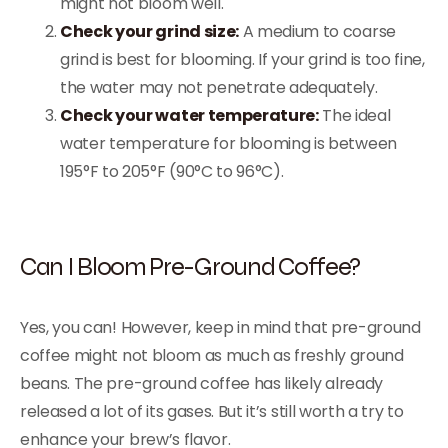
might not bloom well.
Check your grind size:
A medium to coarse
grind is best for blooming. If your grind is too fine,
the water may not penetrate adequately.
Check your water temperature:
The ideal
water temperature for blooming is between
195°F to 205°F (90°C to 96°C).
Can I Bloom Pre-Ground Coffee?
Yes, you can! However, keep in mind that pre-ground
coffee might not bloom as much as freshly ground
beans. The pre-ground coffee has likely already
released a lot of its gases. But it’s still worth a try to
enhance your brew’s flavor.