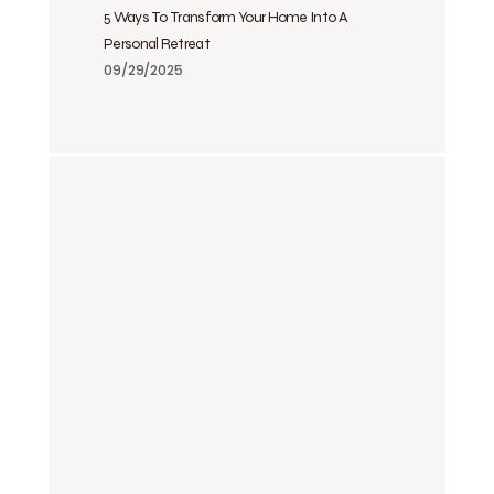
5 Ways To Transform Your Home Into A
Personal Retreat
09/29/2025