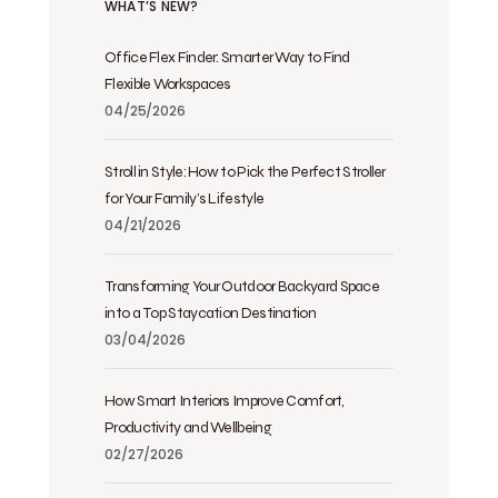
WHAT’S NEW?
Office Flex Finder: Smarter Way to Find
Flexible Workspaces
04/25/2026
Stroll in Style: How to Pick the Perfect Stroller
for Your Family’s Lifestyle
04/21/2026
Transforming Your Outdoor Backyard Space
into a Top Staycation Destination
03/04/2026
How Smart Interiors Improve Comfort,
Productivity and Wellbeing
02/27/2026