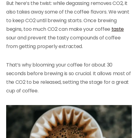
But here’s the twist: while degassing removes CO2, it
also takes away some of the coffee flavors. We want
to keep CO2 until brewing starts. Once brewing
begins, too much CO2 can make your coffee
taste
sour and prevent the tasty compounds of coffee
from getting properly extracted.
That’s why blooming your coffee for about 30
seconds before brewing is so crucial. It allows most of
the CO2 to be released, setting the stage for a great
cup of coffee.