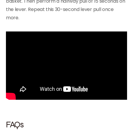
basket. Then perform a halfway pull of 15 seconds on
the lever. Repeat this 30-second lever pull once
more.
FAQs