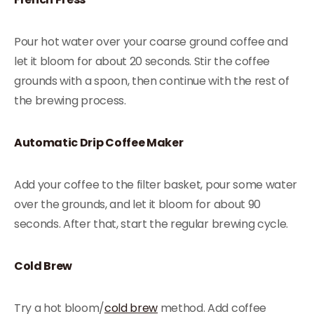
Pour hot water over your coarse ground coffee and
let it bloom for about 20 seconds. Stir the coffee
grounds with a spoon, then continue with the rest of
the brewing process.
Automatic Drip Coffee Maker
Add your coffee to the filter basket, pour some water
over the grounds, and let it bloom for about 90
seconds. After that, start the regular brewing cycle.
Cold Brew
Try a hot bloom/
cold brew
method. Add coffee