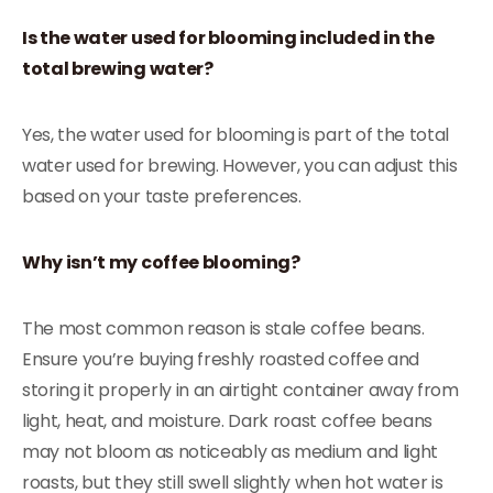
Is the water used for blooming included in the
total brewing water?
Yes, the water used for blooming is part of the total
water used for brewing. However, you can adjust this
based on your taste preferences.
Why isn’t my coffee blooming?
The most common reason is stale coffee beans.
Ensure you’re buying freshly roasted coffee and
storing it properly in an airtight container away from
light, heat, and moisture. Dark roast coffee beans
may not bloom as noticeably as medium and light
roasts, but they still swell slightly when hot water is