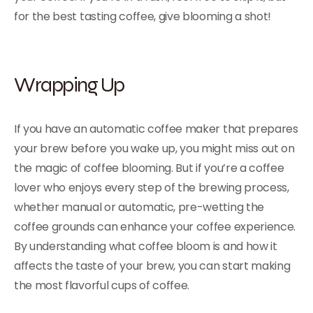
for the best tasting coffee, give blooming a shot!
Wrapping Up
If you have an automatic coffee maker that prepares
your brew before you wake up, you might miss out on
the magic of coffee blooming. But if you’re a coffee
lover who enjoys every step of the brewing process,
whether manual or automatic, pre-wetting the
coffee grounds can enhance your coffee experience.
By understanding what coffee bloom is and how it
affects the taste of your brew, you can start making
the most flavorful cups of coffee.