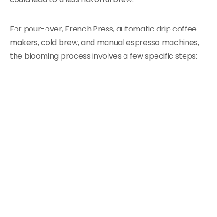
For pour-over, French Press, automatic drip coffee
makers, cold brew, and manual espresso machines,
the blooming process involves a few specific steps: