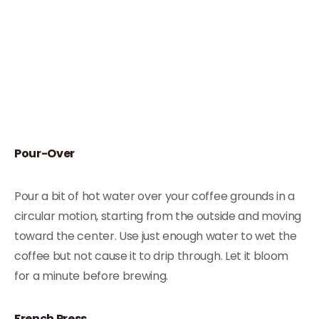
Pour-Over
Pour a bit of hot water over your coffee grounds in a
circular motion, starting from the outside and moving
toward the center. Use just enough water to wet the
coffee but not cause it to drip through. Let it bloom
for a minute before brewing.
French Press