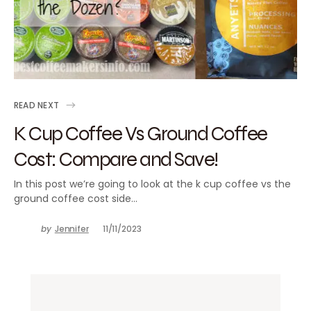
READ NEXT
K Cup Coffee Vs Ground Coffee
Cost: Compare and Save!
In this post we’re going to look at the k cup coffee vs the
ground coffee cost side…
by
Jennifer
11/11/2023