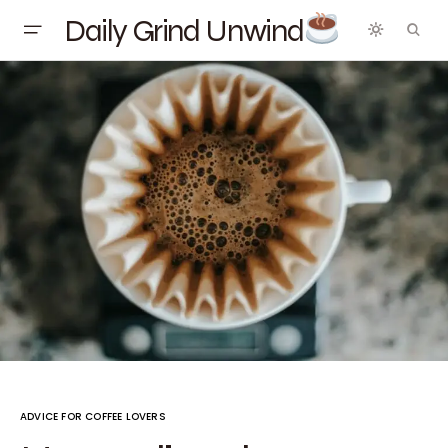
Daily Grind Unwind
ADVICE FOR COFFEE LOVERS