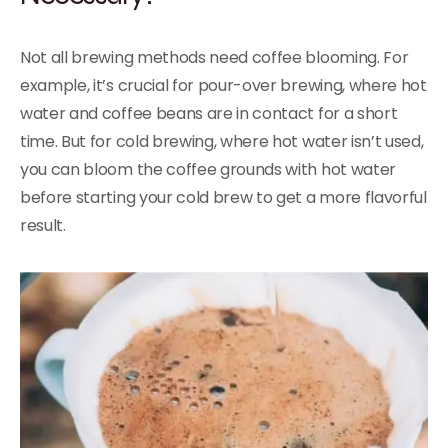
Not all brewing methods need coffee blooming. For
example, it’s crucial for pour-over brewing, where hot
water and coffee beans are in contact for a short
time. But for cold brewing, where hot water isn’t used,
you can bloom the coffee grounds with hot water
before starting your cold brew to get a more flavorful
result.