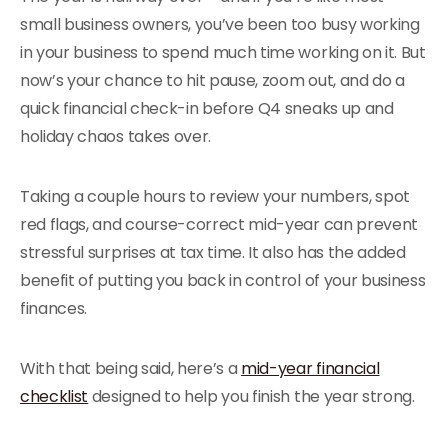
small business owners, you’ve been too busy working
in your business to spend much time working on it. But
now’s your chance to hit pause, zoom out, and do a
quick financial check-in before Q4 sneaks up and
holiday chaos takes over.
Taking a couple hours to review your numbers, spot
red flags, and course-correct mid-year can prevent
stressful surprises at tax time. It also has the added
benefit of putting you back in control of your business
finances.
With that being said, here’s a
mid-year financial
checklist
designed to help you finish the year strong.