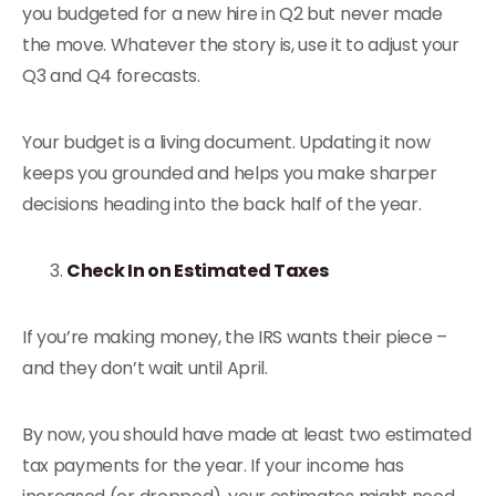
you budgeted for a new hire in Q2 but never made
the move. Whatever the story is, use it to adjust your
Q3 and Q4 forecasts.
Your budget is a living document. Updating it now
keeps you grounded and helps you make sharper
decisions heading into the back half of the year.
Check In on Estimated Taxes
If you’re making money, the IRS wants their piece –
and they don’t wait until April.
By now, you should have made at least two estimated
tax payments for the year. If your income has