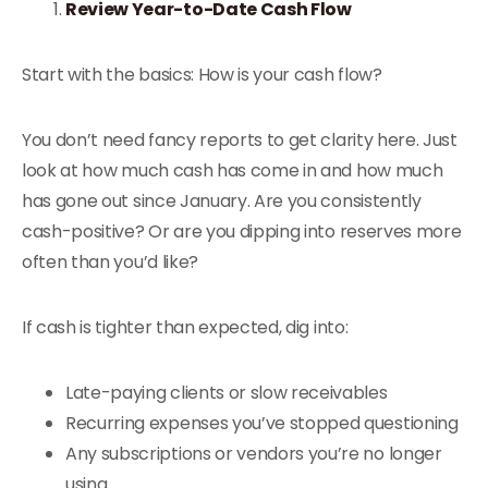
Review Year-to-Date Cash Flow
Start with the basics: How is your cash flow?
You don’t need fancy reports to get clarity here. Just
look at how much cash has come in and how much
has gone out since January. Are you consistently
cash-positive? Or are you dipping into reserves more
often than you’d like?
If cash is tighter than expected, dig into:
Late-paying clients or slow receivables
Recurring expenses you’ve stopped questioning
Any subscriptions or vendors you’re no longer
using