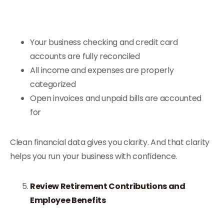
Your business checking and credit card
accounts are fully reconciled
All income and expenses are properly
categorized
Open invoices and unpaid bills are accounted
for
Clean financial data gives you clarity. And that clarity
helps you run your business with confidence.
Review Retirement Contributions and
Employee Benefits