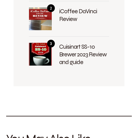
iCoffee DaVinci
Review
Cuisinart SS-10
Brewer 2023 Review
and guide