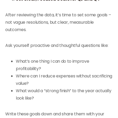
After reviewing the data, it’s time to set some goals –
not vague resolutions, but clear, measurable
outcomes.
Ask yourself proactive and thoughtful questions like:
What’s one thing I can do to improve
profitability?
Where can I reduce expenses without sacrificing
value?
What would a “strong finish” to the year actually
look like?
Write these goals down and share them with your