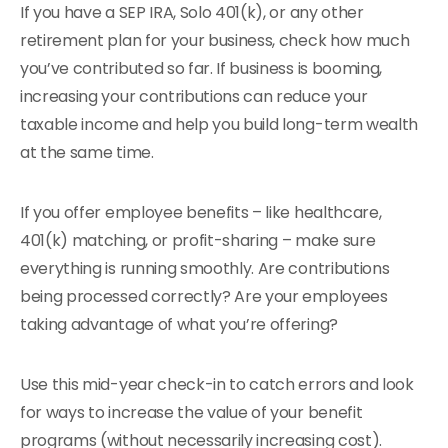
If you have a SEP IRA, Solo 401(k), or any other
retirement plan for your business, check how much
you’ve contributed so far. If business is booming,
increasing your contributions can reduce your
taxable income and help you build long-term wealth
at the same time.
If you offer employee benefits – like healthcare,
401(k) matching, or profit-sharing – make sure
everything is running smoothly. Are contributions
being processed correctly? Are your employees
taking advantage of what you’re offering?
Use this mid-year check-in to catch errors and look
for ways to increase the value of your benefit
programs (without necessarily increasing cost).