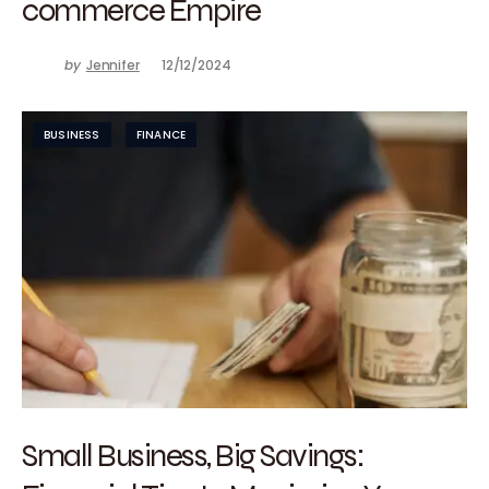
commerce Empire
by
Jennifer
12/12/2024
BUSINESS
FINANCE
Small Business, Big Savings: