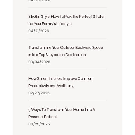
Stroll in Style: How to Pick the Perfect Stroller
for Your Family’s Lifestyle
04/21/2026
Transforming Your Outdoor Backyard Space
into a Top Staycation Destination
03/04/2026
How Smart Interiors Improve Comfort,
Productivity and Wellbeing
02/27/2026
5 Ways To Transform Your Home Into A
Personal Retreat
09/29/2025