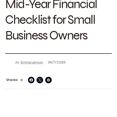
Mid-Year Financial
Checklist for Small
Business Owners
by
Emma Lennox
06/17/2025
Shares
0