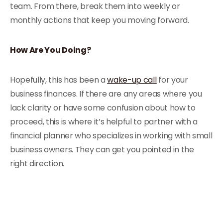
team. From there, break them into weekly or
monthly actions that keep you moving forward.
How Are You Doing?
Hopefully, this has been a
wake-up call
for your
business finances. If there are any areas where you
lack clarity or have some confusion about how to
proceed, this is where it’s helpful to partner with a
financial planner who specializes in working with small
business owners. They can get you pointed in the
right direction.