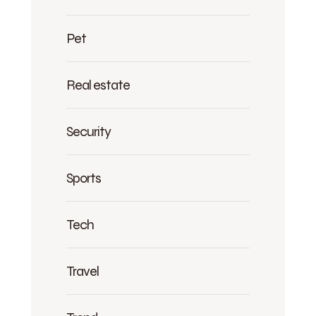
Pet
Real estate
Security
Sports
Tech
Travel