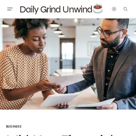
Daily Grind Unwind
BUSINESS