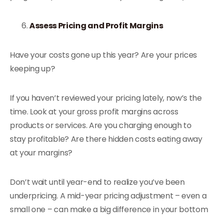
Assess Pricing and Profit Margins
Have your costs gone up this year? Are your prices
keeping up?
If you haven’t reviewed your pricing lately, now’s the
time. Look at your gross profit margins across
products or services. Are you charging enough to
stay profitable? Are there hidden costs eating away
at your margins?
Don’t wait until year-end to realize you’ve been
underpricing. A mid-year pricing adjustment – even a
small one – can make a big difference in your bottom