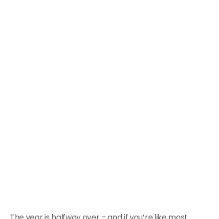
The year is halfway over – and if you’re like most