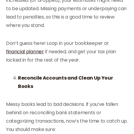
increased (or dropped), your estimates might need
to be updated. Missing payments or underpaying can
lead to penalties, so this is a good time to review
where you stand.
Don’t guess here! Loop in your bookkeeper or
financial planner
if needed, and get your tax plan
locked in for the rest of the year.
Reconcile Accounts and Clean Up Your
Books
Messy books lead to bad decisions. If you’ve fallen
behind on reconciling bank statements or
categorizing transactions, now’s the time to catch up.
You should make sure: