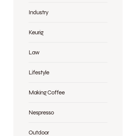
Industry
Keurig
Law
Lifestyle
Making Coffee
Nespresso
Outdoor