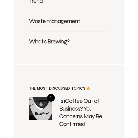
Trend
Waste management
What's Brewing?
THE MOST DISCUSSED TOPICS
Is iCoffee Out of
Business? Your
Concerns May Be
Confirmed