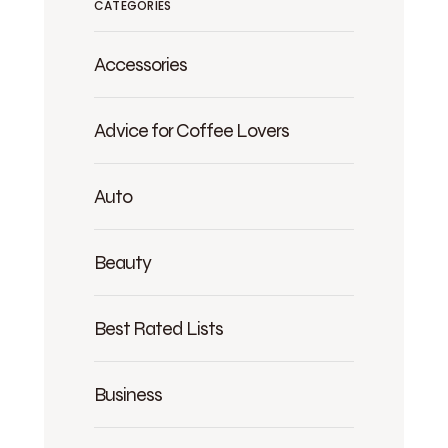
CATEGORIES
Accessories
Advice for Coffee Lovers
Auto
Beauty
Best Rated Lists
Business