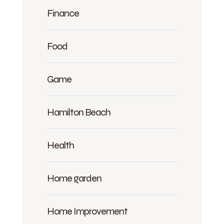
Finance
Food
Game
Hamilton Beach
Health
Home garden
Home Improvement