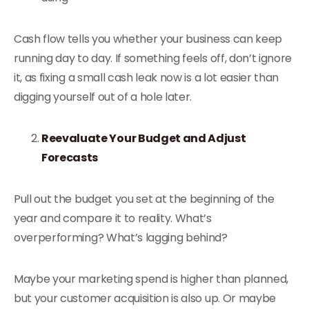
Cash flow tells you whether your business can keep
running day to day. If something feels off, don’t ignore
it, as fixing a small cash leak now is a lot easier than
digging yourself out of a hole later.
Reevaluate Your Budget and Adjust
Forecasts
Pull out the budget you set at the beginning of the
year and compare it to reality. What’s
overperforming? What’s lagging behind?
Maybe your marketing spend is higher than planned,
but your customer acquisition is also up. Or maybe