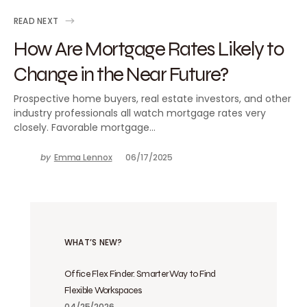
READ NEXT
How Are Mortgage Rates Likely to
Change in the Near Future?
Prospective home buyers, real estate investors, and other
industry professionals all watch mortgage rates very
closely. Favorable mortgage…
by
Emma Lennox
06/17/2025
WHAT’S NEW?
Office Flex Finder: Smarter Way to Find
Flexible Workspaces
04/25/2026