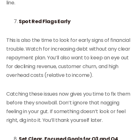
line.
Spot Red Flags Early
This is also the time to look for early signs of financial
trouble. Watch for increasing debt without any clear
repayment plan. You’ll also want to keep an eye out
for declining revenue, customer churn, and high
overhead costs (relative to income).
Catching these issues now gives you time to fix them
before they snowball. Don’t ignore that nagging
feeling in your gut. If something doesn’t look or feel
right, dig into it. You’ll thank yourself later.
Set Clear, Focused Goals for Q3 and Q4