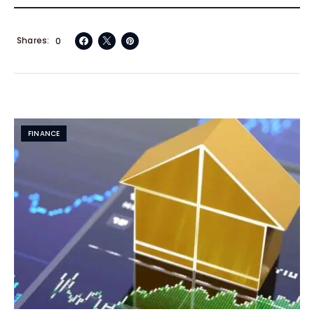
Shares
0
FINANCE