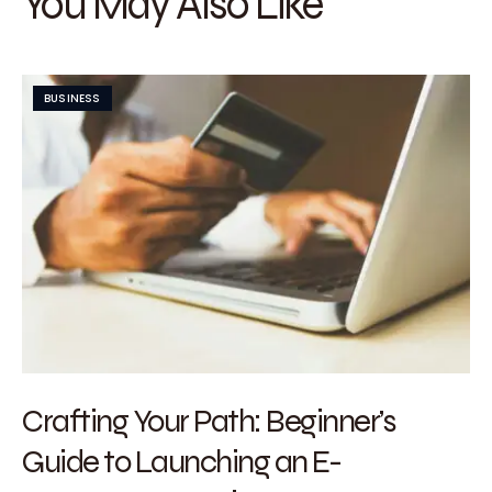
You May Also Like
BUSINESS
Crafting Your Path: Beginner’s
Guide to Launching an E-