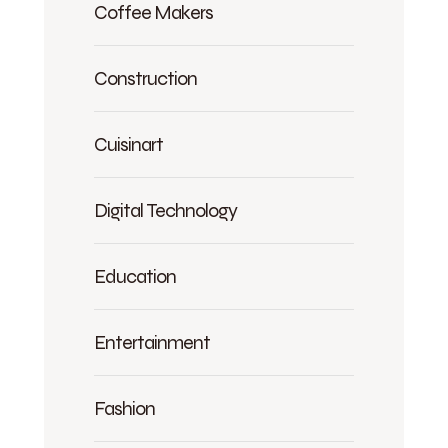
Coffee Makers
Construction
Cuisinart
Digital Technology
Education
Entertainment
Fashion