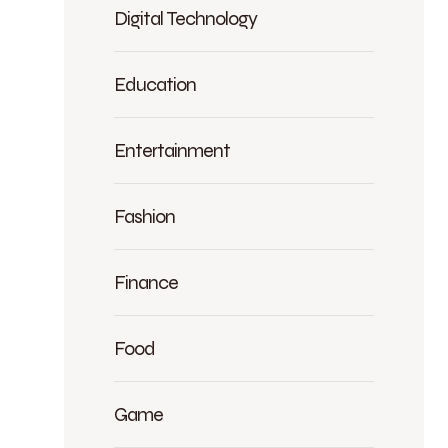
Digital Technology
Education
Entertainment
Fashion
Finance
Food
Game