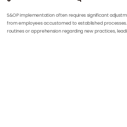
S&OP implementation often requires significant adjustme
from employees accustomed to established processes. T
routines or apprehension regarding new practices, lead