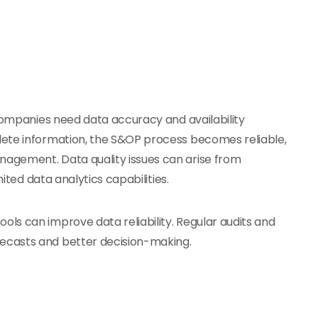
 companies need data accuracy and availability
lete information, the S&OP process becomes reliable,
agement. Data quality issues can arise from
mited data analytics capabilities.
ools can improve data reliability. Regular audits and
ecasts and better decision-making.