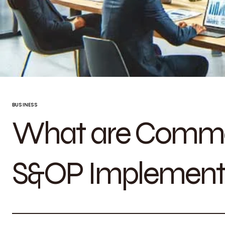
BUSINESS
What are Commo
S&OP Implement