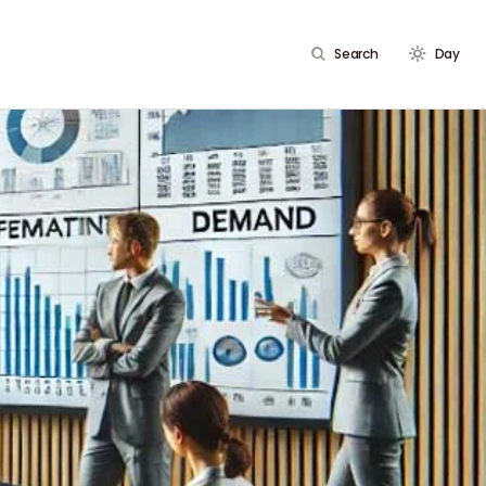
Search
Day