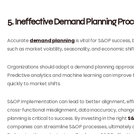
5. Ineffective Demand Planning Pro
Accurate
demand planning
is vital for S&OP success,
such as market volatility, seasonality, and economic shi
Organizations should adopt a demand planning approach 
Predictive analytics and machine learning can improve
quickly to market shifts.
S&OP implementation can lead to better alignment, effic
cross-functional misalignment, data inaccuracy, change
planning is critical to success. By investing in the right
S&
companies can streamline S&OP processes, ultimately 