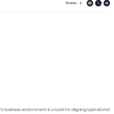
Shares
0
s business environment is crucial for aligning operational