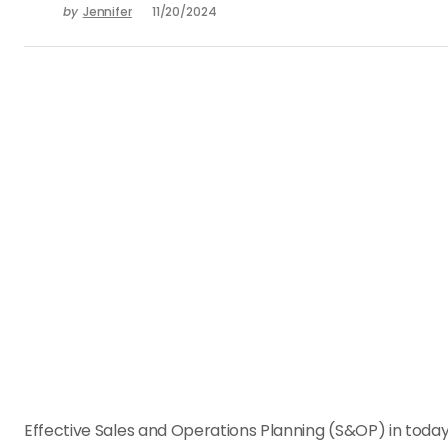
by
Jennifer
11/20/2024
Effective Sales and Operations Planning (S&OP) in today’