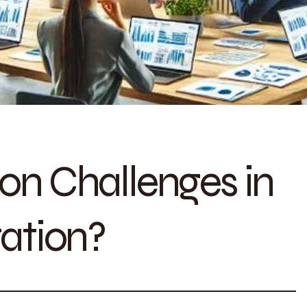
n Challenges in
ation?