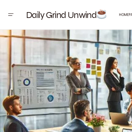
Daily Grind Unwind
HOMEP