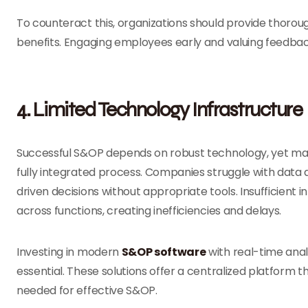
To counteract this, organizations should provide thoro
benefits. Engaging employees early and valuing feedb
4. Limited Technology Infrastructure
Successful S&OP depends on robust technology, yet man
fully integrated process. Companies struggle with data ana
driven decisions without appropriate tools. Insufficient
across functions, creating inefficiencies and delays.
Investing in modern
S&OP software
with real-time analy
essential. These solutions offer a centralized platform t
needed for effective S&OP.