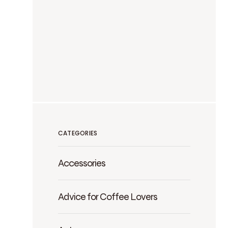
CATEGORIES
Accessories
Advice for Coffee Lovers