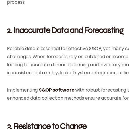
process.
2. Inaccurate Data and Forecasting
Reliable data is essential for effective S&OP, yet many
challenges. When forecasts rely on outdated or incomp
leading to accurate demand planning and inventory man
inconsistent data entry, lack of system integration, or li
Implementing
S&OP software
with robust forecasting t
enhanced data collection methods ensure accurate for
3. Resistance to Change