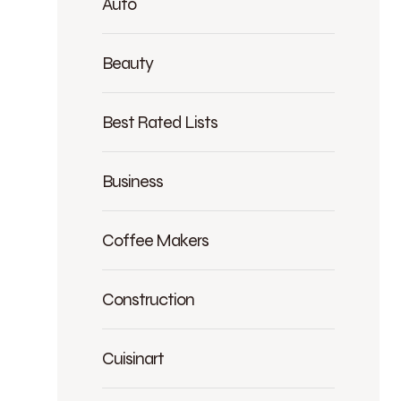
Auto
Beauty
Best Rated Lists
Business
Coffee Makers
Construction
Cuisinart