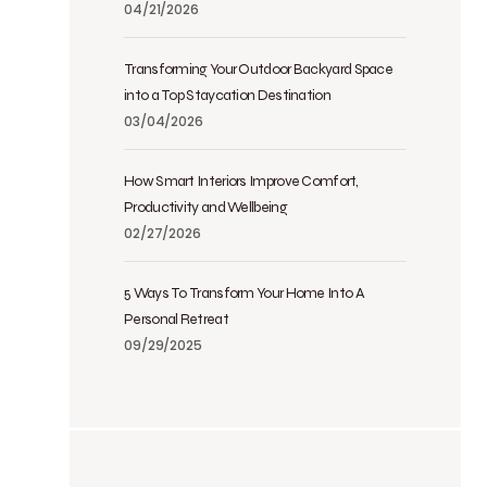
04/21/2026
Transforming Your Outdoor Backyard Space
into a Top Staycation Destination
03/04/2026
How Smart Interiors Improve Comfort,
Productivity and Wellbeing
02/27/2026
5 Ways To Transform Your Home Into A
Personal Retreat
09/29/2025