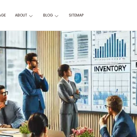
AGE
ABOUT
BLOG
SITEMAP