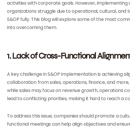
activities with corporate goals. However, implementing 
organizations struggle due to operational, cultural, and t
S&OP fully. This blog will explore some of the most co
into overcoming them.
1. Lack of Cross-Functional Alignmen
A key challenge in S&OP implementation is achieving a
collaboration from sales, operations, finance, and more,
while sales may focus on revenue growth, operations coul
lead to conflicting priorities, making it hard to reach a
To address this issue, companies should promote a cultu
functional meetings can help align objectives and ensu