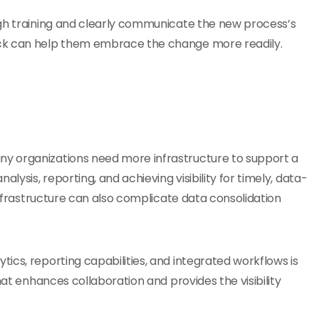
ugh training and clearly communicate the new process’s
ack can help them embrace the change more readily.
y organizations need more infrastructure to support a
lysis, reporting, and achieving visibility for timely, data-
 infrastructure can also complicate data consolidation
tics, reporting capabilities, and integrated workflows is
hat enhances collaboration and provides the visibility