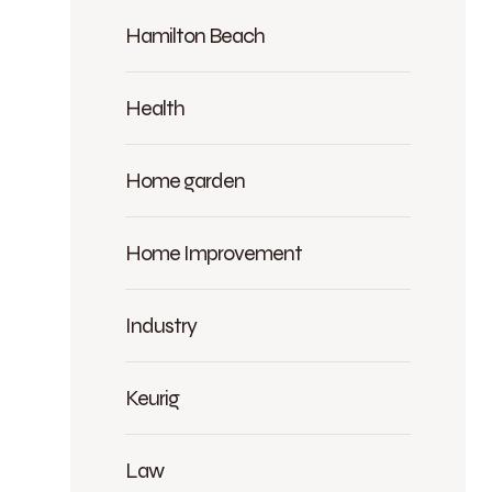
Hamilton Beach
Health
Home garden
Home Improvement
Industry
Keurig
Law