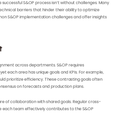
a successful S&OP process isn’t without challenges. Many
echnical barriers that hinder their ability to optimize
mmon S&OP implementation challenges and offer insights
t
lignment across departments. S&OP requires
 yet each area has unique goals and KPIs. For example,
d prioritize efficiency. These contrasting goals often
 consensus on forecasts and production plans.
re of collaboration with shared goals. Regular cross-
re each team effectively contributes to the S&OP