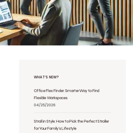
WHAT’S NEW?
Office Flex Finder: Smarter Way to Find
Flexible Workspaces
04/25/2026
Stroll in Style: How to Pick the Perfect Stroller
for Your Family’s Lifestyle