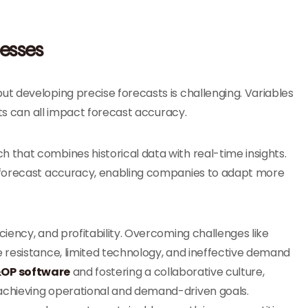
cesses
 but developing precise forecasts is challenging. Variables
fts can all impact forecast accuracy.
that combines historical data with real-time insights.
 forecast accuracy, enabling companies to adapt more
iency, and profitability. Overcoming challenges like
 resistance, limited technology, and ineffective demand
OP software
and fostering a collaborative culture,
achieving operational and demand-driven goals.