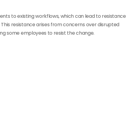
nts to existing workflows, which can lead to resistance
his resistance arises from concerns over disrupted
ing some employees to resist the change.