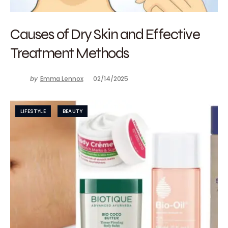
Causes of Dry Skin and Effective
Treatment Methods
by
Emma Lennox
02/14/2025
LIFESTYLE
BEAUTY