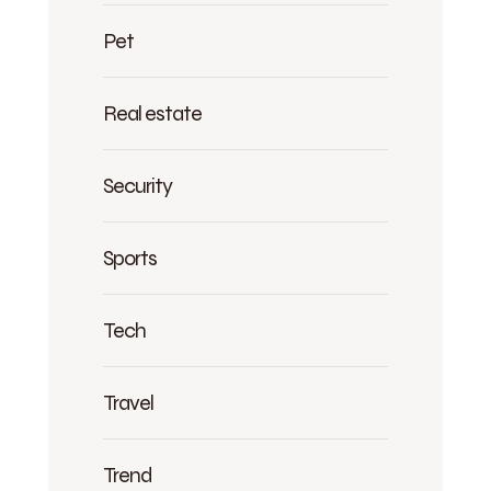
Pet
Real estate
Security
Sports
Tech
Travel
Trend