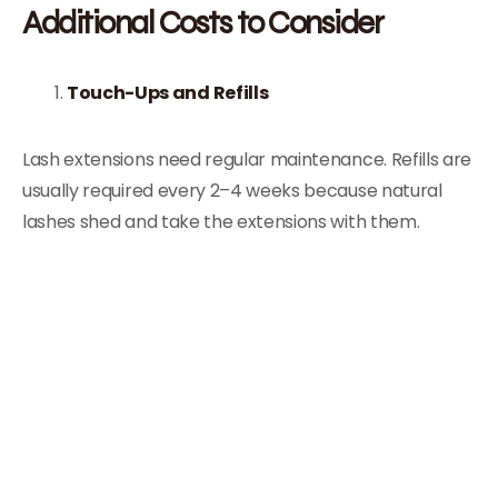
Additional Costs to Consider
Touch-Ups and Refills
Lash extensions need regular maintenance. Refills are
usually required every 2–4 weeks because natural
lashes shed and take the extensions with them.