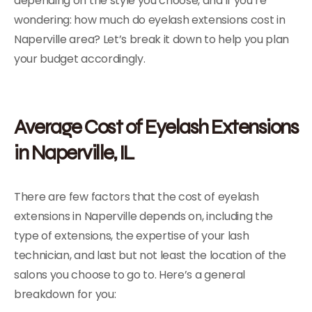
depending on the style you choose, and if you’re
wondering: how much do eyelash extensions cost in
Naperville area? Let’s break it down to help you plan
your budget accordingly.
Average Cost of Eyelash Extensions
in Naperville, IL
There are few factors that the cost of eyelash
extensions in Naperville depends on, including the
type of extensions, the expertise of your lash
technician, and last but not least the location of the
salons you choose to go to. Here’s a general
breakdown for you: