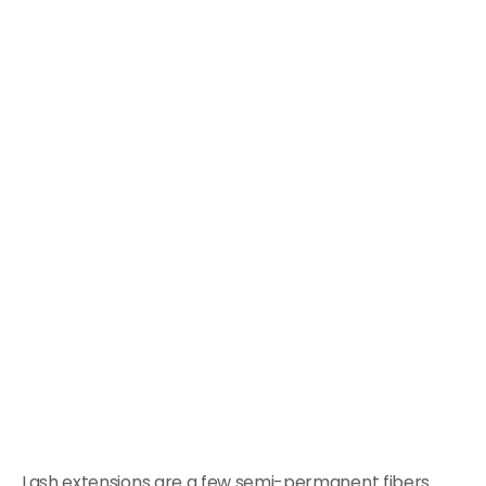
Lash extensions are a few semi-permanent fibers