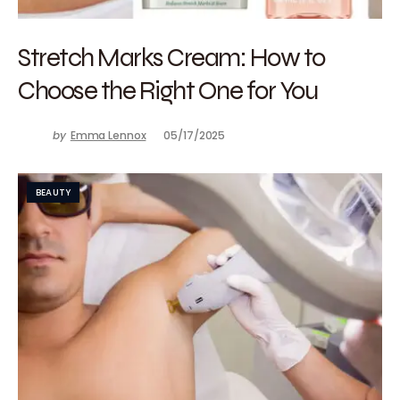
Stretch Marks Cream: How to
Choose the Right One for You
by
Emma Lennox
05/17/2025
BEAUTY