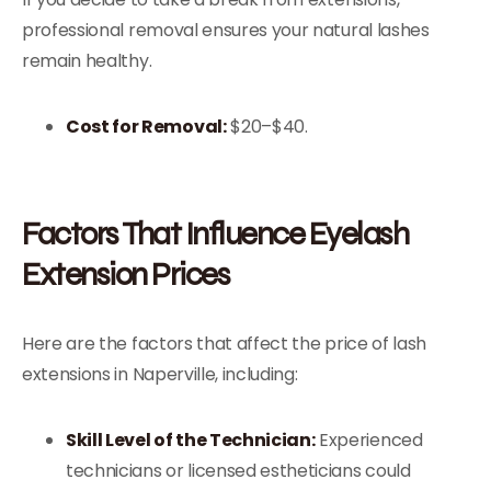
professional removal ensures your natural lashes
remain healthy.
Cost for Removal:
$20–$40.
Factors That Influence Eyelash
Extension Prices
Here are the factors that affect the price of lash
extensions in Naperville, including:
Skill Level of the Technician:
Experienced
technicians or licensed estheticians could