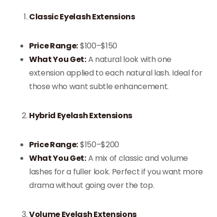
Classic Eyelash Extensions
Price Range:
$100–$150
What You Get:
A natural look with one
extension applied to each natural lash. Ideal for
those who want subtle enhancement.
Hybrid Eyelash Extensions
Price Range:
$150–$200
What You Get:
A mix of classic and volume
lashes for a fuller look. Perfect if you want more
drama without going over the top.
Volume Eyelash Extensions