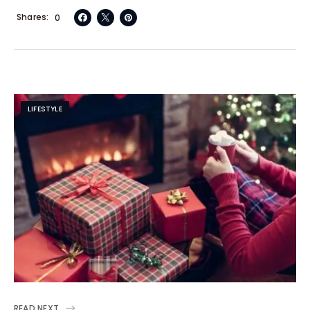
Shares
0
LIFESTYLE
READ NEXT