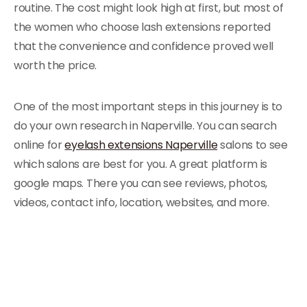
routine. The cost might look high at first, but most of
the women who choose lash extensions reported
that the convenience and confidence proved well
worth the price.
One of the most important steps in this journey is to
do your own research in Naperville. You can search
online for
eyelash extensions Naperville
salons to see
which salons are best for you. A great platform is
google maps. There you can see reviews, photos,
videos, contact info, location, websites, and more.