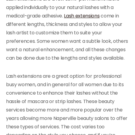
applied individually to your natural lashes with a
medical-grade adhesive.
Lash extensions
come in
different lengths, thickness and styles to allow your
lash artist to customize them to suite your
preferences. Some women want a subtle look, others
want a natural enhancement, and all these changes
can be done due to the lengths and styles available.
Lash extensions are a great option for professional
busy women, and in general for all women due to its
convenience to enhance their lashes without the
hassle of mascara or strip lashes. These beauty
services become more and more popular over the
years allowing more Naperville beauty salons to offer
these types of services. The cost varies too