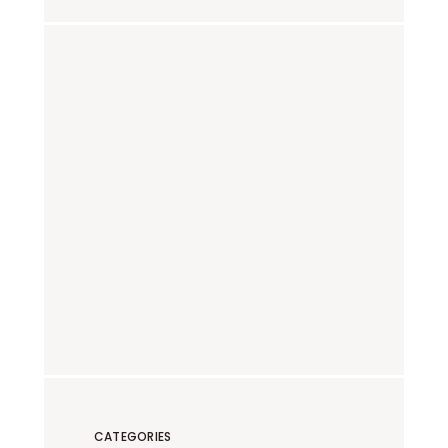
CATEGORIES