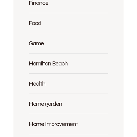
Finance
Food
Game
Hamilton Beach
Health
Home garden
Home Improvement