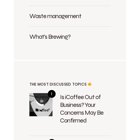
Waste management
What's Brewing?
THE MOST DISCUSSED TOPICS
Is iCoffee Out of
Business? Your
Concerns May Be
Confirmed