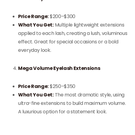
Price Range:
$200–$300
What You Get:
Multiple lightweight extensions
applied to each lash, creating a lush, voluminous
effect. Great for special occasions or a bold
everyday look.
Mega Volume Eyelash Extensions
Price Range:
$250–$350
What You Get:
The most dramatic style, using
ultra-fine extensions to build maximum volume.
A luxurious option for a statement look.