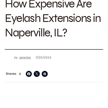
How Expensive Are
Eyelash Extensions in
Naperville, IL?
by
Jennifer
11/20/2024
Shares
0