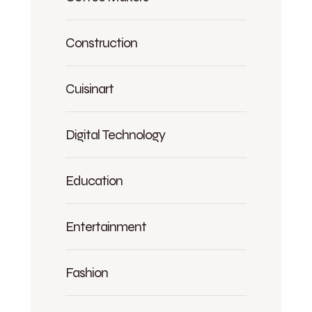
Construction
Cuisinart
Digital Technology
Education
Entertainment
Fashion