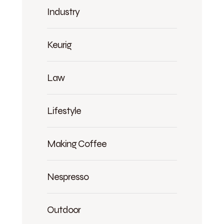
Industry
Keurig
Law
Lifestyle
Making Coffee
Nespresso
Outdoor