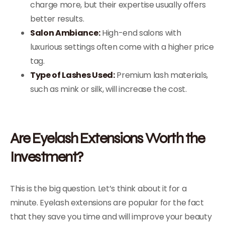
charge more, but their expertise usually offers
better results.
Salon Ambiance:
High-end salons with
luxurious settings often come with a higher price
tag.
Type of Lashes Used:
Premium lash materials,
such as mink or silk, will increase the cost.
Are Eyelash Extensions Worth the
Investment?
This is the big question. Let’s think about it for a
minute. Eyelash extensions are popular for the fact
that they save you time and will improve your beauty