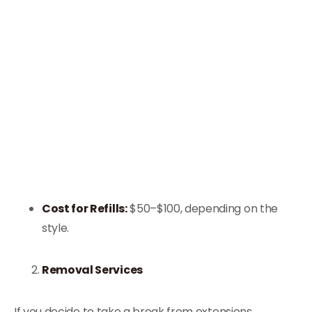
Cost for Refills:
$50–$100, depending on the
style.
Removal Services
If you decide to take a break from extensions,