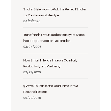
Stroll in Style: How to Pick the Perfect Stroller
for Your Family’s Lifestyle
04/21/2026
Transforming Your Outdoor Backyard Space
into a Top Staycation Destination
03/04/2026
How Smart Interiors Improve Comfort,
Productivity and Wellbeing
02/27/2026
5 Ways To Transform Your Home Into A
Personal Retreat
09/29/2025