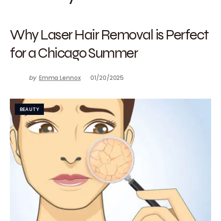
Why Laser Hair Removal is Perfect
for a Chicago Summer
by
Emma Lennox
01/20/2025
BEAUTY