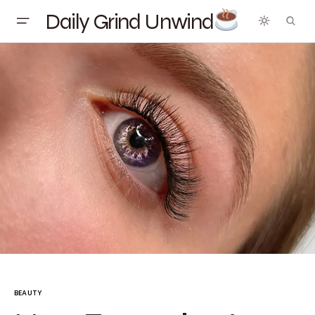
Daily Grind Unwind
BEAUTY