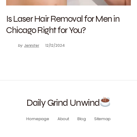
Is Laser Hair Removal for Men in
Chicago Right for You?
by
Jennifer
12/12/2024
Daily Grind Unwind
Homepage
About
Blog
Sitemap