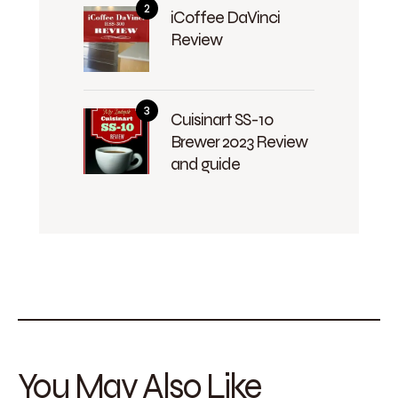
iCoffee DaVinci
Review
Cuisinart SS-10
Brewer 2023 Review
and guide
You May Also Like