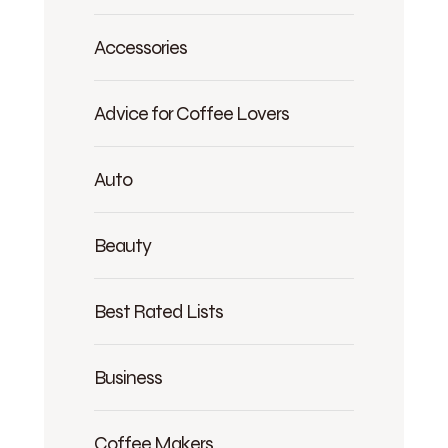
Accessories
Advice for Coffee Lovers
Auto
Beauty
Best Rated Lists
Business
Coffee Makers