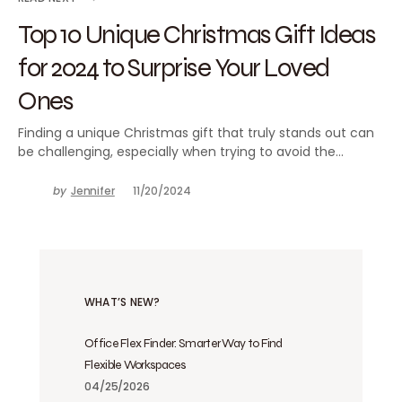
Top 10 Unique Christmas Gift Ideas
for 2024 to Surprise Your Loved
Ones
Finding a unique Christmas gift that truly stands out can
be challenging, especially when trying to avoid the…
by
Jennifer
11/20/2024
WHAT’S NEW?
Office Flex Finder: Smarter Way to Find
Flexible Workspaces
04/25/2026