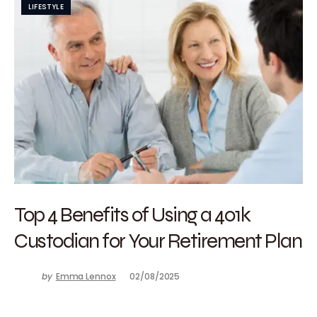
LIFESTYLE
Top 4 Benefits of Using a 401k
Custodian for Your Retirement Plan
by
Emma Lennox
02/08/2025