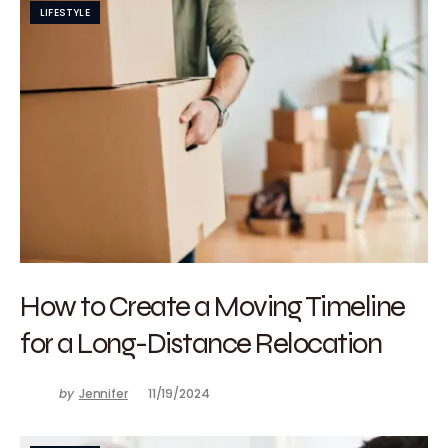
LIFESTYLE
How to Create a Moving Timeline
for a Long-Distance Relocation
by
Jennifer
11/19/2024