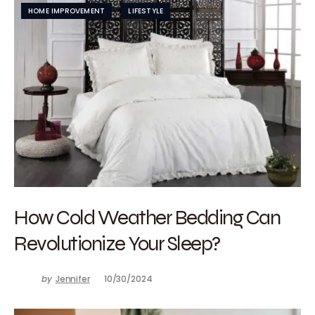
HOME IMPROVEMENT
LIFESTYLE
How Cold Weather Bedding Can
Revolutionize Your Sleep?
by
Jennifer
10/30/2024