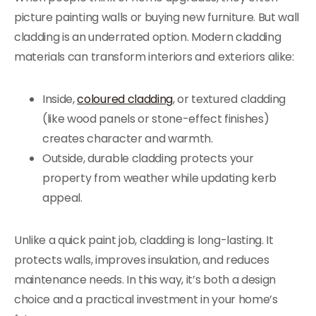
picture painting walls or buying new furniture. But wall
cladding is an underrated option. Modern cladding
materials can transform interiors and exteriors alike:
Inside,
coloured cladding
, or textured cladding
(like wood panels or stone-effect finishes)
creates character and warmth.
Outside, durable cladding protects your
property from weather while updating kerb
appeal.
Unlike a quick paint job, cladding is long-lasting. It
protects walls, improves insulation, and reduces
maintenance needs. In this way, it’s both a design
choice and a practical investment in your home’s