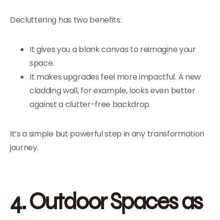
Decluttering has two benefits:
It gives you a blank canvas to reimagine your
space.
It makes upgrades feel more impactful. A new
cladding wall, for example, looks even better
against a clutter-free backdrop.
It’s a simple but powerful step in any transformation
journey.
4. Outdoor Spaces as