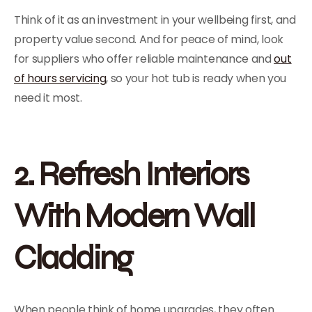
Think of it as an investment in your wellbeing first, and
property value second. And for peace of mind, look
for suppliers who offer reliable maintenance and
out
of hours servicing
, so your hot tub is ready when you
need it most.
2. Refresh Interiors
With Modern Wall
Cladding
When people think of home upgrades, they often