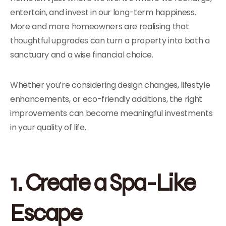
entertain, and invest in our long-term happiness.
More and more homeowners are realising that
thoughtful upgrades can turn a property into both a
sanctuary and a wise financial choice.
Whether you’re considering design changes, lifestyle
enhancements, or eco-friendly additions, the right
improvements can become meaningful investments
in your quality of life.
1. Create a Spa-Like
Escape