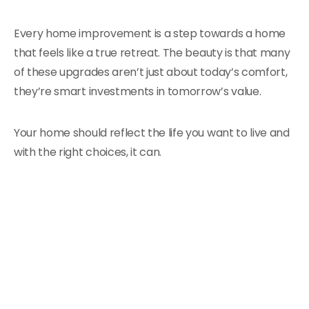
Every home improvement is a step towards a home
that feels like a true retreat. The beauty is that many
of these upgrades aren’t just about today’s comfort,
they’re smart investments in tomorrow’s value.
Your home should reflect the life you want to live and
with the right choices, it can.