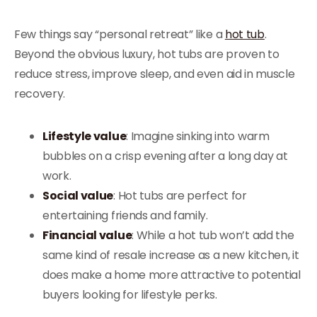
Few things say “personal retreat” like a
hot tub
.
Beyond the obvious luxury, hot tubs are proven to
reduce stress, improve sleep, and even aid in muscle
recovery.
Lifestyle value
: Imagine sinking into warm
bubbles on a crisp evening after a long day at
work.
Social value
: Hot tubs are perfect for
entertaining friends and family.
Financial value
: While a hot tub won’t add the
same kind of resale increase as a new kitchen, it
does make a home more attractive to potential
buyers looking for lifestyle perks.