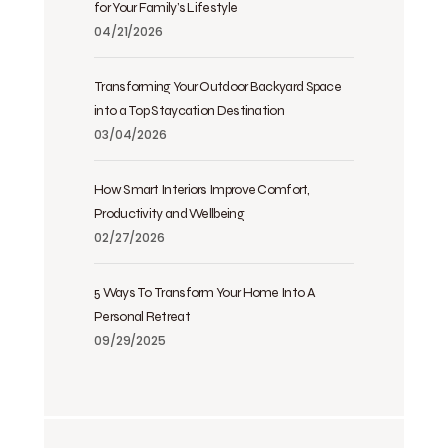
for Your Family’s Lifestyle
04/21/2026
Transforming Your Outdoor Backyard Space
into a Top Staycation Destination
03/04/2026
How Smart Interiors Improve Comfort,
Productivity and Wellbeing
02/27/2026
5 Ways To Transform Your Home Into A
Personal Retreat
09/29/2025