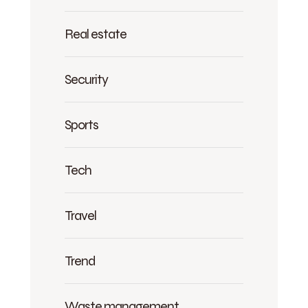
Real estate
Security
Sports
Tech
Travel
Trend
Waste management