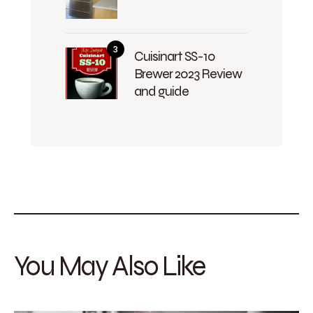
Cuisinart SS-10
Brewer 2023 Review
and guide
You May Also Like