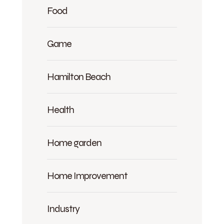
Food
Game
Hamilton Beach
Health
Home garden
Home Improvement
Industry