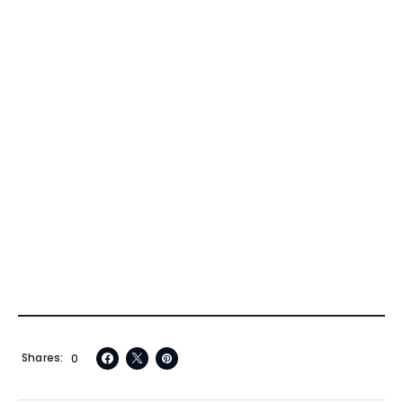
Shares
0