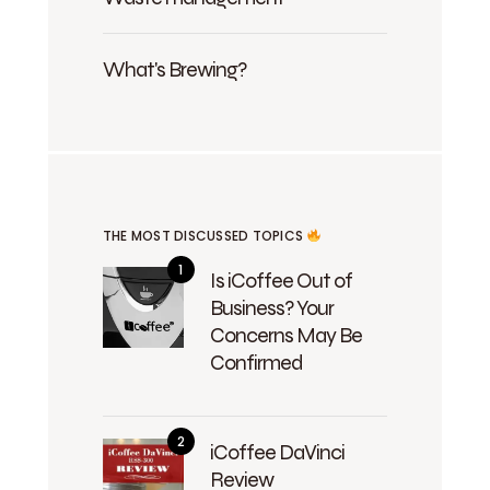
What's Brewing?
THE MOST DISCUSSED TOPICS
Is iCoffee Out of
Business? Your
Concerns May Be
Confirmed
iCoffee DaVinci
Review