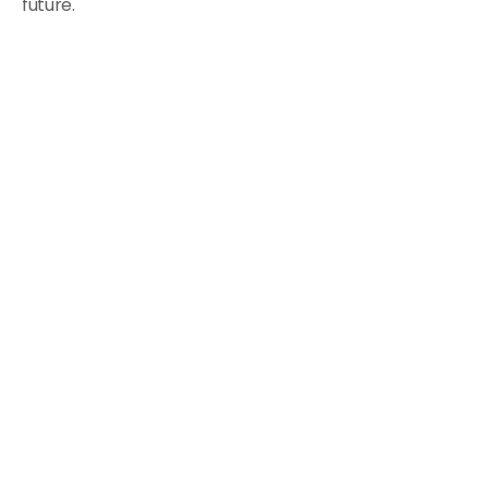
future.