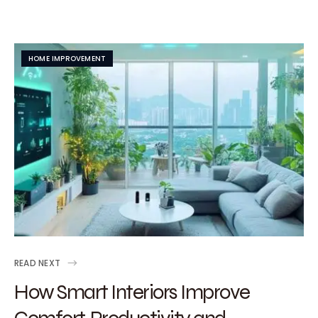
HOME IMPROVEMENT
READ NEXT
How Smart Interiors Improve
Comfort, Productivity and