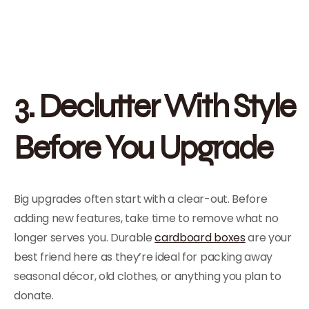
3. Declutter With Style
Before You Upgrade
Big upgrades often start with a clear-out. Before
adding new features, take time to remove what no
longer serves you. Durable
cardboard boxes
are your
best friend here as they’re ideal for packing away
seasonal décor, old clothes, or anything you plan to
donate.