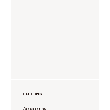
CATEGORIES
Accessories