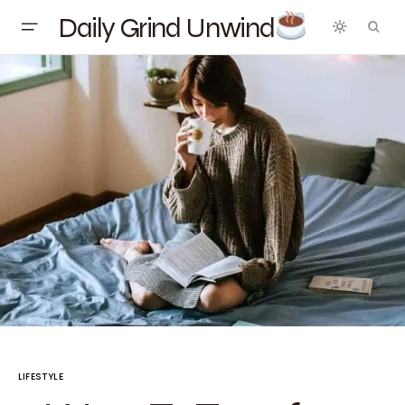
Daily Grind Unwind
LIFESTYLE