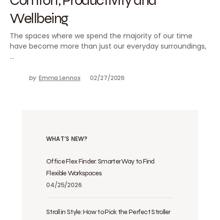
Wellbeing
The spaces where we spend the majority of our time
have become more than just our everyday surroundings,
…
by
Emma Lennox
02/27/2026
WHAT’S NEW?
Office Flex Finder: Smarter Way to Find
Flexible Workspaces
04/25/2026
Stroll in Style: How to Pick the Perfect Stroller