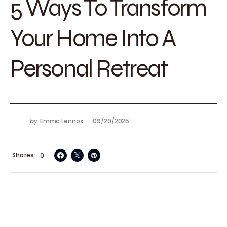
5 Ways To Transform
Your Home Into A
Personal Retreat
by
Emma Lennox
09/29/2025
Shares
0