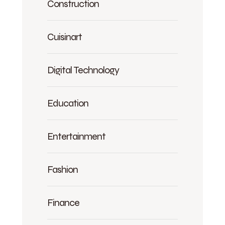
Construction
Cuisinart
Digital Technology
Education
Entertainment
Fashion
Finance