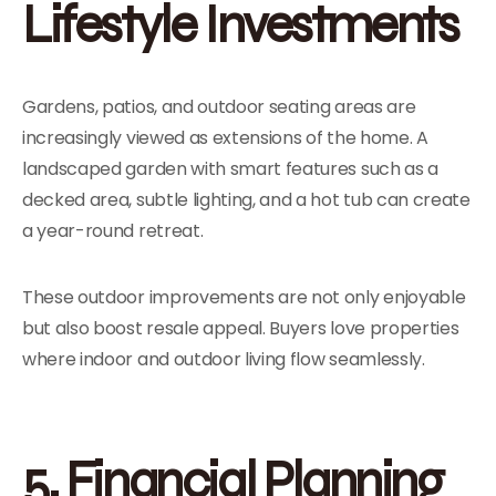
Lifestyle Investments
Gardens, patios, and outdoor seating areas are
increasingly viewed as extensions of the home. A
landscaped garden with smart features such as a
decked area, subtle lighting, and a hot tub can create
a year-round retreat.
These outdoor improvements are not only enjoyable
but also boost resale appeal. Buyers love properties
where indoor and outdoor living flow seamlessly.
5. Financial Planning