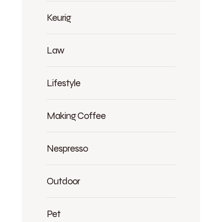
Keurig
Law
Lifestyle
Making Coffee
Nespresso
Outdoor
Pet