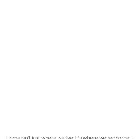
Home isn’t just where we live. It’s where we recharge,