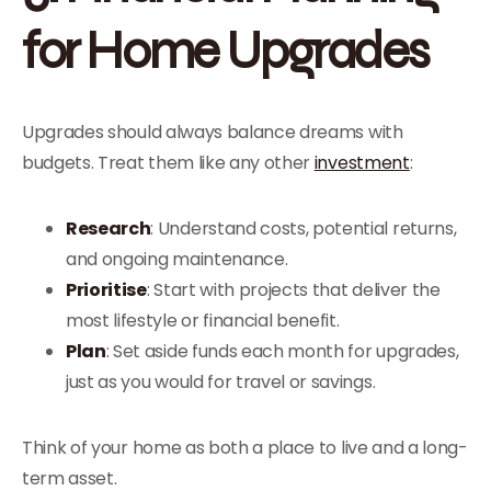
for Home Upgrades
Upgrades should always balance dreams with
budgets. Treat them like any other
investment
:
Research
: Understand costs, potential returns,
and ongoing maintenance.
Prioritise
: Start with projects that deliver the
most lifestyle or financial benefit.
Plan
: Set aside funds each month for upgrades,
just as you would for travel or savings.
Think of your home as both a place to live and a long-
term asset.