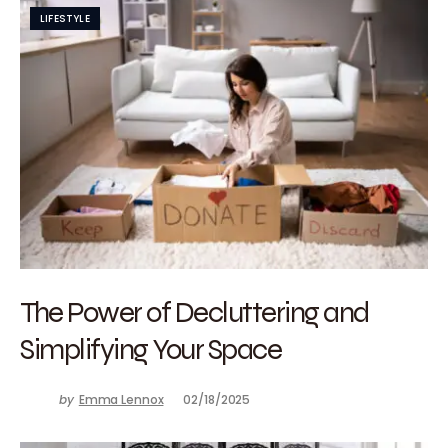
LIFESTYLE
The Power of Decluttering and
Simplifying Your Space
by
Emma Lennox
02/18/2025