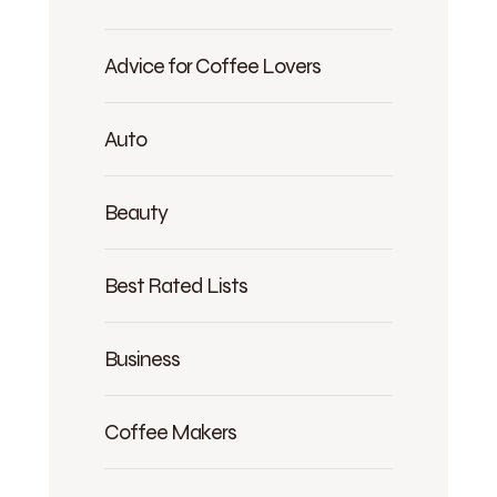
Advice for Coffee Lovers
Auto
Beauty
Best Rated Lists
Business
Coffee Makers