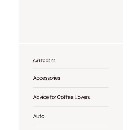
CATEGORIES
Accessories
Advice for Coffee Lovers
Auto