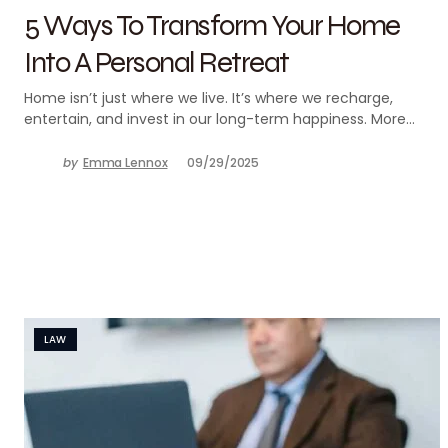
5 Ways To Transform Your Home
Into A Personal Retreat
Home isn’t just where we live. It’s where we recharge,
entertain, and invest in our long-term happiness. More…
by
Emma Lennox
09/29/2025
LAW