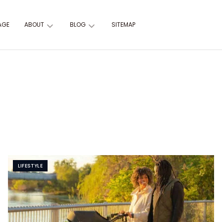
AGE
ABOUT
BLOG
SITEMAP
LIFESTYLE