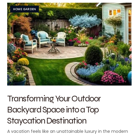
HOME GARDEN
Transforming Your Outdoor
Backyard Space into a Top
Staycation Destination
A vacation feels like an unattainable luxury in the modern