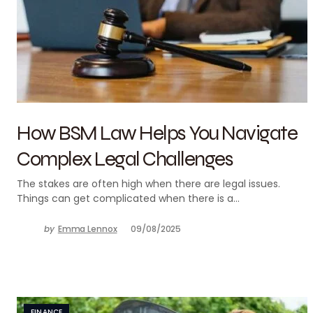
How BSM Law Helps You Navigate
Complex Legal Challenges
The stakes are often high when there are legal issues.
Things can get complicated when there is a…
by
Emma Lennox
09/08/2025
FINANCE