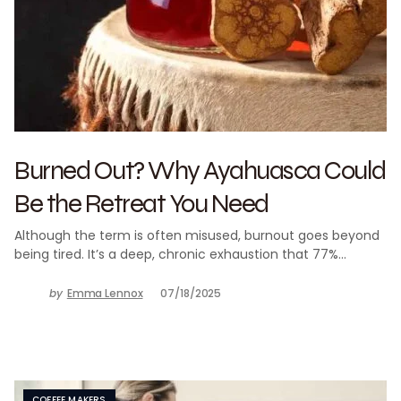
Burned Out? Why Ayahuasca Could
Be the Retreat You Need
Although the term is often misused, burnout goes beyond
being tired. It’s a deep, chronic exhaustion that 77%…
by
Emma Lennox
07/18/2025
COFFEE MAKERS