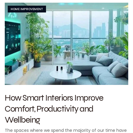
HOME IMPROVEMENT
How Smart Interiors Improve
Comfort, Productivity and
Wellbeing
The spaces where we spend the majority of our time have