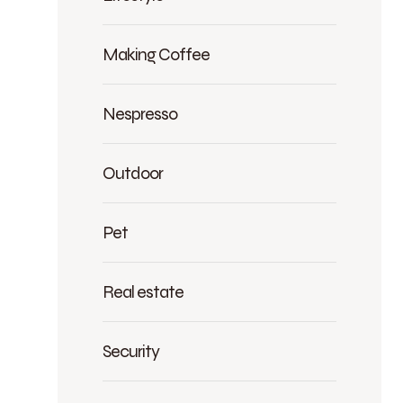
Making Coffee
Nespresso
Outdoor
Pet
Real estate
Security