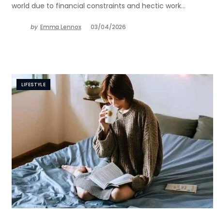
world due to financial constraints and hectic work…
by
Emma Lennox
03/04/2026
LIFESTYLE