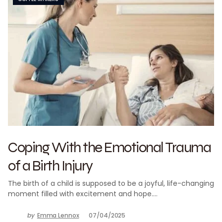
Coping With the Emotional Trauma
of a Birth Injury
The birth of a child is supposed to be a joyful, life-changing
moment filled with excitement and hope.…
by
Emma Lennox
07/04/2025