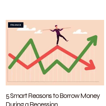
FINANCE
5 Smart Reasons to Borrow Money
During a Recession