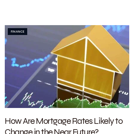
FINANCE
How Are Mortgage Rates Likely to
Change in the Near Future?