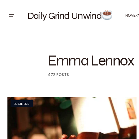
Daily Grind Unwind
HOMEP
Emma Lennox
472 POSTS
BUSINESS