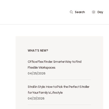
Search
Day
WHAT’S NEW?
Office Flex Finder: Smarter Way to Find
Flexible Workspaces
04/25/2026
Stroll in Style: How to Pick the Perfect Stroller
for Your Family’s Lifestyle
04/21/2026