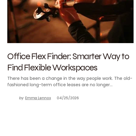
Office Flex Finder: Smarter Way to
Find Flexible Workspaces
There has been a change in the way people work. The old-
fashioned long-term office leases are no longer…
by
Emma Lennox
04/25/2026