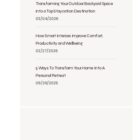
Transforming Your Outdoor Backyard Space
into a Top Staycation Destination
03/04/2026
How Smart Interiors Improve Comfort,
Productivity and Wellbeing
02/27/2026
5 Ways To Transform Your Home Into A
Personal Retreat
09/29/2025