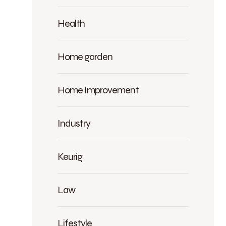
Health
Home garden
Home Improvement
Industry
Keurig
Law
Lifestyle