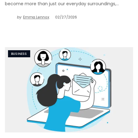
become more than just our everyday surroundings,…
by
Emma Lennox
02/27/2026
BUSINESS