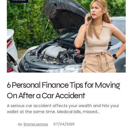
6 Personal Finance Tips for Moving
On After a Car Accident
A serious car accident affects your wealth and hits your
wallet at the same time. Medical bills, missed…
by
Emma Lennox
07/04/2025