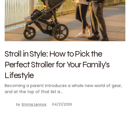
Stroll in Style: How to Pick the
Perfect Stroller for Your Family’s
Lifestyle
Becoming a parent introduces a whole new world of gear,
and at the top of that list is…
by
Emma Lennox
04/21/2026