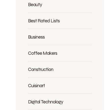
Beauty
Best Rated Lists
Business
Coffee Makers
Construction
Cuisinart
Digital Technology