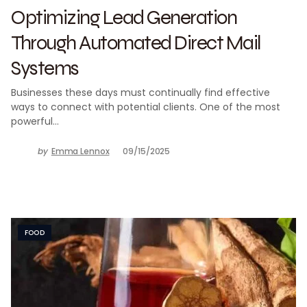
Optimizing Lead Generation
Through Automated Direct Mail
Systems
Businesses these days must continually find effective
ways to connect with potential clients. One of the most
powerful…
by
Emma Lennox
09/15/2025
FOOD