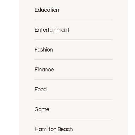
Education
Entertainment
Fashion
Finance
Food
Game
Hamilton Beach