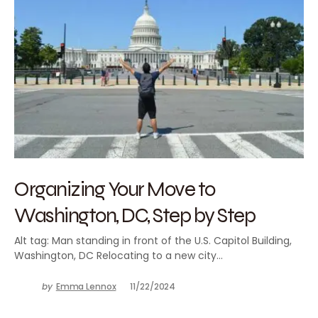
Organizing Your Move to
Washington, DC, Step by Step
Alt tag: Man standing in front of the U.S. Capitol Building,
Washington, DC Relocating to a new city…
by
Emma Lennox
11/22/2024