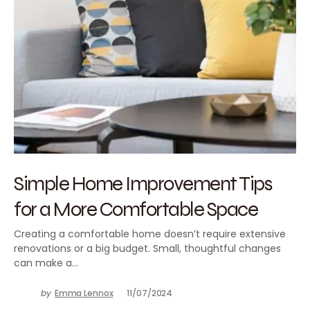
Simple Home Improvement Tips
for a More Comfortable Space
Creating a comfortable home doesn’t require extensive
renovations or a big budget. Small, thoughtful changes
can make a…
by
Emma Lennox
11/07/2024