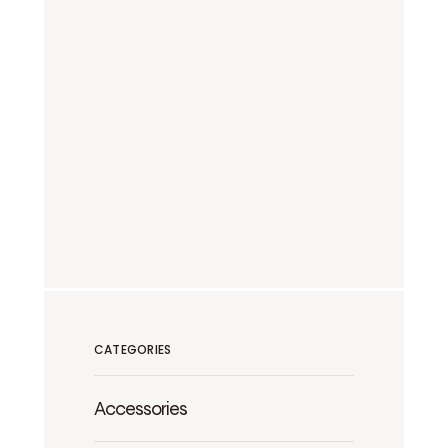
CATEGORIES
Accessories