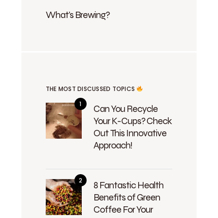
What's Brewing?
THE MOST DISCUSSED TOPICS
Can You Recycle
Your K-Cups? Check
Out This Innovative
Approach!
8 Fantastic Health
Benefits of Green
Coffee For Your