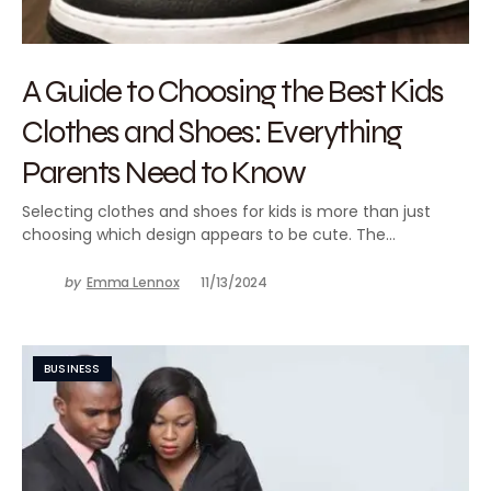
A Guide to Choosing the Best Kids
Clothes and Shoes: Everything
Parents Need to Know
Selecting clothes and shoes for kids is more than just
choosing which design appears to be cute. The…
by
Emma Lennox
11/13/2024
BUSINESS