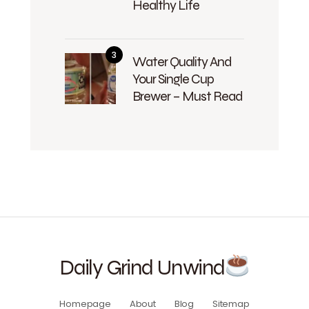
Healthy Life
Water Quality And
Your Single Cup
Brewer – Must Read
Daily Grind Unwind
Homepage
About
Blog
Sitemap