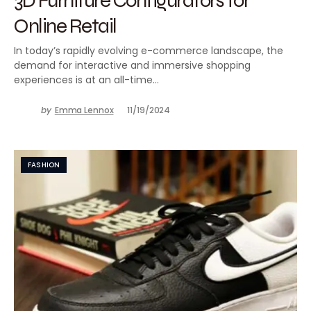
Online Retail
In today’s rapidly evolving e-commerce landscape, the
demand for interactive and immersive shopping
experiences is at an all-time…
by
Emma Lennox
11/19/2024
FASHION