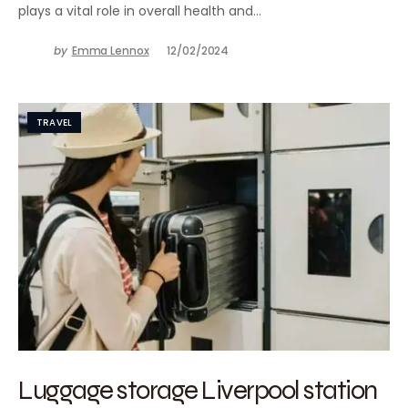
plays a vital role in overall health and…
by
Emma Lennox
12/02/2024
TRAVEL
Luggage storage Liverpool station