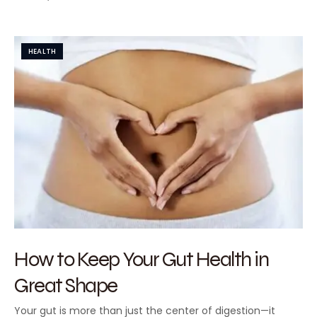
HEALTH
How to Keep Your Gut Health in
Great Shape
Your gut is more than just the center of digestion—it