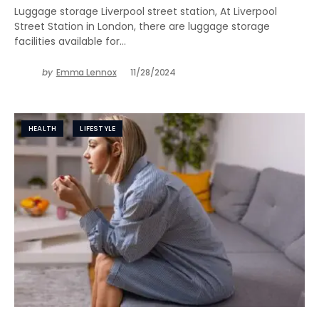
Luggage storage Liverpool street station, At Liverpool
Street Station in London, there are luggage storage
facilities available for…
by
Emma Lennox
11/28/2024
HEALTH
LIFESTYLE