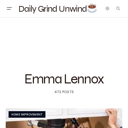
Daily Grind Unwind
Emma Lennox
472 POSTS
HOME IMPROVEMENT