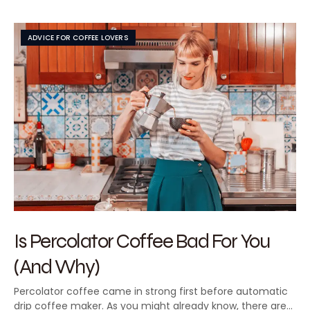
ADVICE FOR COFFEE LOVERS
Is Percolator Coffee Bad For You
(And Why)
Percolator coffee came in strong first before automatic
drip coffee maker. As you might already know, there are…