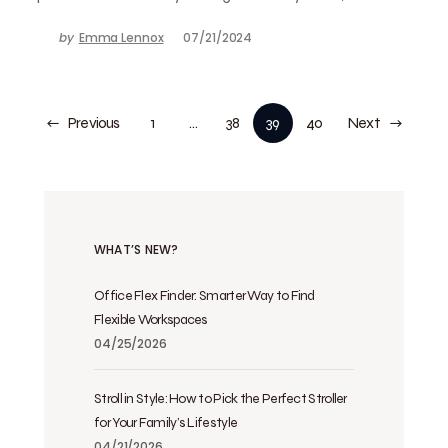
by
Emma Lennox
07/21/2024
Previous
1
…
38
39
40
Next
WHAT’S NEW?
Office Flex Finder: Smarter Way to Find
Flexible Workspaces
04/25/2026
Stroll in Style: How to Pick the Perfect Stroller
for Your Family’s Lifestyle
04/21/2026