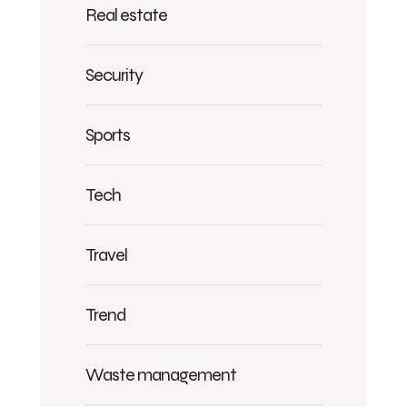
Real estate
Security
Sports
Tech
Travel
Trend
Waste management