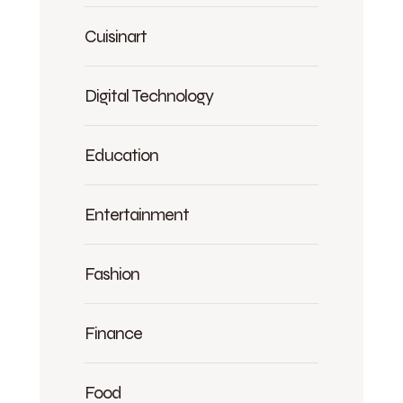
Cuisinart
Digital Technology
Education
Entertainment
Fashion
Finance
Food