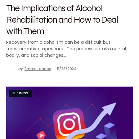
The Implications of Alcohol
Rehabilitation and How to Deal
with Them
Recovery from alcoholism can be a difficult but
transformative experience. The process entails mental,
bodily, and social changes…
by
Emma Lennox
11/28/2024
BUSINESS