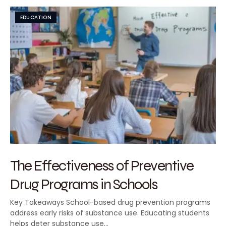
EDUCATION
The Effectiveness of Preventive
Drug Programs in Schools
Key Takeaways School-based drug prevention programs
address early risks of substance use. Educating students
helps deter substance use…