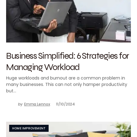
Business Simplified: 6 Strategies for
Managing Workload
Huge workloads and burnout are a common problem in
many businesses. This can not only hamper productivity
but…
by
Emma Lennox
11/10/2024
HOME IMPROVEMENT