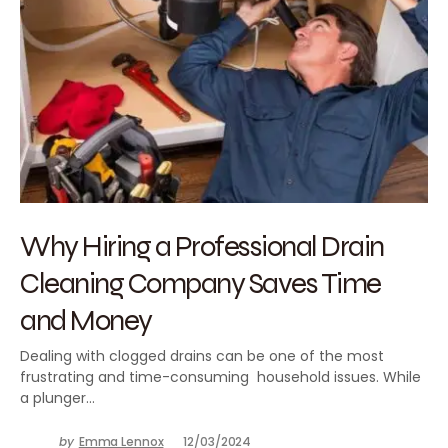
Why Hiring a Professional Drain
Cleaning Company Saves Time
and Money
Dealing with clogged drains can be one of the most
frustrating and time-consuming household issues. While
a plunger…
by
Emma Lennox
12/03/2024