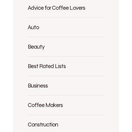
Advice for Coffee Lovers
Auto
Beauty
Best Rated Lists
Business
Coffee Makers
Construction