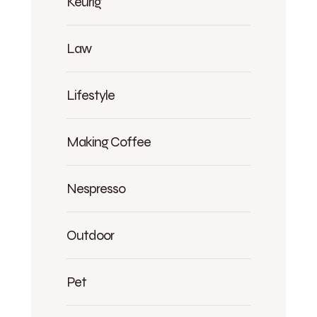
Keurig
Law
Lifestyle
Making Coffee
Nespresso
Outdoor
Pet