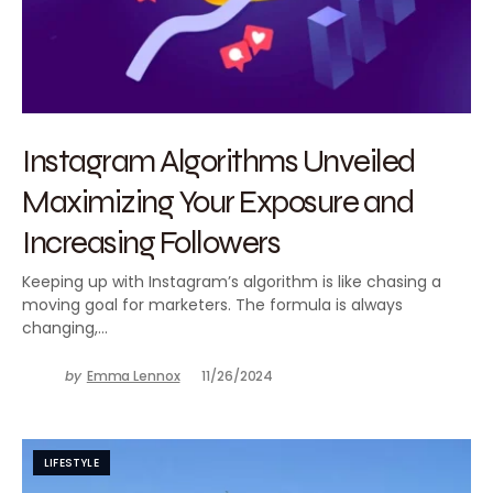
Instagram Algorithms Unveiled
Maximizing Your Exposure and
Increasing Followers
Keeping up with Instagram’s algorithm is like chasing a
moving goal for marketers. The formula is always
changing,…
by
Emma Lennox
11/26/2024
LIFESTYLE