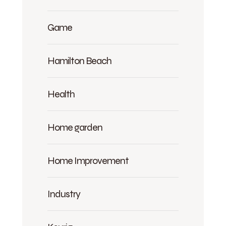
Game
Hamilton Beach
Health
Home garden
Home Improvement
Industry