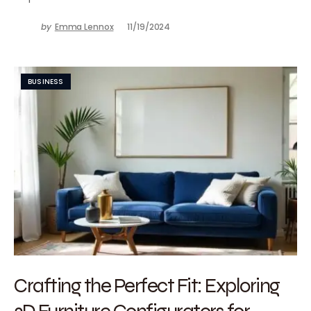
by
Emma Lennox
11/19/2024
BUSINESS
Crafting the Perfect Fit: Exploring
3D Furniture Configurators for