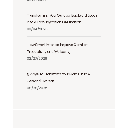
Transforming Your Outdoor Backyard Space
into a Top Staycation Destination
03/04/2026
How Smart Interiors Improve Comfort,
Productivity and Wellbeing
02/27/2026
5 Ways To Transform Your Home Into A
Personal Retreat
09/29/2025