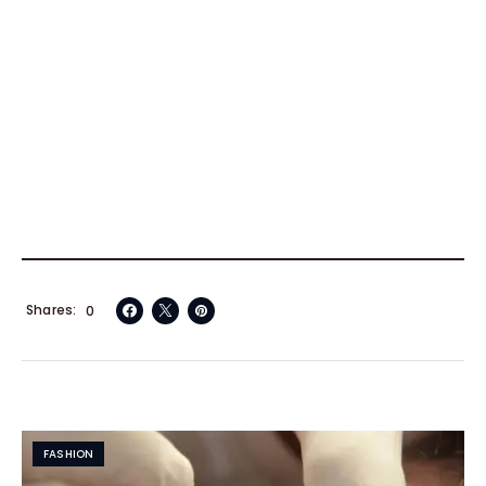
Shares
0
FASHION