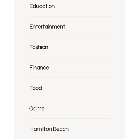
Education
Entertainment
Fashion
Finance
Food
Game
Hamilton Beach