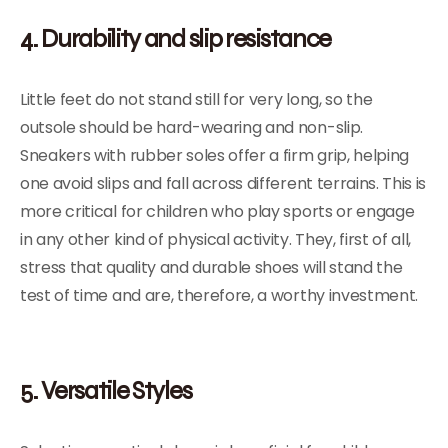
4. Durability and slip resistance
Little feet do not stand still for very long, so the
outsole should be hard-wearing and non-slip.
Sneakers with rubber soles offer a firm grip, helping
one avoid slips and fall across different terrains. This is
more critical for children who play sports or engage
in any other kind of physical activity. They, first of all,
stress that quality and durable shoes will stand the
test of time and are, therefore, a worthy investment.
5. Versatile Styles