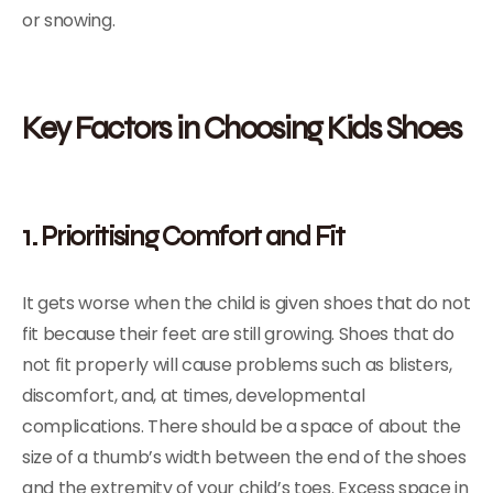
or snowing.
Key Factors in Choosing Kids Shoes
1. Prioritising Comfort and Fit
It gets worse when the child is given shoes that do not
fit because their feet are still growing. Shoes that do
not fit properly will cause problems such as blisters,
discomfort, and, at times, developmental
complications. There should be a space of about the
size of a thumb’s width between the end of the shoes
and the extremity of your child’s toes. Excess space in