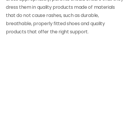
dress them in quality products made of materials
that do not cause rashes, such as durable,
breathable, properly fitted shoes and quality
products that offer the right support.