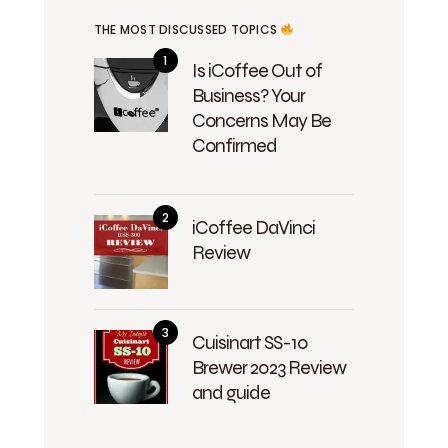
THE MOST DISCUSSED TOPICS
Is iCoffee Out of
Business? Your
Concerns May Be
Confirmed
iCoffee DaVinci
Review
Cuisinart SS-10
Brewer 2023 Review
and guide