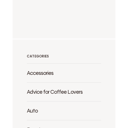
CATEGORIES
Accessories
Advice for Coffee Lovers
Auto