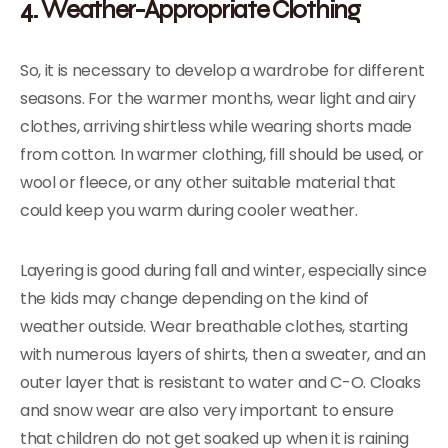
4. Weather-Appropriate Clothing
So, it is necessary to develop a wardrobe for different
seasons. For the warmer months, wear light and airy
clothes, arriving shirtless while wearing shorts made
from cotton. In warmer clothing, fill should be used, or
wool or fleece, or any other suitable material that
could keep you warm during cooler weather.
Layering is good during fall and winter, especially since
the kids may change depending on the kind of
weather outside. Wear breathable clothes, starting
with numerous layers of shirts, then a sweater, and an
outer layer that is resistant to water and C-O. Cloaks
and snow wear are also very important to ensure
that children do not get soaked up when it is raining