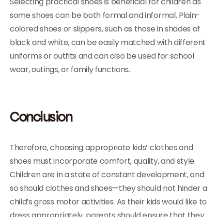
Selecting practical shoes is beneficial for children as
some shoes can be both formal and informal. Plain-
colored shoes or slippers, such as those in shades of
black and white, can be easily matched with different
uniforms or outfits and can also be used for school
wear, outings, or family functions.
Conclusion
Therefore, choosing appropriate kids’ clothes and
shoes must incorporate comfort, quality, and style.
Children are in a state of constant development, and
so should clothes and shoes—they should not hinder a
child’s gross motor activities. As their kids would like to
dress appropriately, parents should ensure that they