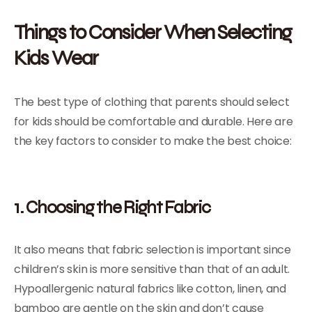
Things to Consider When Selecting
Kids Wear
The best type of clothing that parents should select
for kids should be comfortable and durable. Here are
the key factors to consider to make the best choice:
1. Choosing the Right Fabric
It also means that fabric selection is important since
children’s skin is more sensitive than that of an adult.
Hypoallergenic natural fabrics like cotton, linen, and
bamboo are gentle on the skin and don’t cause