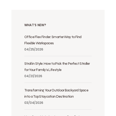
WHAT’S NEW?
Office Flex Finder: Smarter Way to Find
Flexible Workspaces
04/25/2026
Stroll in Style: How to Pick the Perfect Stroller
for Your Family’s Lifestyle
04/21/2026
Transforming Your Outdoor Backyard Space
into a Top Staycation Destination
03/04/2026