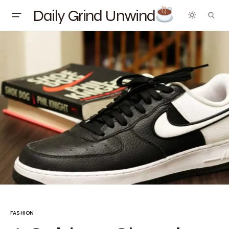
Daily Grind Unwind
FASHION