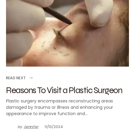
READ NEXT
Reasons To Visit a Plastic Surgeon
Plastic surgery encompasses reconstructing areas
damaged by trauma or illness and enhancing your
appearance to improve function and…
by
Jennifer
11/13/2024