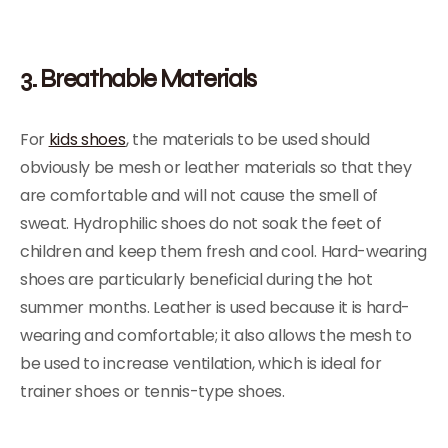
3. Breathable Materials
For
kids shoes
, the materials to be used should
obviously be mesh or leather materials so that they
are comfortable and will not cause the smell of
sweat. Hydrophilic shoes do not soak the feet of
children and keep them fresh and cool. Hard-wearing
shoes are particularly beneficial during the hot
summer months. Leather is used because it is hard-
wearing and comfortable; it also allows the mesh to
be used to increase ventilation, which is ideal for
trainer shoes or tennis-type shoes.