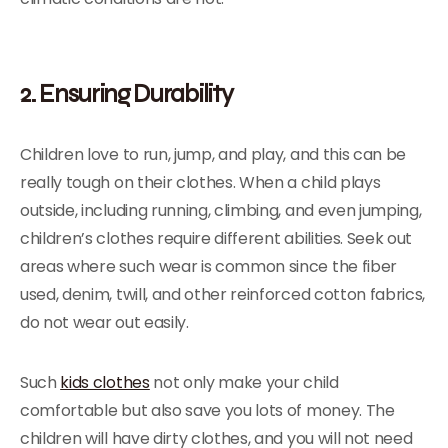
2. Ensuring Durability
Children love to run, jump, and play, and this can be
really tough on their clothes. When a child plays
outside, including running, climbing, and even jumping,
children’s clothes require different abilities. Seek out
areas where such wear is common since the fiber
used, denim, twill, and other reinforced cotton fabrics,
do not wear out easily.
Such
kids clothes
not only make your child
comfortable but also save you lots of money. The
children will have dirty clothes, and you will not need