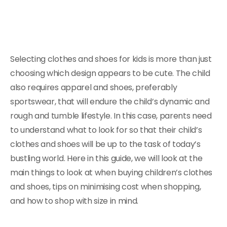
Selecting clothes and shoes for kids is more than just
choosing which design appears to be cute. The child
also requires apparel and shoes, preferably
sportswear, that will endure the child’s dynamic and
rough and tumble lifestyle. In this case, parents need
to understand what to look for so that their child’s
clothes and shoes will be up to the task of today’s
bustling world. Here in this guide, we will look at the
main things to look at when buying children’s clothes
and shoes, tips on minimising cost when shopping,
and how to shop with size in mind.