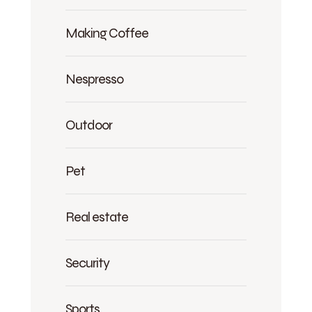
Making Coffee
Nespresso
Outdoor
Pet
Real estate
Security
Sports