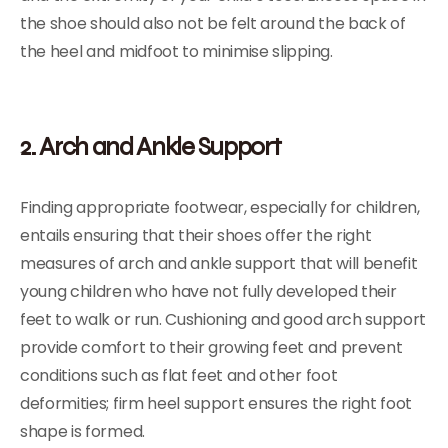
the shoe should also not be felt around the back of
the heel and midfoot to minimise slipping.
2. Arch and Ankle Support
Finding appropriate footwear, especially for children,
entails ensuring that their shoes offer the right
measures of arch and ankle support that will benefit
young children who have not fully developed their
feet to walk or run. Cushioning and good arch support
provide comfort to their growing feet and prevent
conditions such as flat feet and other foot
deformities; firm heel support ensures the right foot
shape is formed.