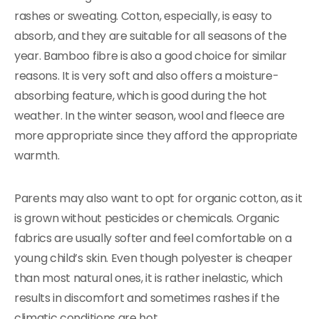
rashes or sweating. Cotton, especially, is easy to
absorb, and they are suitable for all seasons of the
year. Bamboo fibre is also a good choice for similar
reasons. It is very soft and also offers a moisture-
absorbing feature, which is good during the hot
weather. In the winter season, wool and fleece are
more appropriate since they afford the appropriate
warmth.
Parents may also want to opt for organic cotton, as it
is grown without pesticides or chemicals. Organic
fabrics are usually softer and feel comfortable on a
young child’s skin. Even though polyester is cheaper
than most natural ones, it is rather inelastic, which
results in discomfort and sometimes rashes if the
climatic conditions are hot.