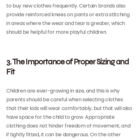
to buy new clothes frequently. Certain brands also
provide reinforced knees on pants or extra stitching
in areas where the wear and tear is greater, which
should be helpful for more playful children.
3. The Importance of Proper Sizing and
Fit
Children are ever-growing in size, and this is why
parents should be careful when selecting clothes
that their kids will wear comfortably, but that will also
have space for the child to grow. Appropriate
clothing does not hinder freedom of movement, and
if tightly fitted, it can be dangerous. On the other