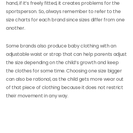
hand, if it’s freely fitted, it creates problems for the
sportsperson. So, always remember to refer to the
size charts for each brand since sizes differ from one
another.
Some brands also produce baby clothing with an
adjustable waist or strap that can help parents adjust
the size depending on the child’s growth and keep
the clothes for some time. Choosing one size bigger
can also be rational, as the child gets more wear out
of that piece of clothing because it does not restrict
their movement in any way.