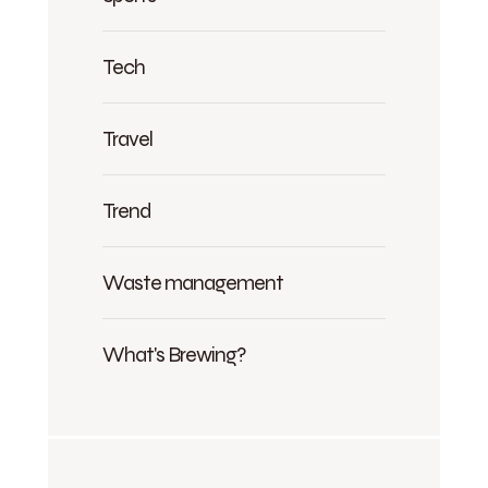
Tech
Travel
Trend
Waste management
What's Brewing?