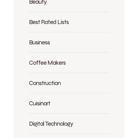
Beauty
Best Rated Lists
Business
Coffee Makers
Construction
Cuisinart
Digital Technology