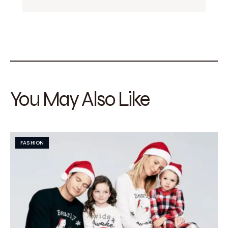
You May Also Like
FASHION