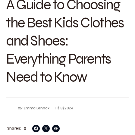
A Guide to Choosing
the Best Kids Clothes
and Shoes:
Everything Parents
Need to Know
by
Emma Lennox
11/13/2024
Shares
0