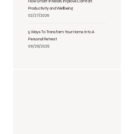
How Smart Interiors Improve Comfort,
Productivity and Wellbeing
02/27/2026
5 Ways To Transform Your Home Into A
Personal Retreat
09/29/2025