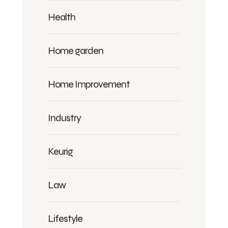
Health
Home garden
Home Improvement
Industry
Keurig
Law
Lifestyle