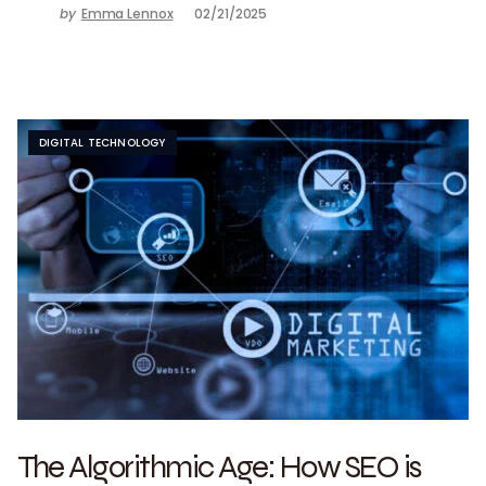
by
Emma Lennox
02/21/2025
DIGITAL TECHNOLOGY
The Algorithmic Age: How SEO is