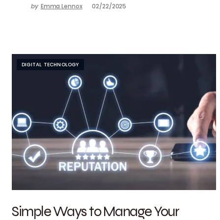
by
Emma Lennox
02/22/2025
DIGITAL TECHNOLOGY
Simple Ways to Manage Your