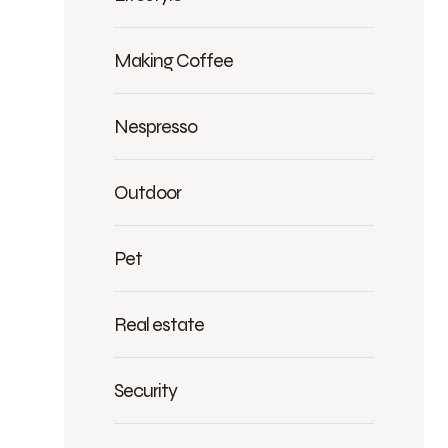
Making Coffee
Nespresso
Outdoor
Pet
Real estate
Security