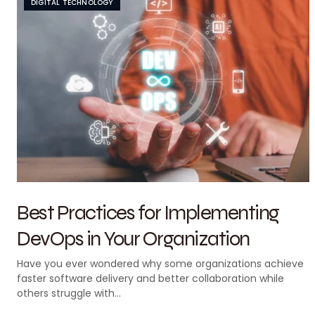
DIGITAL TECHNOLOGY
Best Practices for Implementing
DevOps in Your Organization
Have you ever wondered why some organizations achieve
faster software delivery and better collaboration while
others struggle with…