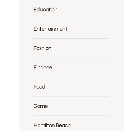
Education
Entertainment
Fashion
Finance
Food
Game
Hamilton Beach