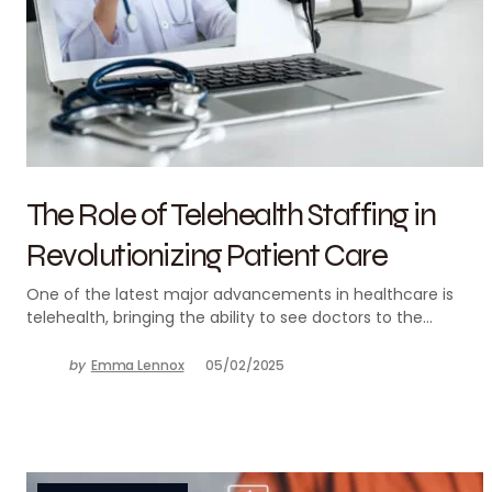
The Role of Telehealth Staffing in
Revolutionizing Patient Care
One of the latest major advancements in healthcare is
telehealth, bringing the ability to see doctors to the…
by
Emma Lennox
05/02/2025