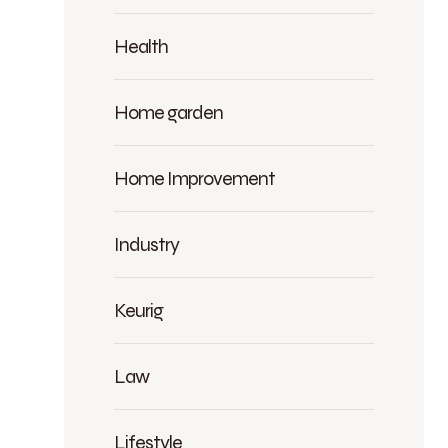
Health
Home garden
Home Improvement
Industry
Keurig
Law
Lifestyle