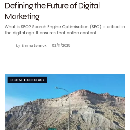
Defining the Future of Digital
Marketing
What is SEO? Search Engine Optimisation (SEO) is critical in
the digital age. It ensures that online content…
by
Emma Lennox
02/11/2025
DIGITAL TECHNOLOGY