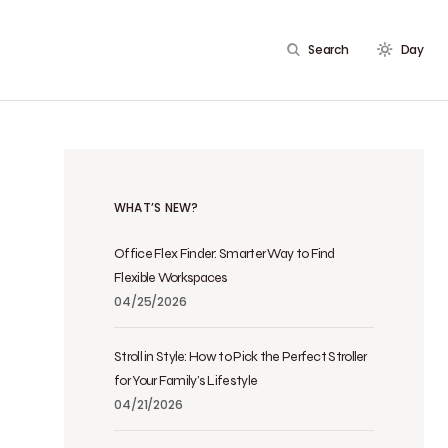
Search
Day
WHAT’S NEW?
Office Flex Finder: Smarter Way to Find
Flexible Workspaces
04/25/2026
Stroll in Style: How to Pick the Perfect Stroller
for Your Family’s Lifestyle
04/21/2026