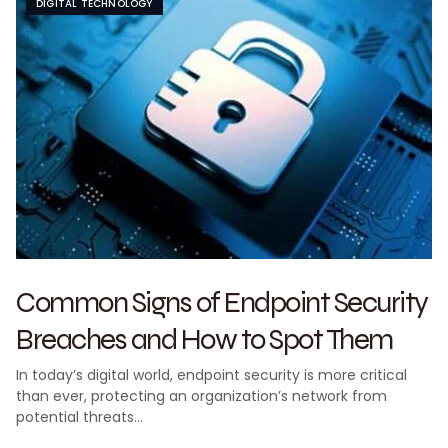
DIGITAL TECHNOLOGY
Common Signs of Endpoint Security
Breaches and How to Spot Them
In today’s digital world, endpoint security is more critical
than ever, protecting an organization’s network from
potential threats…