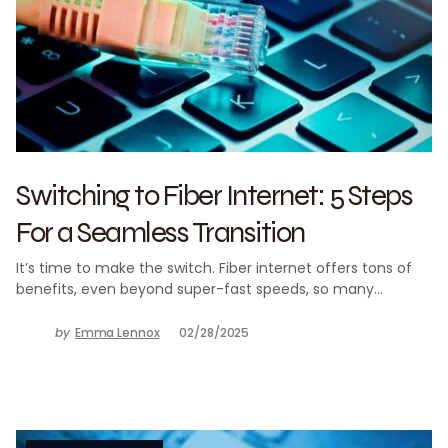
Switching to Fiber Internet: 5 Steps
For a Seamless Transition
It’s time to make the switch. Fiber internet offers tons of
benefits, even beyond super-fast speeds, so many…
by
Emma Lennox
02/28/2025