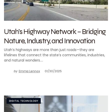
Utah’s Highway Network – Bridging
Nature, Industry, and Innovation
Utah’s highways are more than just roads—they are
lifelines that connect the state’s communities, industries,
and natural wonders.…
by
Emma Lennox
01/30/2025
DIGITAL TECHNOLOGY