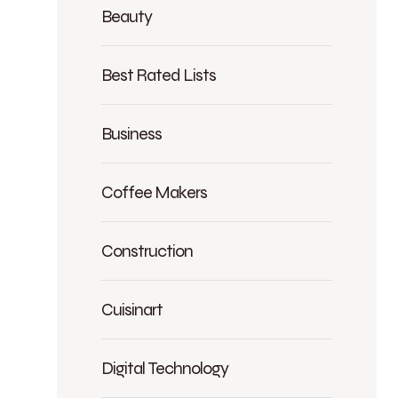
Beauty
Best Rated Lists
Business
Coffee Makers
Construction
Cuisinart
Digital Technology