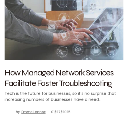
How Managed Network Services
Facilitate Faster Troubleshooting
Tech is the future for businesses, so it’s no surprise that
increasing numbers of businesses have a need…
by
Emma Lennox
01/27/2025