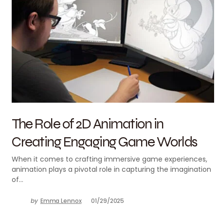
The Role of 2D Animation in
Creating Engaging Game Worlds
When it comes to crafting immersive game experiences,
animation plays a pivotal role in capturing the imagination
of…
by
Emma Lennox
01/29/2025