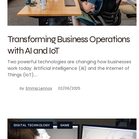
Transforming Business Operations
with AI and IoT
Two powerful technologies are changing how businesses
work today: Artificial intelligence (AI) and the Internet of
Things (IoT).…
by
Emma Lennox
02/06/2025
DIGITAL TECHNOLOGY
GAME