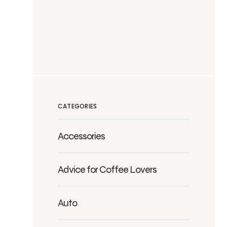
CATEGORIES
Accessories
Advice for Coffee Lovers
Auto