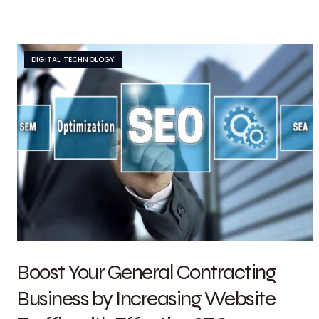
DIGITAL TECHNOLOGY
Boost Your General Contracting
Business by Increasing Website