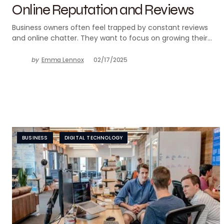
Online Reputation and Reviews
Business owners often feel trapped by constant reviews
and online chatter. They want to focus on growing their…
by
Emma Lennox
02/17/2025
BUSINESS
DIGITAL TECHNOLOGY