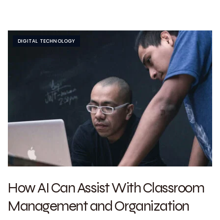
DIGITAL TECHNOLOGY
How AI Can Assist With Classroom
Management and Organization