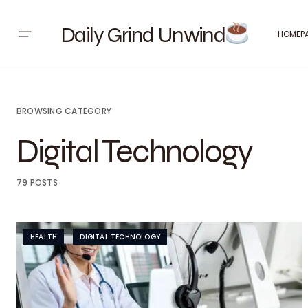
Daily Grind Unwind
HOMEP
BROWSING CATEGORY
Digital Technology
79 POSTS
HEALTH
DIGITAL TECHNOLOGY