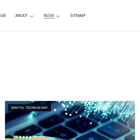
AGE
ABOUT
BLOG
SITEMAP
DIGITAL TECHNOLOGY