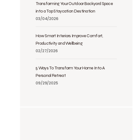
Transforming Your Outdoor Backyard Space
into a Top Staycation Destination
03/04/2026
How Smart Interiors Improve Comfort,
Productivity and Wellbeing
02/27/2026
5 Ways To Transform Your Home Into A
Personal Retreat
09/29/2025