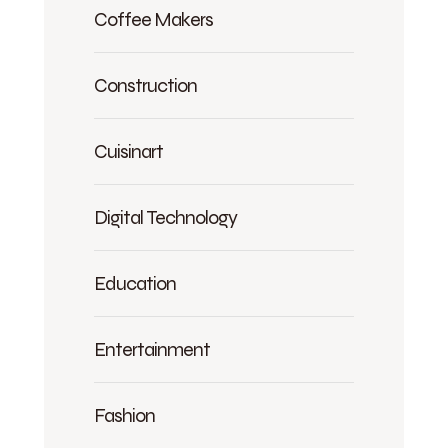
Coffee Makers
Construction
Cuisinart
Digital Technology
Education
Entertainment
Fashion