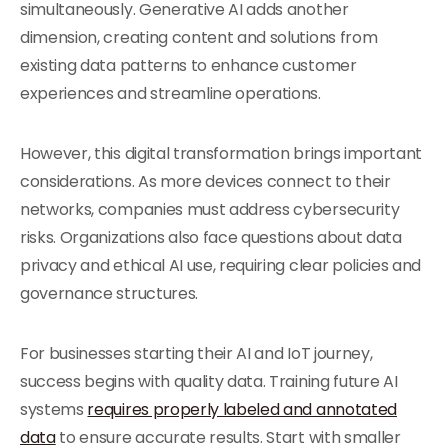
simultaneously. Generative AI adds another
dimension, creating content and solutions from
existing data patterns to enhance customer
experiences and streamline operations.
However, this digital transformation brings important
considerations. As more devices connect to their
networks, companies must address cybersecurity
risks. Organizations also face questions about data
privacy and ethical AI use, requiring clear policies and
governance structures.
For businesses starting their AI and IoT journey,
success begins with quality data. Training future AI
systems
requires properly labeled and annotated
data
to ensure accurate results. Start with smaller