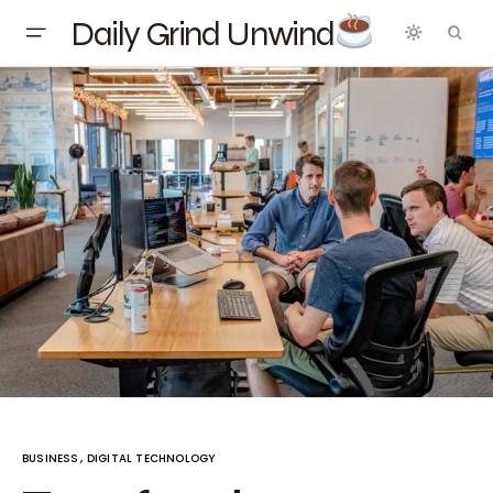
Daily Grind Unwind
BUSINESS
DIGITAL TECHNOLOGY