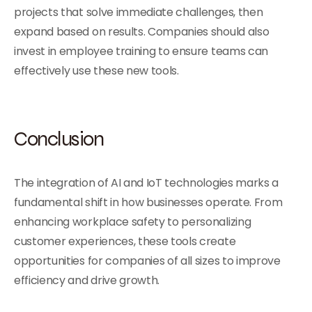
projects that solve immediate challenges, then
expand based on results. Companies should also
invest in employee training to ensure teams can
effectively use these new tools.
Conclusion
The integration of AI and IoT technologies marks a
fundamental shift in how businesses operate. From
enhancing workplace safety to personalizing
customer experiences, these tools create
opportunities for companies of all sizes to improve
efficiency and drive growth.