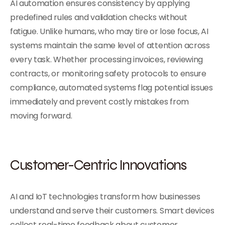
AI automation ensures consistency by applying
predefined rules and validation checks without
fatigue. Unlike humans, who may tire or lose focus, AI
systems maintain the same level of attention across
every task. Whether processing invoices, reviewing
contracts, or monitoring safety protocols to ensure
compliance, automated systems flag potential issues
immediately and prevent costly mistakes from
moving forward.
Customer-Centric Innovations
AI and IoT technologies transform how businesses
understand and serve their customers. Smart devices
collect real-time feedback about customer