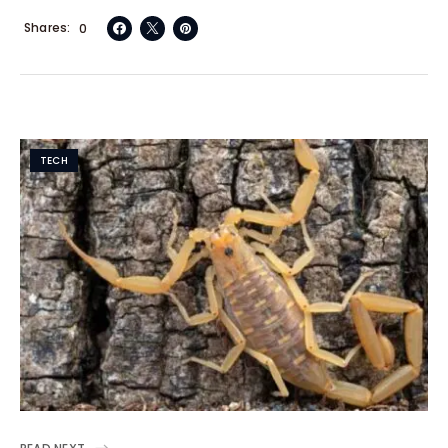
Shares
0
TECH