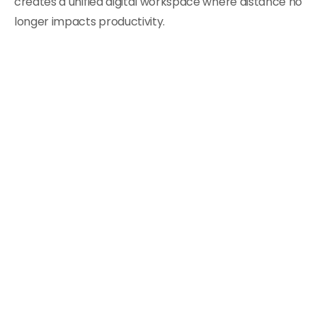
creates a unified digital workspace where distance no
longer impacts productivity.