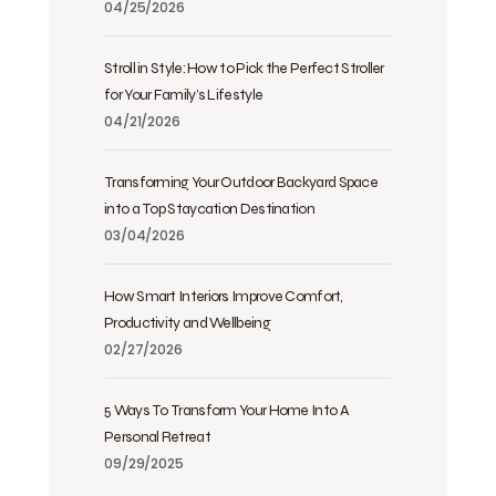
04/25/2026
Stroll in Style: How to Pick the Perfect Stroller
for Your Family’s Lifestyle
04/21/2026
Transforming Your Outdoor Backyard Space
into a Top Staycation Destination
03/04/2026
How Smart Interiors Improve Comfort,
Productivity and Wellbeing
02/27/2026
5 Ways To Transform Your Home Into A
Personal Retreat
09/29/2025