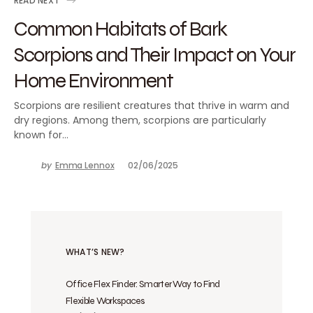
READ NEXT
Common Habitats of Bark
Scorpions and Their Impact on Your
Home Environment
Scorpions are resilient creatures that thrive in warm and
dry regions. Among them, scorpions are particularly
known for…
by
Emma Lennox
02/06/2025
WHAT’S NEW?
Office Flex Finder: Smarter Way to Find
Flexible Workspaces