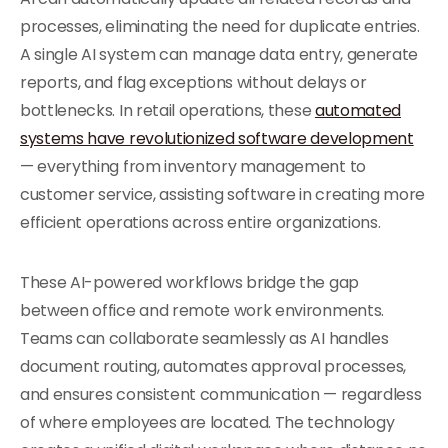
processes, eliminating the need for duplicate entries.
A single AI system can manage data entry, generate
reports, and flag exceptions without delays or
bottlenecks. In retail operations, these
automated
systems have revolutionized software development
— everything from inventory management to
customer service, assisting software in creating more
efficient operations across entire organizations.
These AI-powered workflows bridge the gap
between office and remote work environments.
Teams can collaborate seamlessly as AI handles
document routing, automates approval processes,
and ensures consistent communication — regardless
of where employees are located. The technology