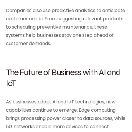
Companies also use predictive analytics to anticipate
customer needs. From suggesting relevant products
to scheduling preventive maintenance, these
systems help businesses stay one step ahead of
customer demands.
The Future of Business with AI and
IoT
As businesses adopt AI and IoT technologies, new
capabilities continue to emerge. Edge computing
brings processing power closer to data sources, while
5G networks enable more devices to connect