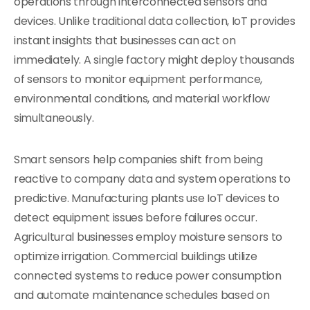
operations through interconnected sensors and
devices. Unlike traditional data collection, IoT provides
instant insights that businesses can act on
immediately. A single factory might deploy thousands
of sensors to monitor equipment performance,
environmental conditions, and material workflow
simultaneously.
Smart sensors help companies shift from being
reactive to company data and system operations to
predictive. Manufacturing plants use IoT devices to
detect equipment issues before failures occur.
Agricultural businesses employ moisture sensors to
optimize irrigation. Commercial buildings utilize
connected systems to reduce power consumption
and automate maintenance schedules based on