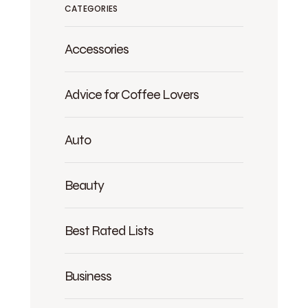
CATEGORIES
Accessories
Advice for Coffee Lovers
Auto
Beauty
Best Rated Lists
Business