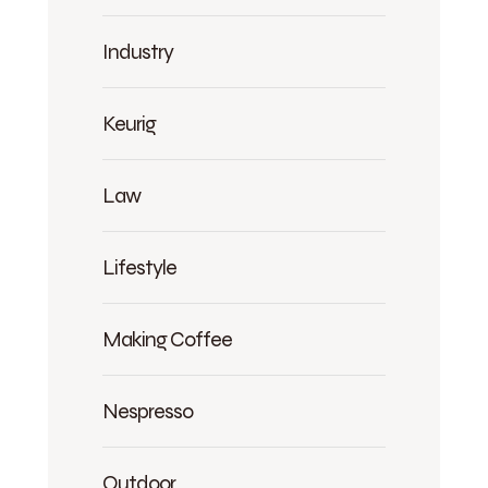
Industry
Keurig
Law
Lifestyle
Making Coffee
Nespresso
Outdoor