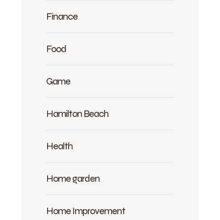
Finance
Food
Game
Hamilton Beach
Health
Home garden
Home Improvement