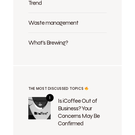
Trend
Waste management
What's Brewing?
THE MOST DISCUSSED TOPICS
Is iCoffee Out of
Business? Your
Concerns May Be
Confirmed