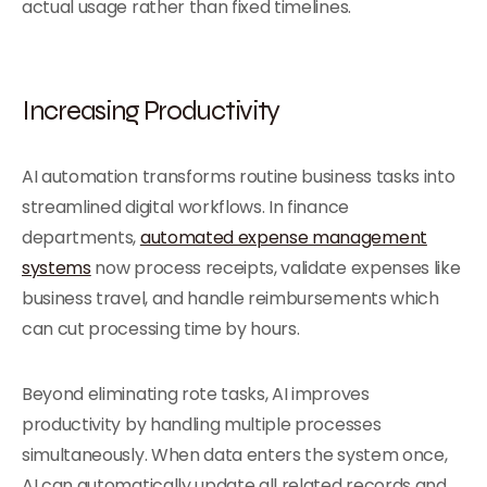
actual usage rather than fixed timelines.
Increasing Productivity
AI automation transforms routine business tasks into
streamlined digital workflows. In finance
departments,
automated expense management
systems
now process receipts, validate expenses like
business travel, and handle reimbursements which
can cut processing time by hours.
Beyond eliminating rote tasks, AI improves
productivity by handling multiple processes
simultaneously. When data enters the system once,
AI can automatically update all related records and