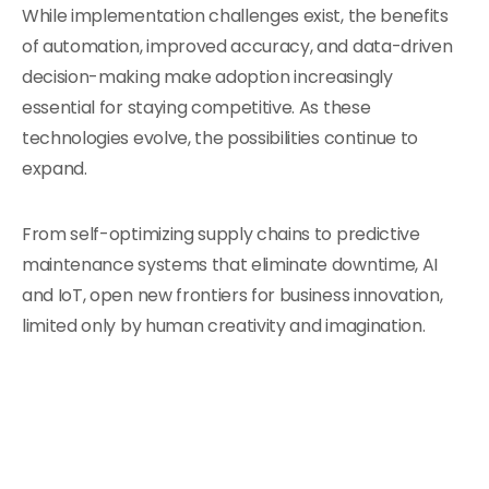
While implementation challenges exist, the benefits
of automation, improved accuracy, and data-driven
decision-making make adoption increasingly
essential for staying competitive. As these
technologies evolve, the possibilities continue to
expand.
From self-optimizing supply chains to predictive
maintenance systems that eliminate downtime, AI
and IoT, open new frontiers for business innovation,
limited only by human creativity and imagination.