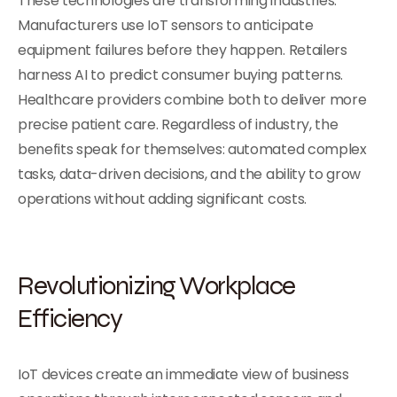
These technologies are transforming industries.
Manufacturers use IoT sensors to anticipate
equipment failures before they happen. Retailers
harness AI to predict consumer buying patterns.
Healthcare providers combine both to deliver more
precise patient care. Regardless of industry, the
benefits speak for themselves: automated complex
tasks, data-driven decisions, and the ability to grow
operations without adding significant costs.
Revolutionizing Workplace
Efficiency
IoT devices create an immediate view of business