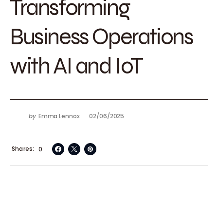
Transforming
Business Operations
with AI and IoT
by
Emma Lennox
02/06/2025
Shares
0