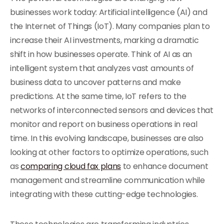
businesses work today: Artificial intelligence (AI) and
the Internet of Things (IoT). Many companies plan to
increase their AI investments, marking a dramatic
shift in how businesses operate. Think of AI as an
intelligent system that analyzes vast amounts of
business data to uncover patterns and make
predictions. At the same time, IoT refers to the
networks of interconnected sensors and devices that
monitor and report on business operations in real
time. In this evolving landscape, businesses are also
looking at other factors to optimize operations, such
as
comparing cloud fax plans
to enhance document
management and streamline communication while
integrating with these cutting-edge technologies.