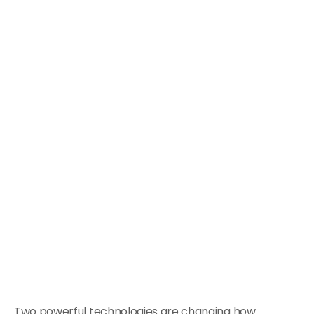
Two powerful technologies are changing how