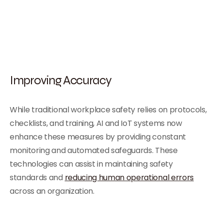
Improving Accuracy
While traditional workplace safety relies on protocols,
checklists, and training, AI and IoT systems now
enhance these measures by providing constant
monitoring and automated safeguards. These
technologies can assist in maintaining safety
standards and
reducing human operational errors
across an organization.