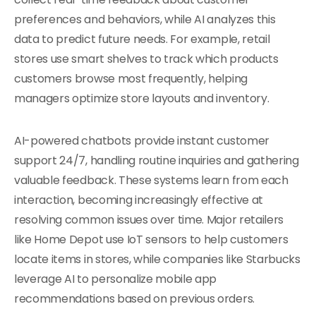
preferences and behaviors, while AI analyzes this
data to predict future needs. For example, retail
stores use smart shelves to track which products
customers browse most frequently, helping
managers optimize store layouts and inventory.
AI-powered chatbots provide instant customer
support 24/7, handling routine inquiries and gathering
valuable feedback. These systems learn from each
interaction, becoming increasingly effective at
resolving common issues over time. Major retailers
like Home Depot use IoT sensors to help customers
locate items in stores, while companies like Starbucks
leverage AI to personalize mobile app
recommendations based on previous orders.