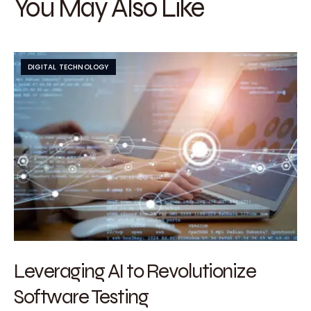
You May Also Like
DIGITAL TECHNOLOGY
Leveraging AI to Revolutionize
Software Testing