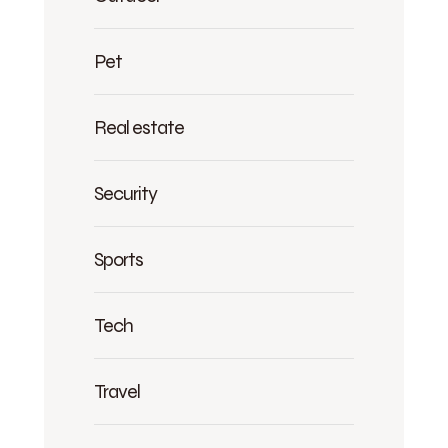
Pet
Real estate
Security
Sports
Tech
Travel