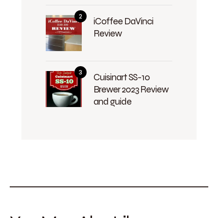
iCoffee DaVinci
Review
Cuisinart SS-10
Brewer 2023 Review
and guide