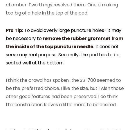
chamber. Two things resolved them. One is making
too big of a hole in the top of the pod.
Pro Tip:
To avoid overly large puncture holes- it may
be necessary to
remove the rubber grommet from
the inside of the top puncture needle.
It does not
serve any real purpose. Secondly, the pod has to be
seated well at the bottom.
I think the crowd has spoken…the SS-700 seemed to
be the preferred choice. I like the size, but I wish those
other good features had been preserved. I do think
the construction leaves a little more to be desired.