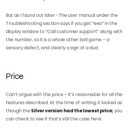
But as I found out later -The user manual under the
Troubleshooting section says if you get “eeo” in the
display window to “Call customer support” along with
the number, so it is a whole other ball game – a
sensory defect, and clearly a sign of a dud.
Price
Can’t argue with the price – it’s reasonable for all the
features described. At the time of writing, it looked as
though the
Silver version had the lowest price;
you
can check to see if that’s still the case here: