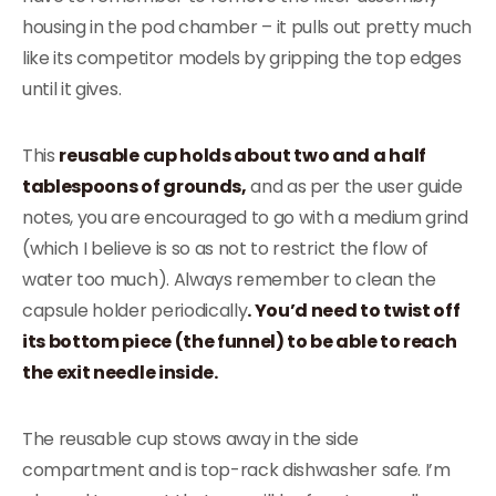
housing in the pod chamber – it pulls out pretty much
like its competitor models by gripping the top edges
until it gives.
This
reusable cup holds about two and a half
tablespoons of grounds,
and as per the user guide
notes, you are encouraged to go with a medium grind
(which I believe is so as not to restrict the flow of
water too much). Always remember to clean the
capsule holder periodically
. You’d need to twist off
its bottom piece (the funnel) to be able to reach
the exit needle inside.
The reusable cup stows away in the side
compartment and is top-rack dishwasher safe. I’m