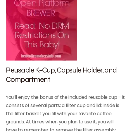
Reusable K-Cup, Capsule Holder, and
Compartment
You’ll enjoy the bonus of the included reusable cup – it
consists of several parts: a filter cup and lid; inside is
the filter basket you fill with your favorite coffee
grounds. At times when you plan to use it, you will
have to remember to remove the filter assembly