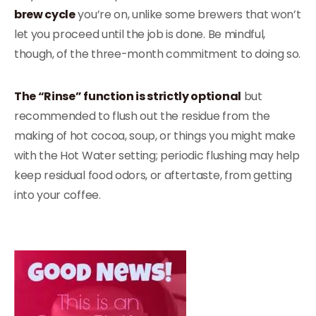
brew cycle
you’re on, unlike some brewers that won’t
let you proceed until the job is done. Be mindful,
though, of the three-month commitment to doing so.
The “Rinse” function is strictly optional
but
recommended to flush out the residue from the
making of hot cocoa, soup, or things you might make
with the Hot Water setting; periodic flushing may help
keep residual food odors, or aftertaste, from getting
into your coffee.