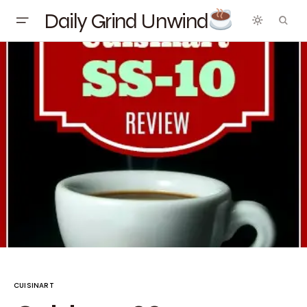
Daily Grind Unwind
CUISINART