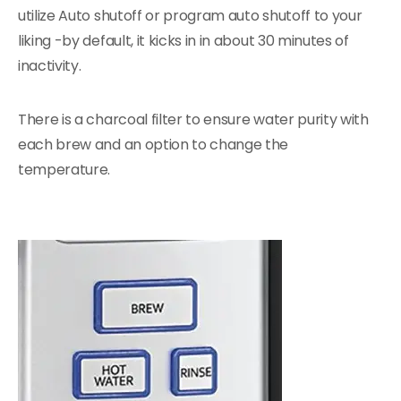
utilize Auto shutoff or program auto shutoff to your
liking -by default, it kicks in in about 30 minutes of
inactivity.
There is a charcoal filter to ensure water purity with
each brew and an option to change the
temperature.