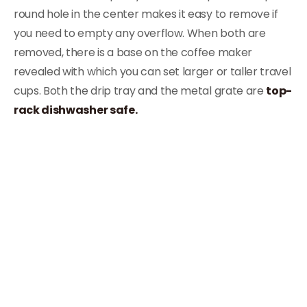
round hole in the center makes it easy to remove if
you need to empty any overflow. When both are
removed, there is a base on the coffee maker
revealed with which you can set larger or taller travel
cups. Both the drip tray and the metal grate are
top-
rack dishwasher safe.