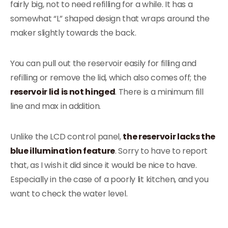
fairly big, not to need refilling for a while. It has a
somewhat “L” shaped design that wraps around the
maker slightly towards the back.
You can pull out the reservoir easily for filling and
refilling or remove the lid, which also comes off; the
reservoir lid is not hinged
. There is a minimum fill
line and max in addition.
Unlike the LCD control panel,
the reservoir lacks the
blue illumination feature
. Sorry to have to report
that, as I wish it did since it would be nice to have.
Especially in the case of a poorly lit kitchen, and you
want to check the water level.