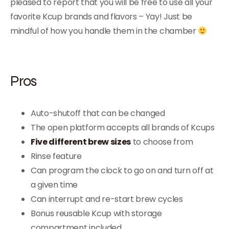
pleased to report that you will be free to use all your
favorite Kcup brands and flavors – Yay! Just be
mindful of how you handle them in the chamber
Pros
Auto-shutoff that can be changed
The open platform accepts all brands of Kcups
Five different brew sizes
to choose from
Rinse feature
Can program the clock to go on and turn off at
a given time
Can interrupt and re-start brew cycles
Bonus reusable Kcup with storage
compartment included