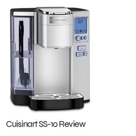
Cuisinart SS-10 Review