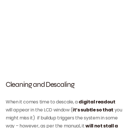
Cleaning and Descaling
When it comes time to descale, a
digital readout
will appear in the LCD window (
it’s subtle so that
you
might miss it) if buildup triggers the system in some
way – however, as per the manual, it
will not stall a