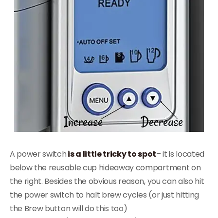
A power switch
is a little tricky to spot
– it is located
below the reusable cup hideaway compartment on
the right. Besides the obvious reason, you can also hit
the power switch to halt brew cycles (or just hitting
the Brew button will do this too)