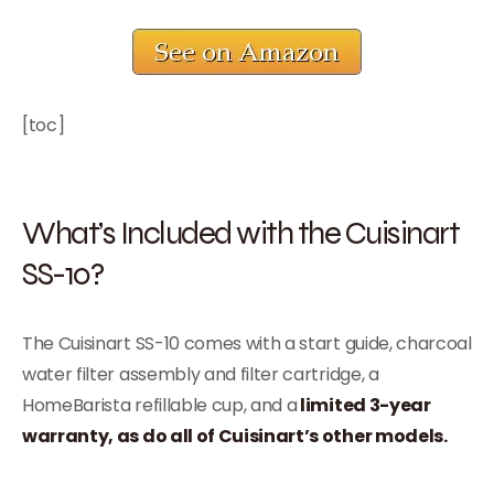
[toc]
What’s Included with the Cuisinart
SS-10?
The Cuisinart SS-10 comes with a start guide, charcoal
water filter assembly and filter cartridge, a
HomeBarista refillable cup, and a
limited 3-year
warranty, as do all of Cuisinart’s other models.