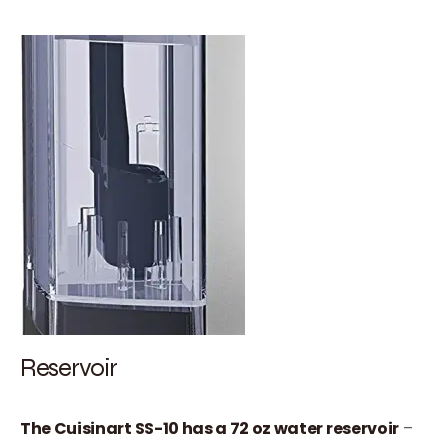
Reservoir
The Cuisinart SS-10 has a 72 oz water reservoir
–