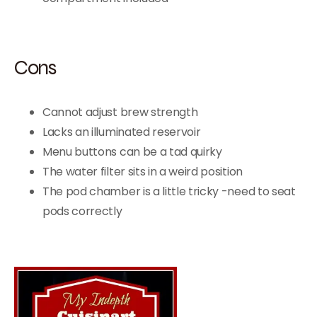
Cons
Cannot adjust brew strength
Lacks an illuminated reservoir
Menu buttons can be a tad quirky
The water filter sits in a weird position
The pod chamber is a little tricky -need to seat
pods correctly