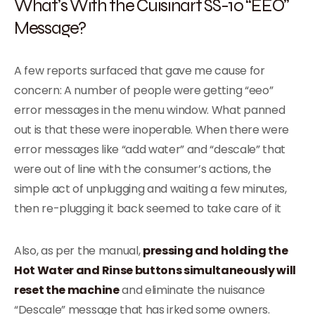
What’s With the Cuisinart SS-10 “EEO”
Message?
A few reports surfaced that gave me cause for
concern: A number of people were getting “eeo”
error messages in the menu window. What panned
out is that these were inoperable. When there were
error messages like “add water” and “descale” that
were out of line with the consumer’s actions, the
simple act of unplugging and waiting a few minutes,
then re-plugging it back seemed to take care of it
Also, as per the manual,
pressing and holding the
Hot Water and Rinse buttons simultaneously will
reset the machine
and eliminate the nuisance
“Descale” message that has irked some owners.