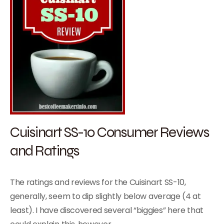
Cuisinart SS-10 Consumer Reviews
and Ratings
The ratings and reviews for the Cuisinart SS-10,
generally, seem to dip slightly below average (4 at
least). I have discovered several “biggies” here that