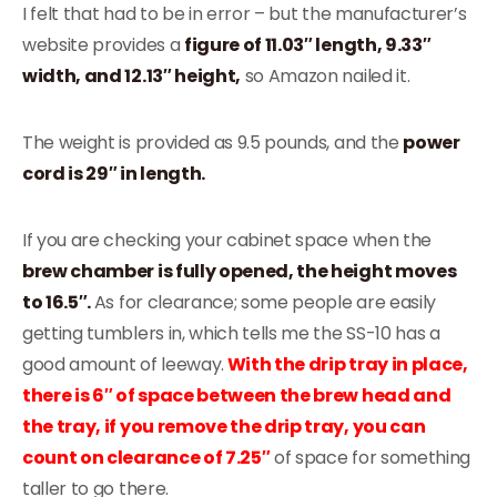
I felt that had to be in error – but the manufacturer’s
website provides a
figure of 11.03″ length, 9.33″
width, and 12.13″ height,
so Amazon nailed it.
The weight is provided as 9.5 pounds, and the
power
cord is 29″ in length.
If you are checking your cabinet space when the
brew chamber is fully opened, the height moves
to 16.5″.
As for clearance; some people are easily
getting tumblers in, which tells me the SS-10 has a
good amount of leeway.
With the drip tray in place,
there is 6″ of space between the brew head and
the tray, if you remove the drip tray, you can
count on clearance of 7.25″
of space for something
taller to go there.