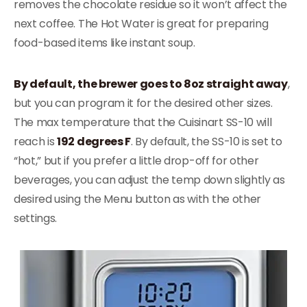
removes the chocolate residue so it won’t affect the
next coffee. The Hot Water is great for preparing
food-based items like instant soup.
By default, the brewer goes to 8oz straight away
,
but you can program it for the desired other sizes.
The max temperature that the Cuisinart SS-10 will
reach is
192 degrees F
. By default, the SS-10 is set to
“hot,” but if you prefer a little drop-off for other
beverages, you can adjust the temp down slightly as
desired using the Menu button as with the other
settings.