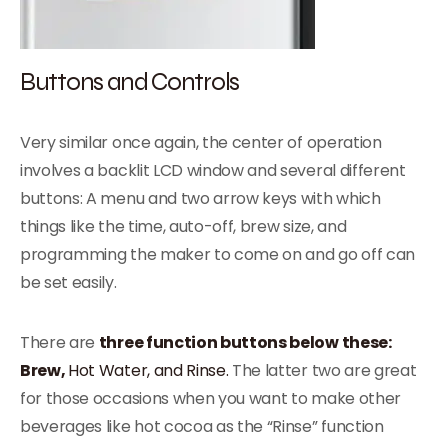
Buttons and Controls
Very similar once again, the center of operation
involves a backlit LCD window and several different
buttons: A menu and two arrow keys with which
things like the time, auto-off, brew size, and
programming the maker to come on and go off can
be set easily.
There are
three function buttons below these:
Brew,
Hot Water, and Rinse.
The latter two are great
for those occasions when you want to make other
beverages like hot cocoa as the “Rinse” function