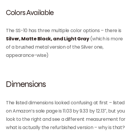
Colors Available
The SS-10 has three multiple color options – there is
Silver, Matte Black, and Light Gray
(which is more
of a brushed metal version of the Silver one,
appearance-wise)
Dimensions
The listed dimensions looked confusing at first – listed
on Amazon’s sale page is 11.03 by 9.33 by 12.13″, but you
look to the right and see a different measurement for
what is actually the refurbished version – why is that?