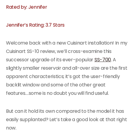
Rated by: Jennifer
Jennifer’s Rating: 3.7 Stars
Welcome back with a new Cuisinart installation! In my
Cuisinart SS-10 review, we’ll cross-examine this
successor upgrade of its ever-popular
SS-700
. A
slightly smaller reservoir and all-over size are the first
apparent characteristics; it’s got the user-friendly
backlit window and some of the other great
features….some is no doubt you will find useful.
But can it hold its own compared to the model it has
easily supplanted? Let’s take a good look at that right
now.