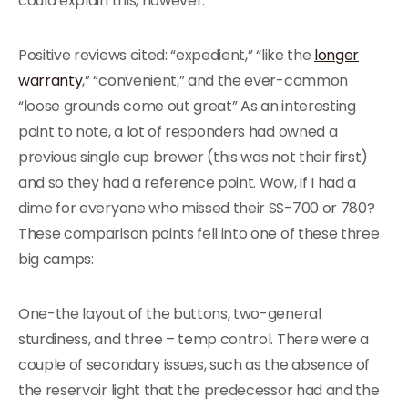
could explain this, however.
Positive reviews cited: “expedient,” “like the
longer
warranty
,” “convenient,” and the ever-common
“loose grounds come out great” As an interesting
point to note, a lot of responders had owned a
previous single cup brewer (this was not their first)
and so they had a reference point. Wow, if I had a
dime for everyone who missed their SS-700 or 780?
These comparison points fell into one of these three
big camps:
One-the layout of the buttons, two-general
sturdiness, and three – temp control. There were a
couple of secondary issues, such as the absence of
the reservoir light that the predecessor had and the