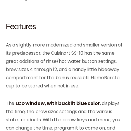
Features
As a slightly more modernized and smaller version of
its predecessor, the Cuisinart SS-10 has the same
great additions of rinse/hot water button settings,
brew sizes 4 through 12, and a handy little hideaway
compartment for the bonus reusable HomeBarista
cup to be stored when not in use.
The
LCD window, with backlit blue color
, displays
the time, the brew sizes settings and the various
status readouts. With the arrow keys and menu, you
can change the time, program it to come on, and