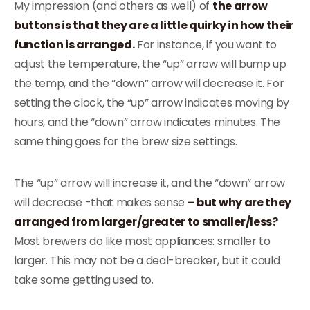
My impression (and others as well) of
the arrow
buttons is that they are a little quirky in how their
function is arranged.
For instance, if you want to
adjust the temperature, the “up” arrow will bump up
the temp, and the “down” arrow will decrease it. For
setting the clock, the “up” arrow indicates moving by
hours, and the “down” arrow indicates minutes. The
same thing goes for the brew size settings.
The “up” arrow will increase it, and the “down” arrow
will decrease -that makes sense
– but why are they
arranged from larger/greater to smaller/less?
Most brewers do like most appliances: smaller to
larger. This may not be a deal-breaker, but it could
take some getting used to.