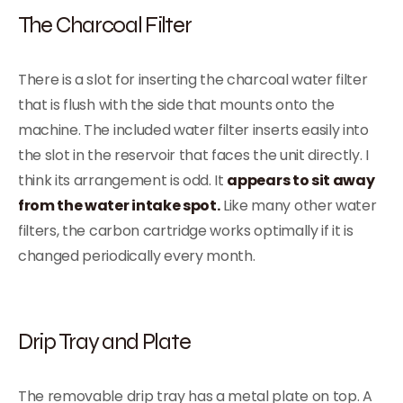
The Charcoal Filter
There is a slot for inserting the charcoal water filter
that is flush with the side that mounts onto the
machine. The included water filter inserts easily into
the slot in the reservoir that faces the unit directly. I
think its arrangement is odd. It
appears to sit away
from the water intake spot.
Like many other water
filters, the carbon cartridge works optimally if it is
changed periodically every month.
Drip Tray and Plate
The removable drip tray has a metal plate on top. A