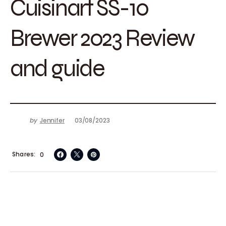
Cuisinart SS-10
Brewer 2023 Review
and guide
by
Jennifer
03/08/2023
Shares
0