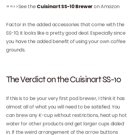
==>>See the
Cuisinart SS-10 Brewer
on Amazon
Factor in the added accessories that come with the
SS-10; it looks like a pretty good deal. Especially since
you have the added benefit of using your own coffee
grounds.
The Verdict on the Cuisinart SS-10
If this is to be your very first pod brewer, I think it has
almost all of what you will need to be satisfied. You
can brew any K-cup without restrictions, heat up hot
water for other products and get larger cups dialed
in. If the weird arrangement of the arrow buttons