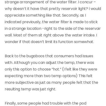
strange arrangement of the water filter. I concur –
why doesn’t it have that pretty reservoir light? I would
appreciate something like that. Secondly, as I
indicated previously, the water filter is made to stick
in a strange location -right to the side of the reservoir
wall. Most of them sit right above the water intake. I
wonder if that doesn’t limit its function somewhat.
Back to the bugaboos that consumers had issues
with. Although you can adjust the temp, there was
only this option to choose “hot.” (I felt like they were
expecting more than two temp options) This felt
more subjective as just as many people felt that the
resulting temp was just right.
Finally, some people had trouble with the pod