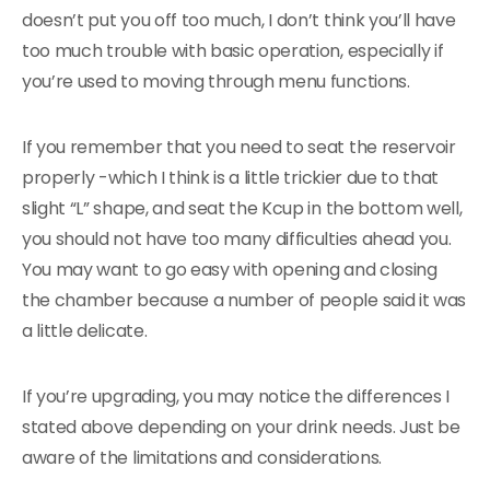
doesn’t put you off too much, I don’t think you’ll have
too much trouble with basic operation, especially if
you’re used to moving through menu functions.
If you remember that you need to seat the reservoir
properly -which I think is a little trickier due to that
slight “L” shape, and seat the Kcup in the bottom well,
you should not have too many difficulties ahead you.
You may want to go easy with opening and closing
the chamber because a number of people said it was
a little delicate.
If you’re upgrading, you may notice the differences I
stated above depending on your drink needs. Just be
aware of the limitations and considerations.