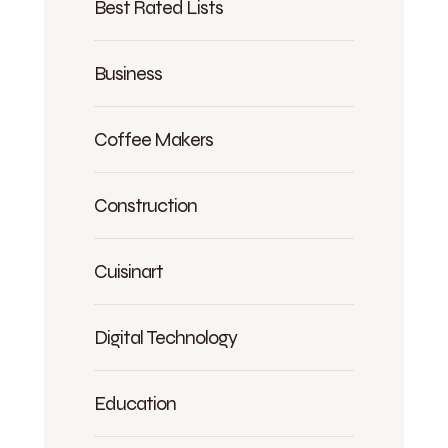
Best Rated Lists
Business
Coffee Makers
Construction
Cuisinart
Digital Technology
Education