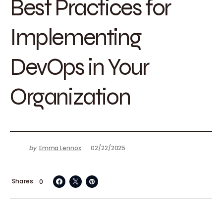
Best Practices for
Implementing
DevOps in Your
Organization
by
Emma Lennox
02/22/2025
Shares
0