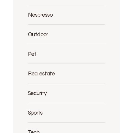
Nespresso
Outdoor
Pet
Real estate
Security
Sports
Tech