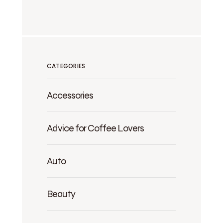
CATEGORIES
Accessories
Advice for Coffee Lovers
Auto
Beauty