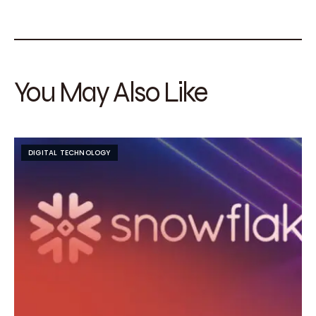
You May Also Like
DIGITAL TECHNOLOGY