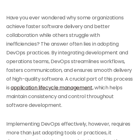
Have you ever wondered why some organizations
achieve faster software delivery and better
collaboration while others struggle with
inefficiencies? The answer often lies in adopting
DevOps practices. By integrating development and
operations teams, DevOps streamlines workflows,
fosters communication, and ensures smooth delivery
of high-quality software. A crucial part of this process
is
application lifecycle management,
which helps
maintain consistency and control throughout
software development.
Implementing DevOps effectively, however, requires
more than just adopting tools or practices, it