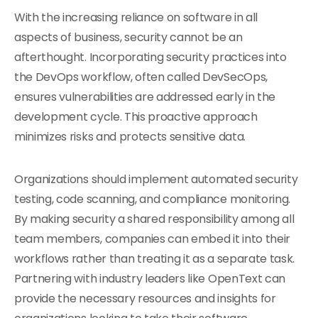
With the increasing reliance on software in all
aspects of business, security cannot be an
afterthought. Incorporating security practices into
the DevOps workflow, often called DevSecOps,
ensures vulnerabilities are addressed early in the
development cycle. This proactive approach
minimizes risks and protects sensitive data.
Organizations should implement automated security
testing, code scanning, and compliance monitoring.
By making security a shared responsibility among all
team members, companies can embed it into their
workflows rather than treating it as a separate task.
Partnering with industry leaders like OpenText can
provide the necessary resources and insights for