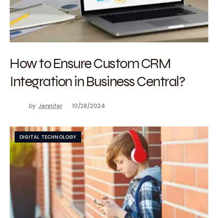
How to Ensure Custom CRM
Integration in Business Central?
by
Jennifer
10/28/2024
DIGITAL TECHNOLOGY