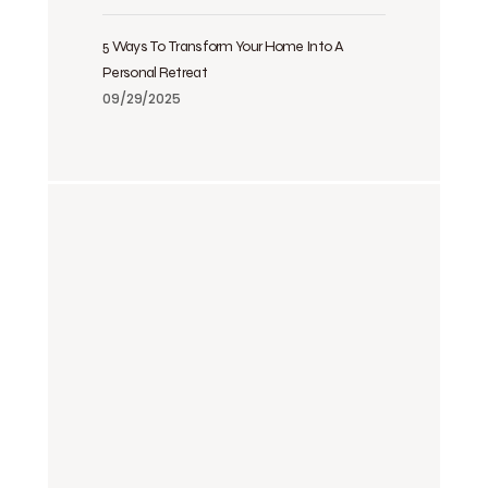
5 Ways To Transform Your Home Into A
Personal Retreat
09/29/2025