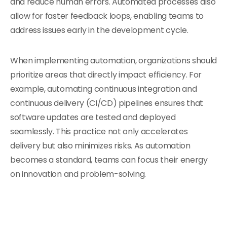
and reduce human errors. Automated processes also
allow for faster feedback loops, enabling teams to
address issues early in the development cycle.
When implementing automation, organizations should
prioritize areas that directly impact efficiency. For
example, automating continuous integration and
continuous delivery (CI/CD) pipelines ensures that
software updates are tested and deployed
seamlessly. This practice not only accelerates
delivery but also minimizes risks. As automation
becomes a standard, teams can focus their energy
on innovation and problem-solving.