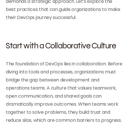
demands a strategic approach. Let’s explore the
best practices that can guide organizations to make
their DevOps journey successful.
Start with a Collaborative Culture
The foundation of DevOps lies in collaboration. Before
diving into tools and processes, organizations must
bridge the gap between development and
operations teams. A culture that values teamwork,
open communication, and shared goals can
dramatically improve outcomes. When teams work
together to solve problems, they build trust and
reduce silos, which are common barriers to progress.