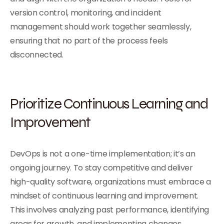
version control, monitoring, and incident
management should work together seamlessly,
ensuring that no part of the process feels
disconnected.
Prioritize Continuous Learning and
Improvement
DevOps is not a one-time implementation; it’s an
ongoing journey. To stay competitive and deliver
high-quality software, organizations must embrace a
mindset of continuous learning and improvement.
This involves analyzing past performance, identifying
areas for growth, and implementing changes