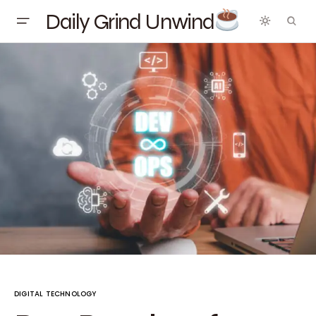
Daily Grind Unwind
DIGITAL TECHNOLOGY