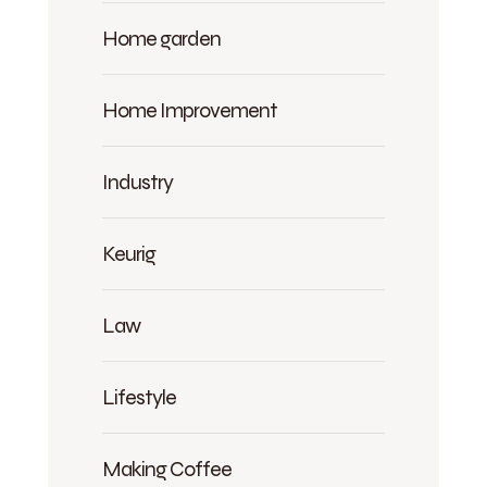
Home garden
Home Improvement
Industry
Keurig
Law
Lifestyle
Making Coffee