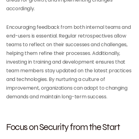
accordingly.
Encouraging feedback from both internal teams and
end-users is essential. Regular retrospectives allow
teams to reflect on their successes and challenges,
helping them refine their processes. Additionally,
investing in training and development ensures that
team members stay updated on the latest practices
and technologies. By nurturing a culture of
improvement, organizations can adapt to changing
demands and maintain long-term success.
Focus on Security from the Start