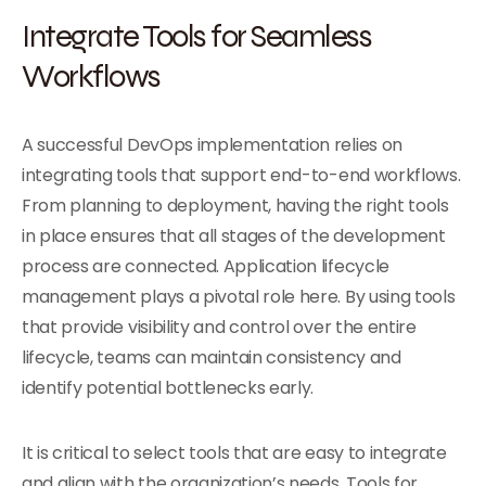
Integrate Tools for Seamless
Workflows
A successful DevOps implementation relies on
integrating tools that support end-to-end workflows.
From planning to deployment, having the right tools
in place ensures that all stages of the development
process are connected. Application lifecycle
management plays a pivotal role here. By using tools
that provide visibility and control over the entire
lifecycle, teams can maintain consistency and
identify potential bottlenecks early.
It is critical to select tools that are easy to integrate
and align with the organization’s needs. Tools for