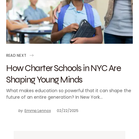
READ NEXT
How Charter Schools in NYC Are
Shaping Young Minds
What makes education so powerful that it can shape the
future of an entire generation? In New York…
by
Emma Lennox
02/22/2025