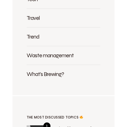
Travel
Trend
Waste management
What's Brewing?
THE MOST DISCUSSED TOPICS