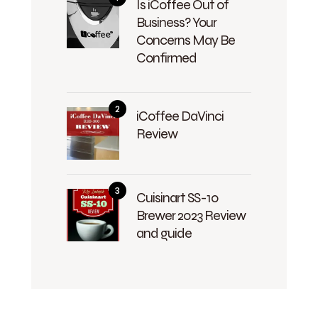
Is iCoffee Out of
Business? Your
Concerns May Be
Confirmed
iCoffee DaVinci
Review
Cuisinart SS-10
Brewer 2023 Review
and guide