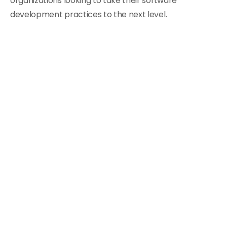
organizations looking to take their software
development practices to the next level.