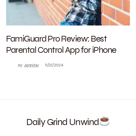
FamiGuard Pro Review: Best
Parental Control App for iPhone
by
Jennifer
11/21/2024
Daily Grind Unwind