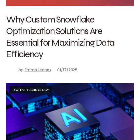
Why Custom Snowflake
Optimization Solutions Are
Essential for Maximizing Data
Efficiency
by
Emma Lennox
01/17/2025
DIGITAL TECHNOLOGY