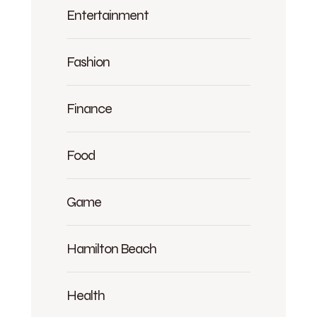
Entertainment
Fashion
Finance
Food
Game
Hamilton Beach
Health