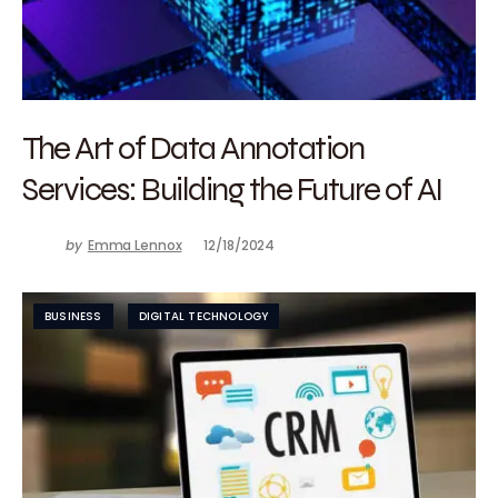
The Art of Data Annotation
Services: Building the Future of AI
by
Emma Lennox
12/18/2024
BUSINESS
DIGITAL TECHNOLOGY