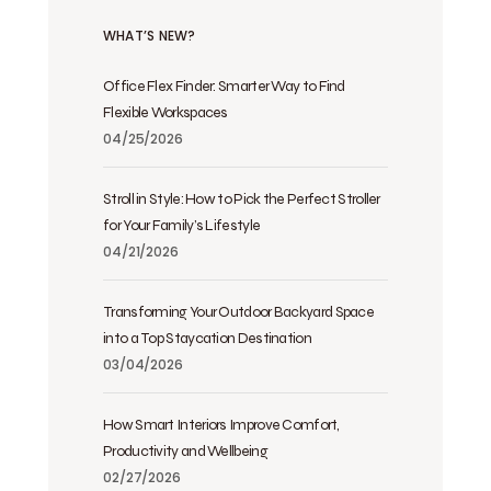
WHAT’S NEW?
Office Flex Finder: Smarter Way to Find
Flexible Workspaces
04/25/2026
Stroll in Style: How to Pick the Perfect Stroller
for Your Family’s Lifestyle
04/21/2026
Transforming Your Outdoor Backyard Space
into a Top Staycation Destination
03/04/2026
How Smart Interiors Improve Comfort,
Productivity and Wellbeing
02/27/2026