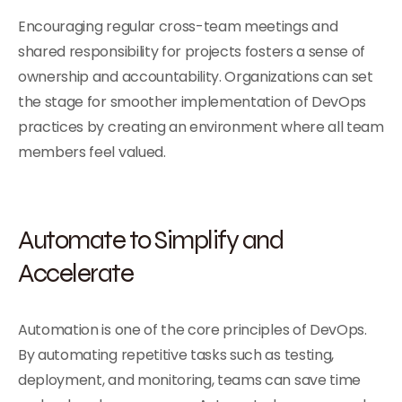
Encouraging regular cross-team meetings and
shared responsibility for projects fosters a sense of
ownership and accountability. Organizations can set
the stage for smoother implementation of DevOps
practices by creating an environment where all team
members feel valued.
Automate to Simplify and
Accelerate
Automation is one of the core principles of DevOps.
By automating repetitive tasks such as testing,
deployment, and monitoring, teams can save time