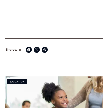
Shares
0
EDUCATION