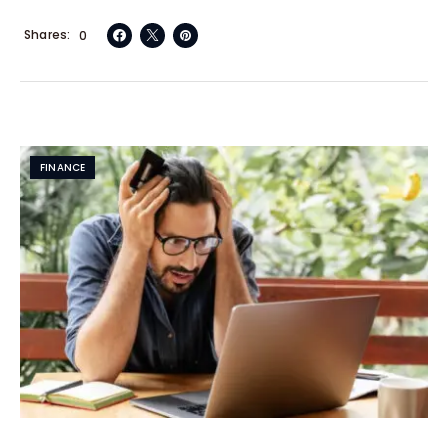
Shares
0
FINANCE