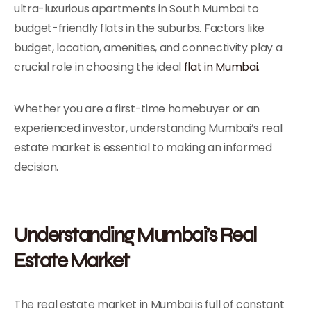
ultra-luxurious apartments in South Mumbai to
budget-friendly flats in the suburbs. Factors like
budget, location, amenities, and connectivity play a
crucial role in choosing the ideal
flat in Mumbai
.
Whether you are a first-time homebuyer or an
experienced investor, understanding Mumbai’s real
estate market is essential to making an informed
decision.
Understanding Mumbai’s Real
Estate Market
The real estate market in Mumbai is full of constant