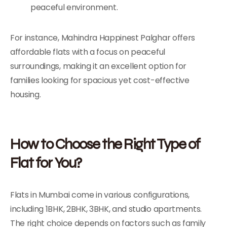
peaceful environment.
For instance, Mahindra Happinest Palghar offers
affordable flats with a focus on peaceful
surroundings, making it an excellent option for
families looking for spacious yet cost-effective
housing.
How to Choose the Right Type of
Flat for You?
Flats in Mumbai come in various configurations,
including 1BHK, 2BHK, 3BHK, and studio apartments.
The right choice depends on factors such as family