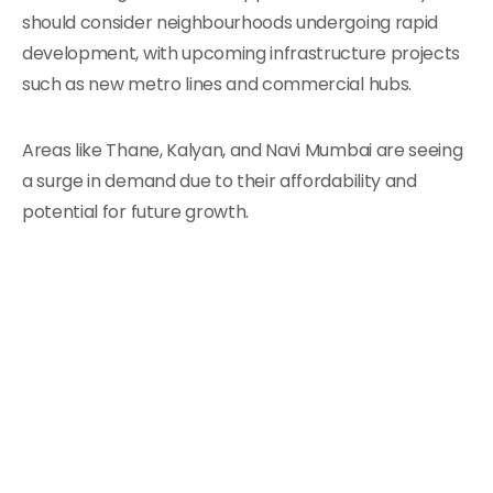
should consider neighbourhoods undergoing rapid
development, with upcoming infrastructure projects
such as new metro lines and commercial hubs.
Areas like Thane, Kalyan, and Navi Mumbai are seeing
a surge in demand due to their affordability and
potential for future growth.