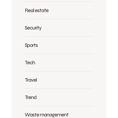
Real estate
Security
Sports
Tech
Travel
Trend
Waste management