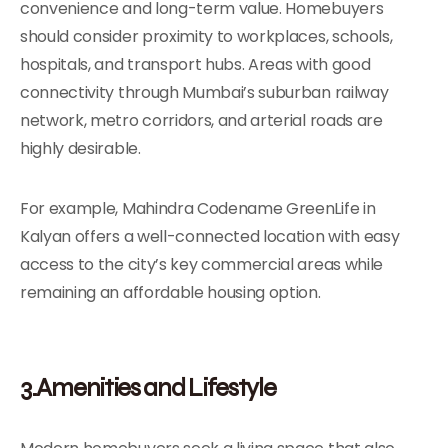
convenience and long-term value. Homebuyers
should consider proximity to workplaces, schools,
hospitals, and transport hubs. Areas with good
connectivity through Mumbai’s suburban railway
network, metro corridors, and arterial roads are
highly desirable.
For example, Mahindra Codename GreenLife in
Kalyan offers a well-connected location with easy
access to the city’s key commercial areas while
remaining an affordable housing option.
3.Amenities and Lifestyle