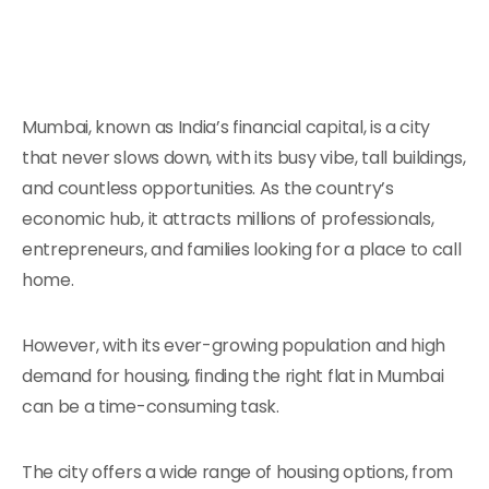
Mumbai, known as India’s financial capital, is a city
that never slows down, with its busy vibe, tall buildings,
and countless opportunities. As the country’s
economic hub, it attracts millions of professionals,
entrepreneurs, and families looking for a place to call
home.
However, with its ever-growing population and high
demand for housing, finding the right flat in Mumbai
can be a time-consuming task.
The city offers a wide range of housing options, from