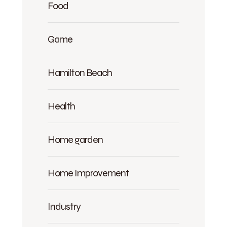
Food
Game
Hamilton Beach
Health
Home garden
Home Improvement
Industry