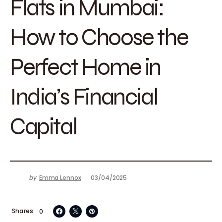
Flats in Mumbai:
How to Choose the
Perfect Home in
India’s Financial
Capital
by
Emma Lennox
03/04/2025
Shares
0