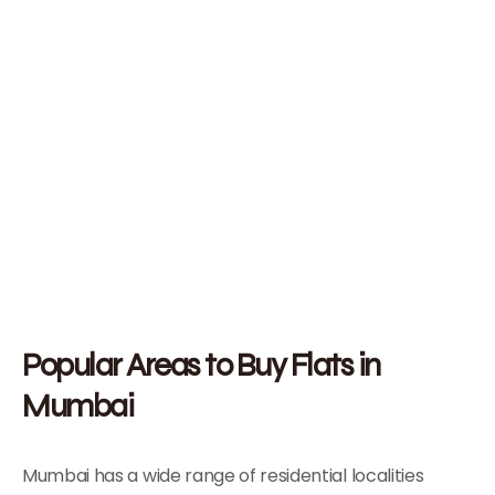
Popular Areas to Buy Flats in
Mumbai
Mumbai has a wide range of residential localities