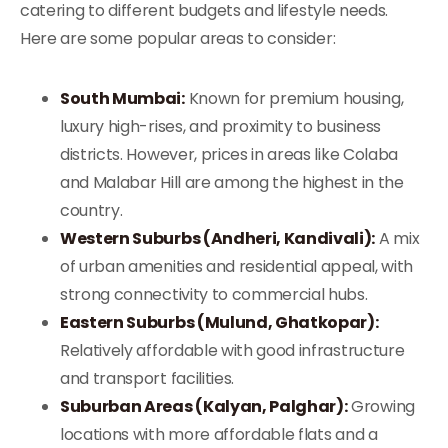
catering to different budgets and lifestyle needs.
Here are some popular areas to consider:
South Mumbai:
Known for premium housing,
luxury high-rises, and proximity to business
districts. However, prices in areas like Colaba
and Malabar Hill are among the highest in the
country.
Western Suburbs (Andheri, Kandivali):
A mix
of urban amenities and residential appeal, with
strong connectivity to commercial hubs.
Eastern Suburbs (Mulund, Ghatkopar):
Relatively affordable with good infrastructure
and transport facilities.
Suburban Areas (Kalyan, Palghar):
Growing
locations with more affordable flats and a