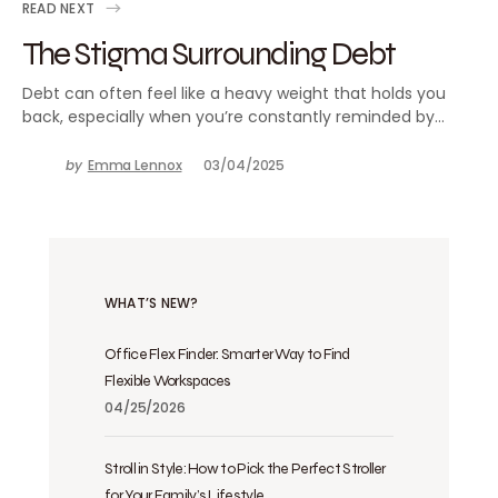
READ NEXT
The Stigma Surrounding Debt
Debt can often feel like a heavy weight that holds you
back, especially when you’re constantly reminded by…
by
Emma Lennox
03/04/2025
WHAT’S NEW?
Office Flex Finder: Smarter Way to Find
Flexible Workspaces
04/25/2026
Stroll in Style: How to Pick the Perfect Stroller
for Your Family’s Lifestyle