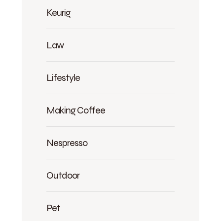
Keurig
Law
Lifestyle
Making Coffee
Nespresso
Outdoor
Pet