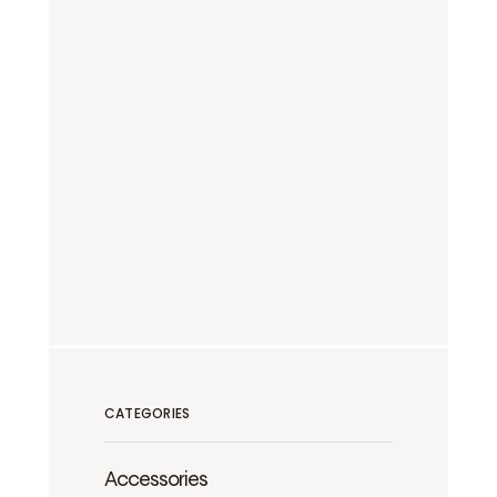
CATEGORIES
Accessories