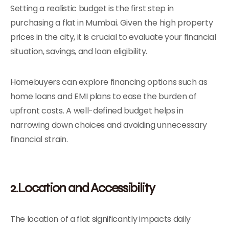
Setting a realistic budget is the first step in
purchasing a flat in Mumbai. Given the high property
prices in the city, it is crucial to evaluate your financial
situation, savings, and loan eligibility.
Homebuyers can explore financing options such as
home loans and EMI plans to ease the burden of
upfront costs. A well-defined budget helps in
narrowing down choices and avoiding unnecessary
financial strain.
2.Location and Accessibility
The location of a flat significantly impacts daily