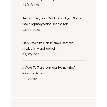
04/21/2026
Transforming Your Outdoor Backyard Space
into a Top Staycation Destination
03/04/2026
How Smart Interiors Improve Comfort,
Productivity and Wellbeing
02/27/2026
5 Ways To Transform Your Home Into A
Personal Retreat
09/29/2025