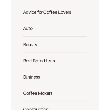
Advice for Coffee Lovers
Auto
Beauty
Best Rated Lists
Business
Coffee Makers
Construction