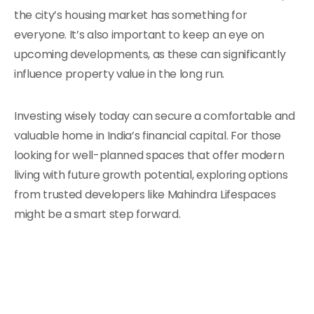
the city’s housing market has something for
everyone. It’s also important to keep an eye on
upcoming developments, as these can significantly
influence property value in the long run.
Investing wisely today can secure a comfortable and
valuable home in India’s financial capital. For those
looking for well-planned spaces that offer modern
living with future growth potential, exploring options
from trusted developers like Mahindra Lifespaces
might be a smart step forward.