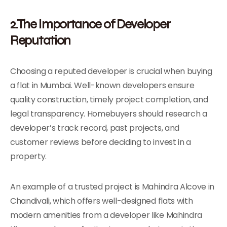
2.The Importance of Developer
Reputation
Choosing a reputed developer is crucial when buying
a flat in Mumbai. Well-known developers ensure
quality construction, timely project completion, and
legal transparency. Homebuyers should research a
developer’s track record, past projects, and
customer reviews before deciding to invest in a
property.
An example of a trusted project is Mahindra Alcove in
Chandivali, which offers well-designed flats with
modern amenities from a developer like Mahindra