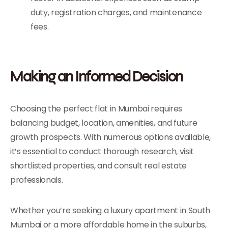
duty, registration charges, and maintenance
fees.
Making an Informed Decision
Choosing the perfect flat in Mumbai requires
balancing budget, location, amenities, and future
growth prospects. With numerous options available,
it’s essential to conduct thorough research, visit
shortlisted properties, and consult real estate
professionals.
Whether you’re seeking a luxury apartment in South
Mumbai or a more affordable home in the suburbs,