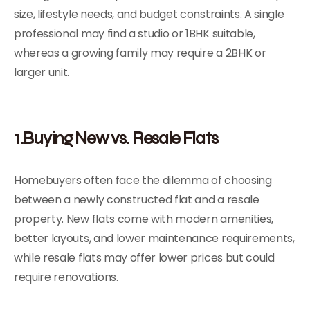
size, lifestyle needs, and budget constraints. A single
professional may find a studio or 1BHK suitable,
whereas a growing family may require a 2BHK or
larger unit.
1.Buying New vs. Resale Flats
Homebuyers often face the dilemma of choosing
between a newly constructed flat and a resale
property. New flats come with modern amenities,
better layouts, and lower maintenance requirements,
while resale flats may offer lower prices but could
require renovations.