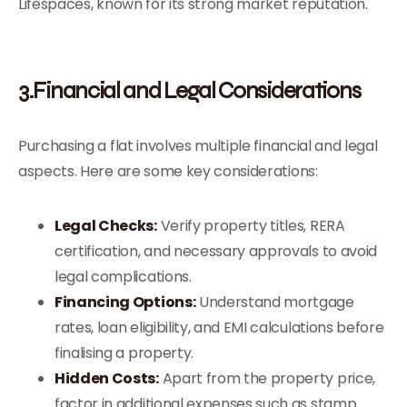
Lifespaces, known for its strong market reputation.
3.Financial and Legal Considerations
Purchasing a flat involves multiple financial and legal
aspects. Here are some key considerations:
Legal Checks:
Verify property titles, RERA
certification, and necessary approvals to avoid
legal complications.
Financing Options:
Understand mortgage
rates, loan eligibility, and EMI calculations before
finalising a property.
Hidden Costs:
Apart from the property price,
factor in additional expenses such as stamp