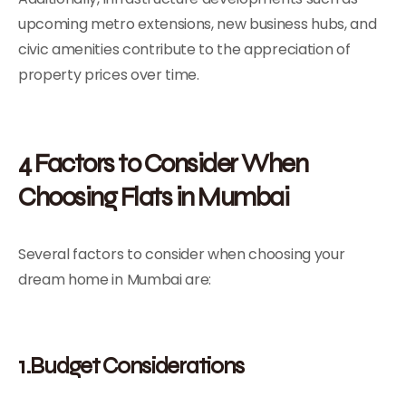
upcoming metro extensions, new business hubs, and
civic amenities contribute to the appreciation of
property prices over time.
4 Factors to Consider When
Choosing Flats in Mumbai
Several factors to consider when choosing your
dream home in Mumbai are:
1.Budget Considerations