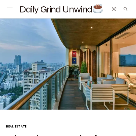
Daily Grind Unwind
REAL ESTATE