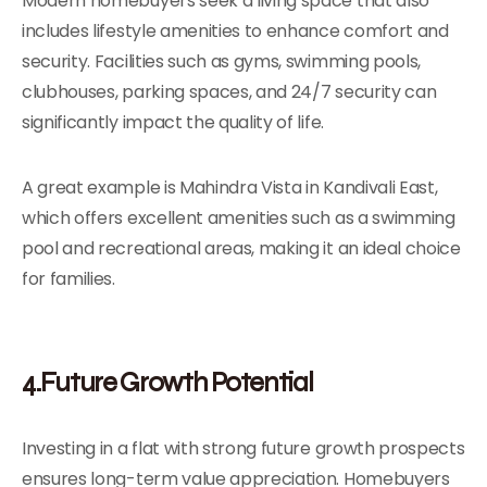
Modern homebuyers seek a living space that also
includes lifestyle amenities to enhance comfort and
security. Facilities such as gyms, swimming pools,
clubhouses, parking spaces, and 24/7 security can
significantly impact the quality of life.
A great example is Mahindra Vista in Kandivali East,
which offers excellent amenities such as a swimming
pool and recreational areas, making it an ideal choice
for families.
4.Future Growth Potential
Investing in a flat with strong future growth prospects
ensures long-term value appreciation. Homebuyers