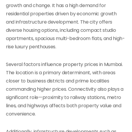
growth and change. It has a high demand for
residential properties driven by economic growth
and infrastructure development. The city offers
diverse housing options, including compact studio
apartments, spacious multi-bedroom flats, and high-
rise luxury penthouses.
Several factors influence property prices in Mumbai.
The location is a primary determinant, with areas
closer to business districts and prime localities
commanding higher prices. Connectivity also plays a
significant role—proximity to railway stations, metro
lines, and highways affects both property value and
convenience.
Additionally, infrastructure developments such as