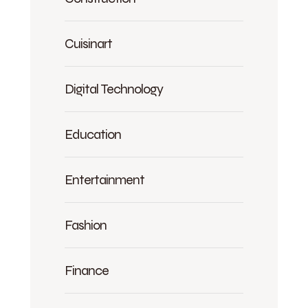
Cuisinart
Digital Technology
Education
Entertainment
Fashion
Finance