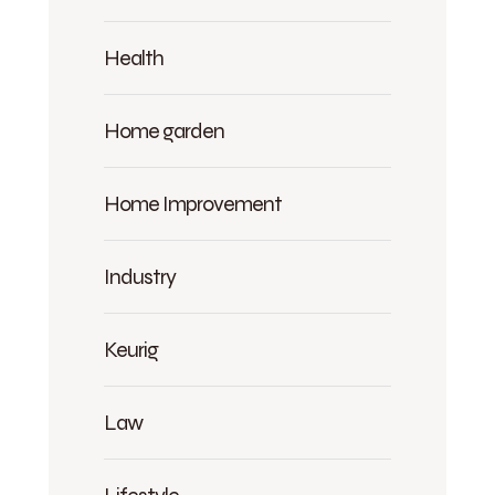
Health
Home garden
Home Improvement
Industry
Keurig
Law