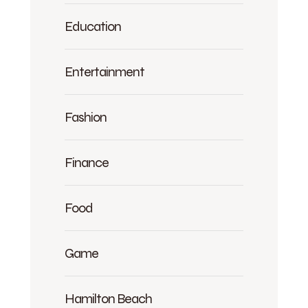
Education
Entertainment
Fashion
Finance
Food
Game
Hamilton Beach