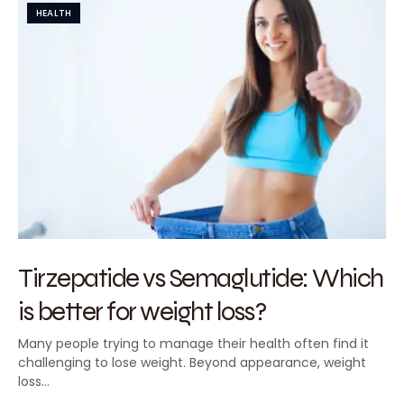
HEALTH
Tirzepatide vs Semaglutide: Which
is better for weight loss?
Many people trying to manage their health often find it
challenging to lose weight. Beyond appearance, weight
loss…