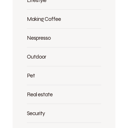
Lifestyle
Making Coffee
Nespresso
Outdoor
Pet
Real estate
Security