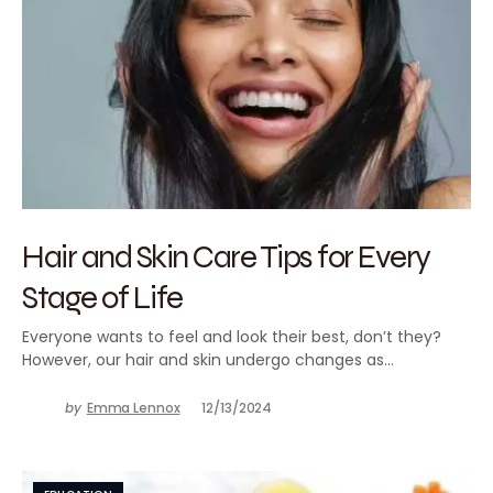
Hair and Skin Care Tips for Every
Stage of Life
Everyone wants to feel and look their best, don’t they?
However, our hair and skin undergo changes as…
by
Emma Lennox
12/13/2024