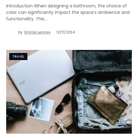
Introduction When designing a bathroom, the choice of
color can significantly impact the space’s ambience and
functionality. This…
by
Emma Lennox
12/11/2024
TRAVEL