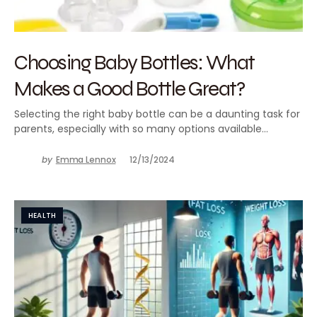
Choosing Baby Bottles: What
Makes a Good Bottle Great?
Selecting the right baby bottle can be a daunting task for
parents, especially with so many options available…
by
Emma Lennox
12/13/2024
HEALTH