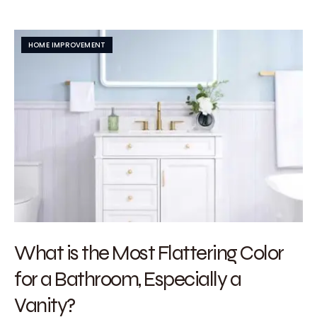
HOME IMPROVEMENT
What is the Most Flattering Color
for a Bathroom, Especially a
Vanity?