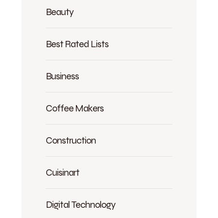
Beauty
Best Rated Lists
Business
Coffee Makers
Construction
Cuisinart
Digital Technology