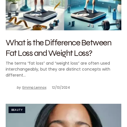
What is the Difference Between
Fat Loss and Weight Loss?
The terms “fat loss” and “weight loss” are often used
interchangeably, but they are distinct concepts with
different…
by
Emma Lennox
12/13/2024
BEAUTY