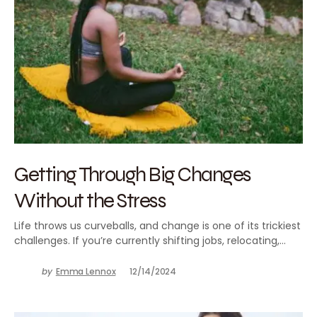
Getting Through Big Changes
Without the Stress
Life throws us curveballs, and change is one of its trickiest
challenges. If you’re currently shifting jobs, relocating,…
by
Emma Lennox
12/14/2024