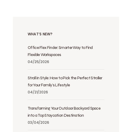
WHAT’S NEW?
Office Flex Finder: Smarter Way to Find
Flexible Workspaces
04/25/2026
Stroll in Style: How to Pick the Perfect Stroller
for Your Family’s Lifestyle
04/21/2026
Transforming Your Outdoor Backyard Space
into a Top Staycation Destination
03/04/2026