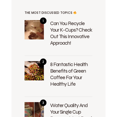
THE MOST DISCUSSED TOPICS
Can You Recycle
Your K-Cups? Check
Out This Innovative
Approach!
8 Fantastic Health
Benefits of Green
Coffee For Your
Healthy Life
Water Quality And
Your Single Cup