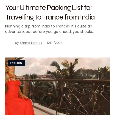
Your Ultimate Packing List for
Travelling to France from India
Planning a trip from India to France? It’s quite an
adventure, but before you go ahead, you should…
by
Emma Lennox
12/11/2024
FASHION