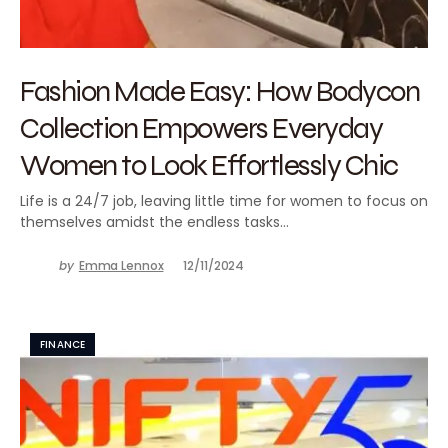
Fashion Made Easy: How Bodycon
Collection Empowers Everyday
Women to Look Effortlessly Chic
Life is a 24/7 job, leaving little time for women to focus on
themselves amidst the endless tasks…
by
Emma Lennox
12/11/2024
FINANCE