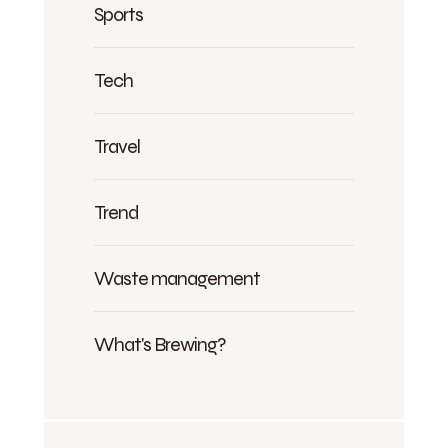
Sports
Tech
Travel
Trend
Waste management
What's Brewing?