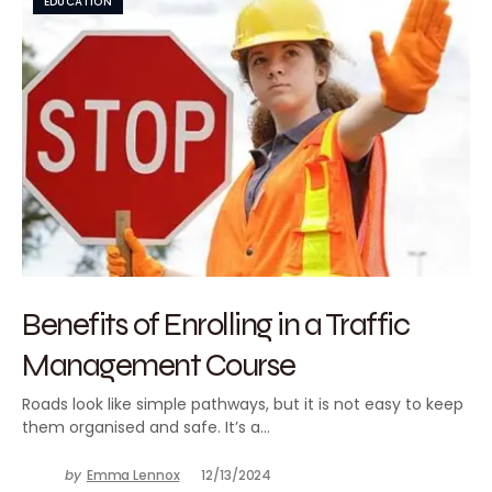
EDUCATION
Benefits of Enrolling in a Traffic
Management Course
Roads look like simple pathways, but it is not easy to keep
them organised and safe. It’s a…
by
Emma Lennox
12/13/2024