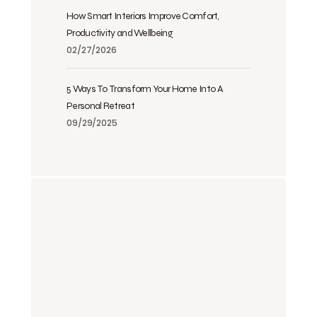
How Smart Interiors Improve Comfort,
Productivity and Wellbeing
02/27/2026
5 Ways To Transform Your Home Into A
Personal Retreat
09/29/2025