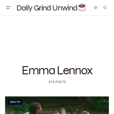
Daily Grind Unwind
Emma Lennox
472 POSTS
HEALTH