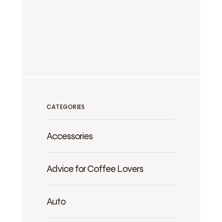
CATEGORIES
Accessories
Advice for Coffee Lovers
Auto