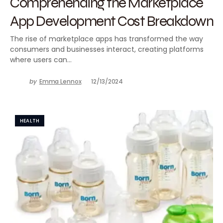
Comprehending the Marketplace
App Development Cost Breakdown
The rise of marketplace apps has transformed the way
consumers and businesses interact, creating platforms
where users can…
by
Emma Lennox
12/13/2024
HEALTH