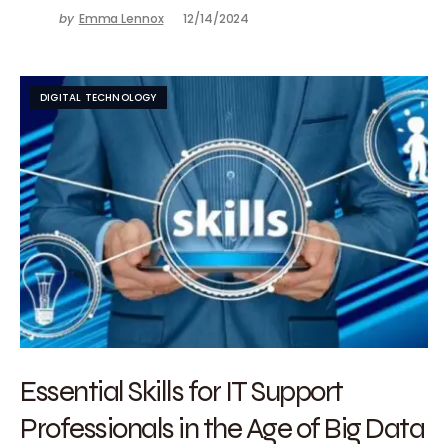
by
Emma Lennox
12/14/2024
DIGITAL TECHNOLOGY
Essential Skills for IT Support
Professionals in the Age of Big Data