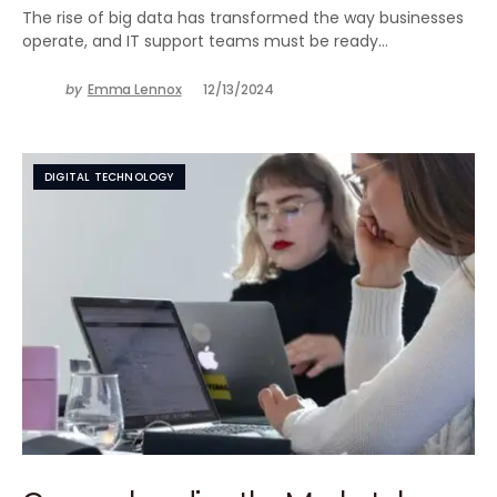
The rise of big data has transformed the way businesses
operate, and IT support teams must be ready…
by
Emma Lennox
12/13/2024
DIGITAL TECHNOLOGY