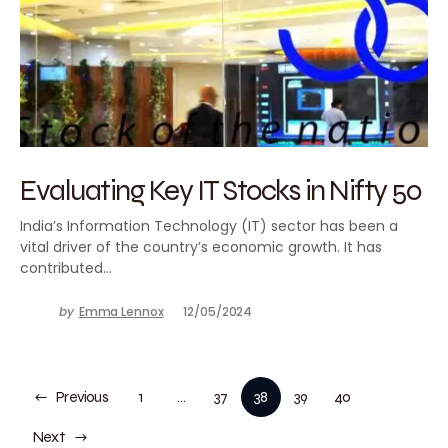
Evaluating Key IT Stocks in Nifty 50
India’s Information Technology (IT) sector has been a
vital driver of the country’s economic growth. It has
contributed…
by
Emma Lennox
12/05/2024
Previous
1
…
37
38
39
40
Next