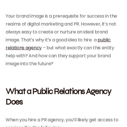
Your brand image is a prerequisite for success in the
realms of digital marketing and PR. However, it’s not
always easy to create or nurture an ideal brand
image. That’s why it’s a good idea to hire a
public
relations agency
– but what exactly can this entity
help with? And how can they support your brand
image into the future?
What a Public Relations Agency
Does
When you hire a PR agency, you’ll likely get access to