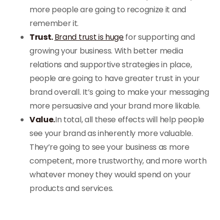
more people are going to recognize it and
remember it.
Trust.
Brand trust is huge
for supporting and
growing your business. With better media
relations and supportive strategies in place,
people are going to have greater trust in your
brand overall. It’s going to make your messaging
more persuasive and your brand more likable.
Value.
In total, all these effects will help people
see your brand as inherently more valuable.
They’re going to see your business as more
competent, more trustworthy, and more worth
whatever money they would spend on your
products and services.