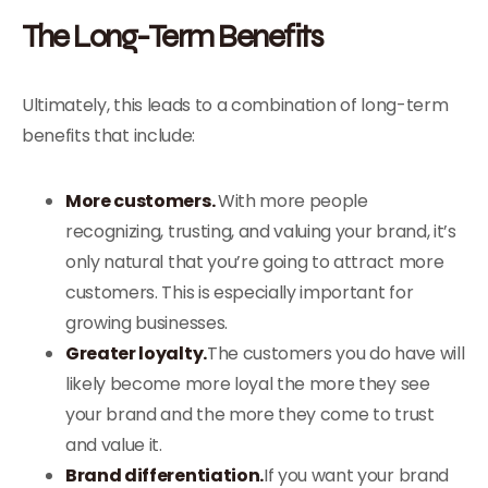
The Long-Term Benefits
Ultimately, this leads to a combination of long-term
benefits that include:
More customers.
With more people
recognizing, trusting, and valuing your brand, it’s
only natural that you’re going to attract more
customers. This is especially important for
growing businesses.
Greater loyalty.
The customers you do have will
likely become more loyal the more they see
your brand and the more they come to trust
and value it.
Brand differentiation.
If you want your brand