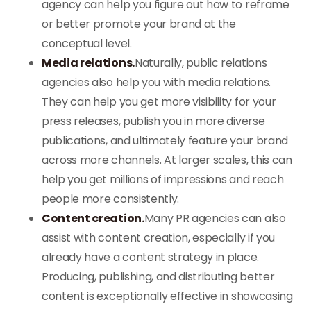
agency can help you figure out how to reframe
or better promote your brand at the
conceptual level.
Media relations.
Naturally, public relations
agencies also help you with media relations.
They can help you get more visibility for your
press releases, publish you in more diverse
publications, and ultimately feature your brand
across more channels. At larger scales, this can
help you get millions of impressions and reach
people more consistently.
Content creation.
Many PR agencies can also
assist with content creation, especially if you
already have a content strategy in place.
Producing, publishing, and distributing better
content is exceptionally effective in showcasing