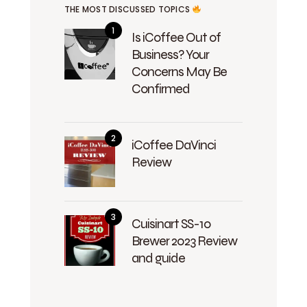
THE MOST DISCUSSED TOPICS
Is iCoffee Out of
Business? Your
Concerns May Be
Confirmed
iCoffee DaVinci
Review
Cuisinart SS-10
Brewer 2023 Review
and guide