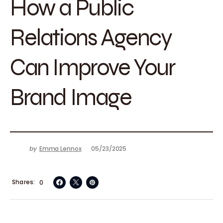
How a Public
Relations Agency
Can Improve Your
Brand Image
by
Emma Lennox
05/23/2025
Shares
0