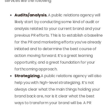
services like the following:
Audits/analysis.
A public relations agency will
likely start by conducting some kind of audit or
analysis related to your current brand and your
previous PR efforts. This is to establish a baseline
for the PR and marketing efforts you’ve already
initiated and to determine the best course of
action moving forward. It’s a great learning
opportunity, and a great foundation for your
forthcoming approach.
Strategizing.
A public relations agency will also
help you with high-level strategizing. It’s not
always clear what the main things holding your
brand back are, nor is it clear what the best
ways to transform your brand will be. A PR