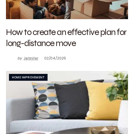
How to create an effective plan for
long-distance move
by
Jennifer
02/04/2025
HOME IMPROVEMENT