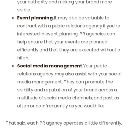
your authority and making your brand more
visible.
Event planning.
It may also be valuable to
contract with a public relations agency if you’re
interested in event planning. PR agencies can
help ensure that your events are planned
efficiently and that they are executed without a
hitch.
Social media management.
Your public
relations agency may also assist with your social
media management. They can promote the
visibility and reputation of your brand across a
multitude of social media channels, and post as
often or as infrequently as you would like.
That said, each PR agency operates a little differently,