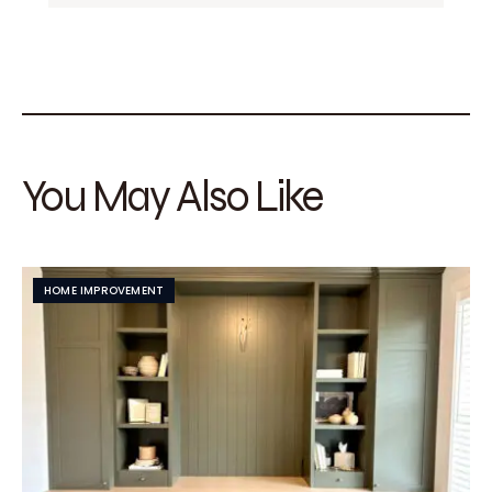
You May Also Like
HOME IMPROVEMENT