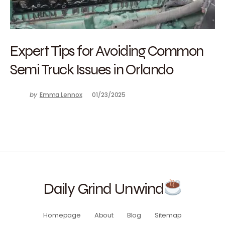
Expert Tips for Avoiding Common
Semi Truck Issues in Orlando
by
Emma Lennox
01/23/2025
Daily Grind Unwind
Homepage
About
Blog
Sitemap