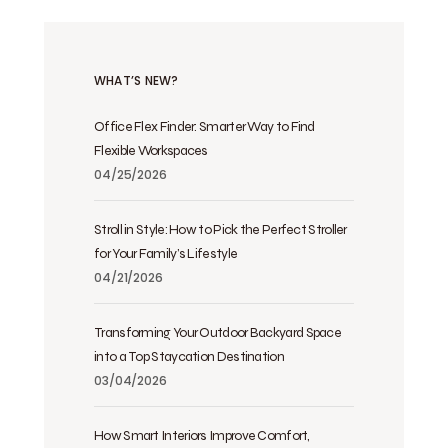
WHAT’S NEW?
Office Flex Finder: Smarter Way to Find
Flexible Workspaces
04/25/2026
Stroll in Style: How to Pick the Perfect Stroller
for Your Family’s Lifestyle
04/21/2026
Transforming Your Outdoor Backyard Space
into a Top Staycation Destination
03/04/2026
How Smart Interiors Improve Comfort,