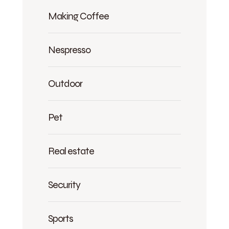
Making Coffee
Nespresso
Outdoor
Pet
Real estate
Security
Sports