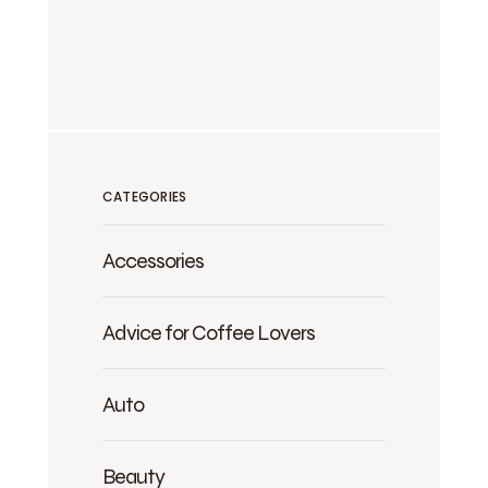
CATEGORIES
Accessories
Advice for Coffee Lovers
Auto
Beauty