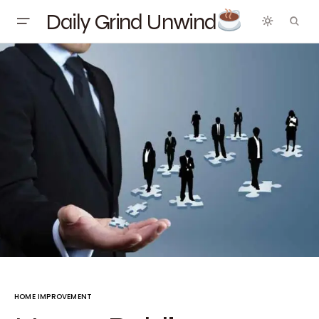
Daily Grind Unwind
HOME IMPROVEMENT