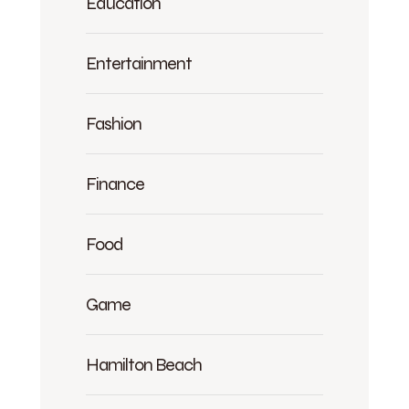
Education
Entertainment
Fashion
Finance
Food
Game
Hamilton Beach