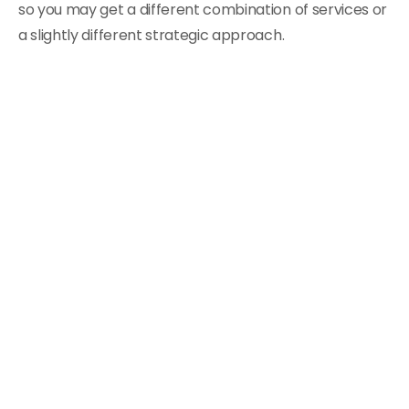
so you may get a different combination of services or
a slightly different strategic approach.