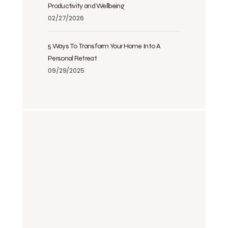
Productivity and Wellbeing
02/27/2026
5 Ways To Transform Your Home Into A
Personal Retreat
09/29/2025