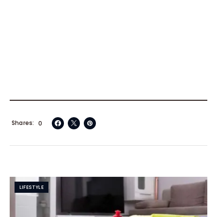
Shares
0
LIFESTYLE