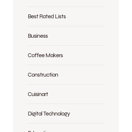
Best Rated Lists
Business
Coffee Makers
Construction
Cuisinart
Digital Technology