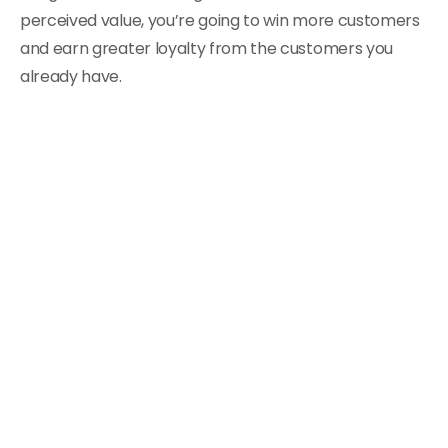
perceived value, you’re going to win more customers
and earn greater loyalty from the customers you
already have.