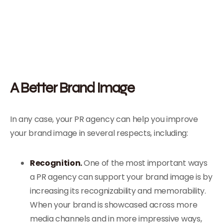
A Better Brand Image
In any case, your PR agency can help you improve
your brand image in several respects, including:
Recognition.
One of the most important ways
a PR agency can support your brand image is by
increasing its recognizability and memorability.
When your brand is showcased across more
media channels and in more impressive ways,