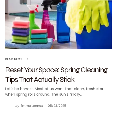
READ NEXT
Reset Your Space: Spring Cleaning
Tips That Actually Stick
Let’s be honest. Most of us want that clean, fresh start
when spring rolls around. The sun’s finally…
by
Emma Lennox
05/23/2025