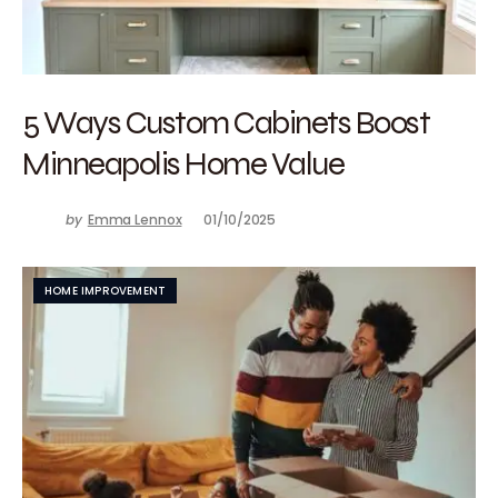
5 Ways Custom Cabinets Boost
Minneapolis Home Value
by
Emma Lennox
01/10/2025
HOME IMPROVEMENT