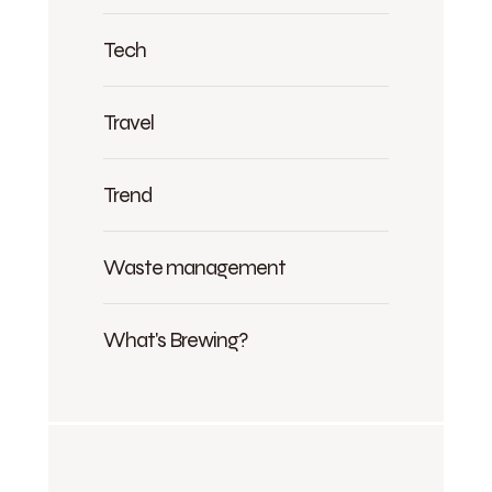
Tech
Travel
Trend
Waste management
What's Brewing?