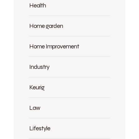
Health
Home garden
Home Improvement
Industry
Keurig
Law
Lifestyle