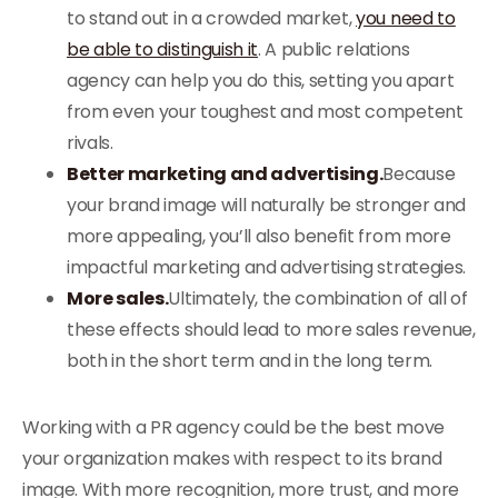
to stand out in a crowded market,
you need to
be able to distinguish it
. A public relations
agency can help you do this, setting you apart
from even your toughest and most competent
rivals.
Better marketing and advertising.
Because
your brand image will naturally be stronger and
more appealing, you’ll also benefit from more
impactful marketing and advertising strategies.
More sales.
Ultimately, the combination of all of
these effects should lead to more sales revenue,
both in the short term and in the long term.
Working with a PR agency could be the best move
your organization makes with respect to its brand
image. With more recognition, more trust, and more