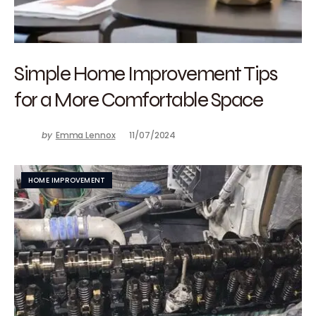
Simple Home Improvement Tips
for a More Comfortable Space
by
Emma Lennox
11/07/2024
HOME IMPROVEMENT