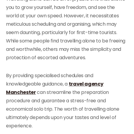
you to grow yourself, have freedom, and see the
world at your own speed. However, it necessitates
meticulous scheduling and organising, which may
seem daunting, particularly for first-time tourists.
While some people find travelling alone to be freeing
and worthwhile, others may miss the simplicity and
protection of escorted adventures.
By providing specialised schedules and
knowledgeable guidance, a
travel agency
Manchester
can streamline the preparation
procedure and guarantee a stress-free and
economical solo trip. The worth of travelling alone
ultimately depends upon your tastes and level of
experience.