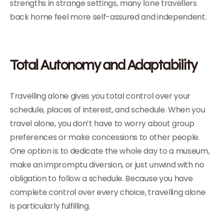
strengths in strange settings, many lone travellers
back home feel more self-assured and independent.
Total Autonomy and Adaptability
Travelling alone gives you total control over your
schedule, places of interest, and schedule. When you
travel alone, you don’t have to worry about group
preferences or make concessions to other people.
One option is to dedicate the whole day to a museum,
make an impromptu diversion, or just unwind with no
obligation to follow a schedule. Because you have
complete control over every choice, travelling alone
is particularly fulfilling.