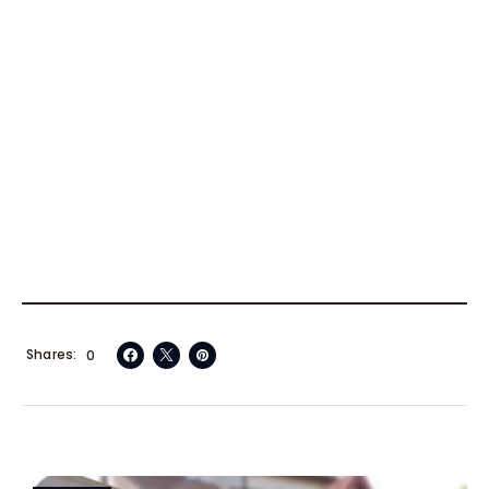
Shares
0