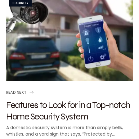
SECURITY
READ NEXT
Features to Look for in a Top-notch
Home Security System
A domestic security system is more than simply bells,
whistles, and a yard sign that says, “Protected by…