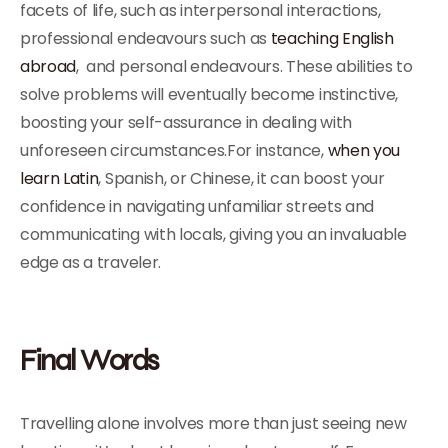
facets of life, such as interpersonal interactions,
professional endeavours such as
teaching English
abroad
, and personal endeavours. These abilities to
solve problems will eventually become instinctive,
boosting your self-assurance in dealing with
unforeseen circumstances.For instance,
when you
learn Latin
, Spanish, or Chinese, it can boost your
confidence in navigating unfamiliar streets and
communicating with locals, giving you an invaluable
edge as a traveler.
Final Words
Travelling alone involves more than just seeing new