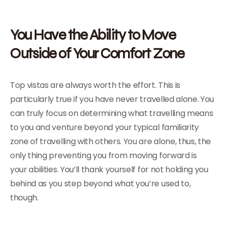
You Have the Ability to Move
Outside of Your Comfort Zone
Top vistas are always worth the effort. This is
particularly true if you have never travelled alone. You
can truly focus on determining what travelling means
to you and venture beyond your typical familiarity
zone of travelling with others. You are alone, thus, the
only thing preventing you from moving forward is
your abilities. You’ll thank yourself for not holding you
behind as you step beyond what you’re used to,
though.