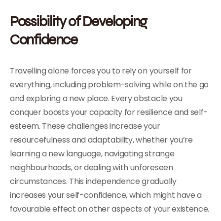
Possibility of Developing
Confidence
Travelling alone forces you to rely on yourself for
everything, including problem-solving while on the go
and exploring a new place. Every obstacle you
conquer boosts your capacity for resilience and self-
esteem. These challenges increase your
resourcefulness and adaptability, whether you’re
learning a new language, navigating strange
neighbourhoods, or dealing with unforeseen
circumstances. This independence gradually
increases your self-confidence, which might have a
favourable effect on other aspects of your existence.