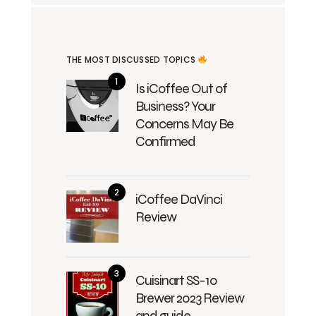
THE MOST DISCUSSED TOPICS
Is iCoffee Out of
Business? Your
Concerns May Be
Confirmed
iCoffee DaVinci
Review
Cuisinart SS-10
Brewer 2023 Review
and guide