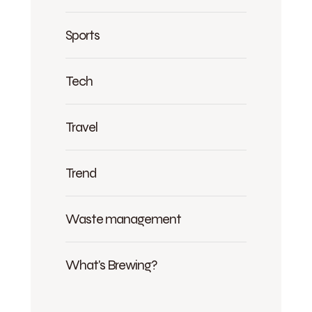
Sports
Tech
Travel
Trend
Waste management
What's Brewing?