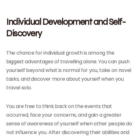
Individual Development and Self-
Discovery
The chance for individual growth is among the
biggest advantages of travelling alone. You can push
yourself beyond what is normal for you, take on novel
tasks, and discover more about yourself when you
travel solo.
You are free to think back on the events that
occurred, face your concerns, and gain a greater
sense of awareness of yourself when other people do
not influence you. After discovering their abilities and