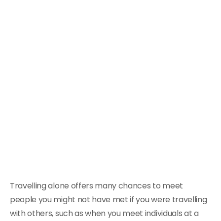
Travelling alone offers many chances to meet
people you might not have met if you were travelling
with others, such as when you meet individuals at a