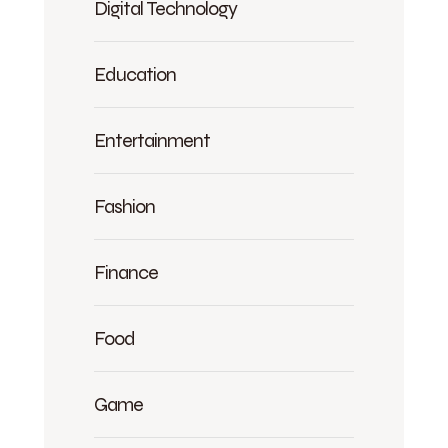
Digital Technology
Education
Entertainment
Fashion
Finance
Food
Game