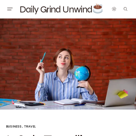
Daily Grind Unwind
BUSINESS
TRAVEL