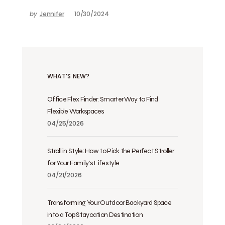
by
Jennifer
10/30/2024
WHAT’S NEW?
Office Flex Finder: Smarter Way to Find
Flexible Workspaces
04/25/2026
Stroll in Style: How to Pick the Perfect Stroller
for Your Family’s Lifestyle
04/21/2026
Transforming Your Outdoor Backyard Space
into a Top Staycation Destination