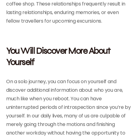
coffee shop. These relationships frequently result in
lasting relationships, enduring memories, or even
fellow travellers for upcoming excursions.
You Will Discover More About
Yourself
On a solo journey, you can focus on yourself and
discover additional information about who you are,
much like when you reboot. You can have
uninterrupted periods of introspection since you’re by
yourself. In our daily lives, many of us are culpable of
merely going through the motions and finishing
another workday without having the opportunity to