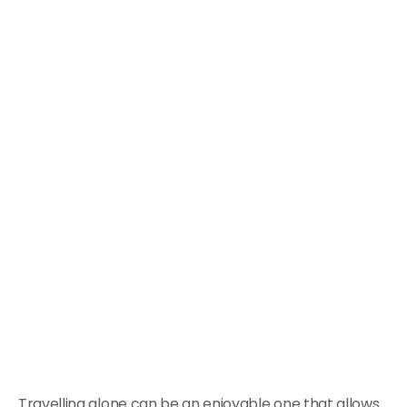
Travelling alone can be an enjoyable one that allows