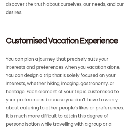
discover the truth about ourselves, our needs, and our
desires.
Customised Vacation Experience
You can plan a journey that precisely suits your
interests and preferences when you vacation alone.
You can design a trip that is solely focused on your
interests, whether hiking, imaging, gastronomy, or
heritage. Each element of your trip is customised to
your preferences because you don’t have to worry
about catering to other people’s likes or preferences.
It is much more difficult to attain this degree of
personalisation while travelling with a group or a