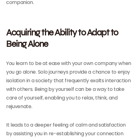
companion.
Acquiring the Ability to Adapt to
Being Alone
You learn to be at ease with your own company when
you go alone. Solo journeys provide a chance to enjoy
isolation in a society that frequently exalts interaction
with others. Being by yourself can be a way to take
care of yourself, enabling you to relax, think, and
rejuvenate.
It leads to a deeper feeling of calm and satisfaction
by assisting you in re-establishing your connection