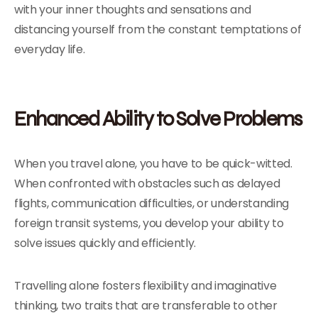
with your inner thoughts and sensations and
distancing yourself from the constant temptations of
everyday life.
Enhanced Ability to Solve Problems
When you travel alone, you have to be quick-witted.
When confronted with obstacles such as delayed
flights, communication difficulties, or understanding
foreign transit systems, you develop your ability to
solve issues quickly and efficiently.
Travelling alone fosters flexibility and imaginative
thinking, two traits that are transferable to other