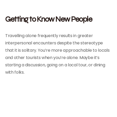
Getting to Know New People
Travelling alone frequently results in greater
interpersonal encounters despite the stereotype
that it is solitary. You’re more approachable to locals
and other tourists when you’re alone. Maybe it’s
starting a discussion, going on a local tour, or dining
with folks.