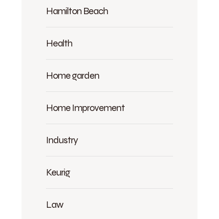
Hamilton Beach
Health
Home garden
Home Improvement
Industry
Keurig
Law