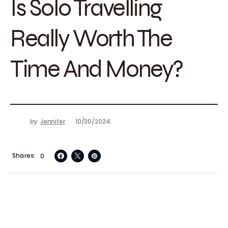
Is Solo Travelling
Really Worth The
Time And Money?
by
Jennifer
10/30/2024
Shares
0