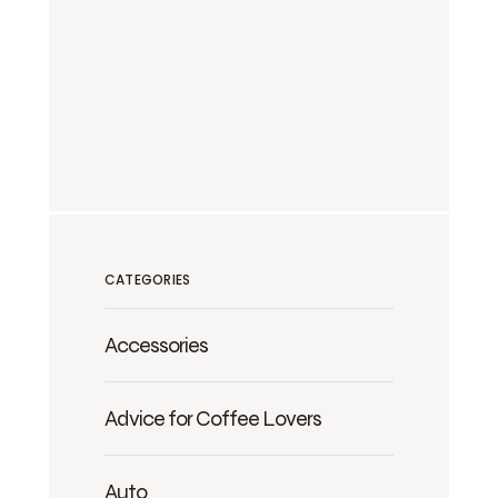
CATEGORIES
Accessories
Advice for Coffee Lovers
Auto