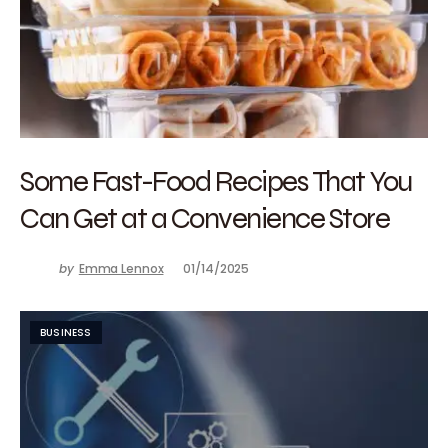
Some Fast-Food Recipes That You
Can Get at a Convenience Store
by
Emma Lennox
01/14/2025
BUSINESS