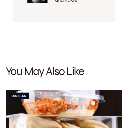
You May Also Like
BUSINESS