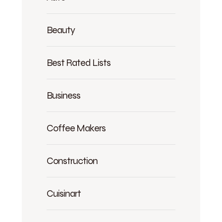
Beauty
Best Rated Lists
Business
Coffee Makers
Construction
Cuisinart