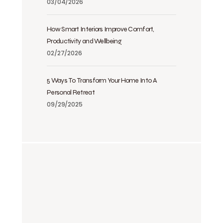
03/04/2026
How Smart Interiors Improve Comfort,
Productivity and Wellbeing
02/27/2026
5 Ways To Transform Your Home Into A
Personal Retreat
09/29/2025