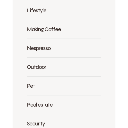
Lifestyle
Making Coffee
Nespresso
Outdoor
Pet
Real estate
Security