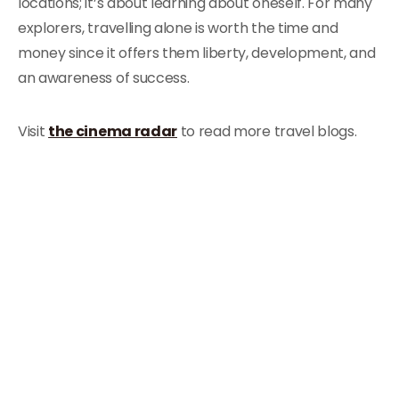
locations; it’s about learning about oneself. For many
explorers, travelling alone is worth the time and
money since it offers them liberty, development, and
an awareness of success.
Visit
the cinema radar
to read more travel blogs.