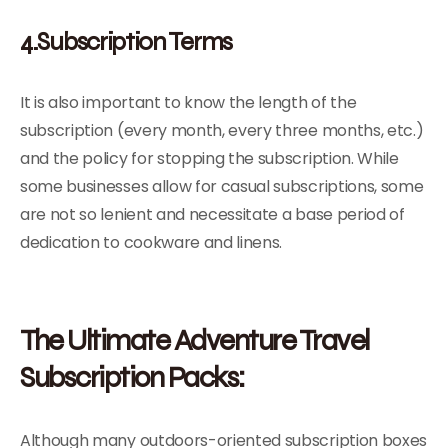
4.Subscription Terms
It is also important to know the length of the
subscription (every month, every three months, etc.)
and the policy for stopping the subscription. While
some businesses allow for casual subscriptions, some
are not so lenient and necessitate a base period of
dedication to cookware and linens.
The Ultimate Adventure Travel
Subscription Packs:
Although many outdoors-oriented subscription boxes