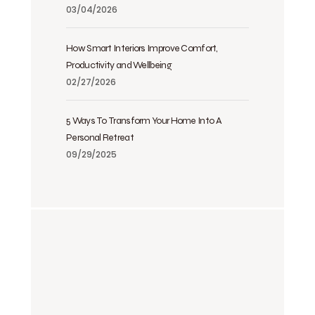
03/04/2026
How Smart Interiors Improve Comfort,
Productivity and Wellbeing
02/27/2026
5 Ways To Transform Your Home Into A
Personal Retreat
09/29/2025