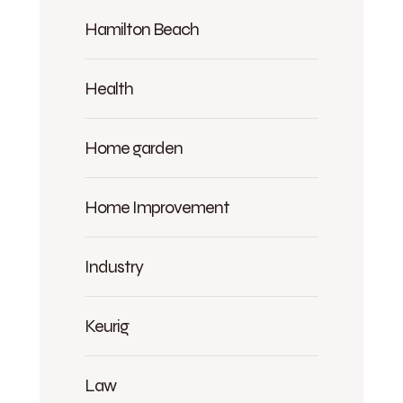
Hamilton Beach
Health
Home garden
Home Improvement
Industry
Keurig
Law