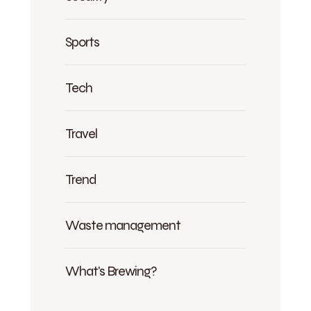
Sports
Tech
Travel
Trend
Waste management
What's Brewing?