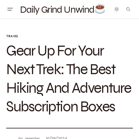
Daily Grind Unwind
TRAVEL
Gear Up For Your
Next Trek: The Best
Hiking And Adventure
Subscription Boxes
by
Jennifer
10/29/2024