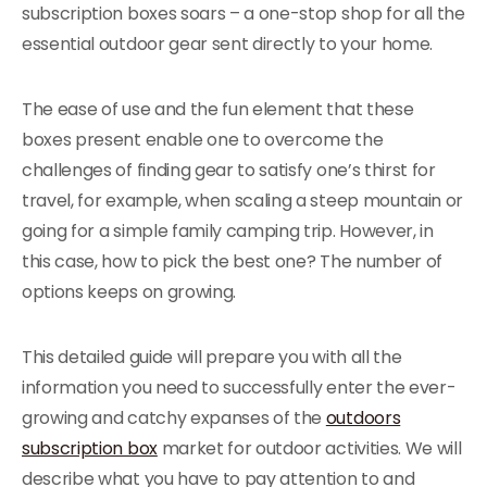
subscription boxes soars – a one-stop shop for all the
essential outdoor gear sent directly to your home.
The ease of use and the fun element that these
boxes present enable one to overcome the
challenges of finding gear to satisfy one’s thirst for
travel, for example, when scaling a steep mountain or
going for a simple family camping trip. However, in
this case, how to pick the best one? The number of
options keeps on growing.
This detailed guide will prepare you with all the
information you need to successfully enter the ever-
growing and catchy expanses of the
outdoors
subscription box
market for outdoor activities. We will
describe what you have to pay attention to and