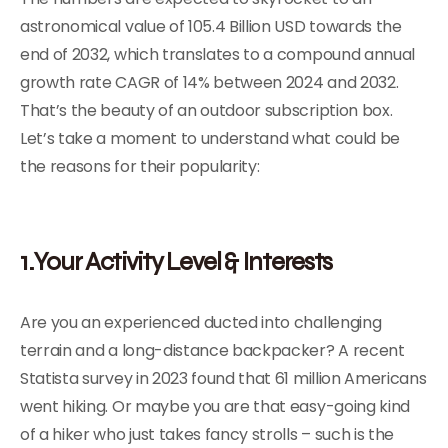
astronomical value of 105.4 Billion USD towards the
end of 2032, which translates to a compound annual
growth rate CAGR of 14% between 2024 and 2032.
That’s the beauty of an outdoor subscription box.
Let’s take a moment to understand what could be
the reasons for their popularity:
1.Your Activity Level & Interests
Are you an experienced ducted into challenging
terrain and a long-distance backpacker? A recent
Statista survey in 2023 found that 61 million Americans
went hiking. Or maybe you are that easy-going kind
of a hiker who just takes fancy strolls – such is the