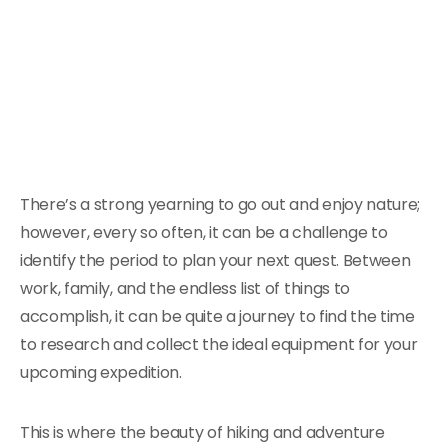
There’s a strong yearning to go out and enjoy nature;
however, every so often, it can be a challenge to
identify the period to plan your next quest. Between
work, family, and the endless list of things to
accomplish, it can be quite a journey to find the time
to research and collect the ideal equipment for your
upcoming expedition.
This is where the beauty of hiking and adventure