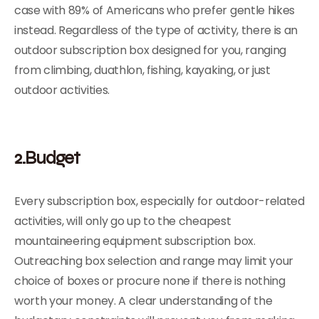
case with 89% of Americans who prefer gentle hikes
instead. Regardless of the type of activity, there is an
outdoor subscription box designed for you, ranging
from climbing, duathlon, fishing, kayaking, or just
outdoor activities.
2.Budget
Every subscription box, especially for outdoor-related
activities, will only go up to the cheapest
mountaineering equipment subscription box.
Outreaching box selection and range may limit your
choice of boxes or procure none if there is nothing
worth your money. A clear understanding of the