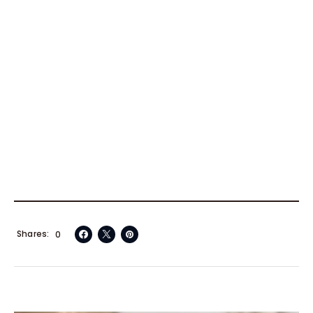
Shares
0