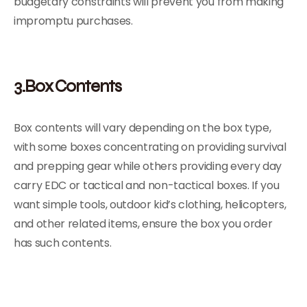
budgetary constraints will prevent you from making
impromptu purchases.
3.Box Contents
Box contents will vary depending on the box type,
with some boxes concentrating on providing survival
and prepping gear while others providing every day
carry EDC or tactical and non-tactical boxes. If you
want simple tools, outdoor kid’s clothing, helicopters,
and other related items, ensure the box you order
has such contents.