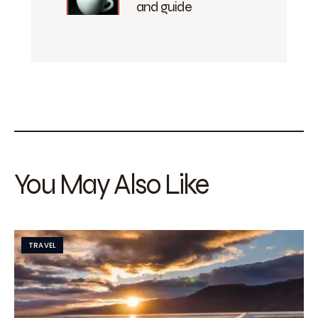
and guide
You May Also Like
TRAVEL