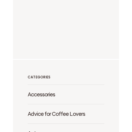
CATEGORIES
Accessories
Advice for Coffee Lovers