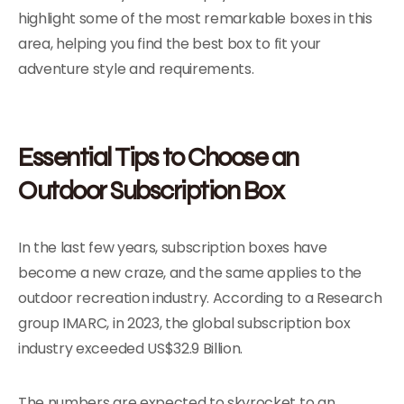
highlight some of the most remarkable boxes in this
area, helping you find the best box to fit your
adventure style and requirements.
Essential Tips to Choose an
Outdoor Subscription Box
In the last few years, subscription boxes have
become a new craze, and the same applies to the
outdoor recreation industry. According to a Research
group IMARC, in 2023, the global subscription box
industry exceeded US$32.9 Billion.
The numbers are expected to skyrocket to an