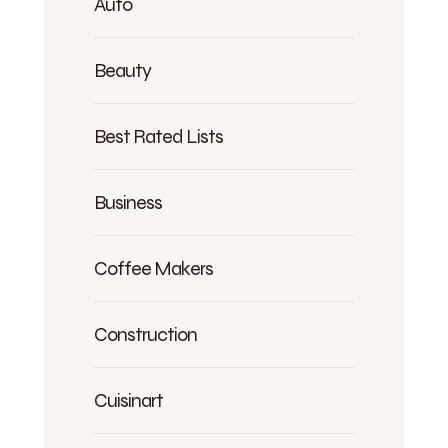
Auto
Beauty
Best Rated Lists
Business
Coffee Makers
Construction
Cuisinart