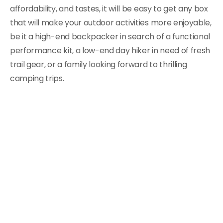
affordability, and tastes, it will be easy to get any box
that will make your outdoor activities more enjoyable,
be it a high-end backpacker in search of a functional
performance kit, a low-end day hiker in need of fresh
trail gear, or a family looking forward to thrilling
camping trips.