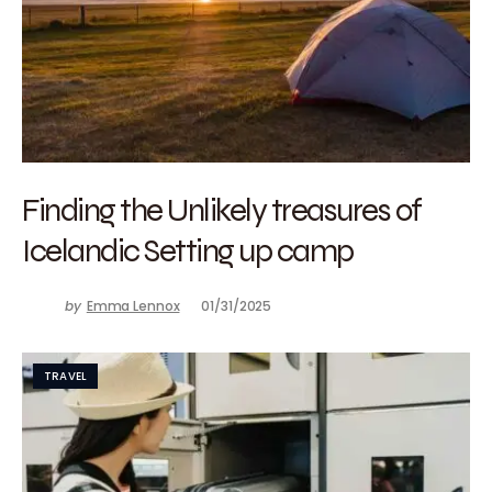
Finding the Unlikely treasures of
Icelandic Setting up camp
by
Emma Lennox
01/31/2025
TRAVEL