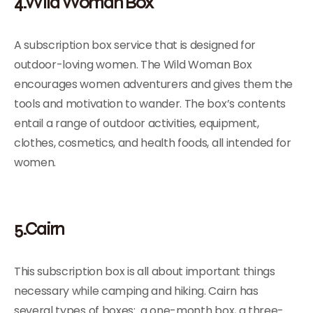
4.Wild Woman Box
A subscription box service that is designed for
outdoor-loving women. The Wild Woman Box
encourages women adventurers and gives them the
tools and motivation to wander. The box’s contents
entail a range of outdoor activities, equipment,
clothes, cosmetics, and health foods, all intended for
women.
5.Cairn
This subscription box is all about important things
necessary while camping and hiking. Cairn has
several types of boxes: a one-month box, a three-