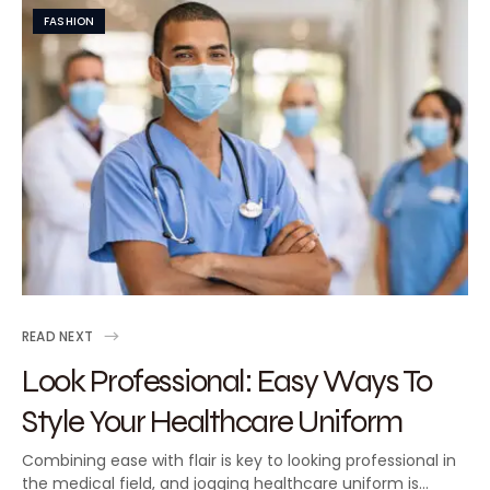
FASHION
READ NEXT
Look Professional: Easy Ways To
Style Your Healthcare Uniform
Combining ease with flair is key to looking professional in
the medical field, and jogging healthcare uniform is…