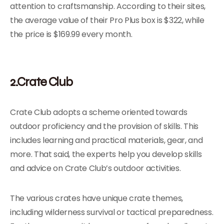
attention to craftsmanship. According to their sites,
the average value of their Pro Plus box is $322, while
the price is $169.99 every month.
2.Crate Club
Crate Club adopts a scheme oriented towards
outdoor proficiency and the provision of skills. This
includes learning and practical materials, gear, and
more. That said, the experts help you develop skills
and advice on Crate Club’s outdoor activities.
The various crates have unique crate themes,
including wilderness survival or tactical preparedness.