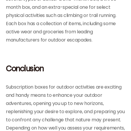
month box, and an extra-special one for select
physical activities such as climbing or trail running.
Each box has a collection of items, including some
active wear and groceries from leading
manufacturers for outdoor escapades.
Conclusion
Subscription boxes for outdoor activities are exciting
and handy means to enhance your outdoor
adventures, opening you up to new horizons,
replenishing your desire to explore, and preparing you
to confront any challenge that nature may present.
Depending on how well you assess your requirements,