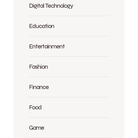
Digital Technology
Education
Entertainment
Fashion
Finance
Food
Game