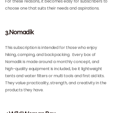
For these reasons, it becomes easy for subscribers to
choose one that suits their needs and aspirations.
3.Nomadik
This subscription is intended for those who enjoy
hiking, camping, and backpacking. Every box of
Nomadik is made around a monthly concept, and
high-quality equipment is included, be it lightweight
tents and water filters or multi tools and first aid kits.
They value practicality, strength, and creativity in the
products they have.