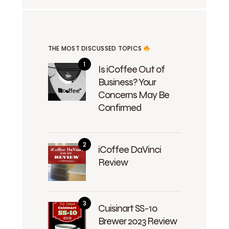
THE MOST DISCUSSED TOPICS
Is iCoffee Out of
Business? Your
Concerns May Be
Confirmed
iCoffee DaVinci
Review
Cuisinart SS-10
Brewer 2023 Review