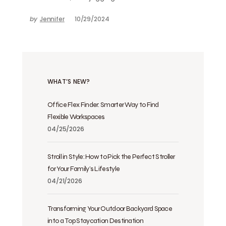
by
Jennifer
10/29/2024
WHAT’S NEW?
Office Flex Finder: Smarter Way to Find
Flexible Workspaces
04/25/2026
Stroll in Style: How to Pick the Perfect Stroller
for Your Family’s Lifestyle
04/21/2026
Transforming Your Outdoor Backyard Space
into a Top Staycation Destination