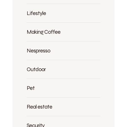
Lifestyle
Making Coffee
Nespresso
Outdoor
Pet
Real estate
Security