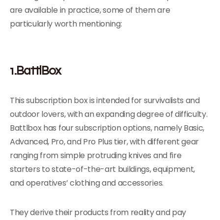
are available in practice, some of them are
particularly worth mentioning:
1.BattlBox
This subscription box is intended for survivalists and
outdoor lovers, with an expanding degree of difficulty.
Battlbox has four subscription options, namely Basic,
Advanced, Pro, and Pro Plus tier, with different gear
ranging from simple protruding knives and fire
starters to state-of-the-art buildings, equipment,
and operatives’ clothing and accessories.
They derive their products from reality and pay