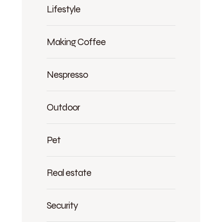
Lifestyle
Making Coffee
Nespresso
Outdoor
Pet
Real estate
Security