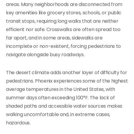
areas. Many neighborhoods are disconnected from
key amenities like grocery stores, schools, or public
transit stops, requiring long walks that are neither
efficient nor safe. Crosswalks are often spread too
far apart, and in some areas, sidewalks are
incomplete or non-existent, forcing pedestrians to
navigate alongside busy roadways.
The desert climate adds another layer of difficulty for
pedestrians. Phoenix experiences some of the highest
average temperatures in the United States, with
summer days often exceeding 100°F. The lack of
shaded paths and accessible water sources makes
walking uncomfortable and, in extreme cases,
hazardous.