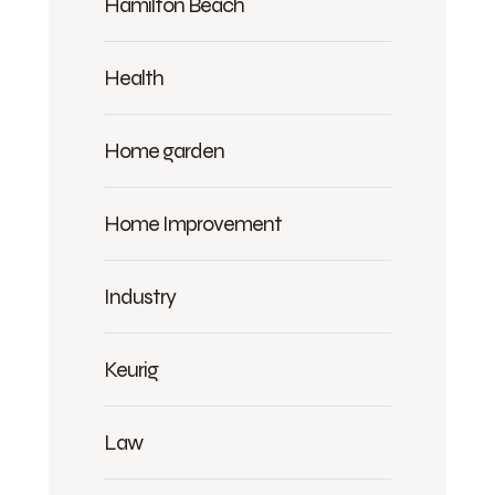
Hamilton Beach
Health
Home garden
Home Improvement
Industry
Keurig
Law