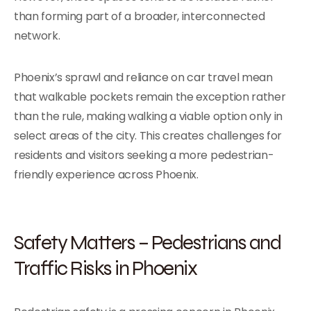
than forming part of a broader, interconnected
network.
Phoenix’s sprawl and reliance on car travel mean
that walkable pockets remain the exception rather
than the rule, making walking a viable option only in
select areas of the city. This creates challenges for
residents and visitors seeking a more pedestrian-
friendly experience across Phoenix.
Safety Matters – Pedestrians and
Traffic Risks in Phoenix