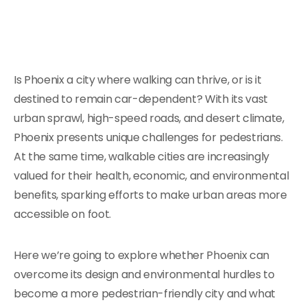
Is Phoenix a city where walking can thrive, or is it
destined to remain car-dependent? With its vast
urban sprawl, high-speed roads, and desert climate,
Phoenix presents unique challenges for pedestrians.
At the same time, walkable cities are increasingly
valued for their health, economic, and environmental
benefits, sparking efforts to make urban areas more
accessible on foot.
Here we’re going to explore whether Phoenix can
overcome its design and environmental hurdles to
become a more pedestrian-friendly city and what