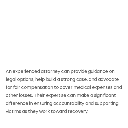
An experienced attorney can provide guidance on
legal options, help build a strong case, and advocate
for fair compensation to cover medical expenses and
other losses. Their expertise can make a significant
difference in ensuring accountability and supporting
victims as they work toward recovery.