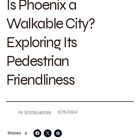
Is Phoenix a
Walkable City?
Exploring Its
Pedestrian
Friendliness
by
Emma Lennox
12/15/2024
Shares
0