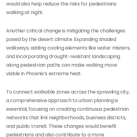
would also help reduce the risks for pedestrians
walking at night.
Another critical change is mitigating the challenges
posed by the desert climate. Expanding shaded
walkways, adding cooling elements like water misters,
and incorporating drought-resistant landscaping
along pedestrian paths can make walking more
viable in Phoenix’s extreme heat.
To connect walkable zones across the sprawling city,
a comprehensive approach to urban planning is
essential, focusing on creating continuous pedestrian
networks that link neighborhoods, business districts,
and public transit. These changes would benefit
pedestrians and also contribute to a more