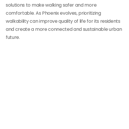
solutions to make walking safer and more
comfortable. As Phoenix evolves, prioritizing
walkability can improve quality of life for its residents
and create a more connected and sustainable urban
future.