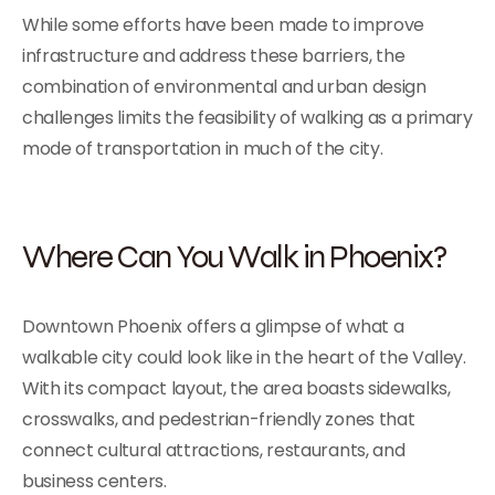
While some efforts have been made to improve
infrastructure and address these barriers, the
combination of environmental and urban design
challenges limits the feasibility of walking as a primary
mode of transportation in much of the city.
Where Can You Walk in Phoenix?
Downtown Phoenix offers a glimpse of what a
walkable city could look like in the heart of the Valley.
With its compact layout, the area boasts sidewalks,
crosswalks, and pedestrian-friendly zones that
connect cultural attractions, restaurants, and
business centers.