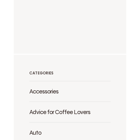
CATEGORIES
Accessories
Advice for Coffee Lovers
Auto