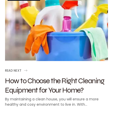
READ NEXT
How to Choose the Right Cleaning
Equipment for Your Home?
By maintaining a clean house, you will ensure a more
healthy and cosy environment to live in. With…