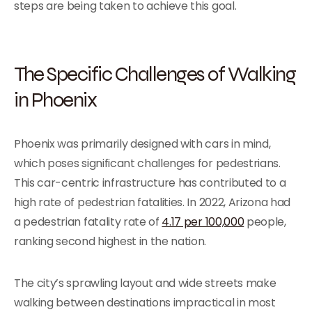
steps are being taken to achieve this goal.
The Specific Challenges of Walking
in Phoenix
Phoenix was primarily designed with cars in mind,
which poses significant challenges for pedestrians.
This car-centric infrastructure has contributed to a
high rate of pedestrian fatalities. In 2022, Arizona had
a pedestrian fatality rate of
4.17 per 100,000
people,
ranking second highest in the nation.
The city’s sprawling layout and wide streets make
walking between destinations impractical in most