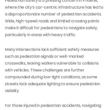
Pedestrian safety is a pressing concern in Phoenix,
where the city’s car-centric infrastructure has led to
a disproportionate number of pedestrian accidents.
Wide, high-speed roads and limited crossing points
make it difficult for pedestrians to navigate safely,
particularly in areas with heavy traffic.
Many intersections lack sufficient safety measures
such as pedestrian signals or well-marked
crosswalks, leaving walkers vulnerable to collisions
with vehicles. These challenges are further
compounded during low-light conditions, as some
streets lack adequate lighting to ensure pedestrian
visibility.
For those injured in pedestrian accidents, navigating