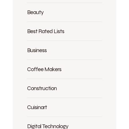
Beauty
Best Rated Lists
Business
Coffee Makers
Construction
Cuisinart
Digital Technology