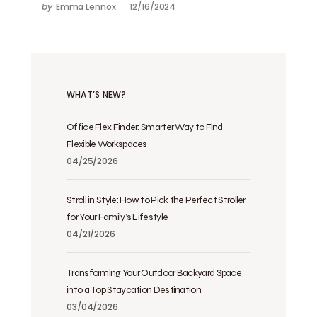
by
Emma Lennox
12/16/2024
WHAT’S NEW?
Office Flex Finder: Smarter Way to Find
Flexible Workspaces
04/25/2026
Stroll in Style: How to Pick the Perfect Stroller
for Your Family’s Lifestyle
04/21/2026
Transforming Your Outdoor Backyard Space
into a Top Staycation Destination
03/04/2026