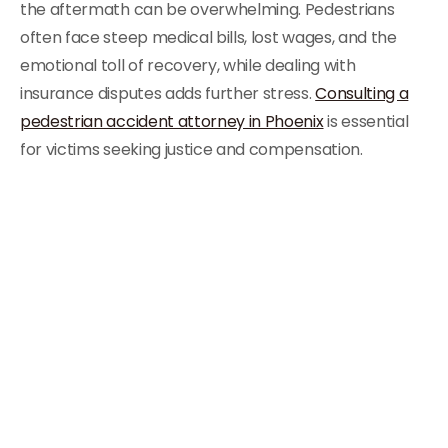
the aftermath can be overwhelming. Pedestrians
often face steep medical bills, lost wages, and the
emotional toll of recovery, while dealing with
insurance disputes adds further stress.
Consulting a
pedestrian accident attorney in Phoenix
is essential
for victims seeking justice and compensation.