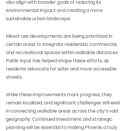
also align with broader goals of reducing its
environmental impact and creating a more
sustainable urban landscape.
Mixed-use developments are being prioritized in
certain areas to integrate residential, commercial,
and recreational spaces within walkable distances.
Public input has helped shape these efforts, as
residents advocate for safer and more accessible
streets.
While these improvements mark progress, they
remain localized, and significant challenges still exist
in connecting walkable areas across the city’s vast
geography. Continued investment and strategic
planning will be essential to making Phoenix a truly