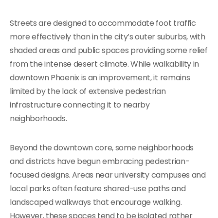
Streets are designed to accommodate foot traffic
more effectively than in the city’s outer suburbs, with
shaded areas and public spaces providing some relief
from the intense desert climate. While walkability in
downtown Phoenix is an improvement, it remains
limited by the lack of extensive pedestrian
infrastructure connecting it to nearby
neighborhoods.
Beyond the downtown core, some neighborhoods
and districts have begun embracing pedestrian-
focused designs. Areas near university campuses and
local parks often feature shared-use paths and
landscaped walkways that encourage walking.
However, these spaces tend to be isolated rather