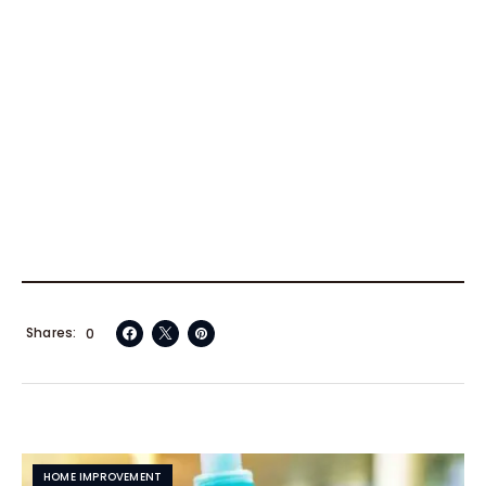
Shares
0
HOME IMPROVEMENT