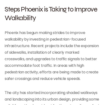
Steps Phoenix is Taking to Improve
Walkability
Phoenix has begun making strides to improve
walkability by investing in pedestrian-focused
infrastructure. Recent projects include the expansion
of sidewalks, installation of clearly marked
crosswalks, and upgrades to traffic signals to better
accommodate foot traffic. In areas with high
pedestrian activity, efforts are being made to create
safer crossings and reduce vehicle speeds.
Тhe city has started incorporating shaded walkways
and landscaping into its urban design, providing some