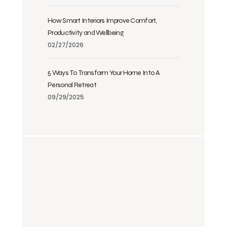
How Smart Interiors Improve Comfort,
Productivity and Wellbeing
02/27/2026
5 Ways To Transform Your Home Into A
Personal Retreat
09/29/2025