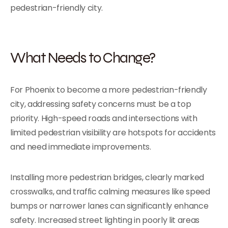
pedestrian-friendly city.
What Needs to Change?
For Phoenix to become a more pedestrian-friendly
city, addressing safety concerns must be a top
priority. High-speed roads and intersections with
limited pedestrian visibility are hotspots for accidents
and need immediate improvements.
Installing more pedestrian bridges, clearly marked
crosswalks, and traffic calming measures like speed
bumps or narrower lanes can significantly enhance
safety. Increased street lighting in poorly lit areas