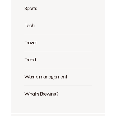
Sports
Tech
Travel
Trend
Waste management
What's Brewing?