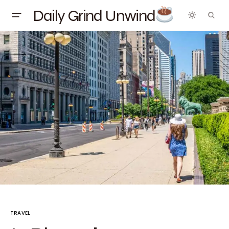
Daily Grind Unwind
TRAVEL