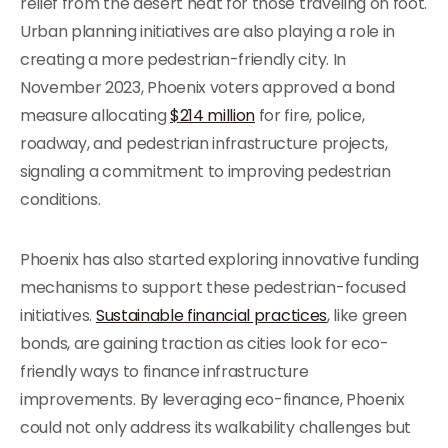
relief from the desert heat for those traveling on foot.
Urban planning initiatives are also playing a role in
creating a more pedestrian-friendly city. In
November 2023, Phoenix voters approved a bond
measure allocating
$214 million
for fire, police,
roadway, and pedestrian infrastructure projects,
signaling a commitment to improving pedestrian
conditions.
Phoenix has also started exploring innovative funding
mechanisms to support these pedestrian-focused
initiatives.
Sustainable financial practices
, like green
bonds, are gaining traction as cities look for eco-
friendly ways to finance infrastructure
improvements. By leveraging eco-finance, Phoenix
could not only address its walkability challenges but