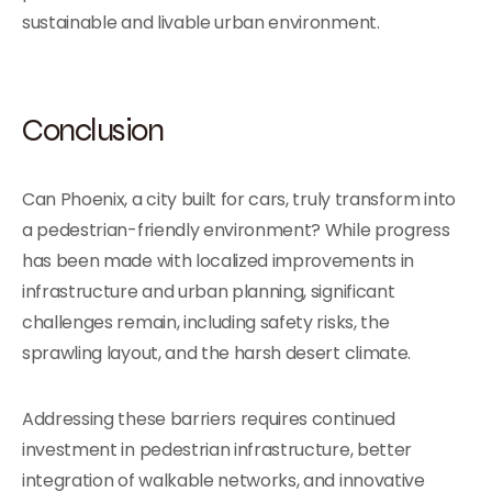
sustainable and livable urban environment.
Conclusion
Can Phoenix, a city built for cars, truly transform into
a pedestrian-friendly environment? While progress
has been made with localized improvements in
infrastructure and urban planning, significant
challenges remain, including safety risks, the
sprawling layout, and the harsh desert climate.
Addressing these barriers requires continued
investment in pedestrian infrastructure, better
integration of walkable networks, and innovative