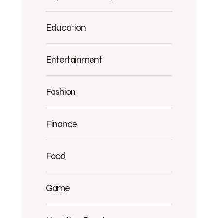
Education
Entertainment
Fashion
Finance
Food
Game