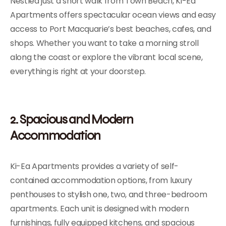
Nestled just a short walk from Town Beach, Ki-Ea
Apartments offers spectacular ocean views and easy
access to Port Macquarie’s best beaches, cafes, and
shops. Whether you want to take a morning stroll
along the coast or explore the vibrant local scene,
everything is right at your doorstep.
2. Spacious and Modern
Accommodation
Ki-Ea Apartments provides a variety of self-
contained accommodation options, from luxury
penthouses to stylish one, two, and three-bedroom
apartments. Each unit is designed with modern
furnishings, fully equipped kitchens, and spacious