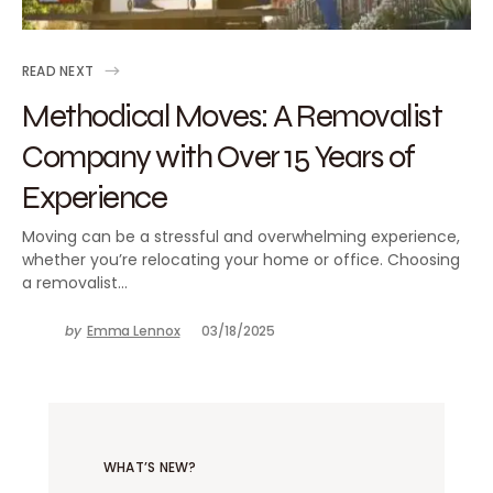
READ NEXT
Methodical Moves: A Removalist
Company with Over 15 Years of
Experience
Moving can be a stressful and overwhelming experience,
whether you’re relocating your home or office. Choosing
a removalist…
by
Emma Lennox
03/18/2025
WHAT’S NEW?