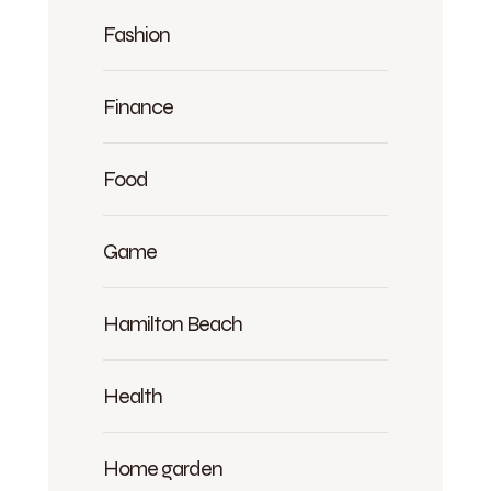
Fashion
Finance
Food
Game
Hamilton Beach
Health
Home garden