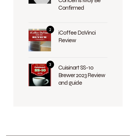
Concerns May Be
Confirmed
iCoffee DaVinci
Review
Cuisinart SS-10
Brewer 2023 Review
and guide