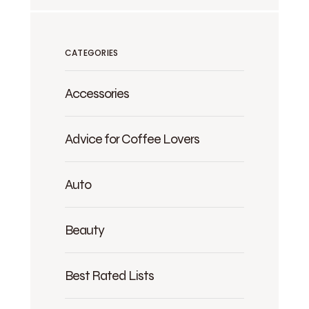
CATEGORIES
Accessories
Advice for Coffee Lovers
Auto
Beauty
Best Rated Lists