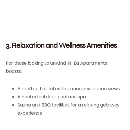
3. Relaxation and Wellness Amenities
For those looking to unwind, Ki-Ea Apartments
boasts:
A rooftop hot tub with panoramic ocean views
A heated outdoor pool and spa
Sauna and BBQ facilities for a relaxing getaway
experience