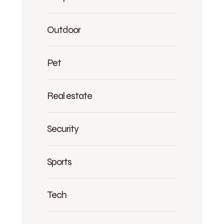
Outdoor
Pet
Real estate
Security
Sports
Tech