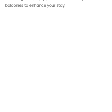
balconies to enhance your stay.