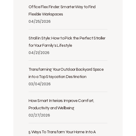
Office Flex Finder: Smarter Way to Find
Flexible Workspaces
04/25/2026
Stroll in Style: How to Pick the Perfect Stroller
for Your Family’s Lifestyle
04/21/2026
Transforming Your Outdoor Backyard Space
into a Top Staycation Destination
03/04/2026
How Smart Interiors Improve Comfort,
Productivity and Wellbeing
02/27/2026
5 Ways To Transform Your Home Into A