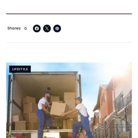
Shares
0
LIFESTYLE