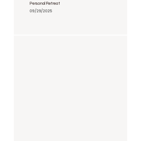
Personal Retreat
09/29/2025