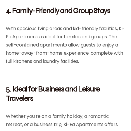
4. Family-Friendly and Group Stays
With spacious living areas and kid-friendly facilities, Ki-
Ea Apartments is ideal for families and groups. The
self-contained apartments allow guests to enjoy a
home-away-from-home experience, complete with
full kitchens and laundry facilities.
5. Ideal for Business and Leisure
Travelers
Whether you’re on a family holiday, a romantic
retreat, or a business trip, Ki-Ea Apartments offers