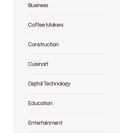
Business
Coffee Makers
Construction
Cuisinart
Digital Technology
Education
Entertainment