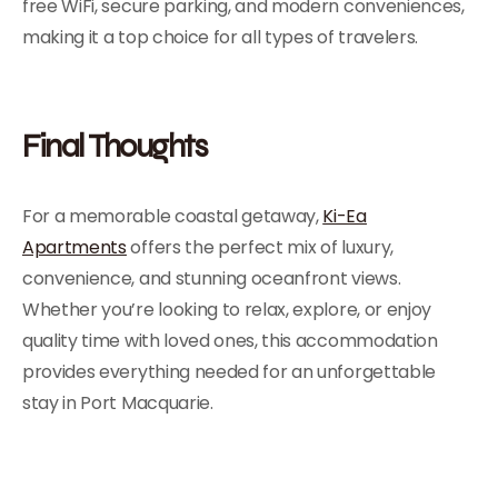
free WiFi, secure parking, and modern conveniences,
making it a top choice for all types of travelers.
Final Thoughts
For a memorable coastal getaway,
Ki-Ea
Apartments
offers the perfect mix of luxury,
convenience, and stunning oceanfront views.
Whether you’re looking to relax, explore, or enjoy
quality time with loved ones, this accommodation
provides everything needed for an unforgettable
stay in Port Macquarie.