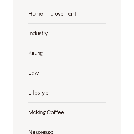
Home Improvement
Industry
Keurig
Law
Lifestyle
Making Coffee
Nespresso