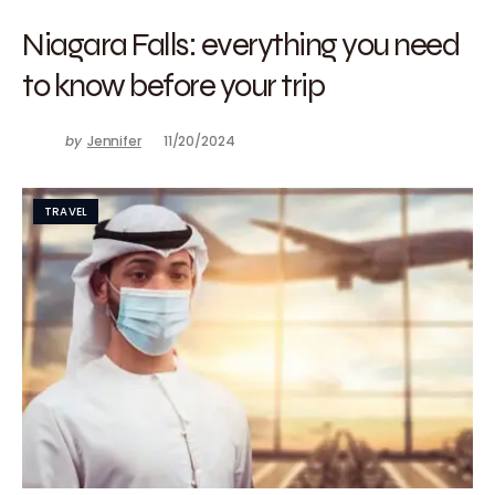
Niagara Falls: everything you need
to know before your trip
by
Jennifer
11/20/2024
TRAVEL