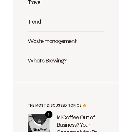
Travel
Trend
Waste management
What's Brewing?
THE MOST DISCUSSED TOPICS
Is iCoffee Out of
Business? Your