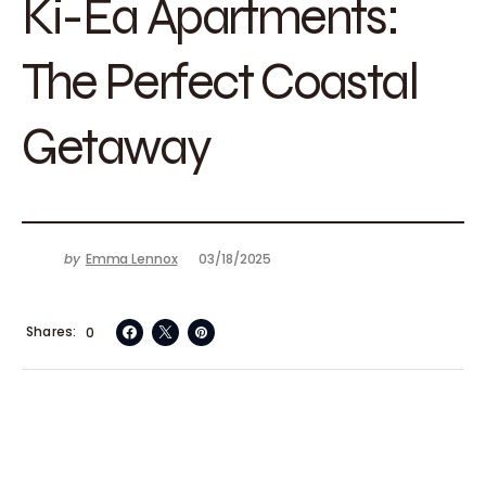
Ki-Ea Apartments:
The Perfect Coastal
Getaway
by
Emma Lennox
03/18/2025
Shares
0