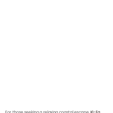
For those seeking a relaxing coastal escape,
Ki-Ea