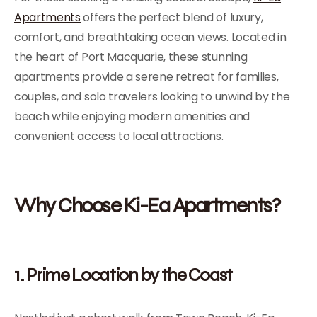
Apartments
offers the perfect blend of luxury,
comfort, and breathtaking ocean views. Located in
the heart of Port Macquarie, these stunning
apartments provide a serene retreat for families,
couples, and solo travelers looking to unwind by the
beach while enjoying modern amenities and
convenient access to local attractions.
Why Choose Ki-Ea Apartments?
1. Prime Location by the Coast