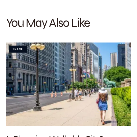
You May Also Like
TRAVEL