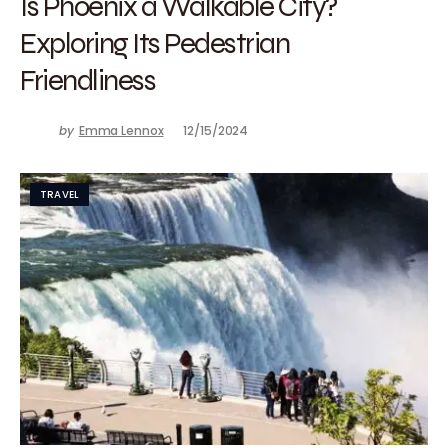
Is Phoenix a Walkable City?
Exploring Its Pedestrian
Friendliness
by
Emma Lennox
12/15/2024
TRAVEL