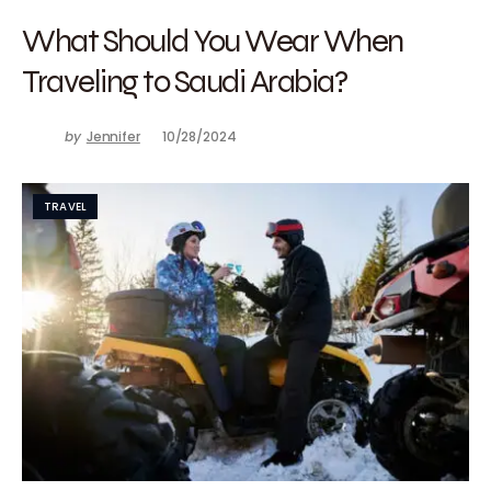
What Should You Wear When
Traveling to Saudi Arabia?
by
Jennifer
10/28/2024
TRAVEL