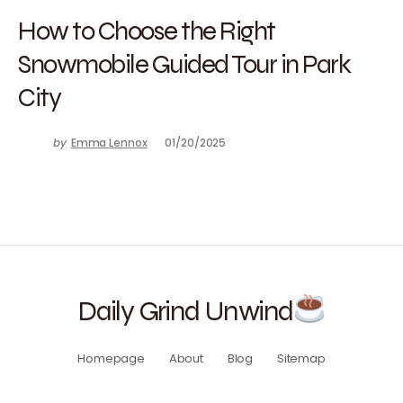
How to Choose the Right
Snowmobile Guided Tour in Park
City
by
Emma Lennox
01/20/2025
Daily Grind Unwind
Homepage
About
Blog
Sitemap