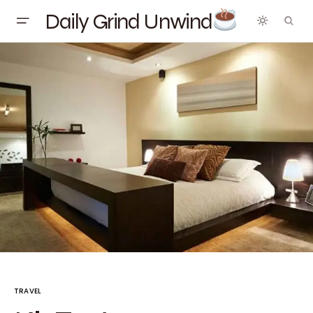
Daily Grind Unwind
TRAVEL