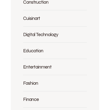
Construction
Cuisinart
Digital Technology
Education
Entertainment
Fashion
Finance