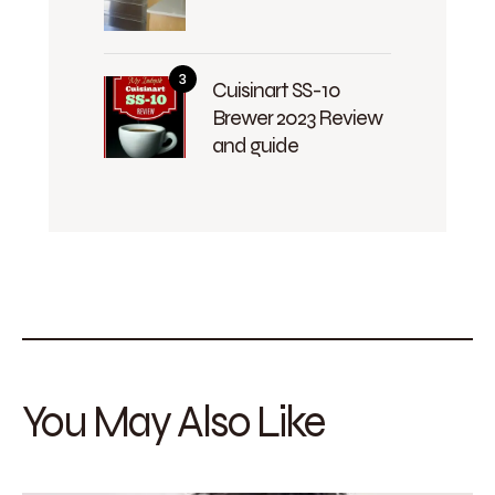
Cuisinart SS-10
Brewer 2023 Review
and guide
You May Also Like