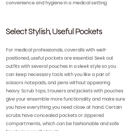
convenience and hygiene in a medical setting.
Select Stylish, Useful Pockets
For medical professionals, coveralls with well-
positioned, useful pockets are essential. Seek out
outfits with several pouches in a sleek style so you
can keep necessary tools with you like a pair of
scissors notepads, and pens without appearing
heavy. Scrub tops, trousers and jackets with pouches
give your ensemble more functionality and make sure
you have everything you need close at hand. Certain
scrubs have concealed pockets or zippered
compartments, which can be fashionable and safe