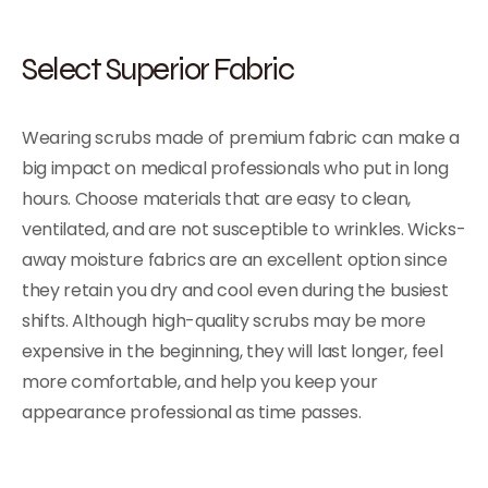
Select Superior Fabric
Wearing scrubs made of premium fabric can make a
big impact on medical professionals who put in long
hours. Choose materials that are easy to clean,
ventilated, and are not susceptible to wrinkles. Wicks-
away moisture fabrics are an excellent option since
they retain you dry and cool even during the busiest
shifts. Although high-quality scrubs may be more
expensive in the beginning, they will last longer, feel
more comfortable, and help you keep your
appearance professional as time passes.