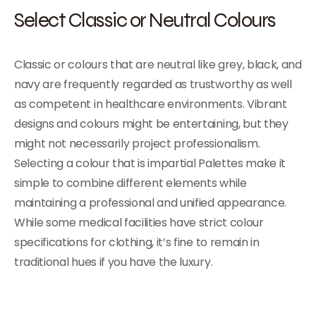
Select Classic or Neutral Colours
Classic or colours that are neutral like grey, black, and
navy are frequently regarded as trustworthy as well
as competent in healthcare environments. Vibrant
designs and colours might be entertaining, but they
might not necessarily project professionalism.
Selecting a colour that is impartial Palettes make it
simple to combine different elements while
maintaining a professional and unified appearance.
While some medical facilities have strict colour
specifications for clothing, it’s fine to remain in
traditional hues if you have the luxury.