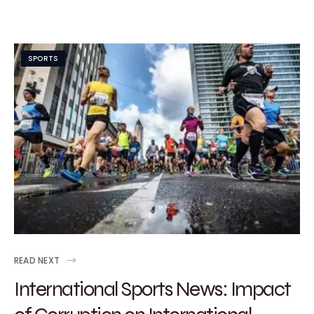
SPORTS
READ NEXT
International Sports News: Impact