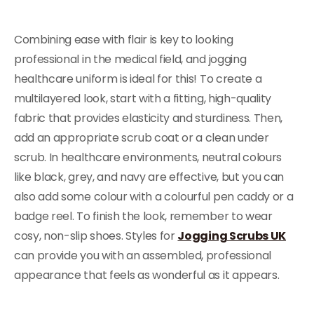
Combining ease with flair is key to looking
professional in the medical field, and jogging
healthcare uniform is ideal for this! To create a
multilayered look, start with a fitting, high-quality
fabric that provides elasticity and sturdiness. Then,
add an appropriate scrub coat or a clean under
scrub. In healthcare environments, neutral colours
like black, grey, and navy are effective, but you can
also add some colour with a colourful pen caddy or a
badge reel. To finish the look, remember to wear
cosy, non-slip shoes. Styles for
Jogging Scrubs UK
can provide you with an assembled, professional
appearance that feels as wonderful as it appears.