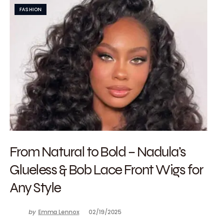
FASHION
From Natural to Bold – Nadula’s
Glueless & Bob Lace Front Wigs for
Any Style
by
Emma Lennox
02/19/2025