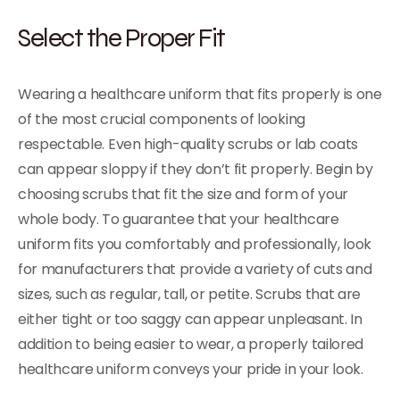
Select the Proper Fit
Wearing a healthcare uniform that fits properly is one
of the most crucial components of looking
respectable. Even high-quality scrubs or lab coats
can appear sloppy if they don’t fit properly. Begin by
choosing scrubs that fit the size and form of your
whole body. To guarantee that your healthcare
uniform fits you comfortably and professionally, look
for manufacturers that provide a variety of cuts and
sizes, such as regular, tall, or petite. Scrubs that are
either tight or too saggy can appear unpleasant. In
addition to being easier to wear, a properly tailored
healthcare uniform conveys your pride in your look.