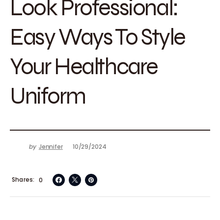
Look Professional:
Easy Ways To Style
Your Healthcare
Uniform
by
Jennifer
10/29/2024
Shares
0