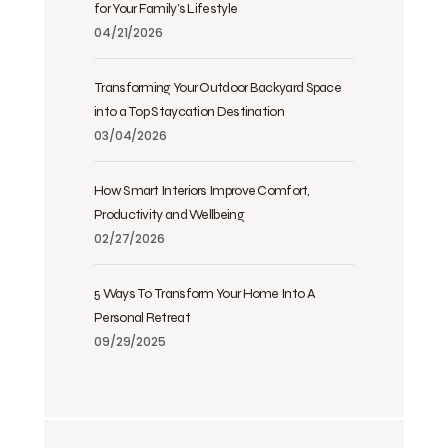
for Your Family’s Lifestyle
04/21/2026
Transforming Your Outdoor Backyard Space
into a Top Staycation Destination
03/04/2026
How Smart Interiors Improve Comfort,
Productivity and Wellbeing
02/27/2026
5 Ways To Transform Your Home Into A
Personal Retreat
09/29/2025