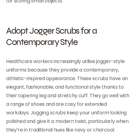
for storing small objects.
Adopt Jogger Scrubs for a
Contemporary Style
Healthcare workers increasingly utilise jogger-style
uniforms because they provide a contemporary,
athletic-inspired appearance. These scrubs have an
elegant, fashionable, and functional style thanks to
their tapering leg and stretchy cuff. They go well with
a range of shoes and are cosy for extended
workdays. Jogging scrubs keep your uniform looking
polished and give it a modern twist, particularly when
they’re in traditional hues like navy or charcoal.