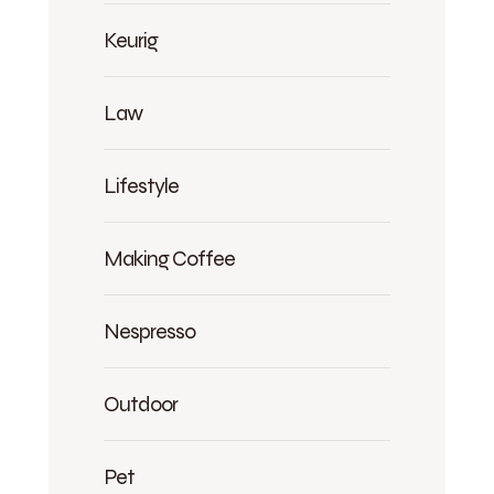
Keurig
Law
Lifestyle
Making Coffee
Nespresso
Outdoor
Pet