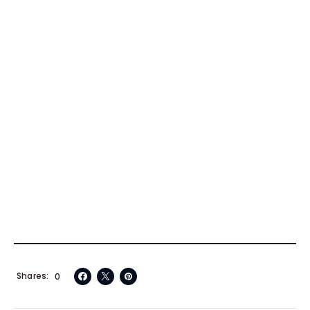
Shares
0