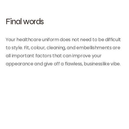
Final words
Your healthcare uniform does not need to be difficult
to style. Fit, colour, cleaning, and embellishments are
all important factors that can improve your
appearance and give off a flawless, businesslike vibe
.