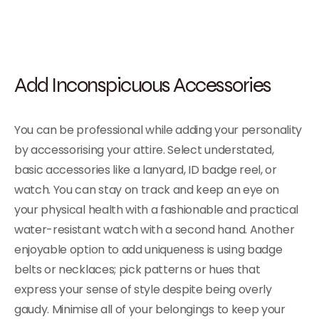
Add Inconspicuous Accessories
You can be professional while adding your personality
by accessorising your attire. Select understated,
basic accessories like a lanyard, ID badge reel, or
watch. You can stay on track and keep an eye on
your physical health with a fashionable and practical
water-resistant watch with a second hand. Another
enjoyable option to add uniqueness is using badge
belts or necklaces; pick patterns or hues that
express your sense of style despite being overly
gaudy. Minimise all of your belongings to keep your