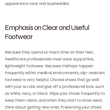
appearance neat and businesslike.
Emphasis on Clear and Useful
Footwear
Because they spend so much time on their feet,
healthcare professionals must wear supportive,
lightweight footwear. Because mishaps happen
frequently within medical environments, slip-resistant
footwear is very helpful. Choose shoes that go well
with your scrubs and give off a professional look, such
as white, navy, or black. Wipe your shoes frequently to
keep them clean, and when they start to show wear,
think about getting new ones. Preserving your shoes