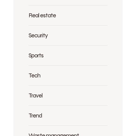
Real estate
Security
Sports
Tech
Travel
Trend
Waste management