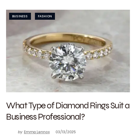
BUSINESS
FASHION
What Type of Diamond Rings Suit a
Business Professional?
by
Emma Lennox
03/13/2025