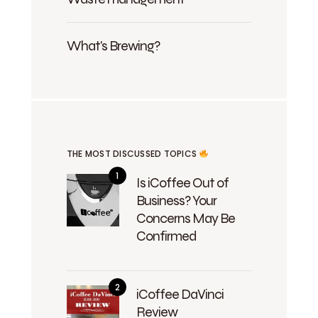
What's Brewing?
THE MOST DISCUSSED TOPICS
Is iCoffee Out of
Business? Your
Concerns May Be
Confirmed
iCoffee DaVinci
Review