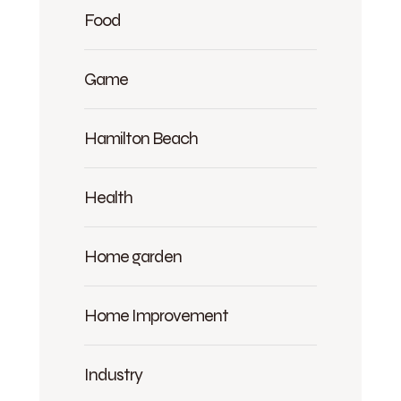
Food
Game
Hamilton Beach
Health
Home garden
Home Improvement
Industry