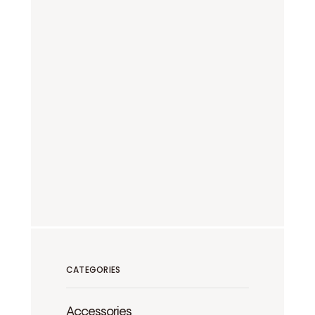
CATEGORIES
Accessories