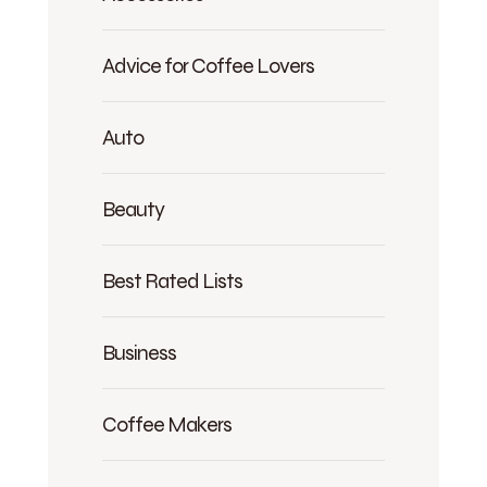
Advice for Coffee Lovers
Auto
Beauty
Best Rated Lists
Business
Coffee Makers