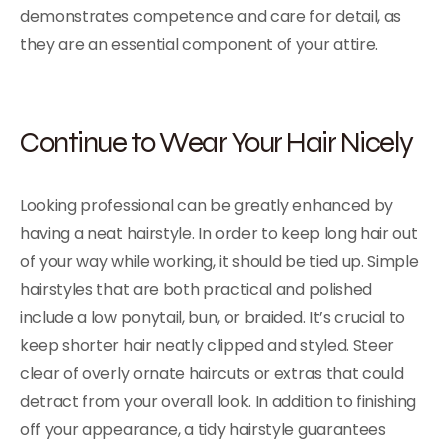
demonstrates competence and care for detail, as
they are an essential component of your attire.
Continue to Wear Your Hair Nicely
Looking professional can be greatly enhanced by
having a neat hairstyle. In order to keep long hair out
of your way while working, it should be tied up. Simple
hairstyles that are both practical and polished
include a low ponytail, bun, or braided. It’s crucial to
keep shorter hair neatly clipped and styled. Steer
clear of overly ornate haircuts or extras that could
detract from your overall look. In addition to finishing
off your appearance, a tidy hairstyle guarantees