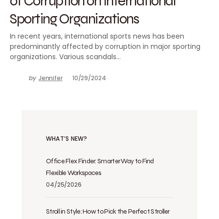
of Corruption on International
Sporting Organizations
In recent years, international sports news has been
predominantly affected by corruption in major sporting
organizations. Various scandals…
by
Jennifer
10/29/2024
WHAT’S NEW?
Office Flex Finder: Smarter Way to Find
Flexible Workspaces
04/25/2026
Stroll in Style: How to Pick the Perfect Stroller