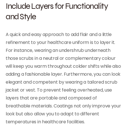
Include Layers for Functionality
and Style
A quick and easy approach to add flair and a little
refinement to your healthcare uniform is to layer it.
For instance, wearing an undershrub underneath
those scrubs in a neutral or complementary colour
will keep you warm throughout colder shifts while also
adding a fashionable layer. Furthermore, you can look
elegant and competent by wearing a tailored scrub
jacket or vest. To prevent feeling overheated, use
layers that are portable and composed of
breathable materials. Coatings not only improve your
look but also allow you to adapt to different
temperatures in healthcare facilities.