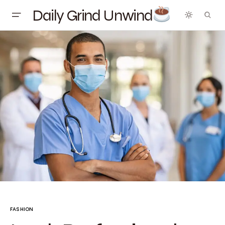
Daily Grind Unwind
FASHION