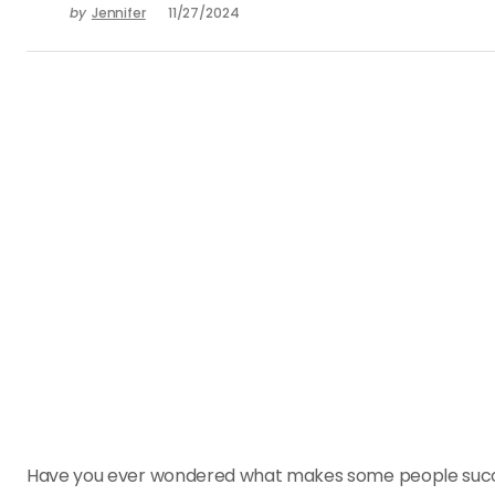
by
Jennifer
11/27/2024
Have you ever wondered what makes some people succes