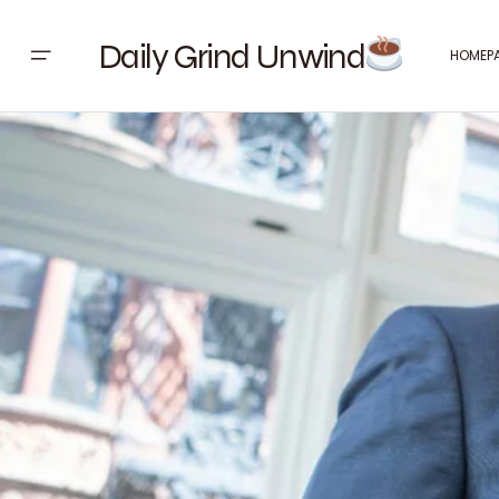
Daily Grind Unwind
HOMEP