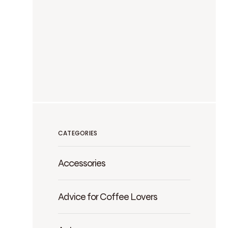
CATEGORIES
Accessories
Advice for Coffee Lovers