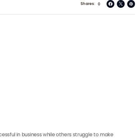
Shares
0
sful in business while others struggle to make