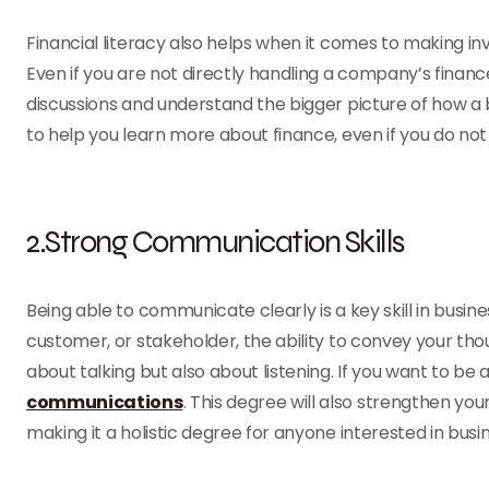
Financial literacy also helps when it comes to making inv
Even if you are not directly handling a company’s finance
discussions and understand the bigger picture of how a
to help you learn more about finance, even if you do not
2.Strong Communication Skills
Being able to communicate clearly is a key skill in bus
customer, or stakeholder, the ability to convey your thou
about talking but also about listening. If you want to be
communications
. This degree will also strengthen yo
making it a holistic degree for anyone interested in busin