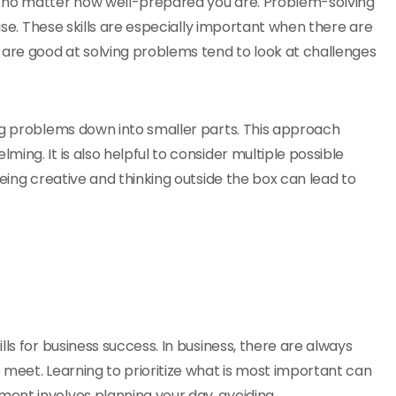
, no matter how well-prepared you are. Problem-solving
rise. These skills are especially important when there are
 are good at solving problems tend to look at challenges
ng problems down into smaller parts. This approach
ing. It is also helpful to consider multiple possible
Being creative and thinking outside the box can lead to
ls for business success. In business, there are always
 meet. Learning to prioritize what is most important can
ent involves planning your day, avoiding