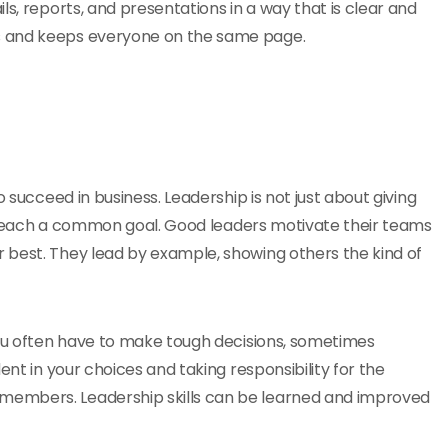
ls, reports, and presentations in a way that is clear and
s and keeps everyone on the same page.
 succeed in business. Leadership is not just about giving
 to reach a common goal. Good leaders motivate their teams
 best. They lead by example, showing others the kind of
you often have to make tough decisions, sometimes
ent in your choices and taking responsibility for the
members. Leadership skills can be learned and improved