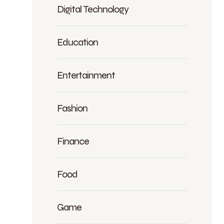
Digital Technology
Education
Entertainment
Fashion
Finance
Food
Game