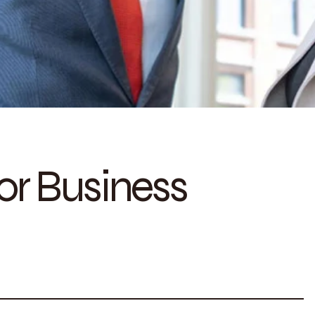
for Business