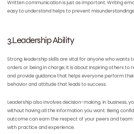
Written communication is just as important. Writing emai
easy to understand helps to prevent misunderstanding
3.Leadership Ability
Strong leadership skills are vital for anyone who wants to
orders or being in charge; it is about inspiring others
and provide guidance that helps everyone perform their
behavior and attitude that leads to success.
Leadership also involves decision-making. In business, 
without having all the information you want. Being confid
outcome can earn the respect of your peers and team 
with practice and experience.