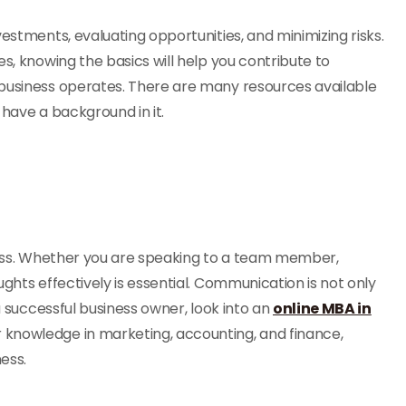
estments, evaluating opportunities, and minimizing risks.
s, knowing the basics will help you contribute to
 business operates. There are many resources available
 have a background in it.
iness. Whether you are speaking to a team member,
ghts effectively is essential. Communication is not only
 a successful business owner, look into an
online MBA in
ur knowledge in marketing, accounting, and finance,
ess.