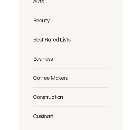
Auto
Beauty
Best Rated Lists
Business
Coffee Makers
Construction
Cuisinart