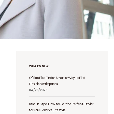
WHAT’S NEW?
Office Flex Finder: Smarter Way to Find
Flexible Workspaces
04/25/2026
Stroll in Style: How to Pick the Perfect Stroller
for Your Family’s Lifestyle