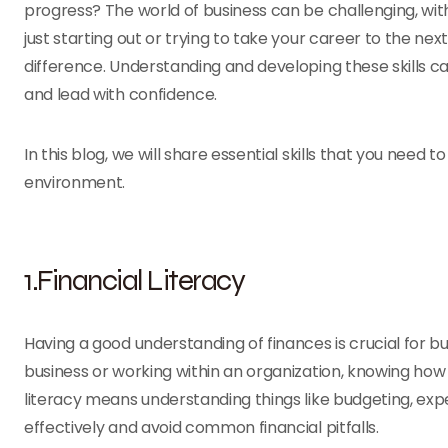
progress? The world of business can be challenging, wi
just starting out or trying to take your career to the nex
difference. Understanding and developing these skills c
and lead with confidence.
In this blog, we will share essential skills that you need
environment.
1.Financial Literacy
Having a good understanding of finances is crucial for 
business or working within an organization, knowing how
literacy means understanding things like budgeting, expe
effectively and avoid common financial pitfalls.