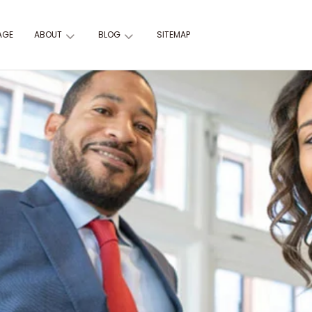
AGE
ABOUT
BLOG
SITEMAP