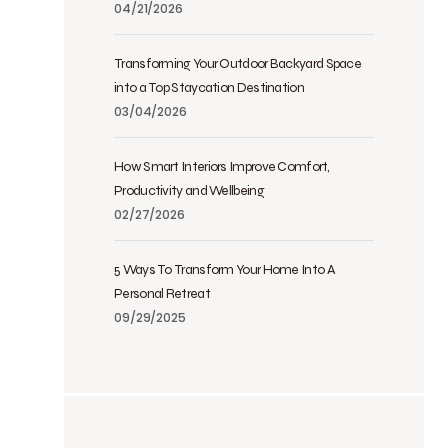
04/21/2026
Transforming Your Outdoor Backyard Space
into a Top Staycation Destination
03/04/2026
How Smart Interiors Improve Comfort,
Productivity and Wellbeing
02/27/2026
5 Ways To Transform Your Home Into A
Personal Retreat
09/29/2025