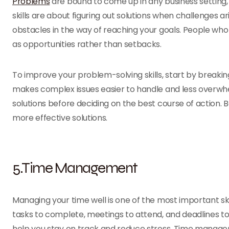
Problems
are bound to come up in any business setting
skills are about figuring out solutions when challenges a
obstacles in the way of reaching your goals. People who
as opportunities rather than setbacks.
To improve your problem-solving skills, start by breaki
makes complex issues easier to handle and less overwhelm
solutions before deciding on the best course of action. 
more effective solutions.
5.Time Management
Managing your time well is one of the most important skil
tasks to complete, meetings to attend, and deadlines to
help you stay on track and reduce stress. Time managem