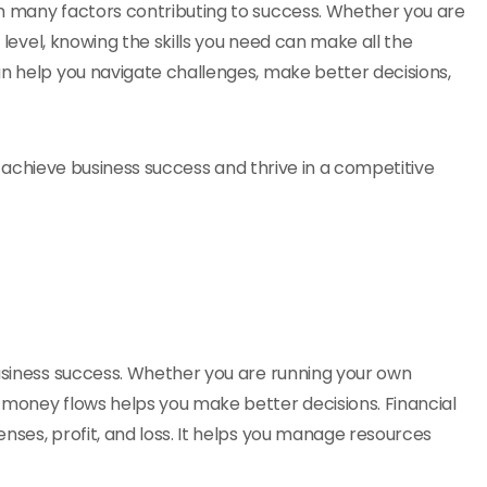
th many factors contributing to success. Whether you are
t level, knowing the skills you need can make all the
an help you navigate challenges, make better decisions,
 to achieve business success and thrive in a competitive
business success. Whether you are running your own
 money flows helps you make better decisions. Financial
nses, profit, and loss. It helps you manage resources