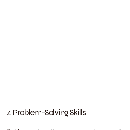
4.Problem-Solving Skills