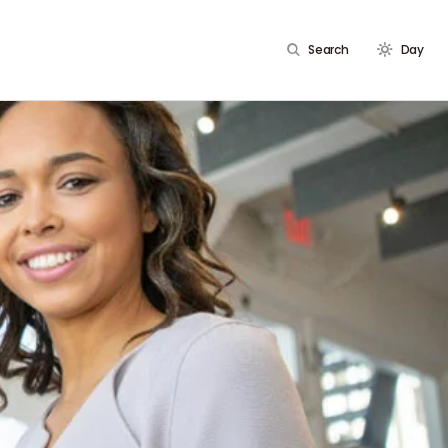
Search
Day