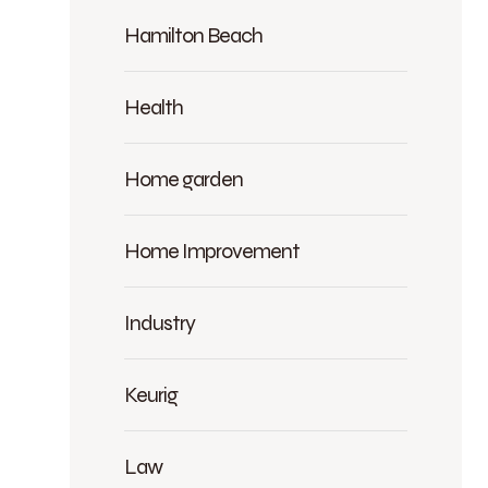
Hamilton Beach
Health
Home garden
Home Improvement
Industry
Keurig
Law