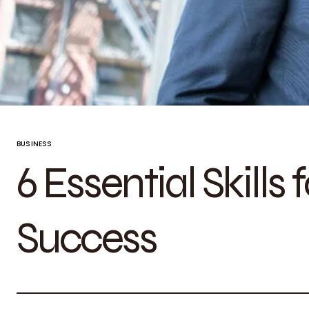
BUSINESS
6 Essential Skills 
Success