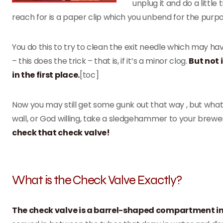
unplug it and do a littl
reach for is a paper clip which you unbend for the purpo
You do this to try to clean the exit needle which may ha
– this does the trick – that is, if it’s a minor clog.
But not
in the first place.
[toc]
Now you may still get some gunk out that way , but what
wall, or God willing, take a sledgehammer to your brew
check that check valve!
What is the Check Valve Exactly?
The check valve is a barrel-shaped compartment i