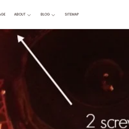
AGE
ABOUT
BLOG
SITEMAP