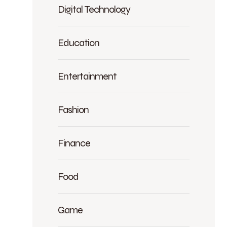
Digital Technology
Education
Entertainment
Fashion
Finance
Food
Game