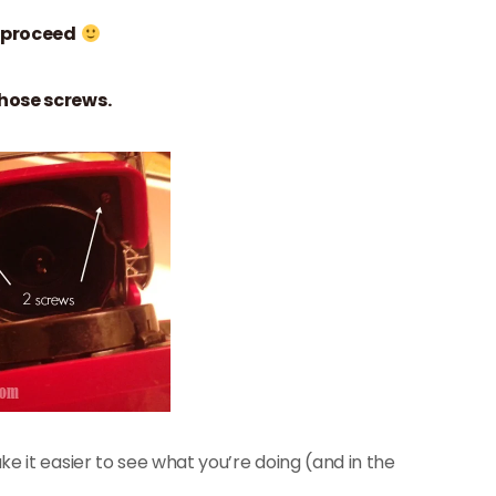
 proceed
hose screws.
e it easier to see what you’re doing (and in the