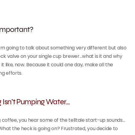
 Important?
 going to talk about something very different but also
ck valve on your single cup brewer…what is it and why
t like, now. Because it could one day, make all the
ng efforts.
 Isn’t Pumping Water…
coffee, you hear some of the telltale start-up sounds…
. What the heck is going on? Frustrated, you decide to