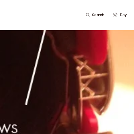
Search
Day