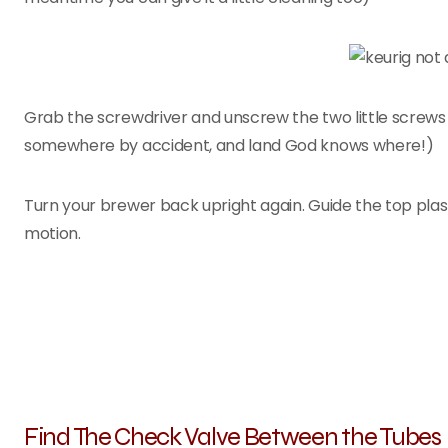
Grab the screwdriver and unscrew the two little screws
somewhere by accident, and land God knows where!)
Turn your brewer back upright again. Guide the top plast
motion.
Find The Check Valve Between the Tubes