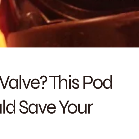
Valve? This Pod
ld Save Your