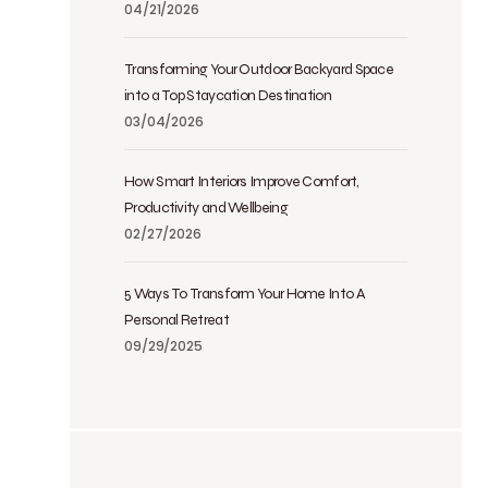
04/21/2026
Transforming Your Outdoor Backyard Space
into a Top Staycation Destination
03/04/2026
How Smart Interiors Improve Comfort,
Productivity and Wellbeing
02/27/2026
5 Ways To Transform Your Home Into A
Personal Retreat
09/29/2025