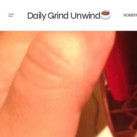
Daily Grind Unwind
HOMEP