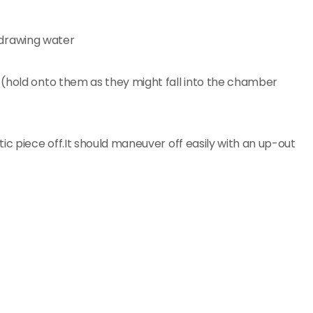
 (hold onto them as they might fall into the chamber
ic piece off.It should maneuver off easily with an up-out