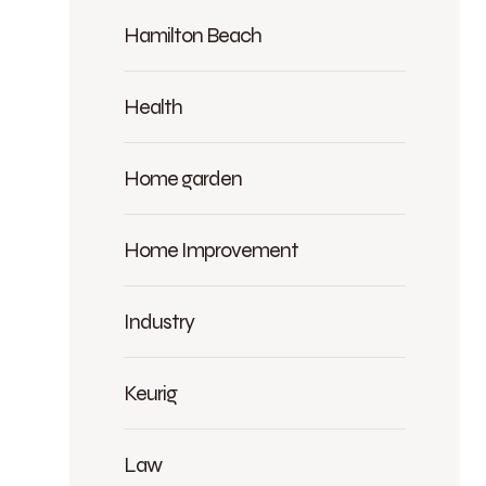
Hamilton Beach
Health
Home garden
Home Improvement
Industry
Keurig
Law