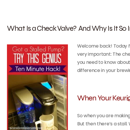
What Is a Check Valve? And Why Is It So
Welcome back! Today I’m
very important: The che
you need to know about i
difference in your brewi
When Your Keurig
So when you are making 
But then there’s a stall