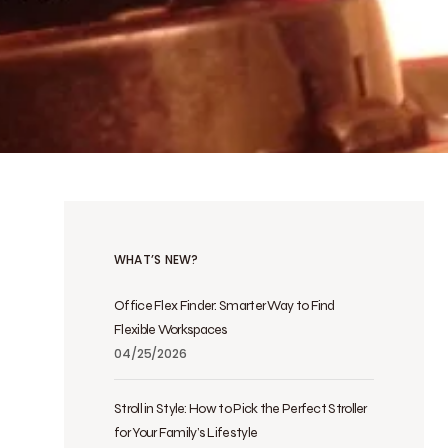
WHAT’S NEW?
Office Flex Finder: Smarter Way to Find
Flexible Workspaces
04/25/2026
Stroll in Style: How to Pick the Perfect Stroller
for Your Family’s Lifestyle