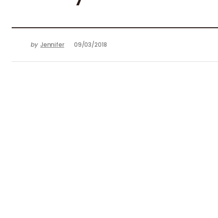
by
Jennifer
09/03/2018