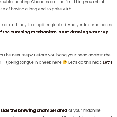
e troubleshooting. Chances are the first thing you might
se of having a long end to poke with.
ve a tendency to clog if neglected. And yes in some cases
 if the pumping mechanism is not drawing water up
’s the next step? Before you bang your head against the
er – (being tongue in cheek here
Let’s do this next.
Let’s
nside the brewing chamber area
of your machine