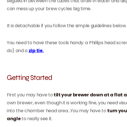
segued in between the tubes that draw in water and dispen
can mess up your brew cycles big time.
It is detachable if you follow the simple guidelines below
You need to have these tools handy: a Phillips head screwdri
do) and a
zip tie.
Getting Started
First you may have to
tilt your brewer down at a flat 
own brewer, even though it is working fine, you need visu
into the chamber head area…You may have to
turn you
angle
to really see it.