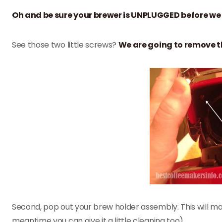
Oh and be sure your brewer is UNPLUGGED before we
See those two little screws?
We are going to remove t
Second, pop out your brew holder assembly. This will mak
meantime you can give it a little cleaning too)