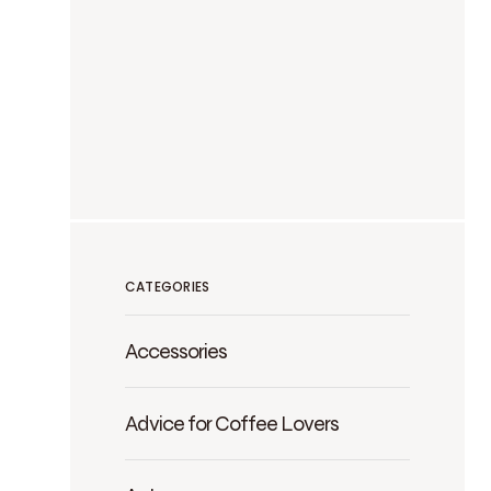
CATEGORIES
Accessories
Advice for Coffee Lovers