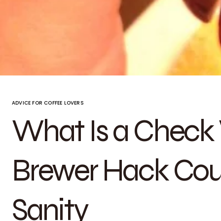
ADVICE FOR COFFEE LOVERS
What Is a Check 
Brewer Hack Cou
Sanity