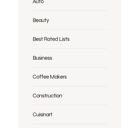
Auto
Beauty
Best Rated Lists
Business
Coffee Makers
Construction
Cuisinart