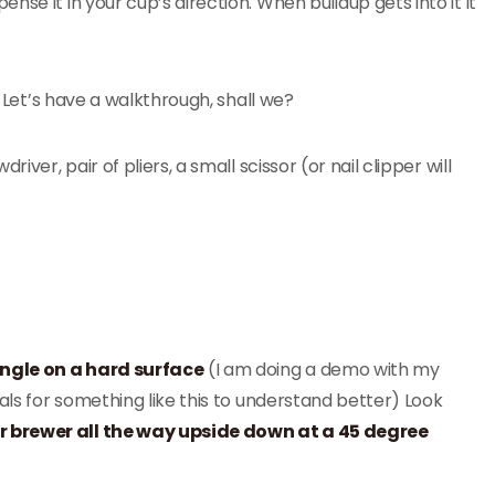
se it in your cup’s direction. When buildup gets into it it
. Let’s have a walkthrough, shall we?
ver, pair of pliers, a small scissor (or nail clipper will
angle on a hard surface
(I am doing a demo with my
als for something like this to understand better) Look
r brewer all the way upside down at a 45 degree