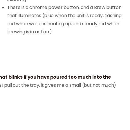
There is a chrome power button, and a Brew button
that illuminates (blue when the unit is ready, flashing
red when water is heating up, and steady red when
brewing is in action.)
hat blinks if you have poured too much into the
 I pull out the tray, it gives me a small (but not much)