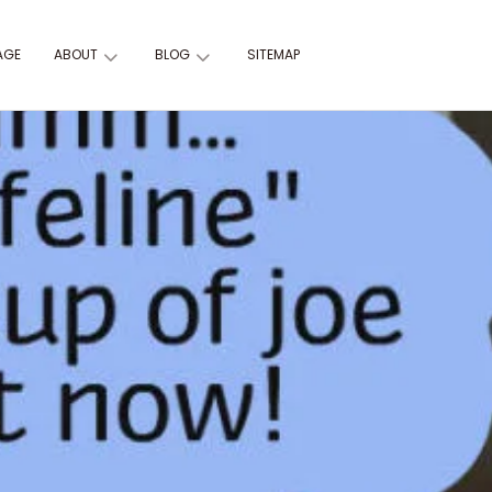
AGE
ABOUT
BLOG
SITEMAP