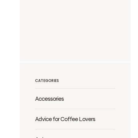
CATEGORIES
Accessories
Advice for Coffee Lovers