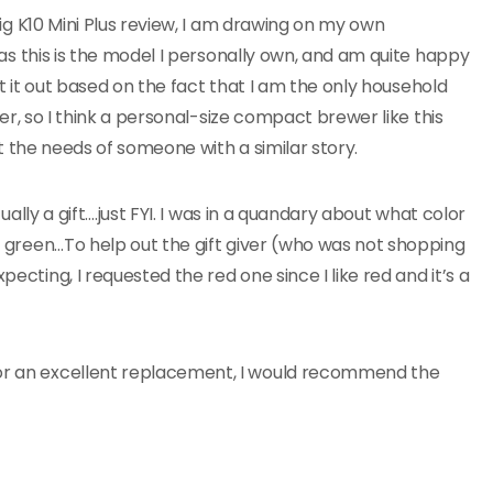
g K10 Mini Plus review, I am drawing on my own
s this is the model I personally own, and am quite happy
ht it out based on the fact that I am the only household
er, so I think a personal-size compact brewer like this
t the needs of someone with a similar story.
ually a gift….just FYI. I was in a quandary about what color
ty green…To help out the gift giver (who was not shopping
pecting, I requested the red one since I like red and it’s a
for an excellent replacement, I would recommend the