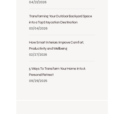
04/21/2026
Transforming Your Outdoor Backyard Space
into a Top Staycation Destination
03/04/2026
How Smart Interiors Improve Comfort,
Productivity and Wellbeing
02/27/2026
5 Ways To Transform Your Home Into A
Personal Retreat
09/29/2025