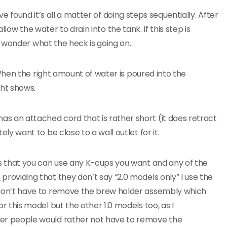
ve found it’s all a matter of doing steps sequentially. After
llow the water to drain into the tank. If this step is
 wonder what the heck is going on.
hen the right amount of water is poured into the
ht shows.
as an attached cord that is rather short (it does retract
tely want to be close to a wall outlet for it.
 is that you can use any K-cups you want and any of the
s
providing that they don’t say “2.0 models only” I use the
I don’t have to remove the brew holder assembly which
for this model but the other 1.0 models too, as I
her people would rather not have to remove the