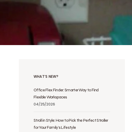
WHAT’S NEW?
Office Flex Finder: Smarter Way to Find
Flexible Workspaces
04/25/2026
Stroll in Style: How to Pick the Perfect Stroller
for Your Family’s Lifestyle