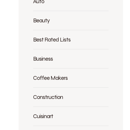
Auto
Beauty
Best Rated Lists
Business
Coffee Makers
Construction
Cuisinart