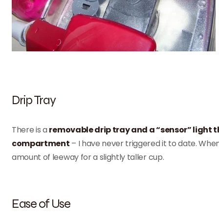
Drip Tray
There is a
removable drip tray and a “sensor” light t
compartment
– I have never triggered it to date. When
amount of leeway for a slightly taller cup.
Ease of Use