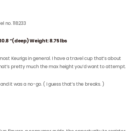
el no. 118233
 10.8 “(deep) Weight: 8.75 lbs
 most Keurigs in general. I have a travel cup that’s about
but that’s pretty much the max height you’d want to attempt.
nd it was a no-go. ( I guess that’s the breaks. )