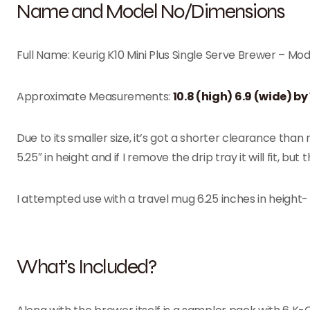
Name and Model No/Dimensions
Full Name: Keurig K10 Mini Plus Single Serve Brewer – Mod
Approximate Measurements:
10.8 (high) 6.9 (wide) by
Due to its smaller size, it’s got a shorter clearance than
5.25″ in height and if I remove the drip tray it will fit, 
I attempted use with a travel mug 6.25 inches in height- a
What’s Included?