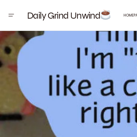
Daily Grind Unwind
HOMEP