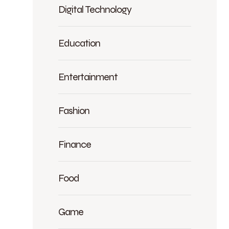
Digital Technology
Education
Entertainment
Fashion
Finance
Food
Game