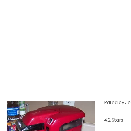
Rated by Je
4.2 Stars