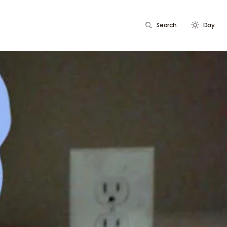
Search
Day