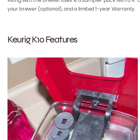
Along with the brewer itself is a sampler pack with 6 K-
your brewer (optional), and a limited 1-year Warranty.
Keurig K10 Features