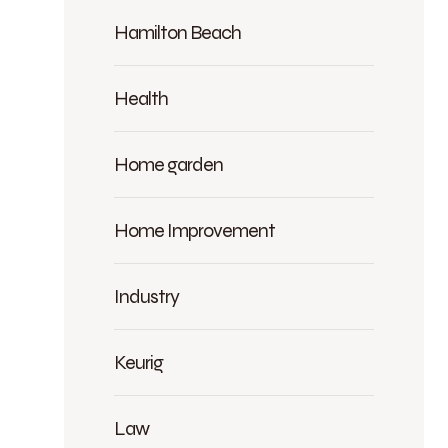
Hamilton Beach
Health
Home garden
Home Improvement
Industry
Keurig
Law