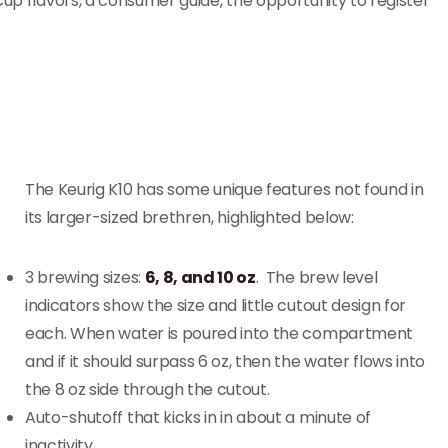
Cup flavors, a consumer guide, the opportunity to register
The Keurig K10 has some unique features not found in
its larger-sized brethren, highlighted below:
3 brewing sizes:
6, 8, and 10 oz
. The brew level
indicators show the size and little cutout design for
each. When water is poured into the compartment
and if it should surpass 6 oz, then the water flows into
the 8 oz side through the cutout.
Auto-shutoff that kicks in in about a minute of
inactivity