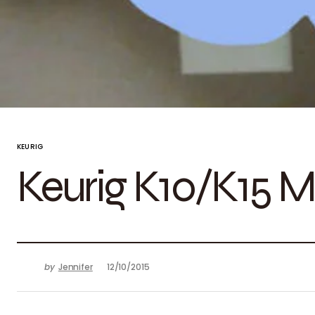
KEURIG
Keurig K10/K15 M
by
Jennifer
12/10/2015