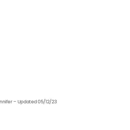
nnifer – Updated 05/12/23