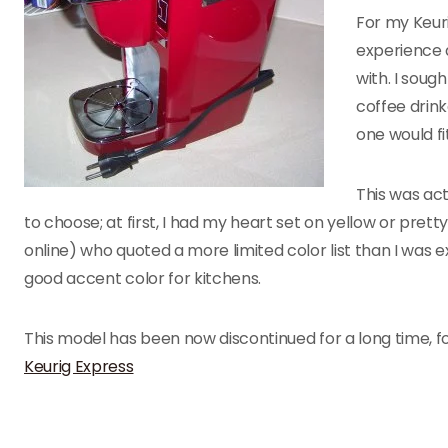
For my Keuri
experience a
with. I soug
coffee drink
one would fi
This was act
to choose; at first, I had my heart set on yellow or pret
online) who quoted a more limited color list than I was ex
good accent color for kitchens.
This model has been now discontinued for a long time, 
Keurig Express