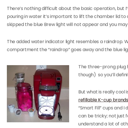
There’s nothing difficult about the basic operation, but I’
pouring in water it’s important to lift the chamber lid to a
skipped the blue Brew light will not appear and you may
The added water indicator light resembles a raindrop. W
compartment the “raindrop” goes away and the blue lig
The three-prong plug h
though) so you’ll defini
But what is really cool
refillable K-cup brand
“Smart Fill” cups and 
can be tricky; not just 
understand a lot of ot