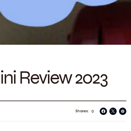
ini Review 2023
Shares
0