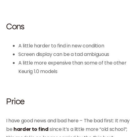
Cons
A little harder to find in new condition
Screen display can be a tad ambiguous
A little more expensive than some of the other
Keurig 1.0 models
Price
I have good news and bad here – The bad first: It may
be
harder to find
since it’s a little more “old school”;