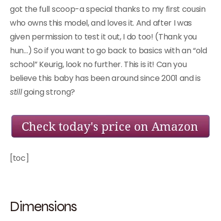
got the full scoop-a special thanks to my first cousin
who owns this model, and loves it. And after I was
given permission to test it out, I do too! (Thank you
hun…) So if you want to go back to basics with an “old
school” Keurig, look no further. This is it! Can you
believe this baby has been around since 2001 and is
still
going strong?
[toc]
Dimensions