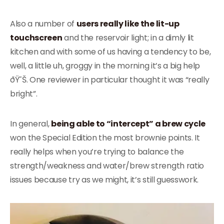
Also a number of
users really like the lit-up
touchscreen
and the reservoir light; in a dimly lit
kitchen and with some of us having a tendency to be,
well, a little uh, groggy in the morning it’s a big help
ðŸ˜Š. One reviewer in particular thought it was “really
bright”.
In general,
being able to “intercept” a brew cycle
won the Special Edition the most brownie points. It
really helps when you’re trying to balance the
strength/weakness and water/brew strength ratio
issues because try as we might, it’s still guesswork.