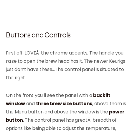
Buttons and Controls
First off, LOVEÂ the chrome accents. The handle you
raise to open the brew head has it. The newer Keurigs
just don’t have these…The control panel is situated to
the right .
On the front you’ll see the panel with a
backlit
window
and
three brew size buttons
, above them is
the Menu button and above the window is the
power
button
. The control panel has greatÂ breadth of
options like being able to adjust the temperature,