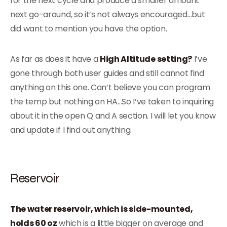
for the next cycle and produce a smaller amount
next go-around, so it’s not always encouraged…but
did want to mention you have the option.
As far as does it have a
High Altitude setting?
I’ve
gone through both user guides and still cannot find
anything on this one. Can’t believe you can program
the temp but nothing on HA…So I’ve taken to inquiring
about it in the open Q and A section. I will let you know
and update if I find out anything.
Reservoir
The water reservoir, which is side-mounted,
holds 60 oz
which is a little bigger on average and