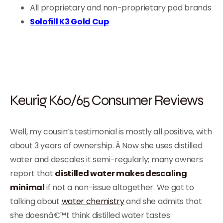
All proprietary and non-proprietary pod brands
Solofill K3 Gold Cup
Keurig K60/65 Consumer Reviews
Well, my cousin’s testimonial is mostly all positive, with
about 3 years of ownership. Â Now she uses distilled
water and descales it semi-regularly; many owners
report that
distilled water makes descaling
minimal
if not a non-issue altogether. We got to
talking about
water chemistry
and she admits that
she doesnâ€™t think distilled water tastes