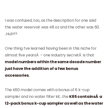
I was confused, too, as the description for one said
the water reservoir was 48 oz and the other was 60.
..Huh??
One thing I’ve learned having been in this niche for
almost five yearsÂ – one industry secretÂ is that
model numbers within the same decade number
just have the addition of a few bonus
accessories.
The K60 model comes with a bonus of 6 k-cup
sampler and no water filter kit…the
K65 containsÂ a
12-pack bonus k-cup sampler as well as the water