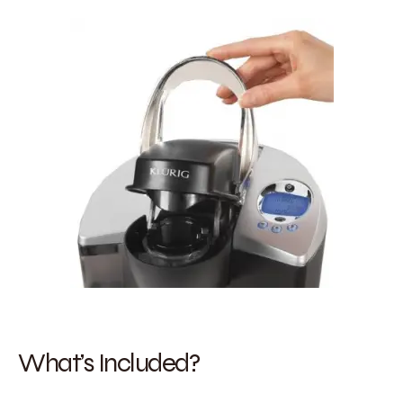
What’s Included?