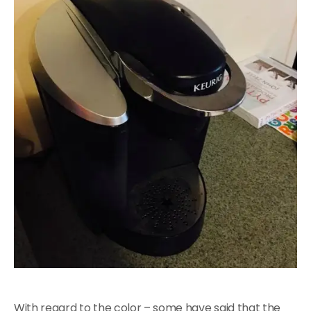
With regard to the color – some have said that the