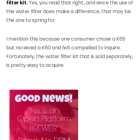
filter kit.
Yes, you read that right…and since the use of
the water filter does make a difference, that may be
the one to spring for.
I mention this because one consumer chose a K65
but received a K60 and felt compelled to inquire.
Fortunately, the water filter kit that is sold separately,
is pretty easy to acquire.