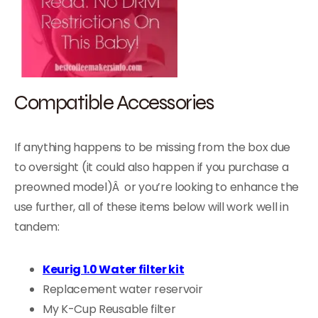
Compatible Accessories
If anything happens to be missing from the box due
to oversight (it could also happen if you purchase a
preowned model)Â or you’re looking to enhance the
use further, all of these items below will work well in
tandem:
Keurig 1.0 Water filter kit
Replacement water reservoir
My K-Cup Reusable filter