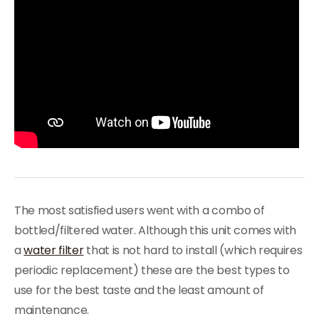
The most satisfied users went with a combo of
bottled/filtered water. Although this unit comes with
a
water filter
that is not hard to install (which requires
periodic replacement) these are the best types to
use for the best taste and the least amount of
maintenance.