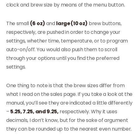
clock and brew size by means of the menu button.
The small
(6 oz)
and
large (10 oz)
brew buttons,
respectively, are pushed in order to change your
settings, whether time, temperature, or to program
auto-on/off. You would also push them to scroll
through your options until you find the preferred
settings.
One thing to note is that the brew sizes differ from
what I read on the sales page. If you take a look at the
manual, you’ll see they are indicated a little differently
–
5.25, 7.25, and 9.25,
respectively. Why it uses
decimals, I don’t know, but for the sake of argument
they can be rounded up to the nearest even number.