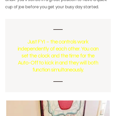
cup of joe before you get your busy day started.
Just FYI – the controls work
independently of each other. You can
set the clock and the time for the
Auto-Off to kick in and they will both
function simultaneously.