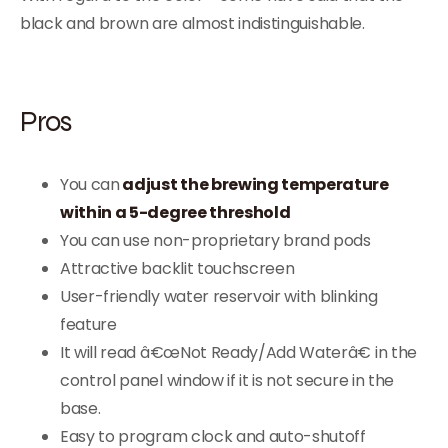
black and brown are almost indistinguishable.
Pros
You can
adjust the brewing temperature
within a 5-degree threshold
You can use non-proprietary brand pods
Attractive backlit touchscreen
User-friendly water reservoir with blinking
feature
It will read â€œNot Ready/Add Waterâ€ in the
control panel window if it is not secure in the
base.
Easy to program clock and auto-shutoff