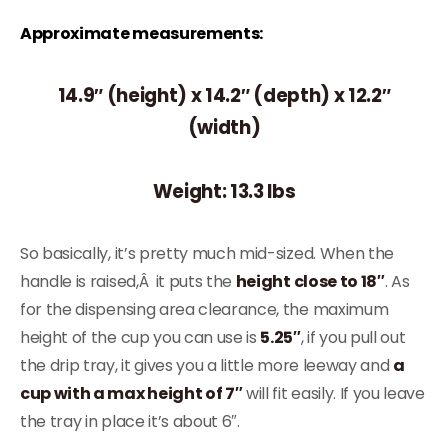
Approximate measurements:
14.9″ (height) x 14.2″ (depth) x 12.2″
(width)
Weight: 13.3 lbs
So basically, it’s pretty much mid-sized. When the
handle is raised,Â it puts the
height close to 18″
. As
for the dispensing area clearance, the maximum
height of the cup you can use is
5.25″
, if you pull out
the drip tray, it gives you a little more leeway and
a
cup with a max height of 7″
will fit easily. If you leave
the tray in place it’s about 6″.