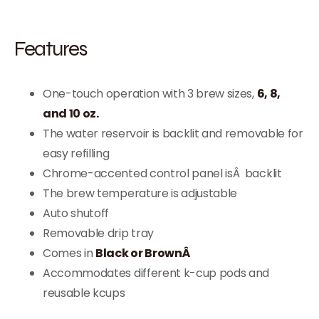
Features
One-touch operation with 3 brew sizes,
6, 8,
and 10 oz.
The water reservoir is backlit and removable for
easy refilling
Chrome-accented control panel isÂ backlit
The brew temperature is adjustable
Auto shutoff
Removable drip tray
Comes in
Black or BrownÂ
Accommodates different k-cup pods and
reusable kcups