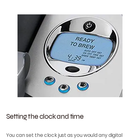
Setting the clock and time
You can set the clock just as you would any digital