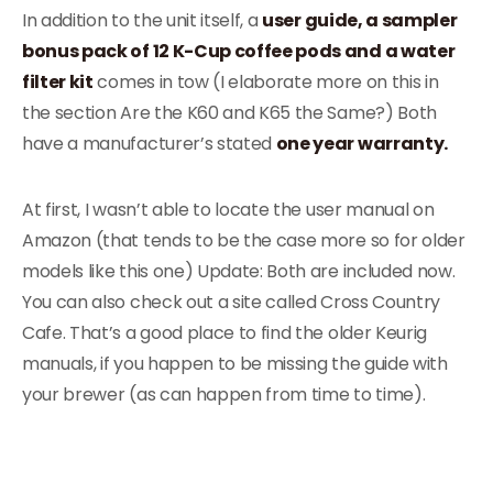
In addition to the unit itself, a
user guide, a sampler
bonus pack of 12 K-Cup coffee pods and a water
filter kit
comes in tow (I elaborate more on this in
the section Are the K60 and K65 the Same?) Both
have a manufacturer’s stated
one year warranty.
At first, I wasn’t able to locate the user manual on
Amazon (that tends to be the case more so for older
models like this one) Update: Both are included now.
You can also check out a site called Cross Country
Cafe. That’s a good place to find the older Keurig
manuals, if you happen to be missing the guide with
your brewer (as can happen from time to time).