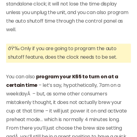
standalone clock; it will not lose the time display
unless you unplug the unit, and you can also program
the auto shutoff time through the control panel as
well.
ðŸ‘‰ Only if you are going to program the auto
shutoff feature, does the clock needs to be set.
You can also
program your K65 to turn on at a
certain time
– let’s say, hypothetically, 7am on a
weekdayÂ – but, as some other consumers
mistakenly thought, it does not actually brew your
cup at that time – it will just power it on and activate
preheat mode… which is normally 4 minutes long.
From there you’ll just choose the brew size setting
andÂ you’ll still be in a great position to have a quick