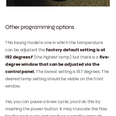
Other programming options
This Keurig model is one in which the temperature
can be adjusted: the
factory default setting is at
192 degrees F
(the highest temp) but there is a
five-
degree window that can be adjusted via the
control panel.
The lowest setting is 187 degrees. The
desired temp setting should be visible on the front
window.
Yes, you can pause a brew cycle; you’d do this by
mashing the power button. It may truncate the flow