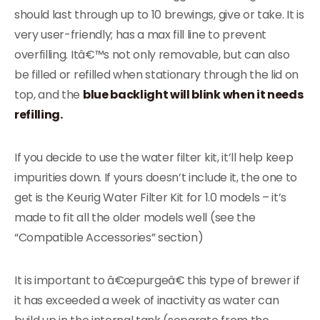
should last through up to 10 brewings, give or take. It is
very user-friendly; has a max fill line to prevent
overfilling. Itâ€™s not only removable, but can also
be filled or refilled when stationary through the lid on
top, and the
blue backlight will blink when it needs
refilling.
If you decide to use the water filter kit, it’ll help keep
impurities down. If yours doesn’t include it, the one to
get is the Keurig Water Filter Kit for 1.0 models – it’s
made to fit all the older models well (see the
“Compatible Accessories” section)
It is important to â€œpurgeâ€ this type of brewer if
it has exceeded a week of inactivity as water can