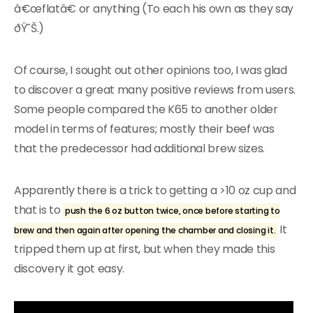
â€œflatâ€ or anything (To each his own as they say
ðŸ˜Š.)
Of course, I sought out other opinions too, I was glad
to discover a great many positive reviews from users.
Some people compared the K65 to another older
model in terms of features; mostly their beef was
that the predecessor had additional brew sizes.
Apparently there is a trick to getting a >10 oz cup and
that is to
push the 6 oz button twice, once before starting to
It
brew and then again after opening the chamber and closing it.
tripped them up at first, but when they made this
discovery it got easy.