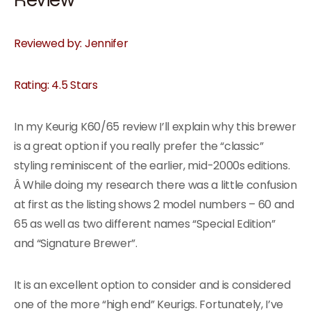
Reviewed by: Jennifer
Rating: 4.5 Stars
In my Keurig K60/65 review I’ll explain why this brewer
is a great option if you really prefer the “classic”
styling reminiscent of the earlier, mid-2000s editions.
Â While doing my research there was a little confusion
at first as the listing shows 2 model numbers – 60 and
65 as well as two different names “Special Edition”
and “Signature Brewer”.
It is an excellent option to consider and is considered
one of the more “high end” Keurigs. Fortunately, I’ve