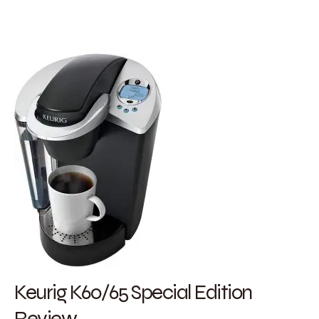
Keurig K60/65 Special Edition
Review