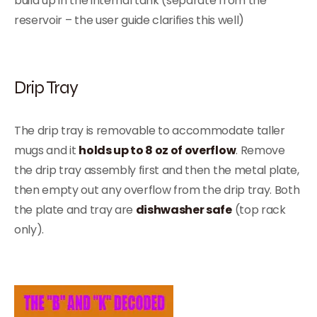
build up in the internal tank (separate from the
reservoir – the user guide clarifies this well)
Drip Tray
The drip tray is removable to accommodate taller
mugs and it
holds up to 8 oz of overflow
. Remove
the drip tray assembly first and then the metal plate,
then empty out any overflow from the drip tray. Both
the plate and tray are
dishwasher safe
(top rack
only).