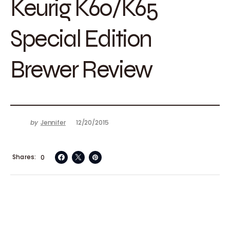
Keurig K60/K65
Special Edition
Brewer Review
by
Jennifer
12/20/2015
Shares
0