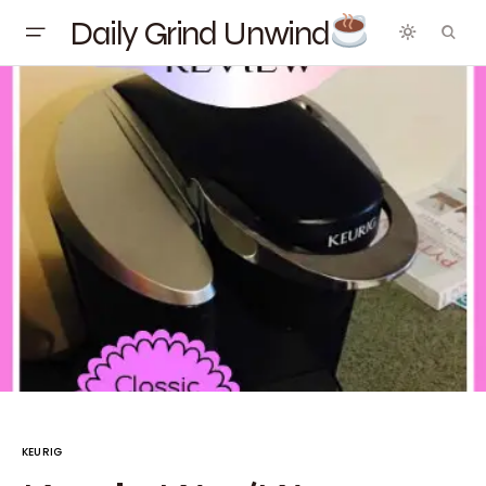
Daily Grind Unwind
KEURIG