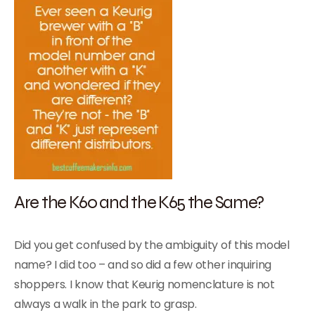
Are the K60 and the K65 the Same?
Did you get confused by the ambiguity of this model
name? I did too – and so did a few other inquiring
shoppers. I know that Keurig nomenclature is not
always a walk in the park to grasp.