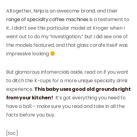
Altogether, Ninja is an awesome brand, and their
range of specialty coffee machines
is a testament to
it…I didn’t see this particular model at Kroger when I
went out to do my “investigation,” but I did see one of
the models featured, and that glass carafe itself was
impressive looking
But glamorous infomercials aside, read on if you want
to ditch the K-cups for a more unique specialty drink
experience.
This baby uses good old grounds right
from your kitchen!
It’s got everything you need to
have a ball – make sure you read and take in all the
facts before you buy.
[toc]