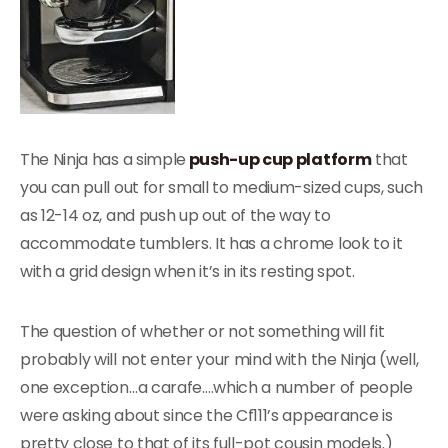
The Ninja has a simple
push-up cup platform
that
you can pull out for small to medium-sized cups, such
as 12-14 oz, and push up out of the way to
accommodate tumblers. It has a chrome look to it
with a grid design when it’s in its resting spot.
The question of whether or not something will fit
probably will not enter your mind with the Ninja (well,
one exception…a carafe….which a number of people
were asking about since the Cf111’s appearance is
pretty close to that of its full-pot cousin models.)