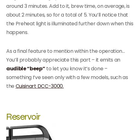
around 3 minutes. Add to it, brew time, on average, is
about 2 minutes, so for a total of 5. You’ll notice that
the Preheat light is illuminated further down when this
happens.
As a final feature to mention within the operation…
You’ll probably appreciate this part – it emits an
audible “beep”
to let you know it’s done –
something I’ve seen only with a few models, such as
the
Cuisinart DCC-3000.
Reservoir