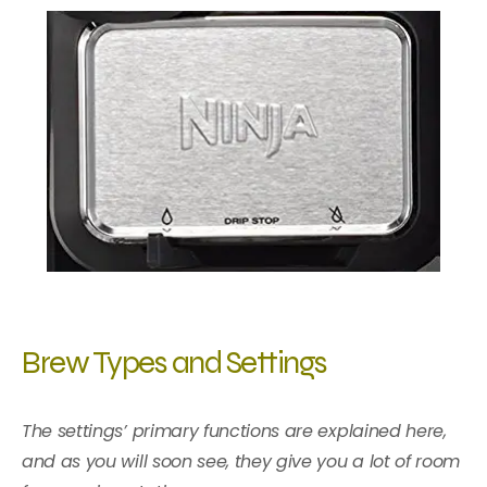
Brew Types and Settings
The settings’ primary functions are explained here,
and as you will soon see, they give you a lot of room