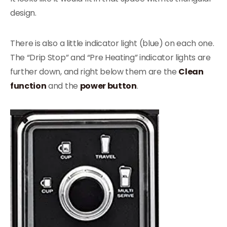
design.
There is also a little indicator light (blue) on each one.
The “Drip Stop” and “Pre Heating” indicator lights are
further down, and right below them are the
Clean
function
and the
power button
.