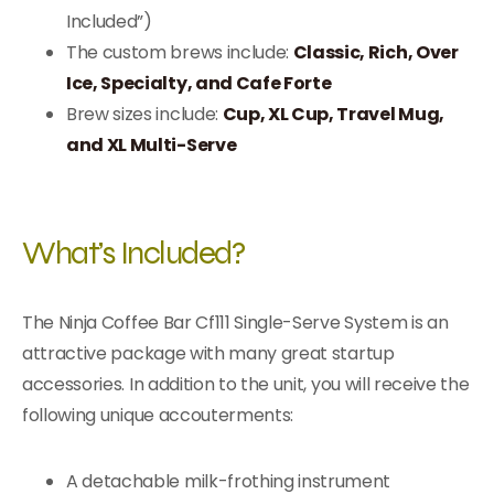
Included”)
The custom brews include:
Classic, Rich, Over
Ice, Specialty, and Cafe Forte
Brew sizes include:
Cup, XL Cup, Travel Mug,
and XL Multi-Serve
What’s Included?
The Ninja Coffee Bar Cf111 Single-Serve System is an
attractive package with many great startup
accessories. In addition to the unit, you will receive the
following unique accouterments:
A detachable milk-frothing instrument