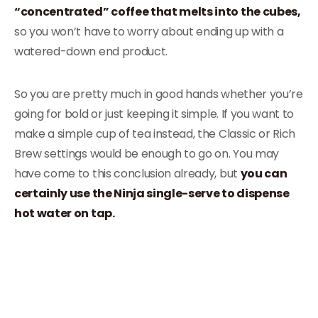
“concentrated” coffee that melts into the cubes,
so you won’t have to worry about ending up with a
watered-down end product.
So you are pretty much in good hands whether you’re
going for bold or just keeping it simple. If you want to
make a simple cup of tea instead, the Classic or Rich
Brew settings would be enough to go on. You may
have come to this conclusion already, but
you can
certainly use the Ninja single-serve to dispense
hot water on tap.