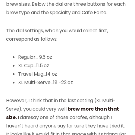
brew sizes. Below the dial are three buttons for each
brew type and the specialty and Cafe Forte.
The dial settings, which you would select first,
correspond as follows:
Regular… 9.5 oz
XL Cup…11.5 oz
Travel Mug…14 oz
XL Multi-Serve…18 -22 oz
However, I think that in the last setting (XL Multi-
Serve), you could very well
brew more than that
size. I
daresay one of those carafes, although I
haven’t heard anyone say for sure they have tried it.
It looks like it would fit in that space with its triangular