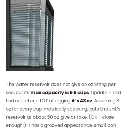
The water reservoir does not give an oz listing per
see, but its
max capacity is 6.5 cups
. Update – I did
find out after a LOT of digging
it’s 43 oz
. Assuming 8
oz for every cup, metrically speaking, puts this unit’s
reservoir at about 50 oz, give or take. (OK – close
enough!) It has a grooved appearance, small icon