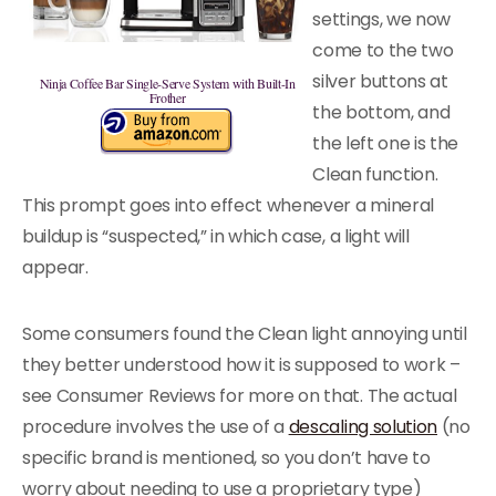
settings, we now
come to the two
silver buttons at
Ninja Coffee Bar Single-Serve System with Built-In
Frother
the bottom, and
the left one is the
Clean function.
This prompt goes into effect whenever a mineral
buildup is “suspected,” in which case, a light will
appear.
Some consumers found the Clean light annoying until
they better understood how it is supposed to work –
see Consumer Reviews for more on that. The actual
procedure involves the use of a
descaling solution
(no
specific brand is mentioned, so you don’t have to
worry about needing to use a proprietary type)