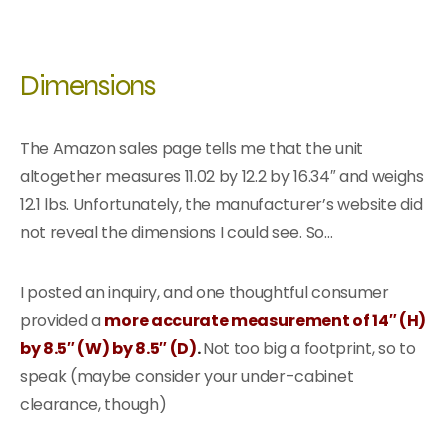
Dimensions
The Amazon sales page tells me that the unit
altogether measures 11.02 by 12.2 by 16.34″ and weighs
12.1 lbs. Unfortunately, the manufacturer’s website did
not reveal the dimensions I could see. So…
I posted an inquiry, and one thoughtful consumer
provided a
more accurate measurement of 14″ (H)
by 8.5″ (W) by 8.5″ (D)
.
Not too big a footprint, so to
speak (maybe consider your under-cabinet
clearance, though)