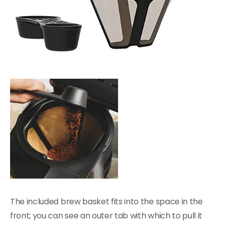
The included brew basket fits into the space in the
front; you can see an outer tab with which to pull it