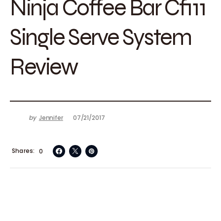
Ninja Coffee Bar Cf111
Single Serve System
Review
by
Jennifer
07/21/2017
Shares
0