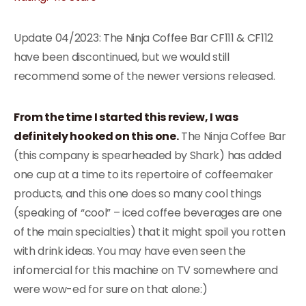
Update 04/2023: The Ninja Coffee Bar CF111 & CF112
have been discontinued, but we would still
recommend some of the newer versions released.
From the time I started this review, I was
definitely hooked on this one.
The Ninja Coffee Bar
(this company is spearheaded by Shark) has added
one cup at a time to its repertoire of coffeemaker
products, and this one does so many cool things
(speaking of “cool” – iced coffee beverages are one
of the main specialties) that it might spoil you rotten
with drink ideas. You may have even seen the
infomercial for this machine on TV somewhere and
were wow-ed for sure on that alone:)