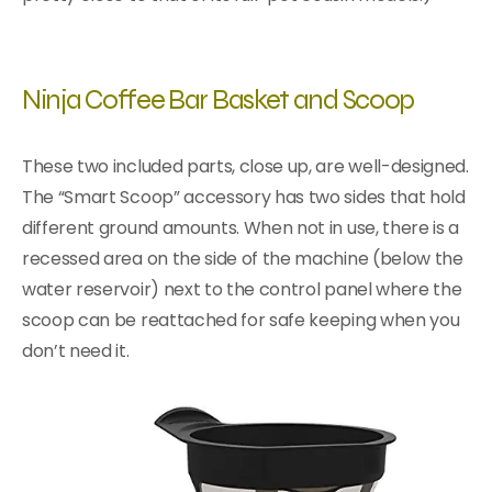
Ninja Coffee Bar Basket and Scoop
These two included parts, close up, are well-designed.
The “Smart Scoop” accessory has two sides that hold
different ground amounts. When not in use, there is a
recessed area on the side of the machine (below the
water reservoir) next to the control panel where the
scoop can be reattached for safe keeping when you
don’t need it.