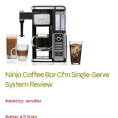
Ninja Coffee Bar Cf111 Single-Serve
System Review
Rated by: Jennifer
Rating: 4.5 Stars