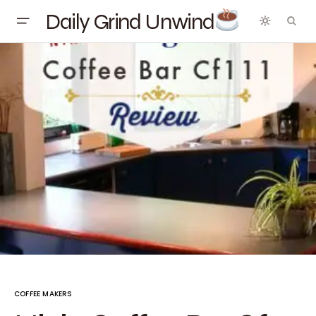
Daily Grind Unwind
COFFEE MAKERS