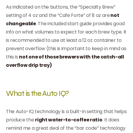
As indicated on the buttons, the “Specialty Brew”
setting of 4 oz and the “Cafe Forte” of 8 oz are
not
changeable
. The included start guide provides good
info on what volumes to expect for each brew type. It
is recommended to use at least a 12 oz container to
prevent overflow (this is important to keep in mind as
this is
not one of those brewers with the catch-all
overflow drip tray)
What is the Auto IQ?
The Auto-IQ technology is a built-in setting that helps
produce the
right water-to-coffee ratio
. It does
remind me a great deal of the “bar code” technology