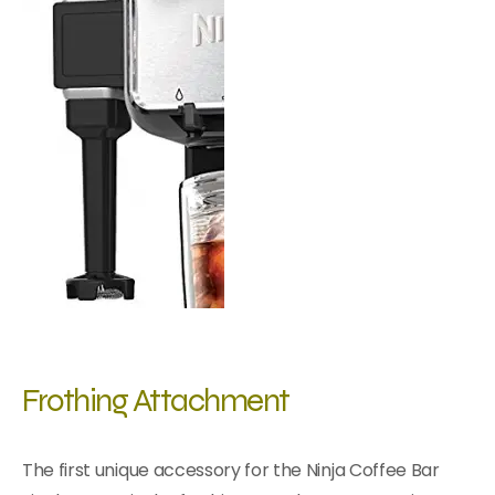
Frothing Attachment
The first unique accessory for the Ninja Coffee Bar