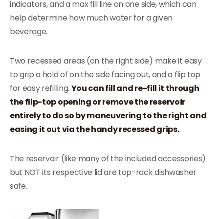
indicators, and a max fill line on one side, which can
help determine how much water for a given
beverage.
Two recessed areas (on the right side) make it easy
to grip a hold of on the side facing out, and a flip top
for easy refilling.
You can fill and re-fill it through
the flip-top opening or remove the reservoir
entirely to do so by maneuvering to the right and
easing it out via the handy recessed grips.
The reservoir (like many of the included accessories)
but NOT its respective lid are top-rack dishwasher
safe.