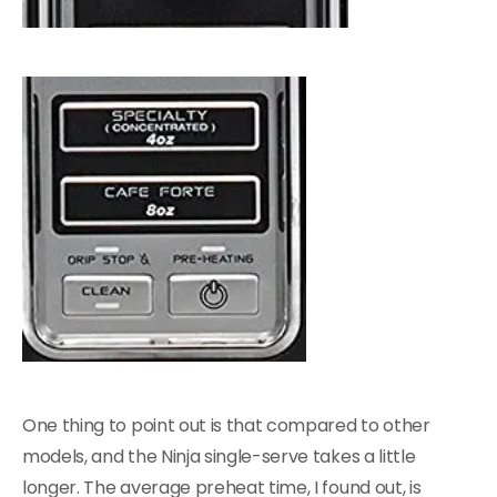
One thing to point out is that compared to other
models, and the Ninja single-serve takes a little
longer. The average preheat time, I found out, is