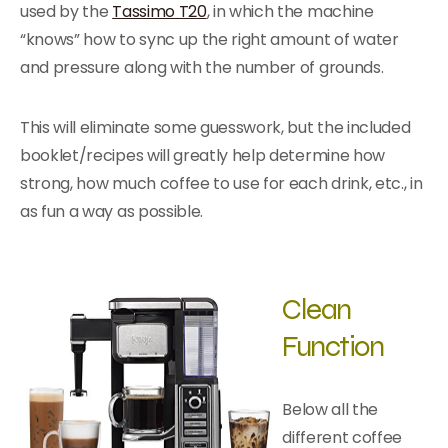
used by the
Tassimo T20
, in which the machine
“knows” how to sync up the right amount of water
and pressure along with the number of grounds.
This will eliminate some guesswork, but the included
booklet/recipes will greatly help determine how
strong, how much coffee to use for each drink, etc., in
as fun a way as possible.
Clean
Function
Below all the
different coffee