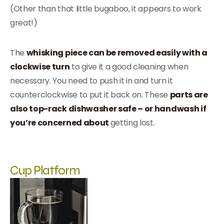
(Other than that little bugaboo, it appears to work
great!)
The
whisking piece can be removed easily with a
clockwise turn
to give it a good cleaning when
necessary. You need to push it in and turn it
counterclockwise to put it back on. These
parts are
also top-rack dishwasher safe – or handwash if
you’re concerned about
getting lost.
Cup Platform