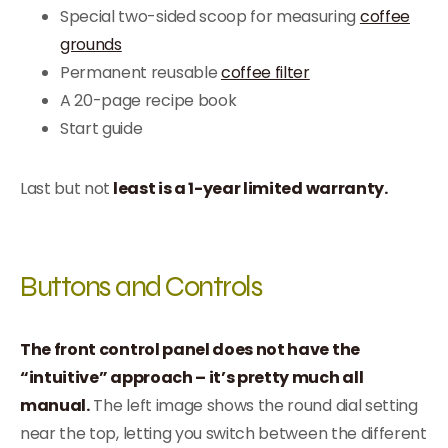
Special two-sided scoop for measuring
coffee
grounds
Permanent reusable
coffee filter
A 20-page recipe book
Start guide
Last but not
least is a 1-year limited warranty.
Buttons and Controls
The front control panel does not have the
“intuitive” approach – it’s pretty much all
manual.
The left image shows the round dial setting
near the top, letting you switch between the different