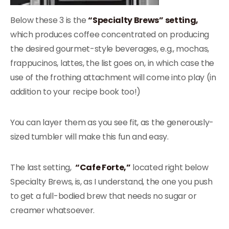
Below these 3 is the
“Specialty Brews” setting,
which produces coffee concentrated on producing
the desired gourmet-style beverages, e.g., mochas,
frappucinos, lattes, the list goes on, in which case the
use of the frothing attachment will come into play (in
addition to your recipe book too!)
You can layer them as you see fit, as the generously-
sized tumbler will make this fun and easy.
The last setting,
“Cafe Forte,”
located right below
Specialty Brews, is, as I understand, the one you push
to get a full-bodied brew that needs no sugar or
creamer whatsoever.