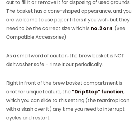
out to fill it or remove it for disposing of used grounds.
The basket has a cone-shaped appearance, and you
are welcome to use paper filters if you wish, but they
need to be the correct size which is
no. 2 or 4
. (See
Compatible Accessories)
As a small word of caution, the brew basket is NOT
dishwasher safe – rinse it out periodically.
Right in front of the brew basket compartment is
another unique feature, the
“Drip Stop” function
,
which you can slide to this setting (the teardrop icon
with a slash over it) any time you need to interrupt
cycles and restart.