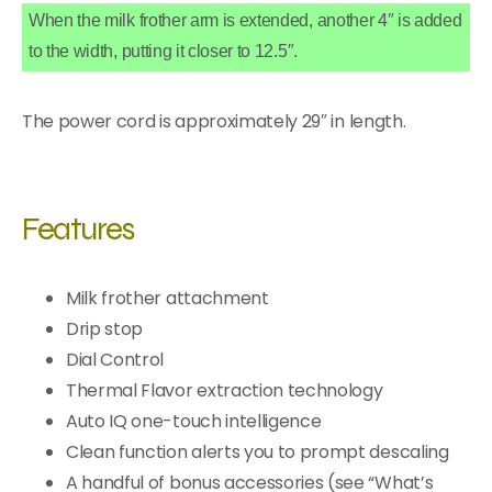
When the milk frother arm is extended, another 4″ is added
to the width, putting it closer to 12.5″.
The power cord is approximately 29″ in length.
Features
Milk frother attachment
Drip stop
Dial Control
Thermal Flavor extraction technology
Auto IQ one-touch intelligence
Clean function alerts you to prompt descaling
A handful of bonus accessories (see “What’s