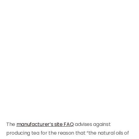
The
manufacturer’s site FAQ
advises against
producing tea for the reason that “the natural oils of