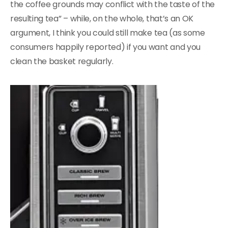
the coffee grounds may conflict with the taste of the
resulting tea” – while, on the whole, that’s an OK
argument, I think you could still make tea (as some
consumers happily reported) if you want and you
clean the basket regularly.