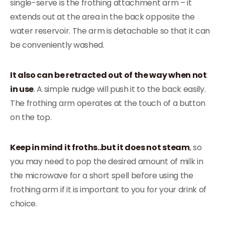
single-serve is the frothing attachment arm – it
extends out at the area in the back opposite the
water reservoir. The arm is detachable so that it can
be conveniently washed.
It also can be retracted out of the way when not
in use
. A simple nudge will push it to the back easily.
The frothing arm operates at the touch of a button
on the top.
Keep in mind it froths..but it does not steam
, so
you may need to pop the desired amount of milk in
the microwave for a short spell before using the
frothing arm if it is important to you for your drink of
choice.