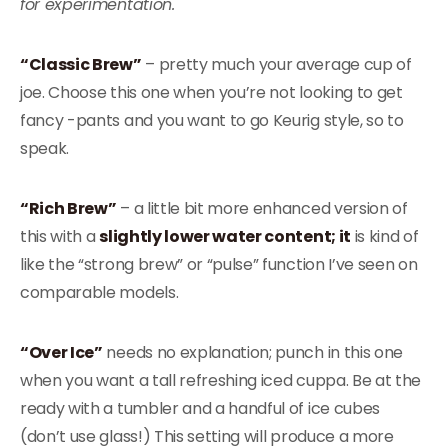
for experimentation.
“Classic Brew”
– pretty much your average cup of
joe. Choose this one when you’re not looking to get
fancy -pants and you want to go Keurig style, so to
speak.
“Rich Brew”
– a little bit more enhanced version of
this with a
slightly lower water content; it
is kind of
like the “strong brew” or “pulse” function I’ve seen on
comparable models.
“Over Ice”
needs no explanation; punch in this one
when you want a tall refreshing iced cuppa. Be at the
ready with a tumbler and a handful of ice cubes
(don’t use glass!) This setting will produce a more