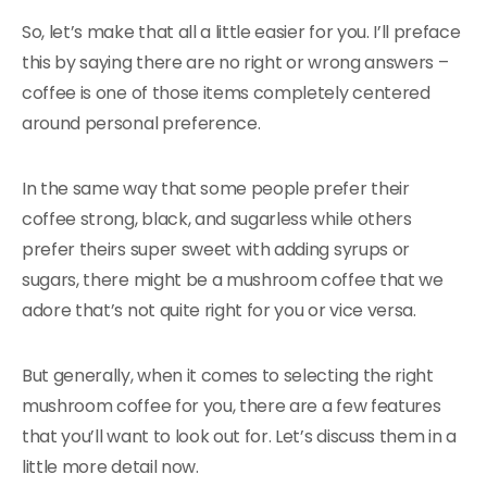
So, let’s make that all a little easier for you. I’ll preface
this by saying there are no right or wrong answers –
coffee is one of those items completely centered
around personal preference.
In the same way that some people prefer their
coffee strong, black, and sugarless while others
prefer theirs super sweet with adding syrups or
sugars, there might be a mushroom coffee that we
adore that’s not quite right for you or vice versa.
But generally, when it comes to selecting the right
mushroom coffee for you, there are a few features
that you’ll want to look out for. Let’s discuss them in a
little more detail now.