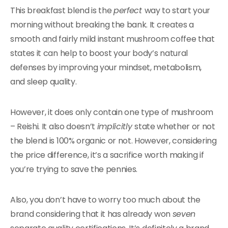
This breakfast blend is the
perfect
way to start your
morning without breaking the bank. It creates a
smooth and fairly mild instant mushroom coffee that
states it can help to boost your body’s natural
defenses by improving your mindset, metabolism,
and sleep quality.
However, it does only contain one type of mushroom
– Reishi. It also doesn’t
implicitly
state whether or not
the blend is 100% organic or not. However, considering
the price difference, it’s a sacrifice worth making if
you’re trying to save the pennies.
Also, you don’t have to worry too much about the
brand considering that it has already won
seven