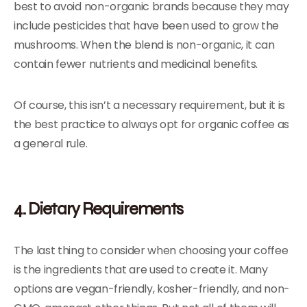
best to avoid non-organic brands because they may
include pesticides that have been used to grow the
mushrooms. When the blend is non-organic, it can
contain fewer nutrients and medicinal benefits.
Of course, this isn’t a necessary requirement, but it is
the best practice to always opt for organic coffee as
a general rule.
4. Dietary Requirements
The last thing to consider when choosing your coffee
is the ingredients that are used to create it. Many
options are vegan-friendly, kosher-friendly, and non-