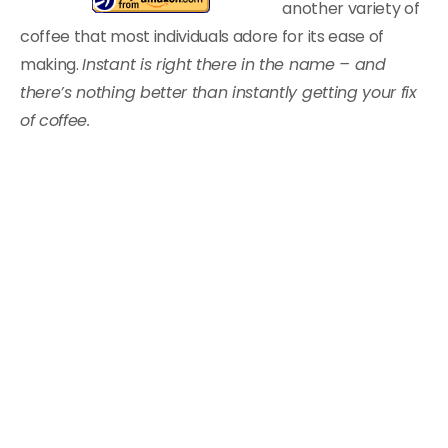
another variety of
coffee that most individuals adore for its ease of
making.
Instant is right there in the name – and
there’s nothing better than instantly getting your fix
of coffee.