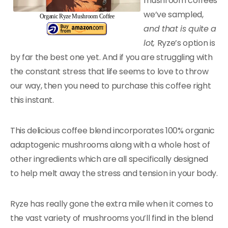
mushroom coffees
we’ve sampled,
Organic Ryze Mushroom Coffee
and that is quite a
lot,
Ryze’s option is
by far the best one yet. And if you are struggling with
the constant stress that life seems to love to throw
our way, then you need to purchase this coffee right
this instant.
This delicious coffee blend incorporates 100% organic
adaptogenic mushrooms along with a whole host of
other ingredients which are all specifically designed
to help melt away the stress and tension in your body.
Ryze has really gone the extra mile when it comes to
the vast variety of mushrooms you’ll find in the blend