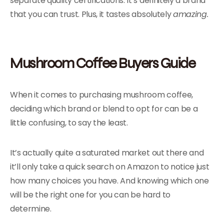
separate quality certifications. It’s definitely a brand
that you can trust. Plus, it tastes absolutely
amazing.
Mushroom Coffee Buyers Guide
When it comes to purchasing mushroom coffee,
deciding which brand or blend to opt for can be a
little confusing, to say the least.
It’s actually quite a saturated market out there and
it’ll only take a quick search on Amazon to notice just
how many choices you have. And knowing which one
will be the right one for you can be hard to
determine.