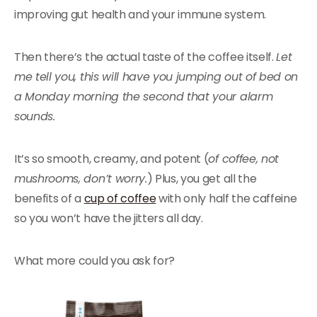
improving gut health and your immune system.
Then there’s the actual taste of the coffee itself.
Let
me tell you, this will have you jumping out of bed on
a Monday morning the second that your alarm
sounds.
It’s so smooth, creamy, and potent (
of coffee, not
mushrooms, don’t worry.
) Plus, you get all the
benefits of a
cup of coffee
with only half the caffeine
so you won’t have the jitters all day.
What more could you ask for?