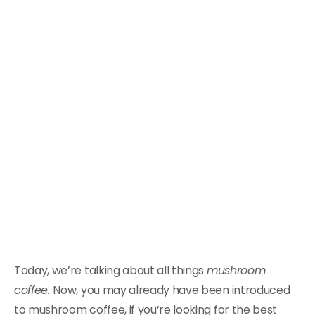
Today, we’re talking about all things
mushroom
coffee.
Now, you may already have been introduced
to mushroom coffee, if you’re looking for the best