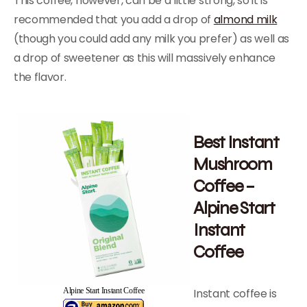
This coffee, however, can be a little strong, so it is
recommended that you add a drop of
almond milk
(though you could add any milk you prefer) as well as
a drop of sweetener as this will massively enhance
the flavor.
Best Instant
Mushroom
Coffee –
Alpine Start
Instant
Coffee
Instant coffee is
Alpine Start Instant Coffee