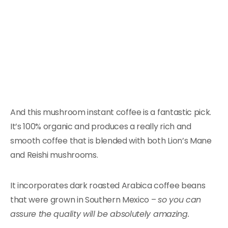
And this mushroom instant coffee is a fantastic pick.
It’s 100% organic and produces a really rich and
smooth coffee that is blended with both Lion’s Mane
and Reishi mushrooms.
It incorporates dark roasted Arabica coffee beans
that were grown in Southern Mexico –
so you can
assure the quality will be absolutely amazing.