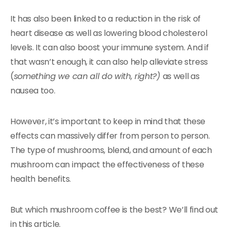
It has also been linked to a reduction in the risk of
heart disease as well as lowering blood cholesterol
levels. It can also boost your immune system. And if
that wasn’t enough, it can also help alleviate stress
(
something we can all do with, right?)
as well as
nausea too.
However, it’s important to keep in mind that these
effects can massively differ from person to person.
The type of mushrooms, blend, and amount of each
mushroom can impact the effectiveness of these
health benefits.
But which mushroom coffee is the best? We’ll find out
in this article.