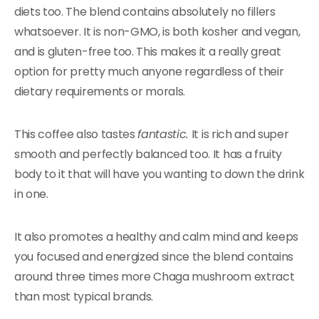
diets too. The blend contains absolutely no fillers
whatsoever. It is non-GMO, is both kosher and vegan,
and is gluten-free too. This makes it a really great
option for pretty much anyone regardless of their
dietary requirements or morals.
This coffee also tastes
fantastic.
It is rich and super
smooth and perfectly balanced too. It has a fruity
body to it that will have you wanting to down the drink
in one.
It also promotes a healthy and calm mind and keeps
you focused and energized since the blend contains
around three times more Chaga mushroom extract
than most typical brands.