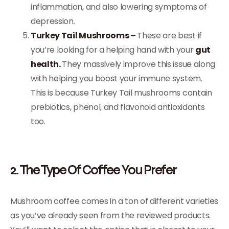
inflammation, and also lowering symptoms of
depression.
Turkey Tail Mushrooms –
These are best if
you’re looking for a helping hand with your
gut
health.
They massively improve this issue along
with helping you boost your immune system.
This is because Turkey Tail mushrooms contain
prebiotics, phenol, and flavonoid antioxidants
too.
2. The Type Of Coffee You Prefer
Mushroom coffee comes in a ton of different varieties
as you’ve already seen from the reviewed products.