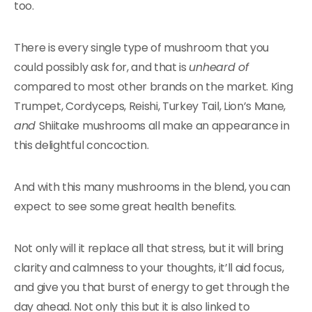
too.
There is every single type of mushroom that you
could possibly ask for, and that is
unheard of
compared to most other brands on the market. King
Trumpet, Cordyceps, Reishi, Turkey Tail, Lion’s Mane,
and
Shiitake mushrooms all make an appearance in
this delightful concoction.
And with this many mushrooms in the blend, you can
expect to see some great health benefits.
Not only will it replace all that stress, but it will bring
clarity and calmness to your thoughts, it’ll aid focus,
and give you that burst of energy to get through the
day ahead. Not only this but it is also linked to