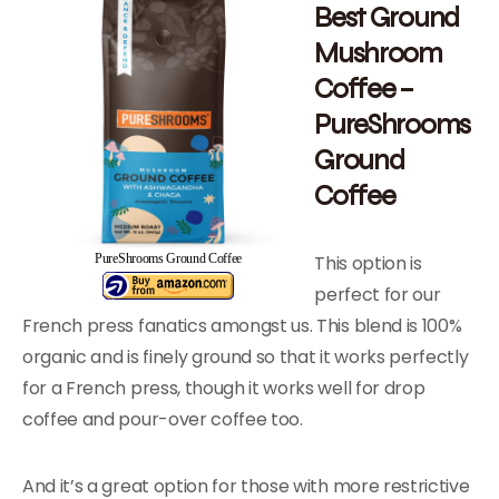
Best Ground
Mushroom
Coffee –
PureShrooms
Ground
Coffee
This option is
PureShrooms Ground Coffee
perfect for our
French press fanatics amongst us. This blend is 100%
organic and is finely ground so that it works perfectly
for a French press, though it works well for drop
coffee and pour-over coffee too.
And it’s a great option for those with more restrictive