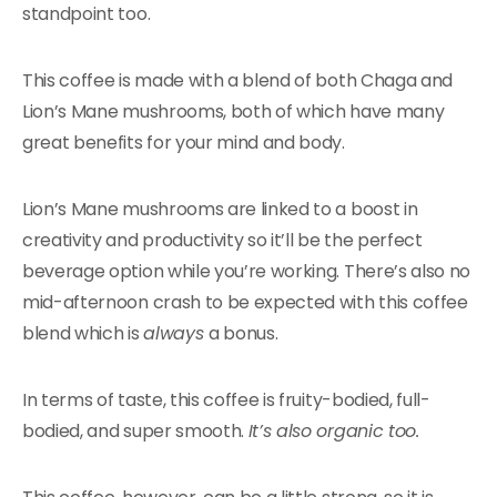
standpoint too.
This coffee is made with a blend of both Chaga and
Lion’s Mane mushrooms, both of which have many
great benefits for your mind and body.
Lion’s Mane mushrooms are linked to a boost in
creativity and productivity so it’ll be the perfect
beverage option while you’re working. There’s also no
mid-afternoon crash to be expected with this coffee
blend which is
always
a bonus.
In terms of taste, this coffee is fruity-bodied, full-
bodied, and super smooth.
It’s also organic too.