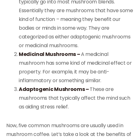
typically go into most mushroom blends.
Essentially they are mushrooms that have some
kind of function – meaning they benefit our
bodies or minds in some way. They are
categorized as either adaptogenic mushrooms
or medicinal mushrooms.
Medicinal Mushrooms –
A medicinal
mushroom has some kind of medicinal effect or
property. For example, it may be anti-
inflammatory or something similar.
Adaptogenic Mushrooms –
These are
mushrooms that typically affect the mind such
as aiding stress relief.
Now, five common mushrooms are usually used in
mushroom coffee. Let’s take a look at the benefits of