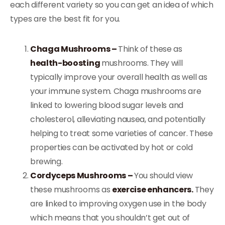
each different variety so you can get an idea of which
types are the best fit for you.
Chaga Mushrooms –
Think of these as
health-boosting
mushrooms. They will
typically improve your overall health as well as
your immune system. Chaga mushrooms are
linked to lowering blood sugar levels and
cholesterol, alleviating nausea, and potentially
helping to treat some varieties of cancer. These
properties can be activated by hot or cold
brewing.
Cordyceps Mushrooms –
You should view
these mushrooms as
exercise enhancers.
They
are linked to improving oxygen use in the body
which means that you shouldn’t get out of