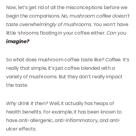
Now, let’s get rid of all the misconceptions before we
begin the comparisons.
No, mushroom coffee doesn’t
taste overwhelmingly of mushrooms.
You won’t have
little ‘shrooms floating in your coffee either.
Can you
imagine?
So what does mushroom coffee taste like?
Coffee.
It’s
really that simple, it’s just coffee blended with a
variety of mushrooms. But they don’t really impact
the taste.
Why drink it then?
Well, it actually has heaps of
health benefits. For example, it has been known to
have anti-allergenic, anti-inflammatory, and anti-
ulcer effects.