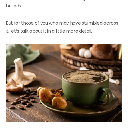
brands.
But for those of you who may have stumbled across
it, let’s talk about it in a little more detail.