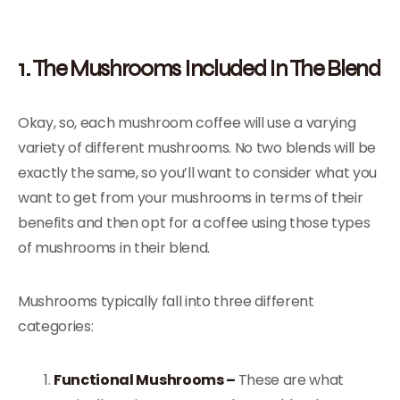
1. The Mushrooms Included In The Blend
Okay, so, each mushroom coffee will use a varying
variety of different mushrooms. No two blends will be
exactly the same, so you’ll want to consider what you
want to get from your mushrooms in terms of their
benefits and then opt for a coffee using those types
of mushrooms in their blend.
Mushrooms typically fall into three different
categories:
Functional Mushrooms –
These are what