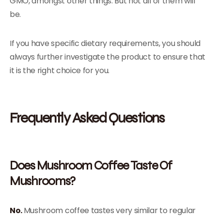
GMO, amongst other things. But not all of them will
be.
If you have specific dietary requirements, you should
always further investigate the product to ensure that
it is the right choice for you.
Frequently Asked Questions
Does Mushroom Coffee Taste Of
Mushrooms?
No.
Mushroom coffee tastes very similar to regular