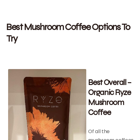
Best Mushroom Coffee Options To
Try
Best Overall –
Organic Ryze
Mushroom
Coffee
Of all the