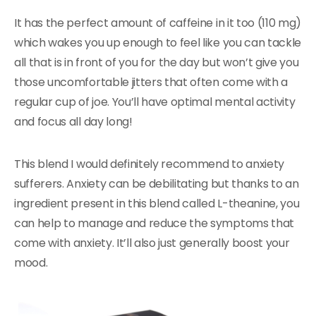
It has the perfect amount of caffeine in it too (110 mg)
which wakes you up enough to feel like you can tackle
all that is in front of you for the day but won’t give you
those uncomfortable jitters that often come with a
regular cup of joe. You’ll have optimal mental activity
and focus all day long!
This blend I would definitely recommend to anxiety
sufferers. Anxiety can be debilitating but thanks to an
ingredient present in this blend called L-theanine, you
can help to manage and reduce the symptoms that
come with anxiety. It’ll also just generally boost your
mood.