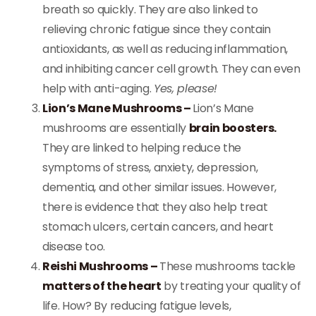
breath so quickly. They are also linked to
relieving chronic fatigue since they contain
antioxidants, as well as reducing inflammation,
and inhibiting cancer cell growth. They can even
help with anti-aging.
Yes, please!
Lion’s Mane Mushrooms –
Lion’s Mane
mushrooms are essentially
brain boosters.
They are linked to helping reduce the
symptoms of stress, anxiety, depression,
dementia, and other similar issues. However,
there is evidence that they also help treat
stomach ulcers, certain cancers, and heart
disease too.
Reishi Mushrooms –
These mushrooms tackle
matters of the heart
by treating your quality of
life. How? By reducing fatigue levels,