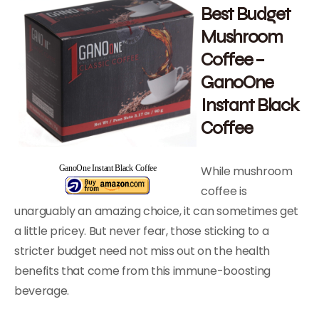
Best Budget
Mushroom
Coffee –
GanoOne
Instant Black
Coffee
While mushroom
GanoOne Instant Black Coffee
coffee is
unarguably an amazing choice, it can sometimes get
a little pricey. But never fear, those sticking to a
stricter budget need not miss out on the health
benefits that come from this immune-boosting
beverage.