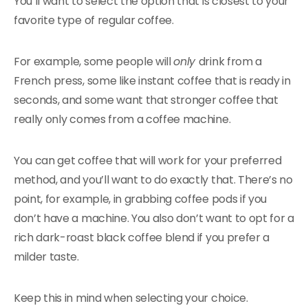
You’ll want to select the option that is closest to your
favorite type of regular coffee.
For example, some people will
only
drink from a
French press, some like instant coffee that is ready in
seconds, and some want that stronger coffee that
really only comes from a coffee machine.
You can get coffee that will work for your preferred
method, and you’ll want to do exactly that. There’s no
point, for example, in grabbing coffee pods if you
don’t have a machine. You also don’t want to opt for a
rich dark-roast black coffee blend if you prefer a
milder taste.
Keep this in mind when selecting your choice.