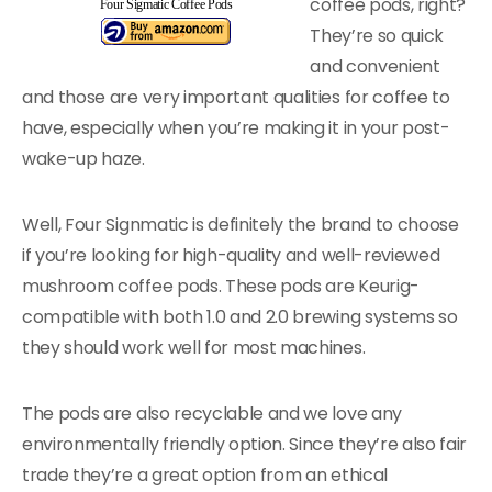
coffee pods, right?
Four Sigmatic Coffee Pods
They’re so quick
and convenient
and those are very important qualities for coffee to
have, especially when you’re making it in your post-
wake-up haze.
Well, Four Signmatic is definitely the brand to choose
if you’re looking for high-quality and well-reviewed
mushroom coffee pods. These pods are Keurig-
compatible with both 1.0 and 2.0 brewing systems so
they should work well for most machines.
The pods are also recyclable and we love any
environmentally friendly option. Since they’re also fair
trade they’re a great option from an ethical