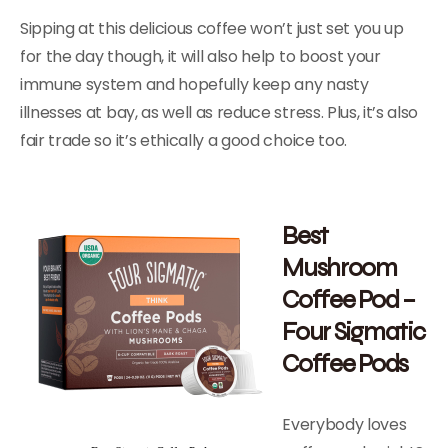
Sipping at this delicious coffee won’t just set you up
for the day though, it will also help to boost your
immune system and hopefully keep any nasty
illnesses at bay, as well as reduce stress. Plus, it’s also
fair trade so it’s ethically a good choice too.
Best
Mushroom
Coffee Pod –
Four Sigmatic
Coffee Pods
Everybody loves