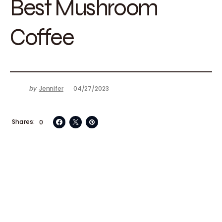
Best Mushroom
Coffee
by
Jennifer
04/27/2023
Shares
0