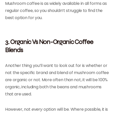
Mushroom coffee is as widely available in all forms as
regular coffee, so you shouldn’t struggle to find the
best option for you.
3. Organic Vs Non-Organic Coffee
Blends
Another thing you’ll want to look out for is whether or
not the specific brand and blend of mushroom coffee
are organic or not. More often than not, it will be 100%
organic, including both the beans and mushrooms
that are used.
However, not
every
option will be. Where possible, it is