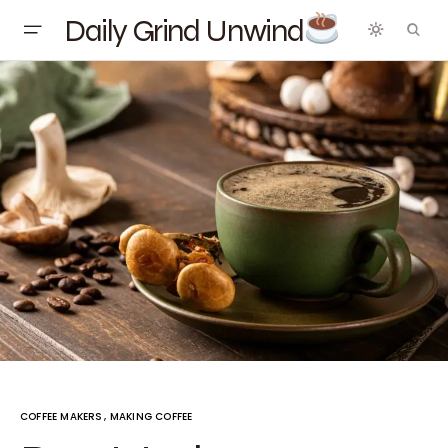
Daily Grind Unwind
COFFEE MAKERS
MAKING COFFEE