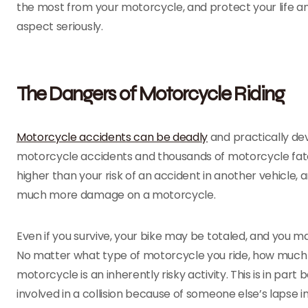
the most from your motorcycle, and protect your life and
aspect seriously.
The Dangers of Motorcycle Riding
Motorcycle accidents can be deadly
and practically dev
motorcycle accidents and thousands of motorcycle fatali
higher than your risk of an accident in another vehicle, and
much more damage on a motorcycle.
Even if you survive, your bike may be totaled, and you ma
No matter what type of motorcycle you ride, how much e
motorcycle is an inherently risky activity. This is in part 
involved in a collision because of someone else’s lapse i