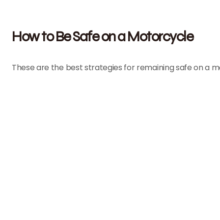
How to Be Safe on a Motorcycle
These are the best strategies for remaining safe on a m