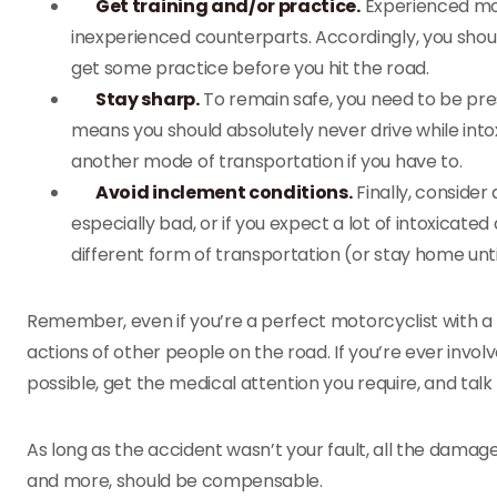
Get training and/or practice.
Experienced moto
inexperienced counterparts. Accordingly, you shoul
get some practice before you hit the road.
Stay sharp.
To remain safe, you need to be pre
means you should absolutely never drive while intox
another mode of transportation if you have to.
Avoid inclement conditions.
Finally, consider 
especially bad, or if you expect a lot of intoxicated 
different form of transportation (or stay home unti
Remember, even if you’re a perfect motorcyclist with a p
actions of other people on the road. If you’re ever invol
possible, get the medical attention you require, and talk
As long as the accident wasn’t your fault, all the damage
and more, should be compensable.