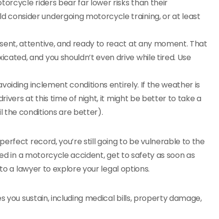
rcycle riders bear far lower risks than their
d consider undergoing motorcycle training, or at least
sent, attentive, and ready to react at any moment. That
icated, and you shouldn’t even drive while tired. Use
avoiding inclement conditions entirely. If the weather is
drivers at this time of night, it might be better to take a
l the conditions are better).
erfect record, you’re still going to be vulnerable to the
ved in a motorcycle accident, get to safety as soon as
 to a lawyer to explore your legal options.
s you sustain, including medical bills, property damage,