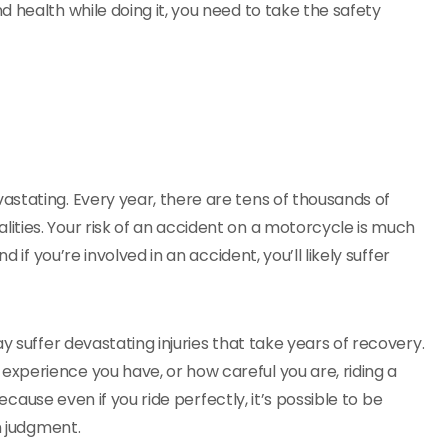
 health while doing it, you need to take the safety
astating. Every year, there are tens of thousands of
ties. Your risk of an accident on a motorcycle is much
 if you’re involved in an accident, you’ll likely suffer
y suffer devastating injuries that take years of recovery.
xperience you have, or how careful you are, riding a
because even if you ride perfectly, it’s possible to be
n judgment.