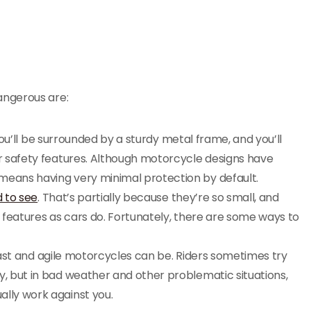
angerous are:
you’ll be surrounded by a sturdy metal frame, and you’ll
er safety features. Although motorcycle designs have
means having very minimal protection by default.
 to see
. That’s partially because they’re so small, and
y features as cars do. Fortunately, there are some ways to
fast and agile motorcycles can be. Riders sometimes try
y, but in bad weather and other problematic situations,
ally work against you.