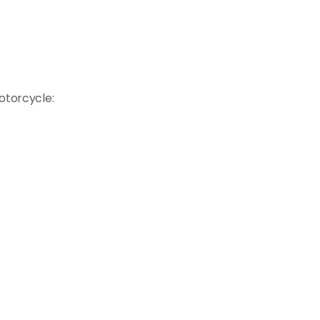
otorcycle: