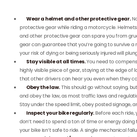
Wear a helmet and other protective gear.
No
protective gear while riding a motorcycle. Helmets a
and other protective gear can spare you from grues
gear can guarantee that you’re going to survive a m
your risk of dying or being seriously injured will plun
Stay visible at all times.
You need to compensate
highly visible piece of gear, staying at the edge o
that other drivers can hear you even when they ca
Obey the law.
This should go without saying, bu
and obey the law, as most traffic laws and regulati
Stay under the speed limit, obey posted signage, and
Inspect your bike regularly.
Before each ride, 
don’t need to spend a ton of time or energy doing t
your bike isn’t safe to ride. A single mechanical fail