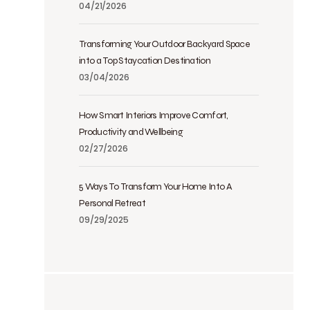
04/21/2026
Transforming Your Outdoor Backyard Space
into a Top Staycation Destination
03/04/2026
How Smart Interiors Improve Comfort,
Productivity and Wellbeing
02/27/2026
5 Ways To Transform Your Home Into A
Personal Retreat
09/29/2025