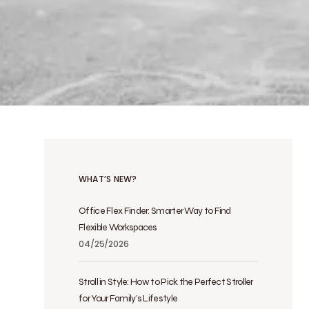
WHAT’S NEW?
Office Flex Finder: Smarter Way to Find
Flexible Workspaces
04/25/2026
Stroll in Style: How to Pick the Perfect Stroller
for Your Family’s Lifestyle