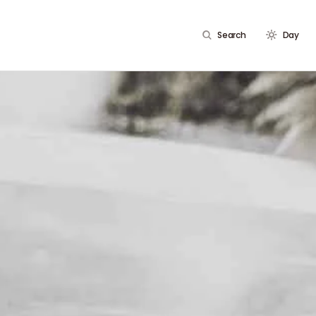
Search
Day