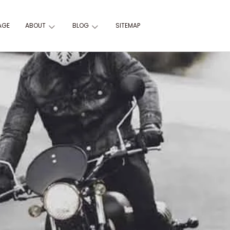
AGE
ABOUT
BLOG
SITEMAP