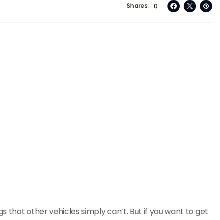
Shares
0
s that other vehicles simply can’t. But if you want to get