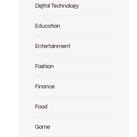
Digital Technology
Education
Entertainment
Fashion
Finance
Food
Game