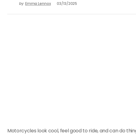
by
Emma Lennox
03/13/2025
Motorcycles look cool, feel good to ride, and can do thing