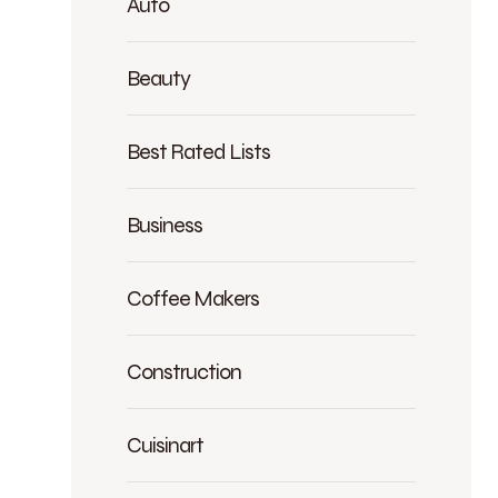
Auto
Beauty
Best Rated Lists
Business
Coffee Makers
Construction
Cuisinart