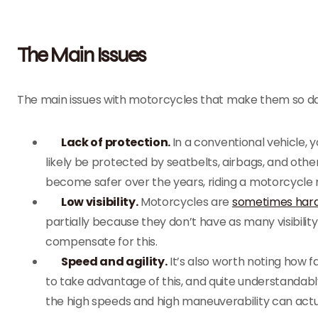
The Main Issues
The main issues with motorcycles that make them so d
Lack of protection.
In a conventional vehicle, 
likely be protected by seatbelts, airbags, and oth
become safer over the years, riding a motorcycle 
Low visibility.
Motorcycles are
sometimes hard
partially because they don’t have as many visibilit
compensate for this.
Speed and agility.
It’s also worth noting how 
to take advantage of this, and quite understandabl
the high speeds and high maneuverability can actu