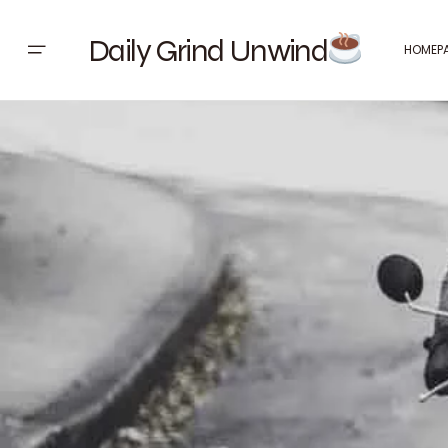
Daily Grind Unwind
HOMEP