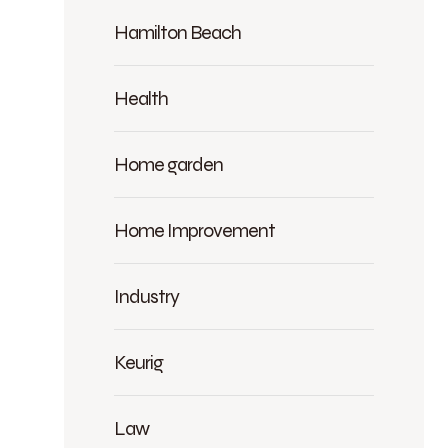
Hamilton Beach
Health
Home garden
Home Improvement
Industry
Keurig
Law