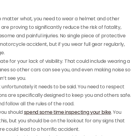
 matter what, you need to wear a helmet and other
re proving to significantly reduce the risk of fatality,
ome and painful injuries. No single piece of protective
otorcycle accident, but if you wear full gear regularly,
ge.
 for your lack of visibility. That could include wearing a
f lanes so other cars can see you, and even making noise so
n’t see you.
t unfortunately it needs to be said. You need to respect
ons are specifically designed to keep you and others safe.
 follow all the rules of the road.
you should
spend some time inspecting your bike
. You
his, but you should be on the lookout for any signs that
ure could lead to a horrific accident.