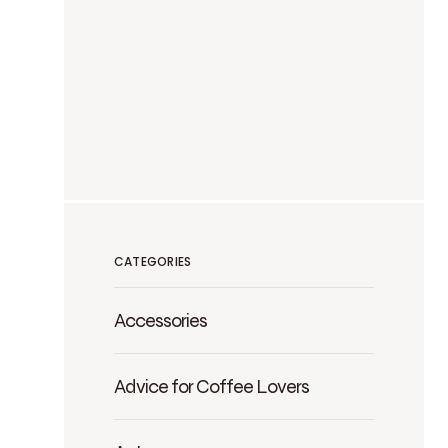
CATEGORIES
Accessories
Advice for Coffee Lovers