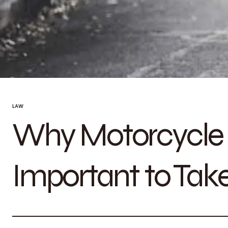
LAW
Why Motorcycle S
Important to Take