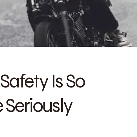
afety Is So
 Seriously