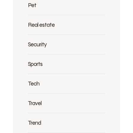
Pet
Real estate
Security
Sports
Tech
Travel
Trend