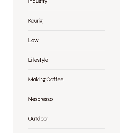
Industry
Keurig
Law
Lifestyle
Making Coffee
Nespresso
Outdoor