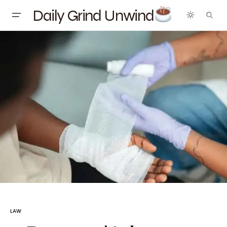
Daily Grind Unwind
LAW