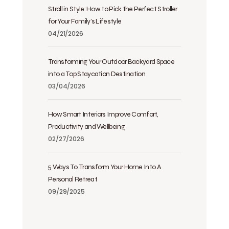
Stroll in Style: How to Pick the Perfect Stroller
for Your Family’s Lifestyle
04/21/2026
Transforming Your Outdoor Backyard Space
into a Top Staycation Destination
03/04/2026
How Smart Interiors Improve Comfort,
Productivity and Wellbeing
02/27/2026
5 Ways To Transform Your Home Into A
Personal Retreat
09/29/2025