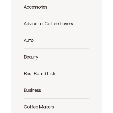
Accessories
Advice for Coffee Lovers
Auto
Beauty
Best Rated Lists
Business
Coffee Makers