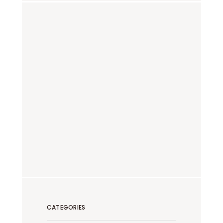
CATEGORIES