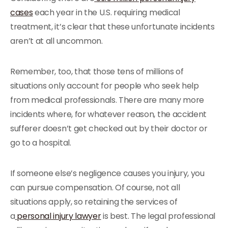
cases
each year in the U.S. requiring medical
treatment, it’s clear that these unfortunate incidents
aren’t at all uncommon.
Remember, too, that those tens of millions of
situations only account for people who seek help
from medical professionals. There are many more
incidents where, for whatever reason, the accident
sufferer doesn’t get checked out by their doctor or
go to a hospital.
If someone else’s negligence causes you injury, you
can pursue compensation. Of course, not all
situations apply, so retaining the services of
a
personal injury lawyer
is best. The legal professional