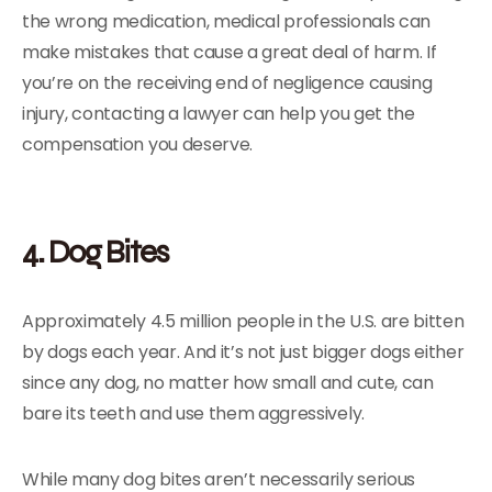
the wrong medication, medical professionals can
make mistakes that cause a great deal of harm. If
you’re on the receiving end of negligence causing
injury, contacting a lawyer can help you get the
compensation you deserve.
4. Dog Bites
Approximately 4.5 million people in the U.S. are bitten
by dogs each year. And it’s not just bigger dogs either
since any dog, no matter how small and cute, can
bare its teeth and use them aggressively.
While many dog bites aren’t necessarily serious