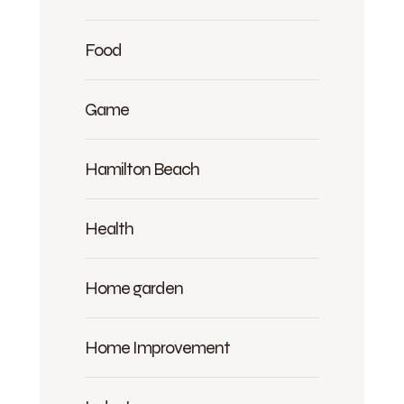
Food
Game
Hamilton Beach
Health
Home garden
Home Improvement