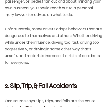
passenger, or pedestrian out and about minding your
own business, you should reach out to a personal
injury lawyer for advice on what to do.
Unfortunately, many drivers adopt behaviors that are
dangerous to themselves and others. Whether driving
while under the influence, driving too fast, driving too
aggressively, or driving in some other way that’s
unsafe, bad motorists increase the risks of accidents
for everyone.
2. Slip, Trip, & Fall Accidents
One source says slips, trips, and falls are the cause