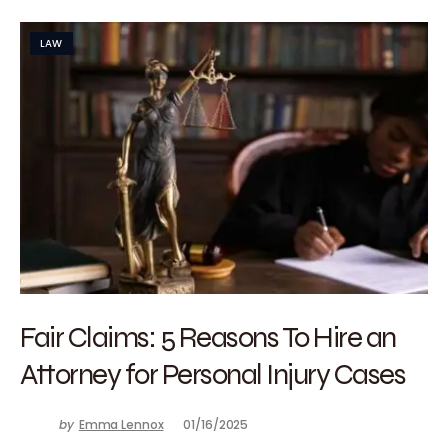
LAW
Fair Claims: 5 Reasons To Hire an
Attorney for Personal Injury Cases
by
Emma Lennox
01/16/2025