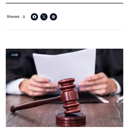
Shares
0
LAW