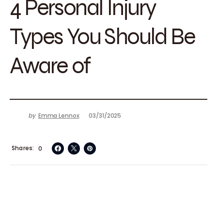
4 Personal Injury
Types You Should Be
Aware of
by
Emma Lennox
03/31/2025
Shares
0