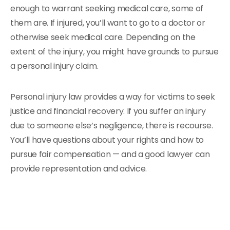
enough to warrant seeking medical care, some of
them are. If injured, you’ll want to go to a doctor or
otherwise seek medical care. Depending on the
extent of the injury, you might have grounds to pursue
a personal injury claim.
Personal injury law provides a way for victims to seek
justice and financial recovery. If you suffer an injury
due to someone else’s negligence, there is recourse.
You’ll have questions about your rights and how to
pursue fair compensation — and a good lawyer can
provide representation and advice.