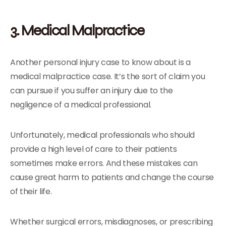
3. Medical Malpractice
Another personal injury case to know about is a
medical malpractice case. It’s the sort of claim you
can pursue if you suffer an injury due to the
negligence of a medical professional.
Unfortunately, medical professionals who should
provide a high level of care to their patients
sometimes make errors. And these mistakes can
cause great harm to patients and change the course
of their life.
Whether surgical errors, misdiagnoses, or prescribing