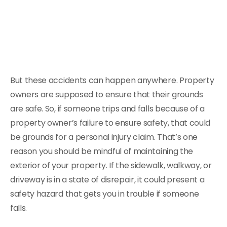
But these accidents can happen anywhere. Property
owners are supposed to ensure that their grounds
are safe. So, if someone trips and falls because of a
property owner’s failure to ensure safety, that could
be grounds for a personal injury claim. That’s one
reason you should be mindful of maintaining the
exterior of your property. If the sidewalk, walkway, or
driveway is in a state of disrepair, it could present a
safety hazard that gets you in trouble if someone
falls.