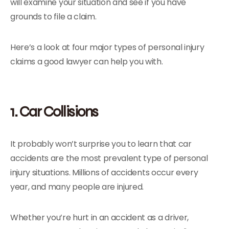
will examine your situation and see if you have
grounds to file a claim.
Here’s a look at four major types of personal injury
claims a good lawyer can help you with.
1. Car Collisions
It probably won’t surprise you to learn that car
accidents are the most prevalent type of personal
injury situations. Millions of accidents occur every
year, and many people are injured.
Whether you’re hurt in an accident as a driver,