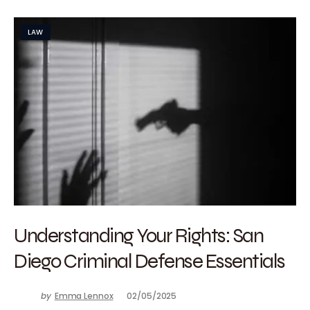
LAW
Understanding Your Rights: San
Diego Criminal Defense Essentials
by
Emma Lennox
02/05/2025