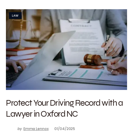
LAW
Protect Your Driving Record with a
Lawyer in Oxford NC
by
Emma Lennox
01/04/2025