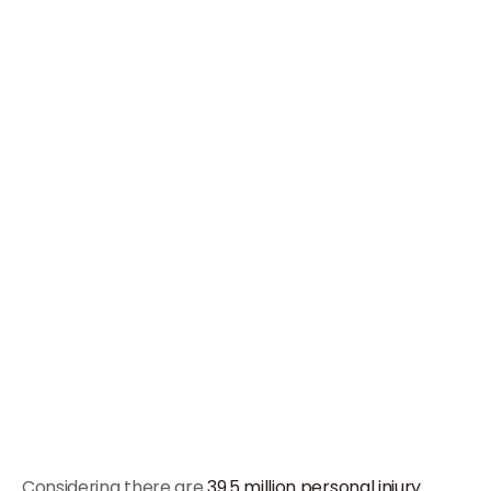
Considering there are
39.5 million personal injury