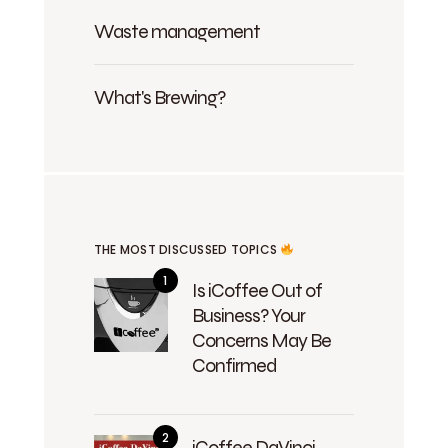
Waste management
What's Brewing?
THE MOST DISCUSSED TOPICS
Is iCoffee Out of
Business? Your
Concerns May Be
Confirmed
iCoffee DaVinci