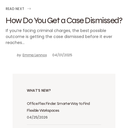
READ NEXT
How Do You Get a Case Dismissed?
If you’re facing criminal charges, the best possible
outcome is getting the case dismissed before it ever
reaches…
by
Emma Lennox
04/01/2025
WHAT’S NEW?
Office Flex Finder: Smarter Way to Find
Flexible Workspaces
04/25/2026