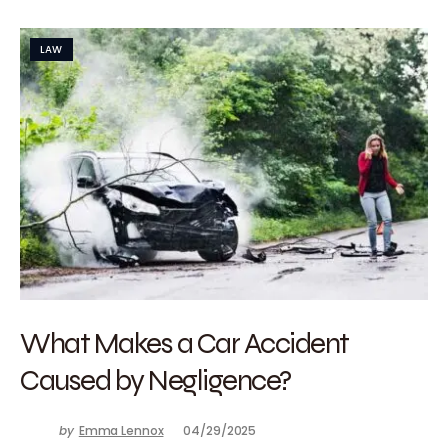
LAW
What Makes a Car Accident
Caused by Negligence?
by
Emma Lennox
04/29/2025