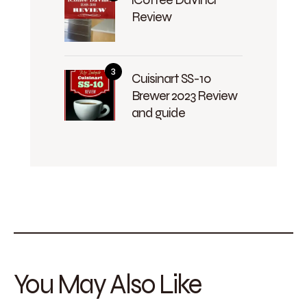
Review
Cuisinart SS-10
Brewer 2023 Review
and guide
You May Also Like