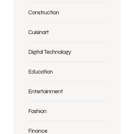
Construction
Cuisinart
Digital Technology
Education
Entertainment
Fashion
Finance