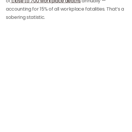
of
close to 700 workplace deaths
annually —
accounting for 15% of all workplace fatalities. That’s a
sobering statistic.