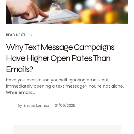
READ NEXT
Why Text Message Campaigns
Have Higher Open Rates Than
Emails?
Have you ever found yourself ignoring emails but
immediately opening a text message? You’re not alone.
While emails…
by
Emma Lennox
01/06/2025