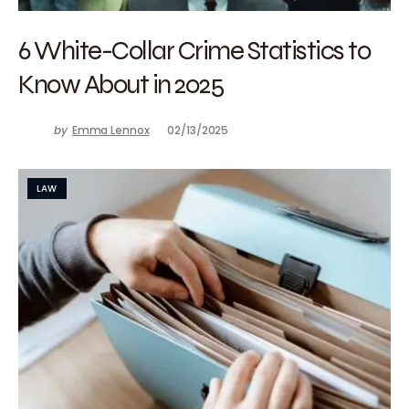
6 White-Collar Crime Statistics to
Know About in 2025
by
Emma Lennox
02/13/2025
LAW