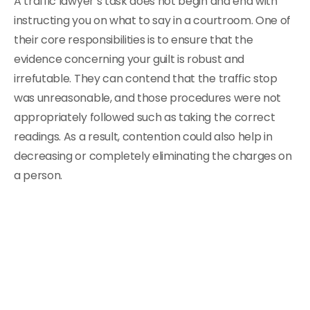
A traffic lawyer’s task does not begin and end with
instructing you on what to say in a courtroom. One of
their core responsibilities is to ensure that the
evidence concerning your guilt is robust and
irrefutable. They can contend that the traffic stop
was unreasonable, and those procedures were not
appropriately followed such as taking the correct
readings. As a result, contention could also help in
decreasing or completely eliminating the charges on
a person.