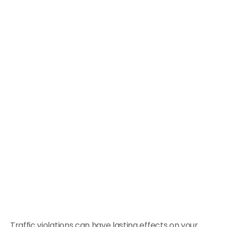
Traffic violations can have lasting effects on your