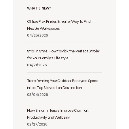
WHAT’S NEW?
Office Flex Finder: Smarter Way to Find
Flexible Workspaces
04/25/2026
Stroll in Style: How to Pick the Perfect Stroller
for Your Family’s Lifestyle
04/21/2026
Transforming Your Outdoor Backyard Space
into a Top Staycation Destination
03/04/2026
How Smart Interiors Improve Comfort,
Productivity and Wellbeing
02/27/2026