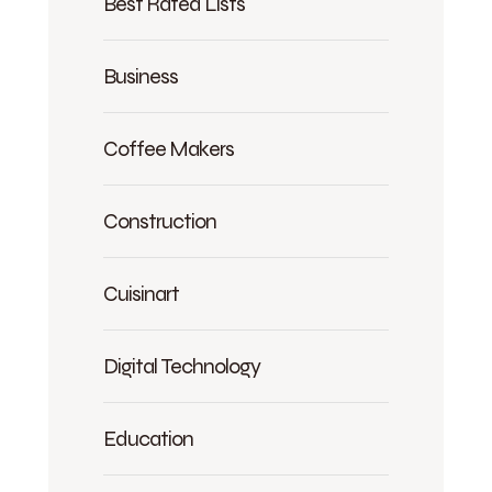
Best Rated Lists
Business
Coffee Makers
Construction
Cuisinart
Digital Technology
Education