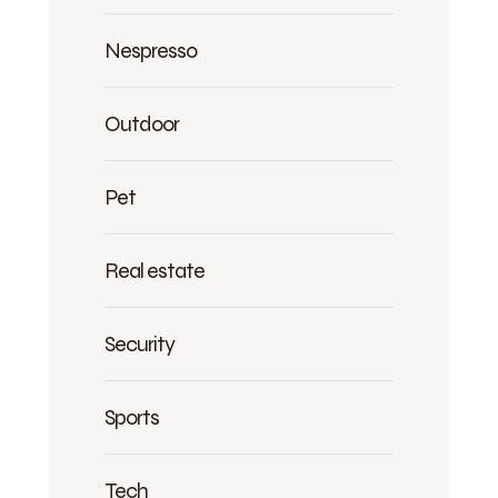
Nespresso
Outdoor
Pet
Real estate
Security
Sports
Tech