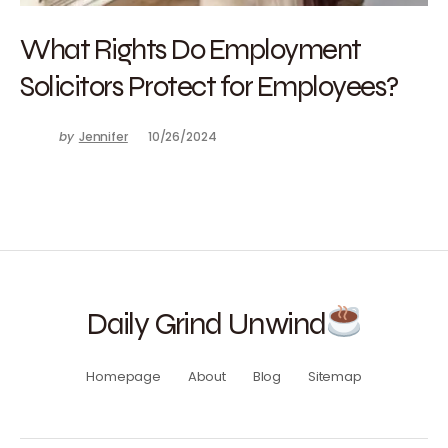
What Rights Do Employment
Solicitors Protect for Employees?
by
Jennifer
10/26/2024
Daily Grind Unwind
Homepage
About
Blog
Sitemap