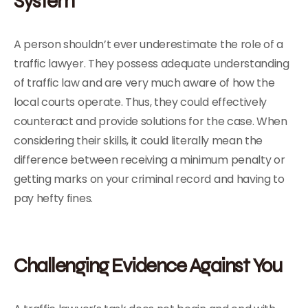
System
A person shouldn’t ever underestimate the role of a
traffic lawyer. They possess adequate understanding
of traffic law and are very much aware of how the
local courts operate. Thus, they could effectively
counteract and provide solutions for the case. When
considering their skills, it could literally mean the
difference between receiving a minimum penalty or
getting marks on your criminal record and having to
pay hefty fines.
Challenging Evidence Against You