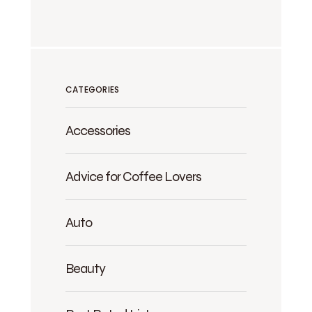
CATEGORIES
Accessories
Advice for Coffee Lovers
Auto
Beauty