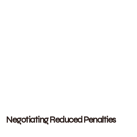
Negotiating Reduced Penalties