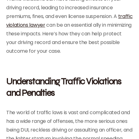
driving record, leading to increased insurance
premiums, fines, and even license suspension. A
traffic
violations lawyer
can be an essential ally in minimizing
these impacts. Here’s how they can help protect
your driving record and ensure the best possible
outcome for your case.
Understanding Traffic Violations
and Penalties
The world of traffic laws is vast and complicated and
has a wide range of offenses, the more serious ones
being DUI, reckless driving or assaulting an officer, and
the lighter stratum involving the normal speeding