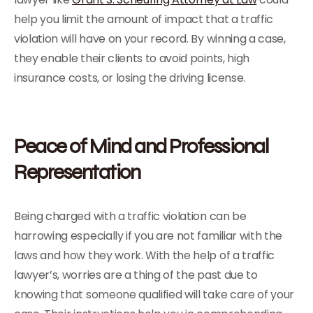
help you limit the amount of impact that a traffic
violation will have on your record. By winning a case,
they enable their clients to avoid points, high
insurance costs, or losing the driving license.
Peace of Mind and Professional
Representation
Being charged with a traffic violation can be
harrowing especially if you are not familiar with the
laws and how they work. With the help of a traffic
lawyer’s, worries are a thing of the past due to
knowing that someone qualified will take care of your