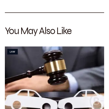
You May Also Like
LAW