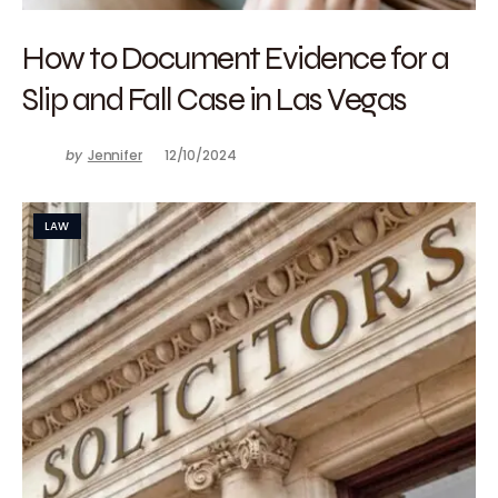
How to Document Evidence for a
Slip and Fall Case in Las Vegas
by
Jennifer
12/10/2024
LAW