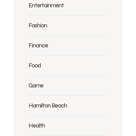
Entertainment
Fashion
Finance
Food
Game
Hamilton Beach
Health