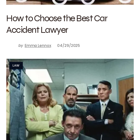
How to Choose the Best Car
Accident Lawyer
by
Emma Lennox
04/29/2025
LAW