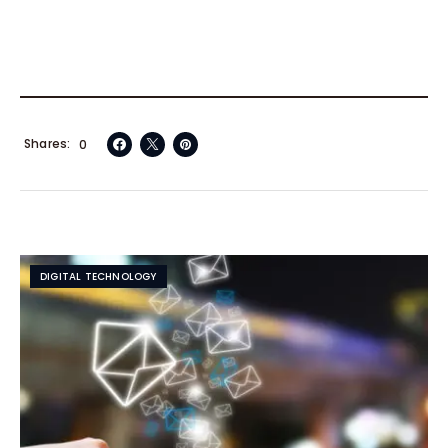
Shares
0
DIGITAL TECHNOLOGY