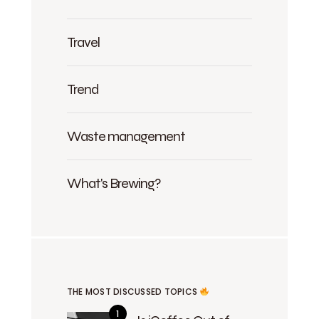
Travel
Trend
Waste management
What's Brewing?
THE MOST DISCUSSED TOPICS