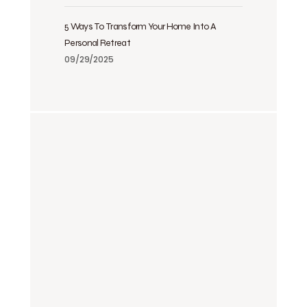
5 Ways To Transform Your Home Into A
Personal Retreat
09/29/2025