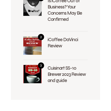
Is iCoffee Out of
Business? Your
Concerns May Be
Confirmed
iCoffee DaVinci
Review
Cuisinart SS-10
Brewer 2023 Review
and guide