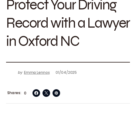
Protect Your Driving
Record with a Lawyer
in Oxford NC
by
Emma Lennox
01/04/2025
Shares
0