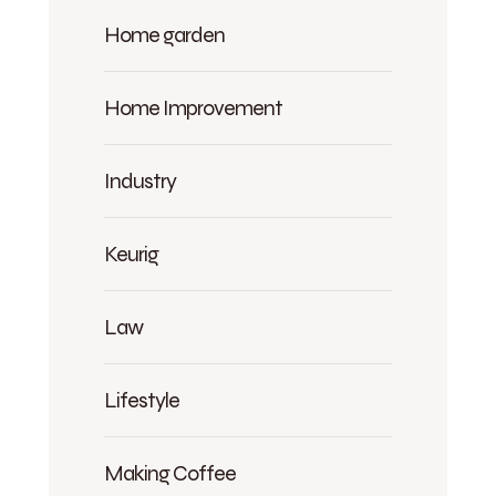
Home garden
Home Improvement
Industry
Keurig
Law
Lifestyle
Making Coffee