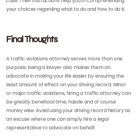
case. Their instructions help you in comprehending
your choices regarding what to do and how to do it.
Final Thoughts
A traffic violations attorney serves more than one
purpose, being a lawyer also makes them an
advocate in making your life easier by ensuring the
least amount of effect on your driving record. Minor
or major traffic violations, hiring a traffic attorney can
be greatly beneficial time, hassle and of course
money wise. Avoid using your driving record history as
an excuse where one can simply hire a legal
representative to advocate on behalf.