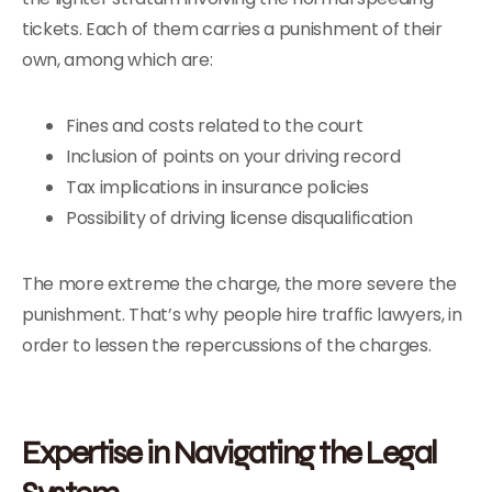
tickets. Each of them carries a punishment of their
own, among which are:
Fines and costs related to the court
Inclusion of points on your driving record
Tax implications in insurance policies
Possibility of driving license disqualification
The more extreme the charge, the more severe the
punishment. That’s why people hire traffic lawyers, in
order to lessen the repercussions of the charges.
Expertise in Navigating the Legal