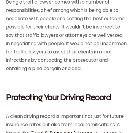
Being a traffic lawyer comes with a number of
responsibilities, chief among which is being able to
negotiate with people and getting the best outcome
possible for their clients. It wouldn’t be incorrect to
say that traffic lawyers or attorneys are well versed
in negotiating with people. It would not be uncommon
for traffic lawyers to assist their clients in minor
infractions by contacting the prosecutor and
obtaining a plea bargain or a deal.
Protecting Your Driving Record
A clean driving record is important not just for future
insurance rates but also from legal ramifications. A
lawyer like
Grant S. Scheuring Attorney at Law
could