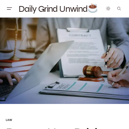
Daily Grind Unwind
LAW