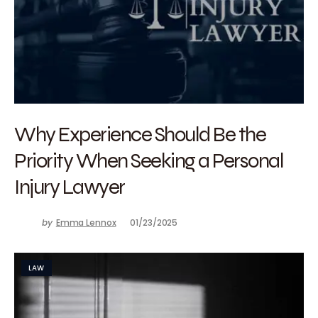
Why Experience Should Be the
Priority When Seeking a Personal
Injury Lawyer
by
Emma Lennox
01/23/2025
LAW