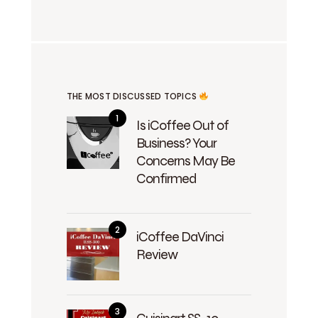
THE MOST DISCUSSED TOPICS
Is iCoffee Out of
Business? Your
Concerns May Be
Confirmed
iCoffee DaVinci
Review