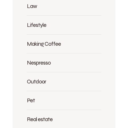
Law
Lifestyle
Making Coffee
Nespresso
Outdoor
Pet
Real estate