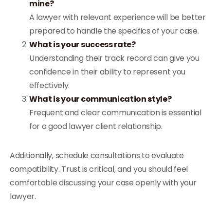
mine?
A lawyer with relevant experience will be better
prepared to handle the specifics of your case.
What is your success rate?
Understanding their track record can give you
confidence in their ability to represent you
effectively.
What is your communication style?
Frequent and clear communication is essential
for a good lawyer client relationship.
Additionally, schedule consultations to evaluate
compatibility. Trust is critical, and you should feel
comfortable discussing your case openly with your
lawyer.