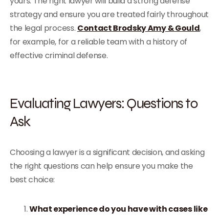
yours. The right lawyer will build a strong defense
strategy and ensure you are treated fairly throughout
the legal process.
Contact Brodsky Amy & Gould
,
for example, for a reliable team with a history of
effective criminal defense.
Evaluating Lawyers: Questions to
Ask
Choosing a lawyer is a significant decision, and asking
the right questions can help ensure you make the
best choice:
What experience do you have with cases like