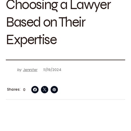
Choosing a Lawyer
Based on Their
Expertise
by
Jennifer
11/19/2024
Shares
0