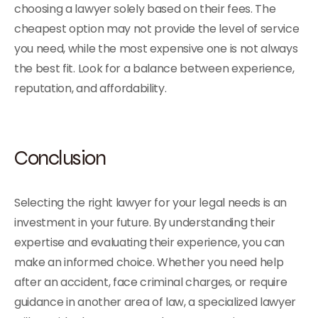
choosing a lawyer solely based on their fees. The
cheapest option may not provide the level of service
you need, while the most expensive one is not always
the best fit. Look for a balance between experience,
reputation, and affordability.
Conclusion
Selecting the right lawyer for your legal needs is an
investment in your future. By understanding their
expertise and evaluating their experience, you can
make an informed choice. Whether you need help
after an accident, face criminal charges, or require
guidance in another area of law, a specialized lawyer