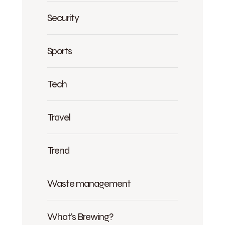
Security
Sports
Tech
Travel
Trend
Waste management
What's Brewing?