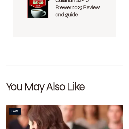
Cuisinart SS-10
Brewer 2023 Review
and guide
You May Also Like
LAW