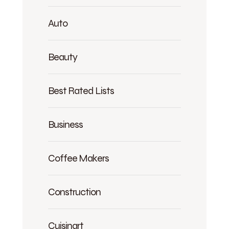
Auto
Beauty
Best Rated Lists
Business
Coffee Makers
Construction
Cuisinart