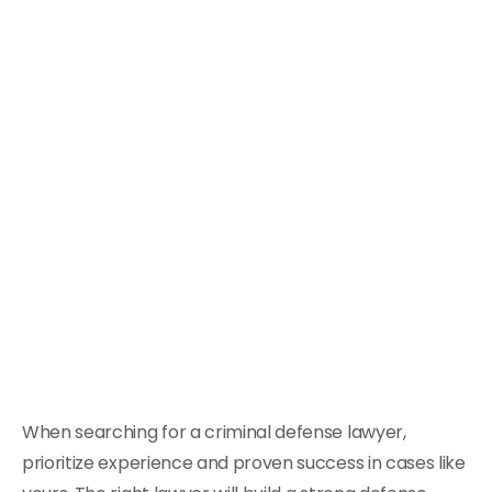
When searching for a criminal defense lawyer,
prioritize experience and proven success in cases like