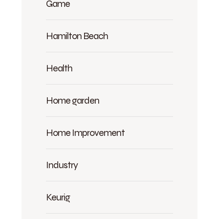
Game
Hamilton Beach
Health
Home garden
Home Improvement
Industry
Keurig