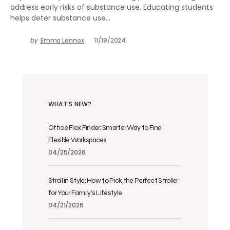
address early risks of substance use. Educating students
helps deter substance use…
by
Emma Lennox
11/19/2024
WHAT’S NEW?
Office Flex Finder: Smarter Way to Find
Flexible Workspaces
04/25/2026
Stroll in Style: How to Pick the Perfect Stroller
for Your Family’s Lifestyle
04/21/2026