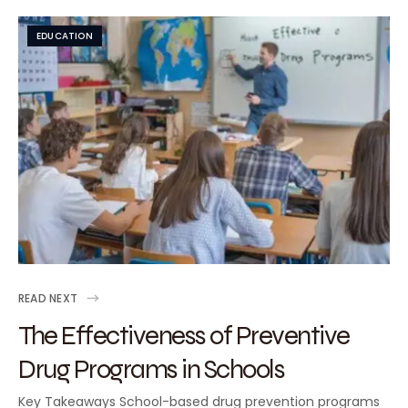
EDUCATION
READ NEXT
The Effectiveness of Preventive
Drug Programs in Schools
Key Takeaways School-based drug prevention programs