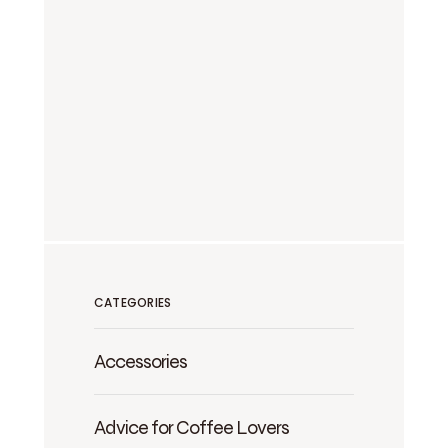
CATEGORIES
Accessories
Advice for Coffee Lovers