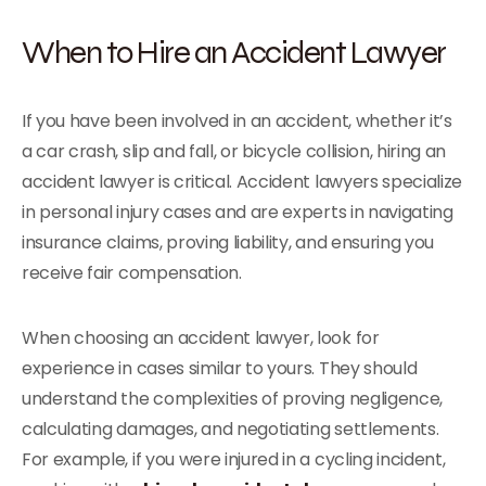
When to Hire an Accident Lawyer
If you have been involved in an accident, whether it’s
a car crash, slip and fall, or bicycle collision, hiring an
accident lawyer is critical. Accident lawyers specialize
in personal injury cases and are experts in navigating
insurance claims, proving liability, and ensuring you
receive fair compensation.
When choosing an accident lawyer, look for
experience in cases similar to yours. They should
understand the complexities of proving negligence,
calculating damages, and negotiating settlements.
For example, if you were injured in a cycling incident,