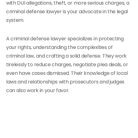
with DUI allegations, theft, or more serious charges, a
criminal defense lawyer is your advocate in the legal
system.
A criminal defense lawyer specializes in protecting
your rights, understanding the complexities of
criminal law, and crafting a solid defense. They work
tirelessly to reduce charges, negotiate plea deals, or
even have cases dismissed. Their knowledge of local
laws and relationships with prosecutors and judges
can also work in your favor.