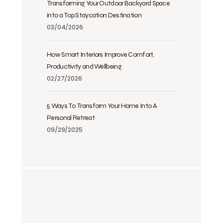
Transforming Your Outdoor Backyard Space
into a Top Staycation Destination
03/04/2026
How Smart Interiors Improve Comfort,
Productivity and Wellbeing
02/27/2026
5 Ways To Transform Your Home Into A
Personal Retreat
09/29/2025