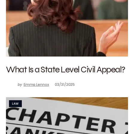
What Is a State Level Civil Appeal?
by
Emma Lennox
03/31/2025
LAW