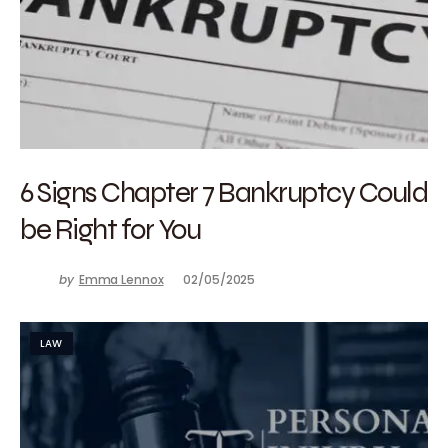
6 Signs Chapter 7 Bankruptcy Could
be Right for You
by
Emma Lennox
02/05/2025
LAW