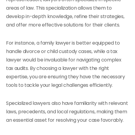
areas of law. This specialization allows them to
develop in-depth knowledge, refine their strategies,
and offer more effective solutions for their clients.
For instance, a family lawyer is better equipped to
handle divorce or child custody cases, while a tax
lawyer would be invaluable for navigating complex
tax audits. By choosing a lawyer with the right
expertise, you are ensuring they have the necessary
tools to tackle your legal challenges efficiently.
Specialized lawyers also have familiarity with relevant
laws, precedents, and local regulations, making them
an essential asset for resolving your case favorably.