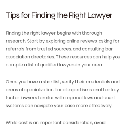
Tips for Finding the Right Lawyer
Finding the right lawyer begins with thorough
research. Start by exploring online reviews, asking for
referrals from trusted sources, and consulting bar
association directories. These resources can help you
compile a list of qualified lawyers in your area.
Once you have a shortlist, verify their credentials and
areas of specialization. Local expertise is another key
factor lawyers familiar with regional laws and court
systems can navigate your case more effectively.
While cost is an important consideration, avoid