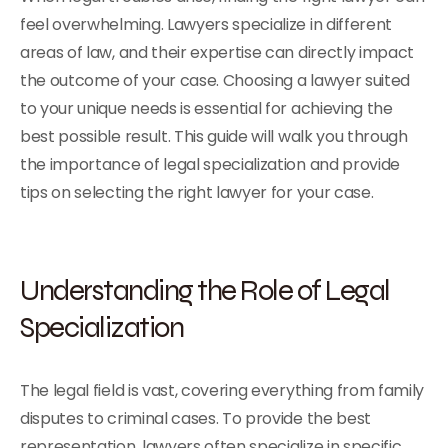
feel overwhelming. Lawyers specialize in different
areas of law, and their expertise can directly impact
the outcome of your case. Choosing a lawyer suited
to your unique needs is essential for achieving the
best possible result. This guide will walk you through
the importance of legal specialization and provide
tips on selecting the right lawyer for your case.
Understanding the Role of Legal
Specialization
The legal field is vast, covering everything from family
disputes to criminal cases. To provide the best
representation, lawyers often specialize in specific