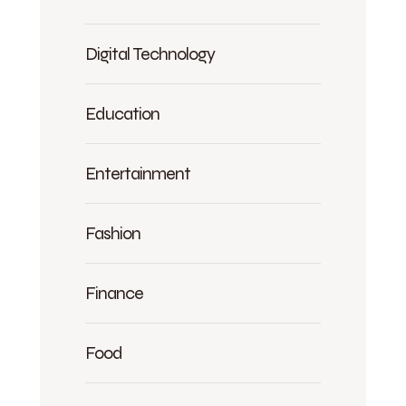
Digital Technology
Education
Entertainment
Fashion
Finance
Food