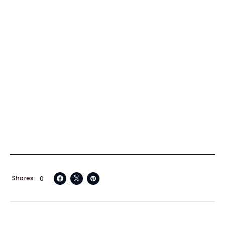
Shares
0