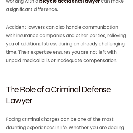
working with a
bicycle accidents lawyer
can make
a significant difference.
Accident lawyers can also handle communication
with insurance companies and other parties, relieving
you of additional stress during an already challenging
time. Their expertise ensures you are not left with
unpaid medical bills or inadequate compensation.
The Role of a Criminal Defense
Lawyer
Facing criminal charges can be one of the most
daunting experiences in life. Whether you are dealing