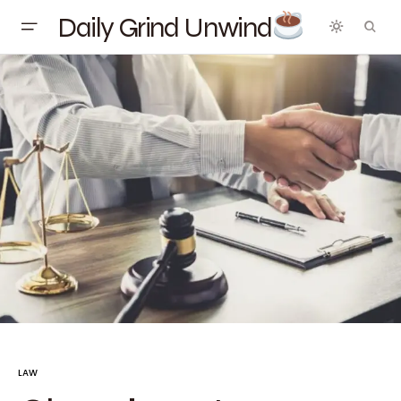
Daily Grind Unwind
LAW