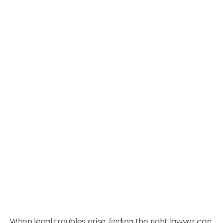
When legal troubles arise, finding the right lawyer can