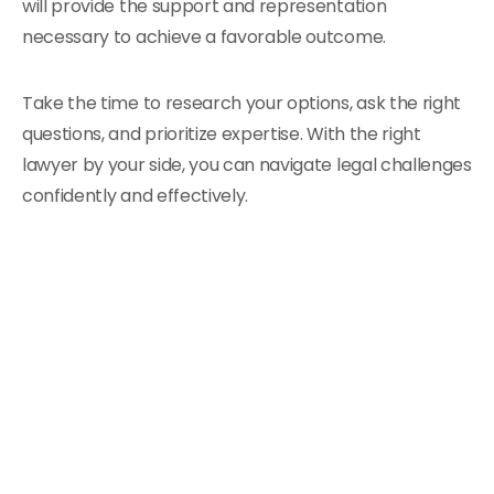
will provide the support and representation
necessary to achieve a favorable outcome.
Take the time to research your options, ask the right
questions, and prioritize expertise. With the right
lawyer by your side, you can navigate legal challenges
confidently and effectively.