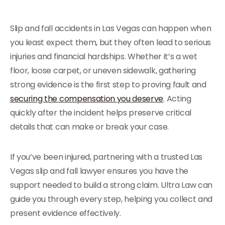
Slip and fall accidents in Las Vegas can happen when
you least expect them, but they often lead to serious
injuries and financial hardships. Whether it’s a wet
floor, loose carpet, or uneven sidewalk, gathering
strong evidence is the first step to proving fault and
securing the compensation you deserve
. Acting
quickly after the incident helps preserve critical
details that can make or break your case.
If you’ve been injured, partnering with a trusted Las
Vegas slip and fall lawyer ensures you have the
support needed to build a strong claim. Ultra Law can
guide you through every step, helping you collect and
present evidence effectively.