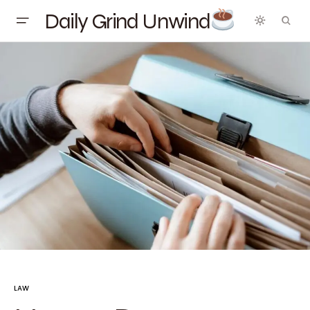
Daily Grind Unwind
LAW