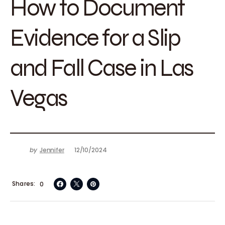
How to Document
Evidence for a Slip
and Fall Case in Las
Vegas
by
Jennifer
12/10/2024
Shares
0