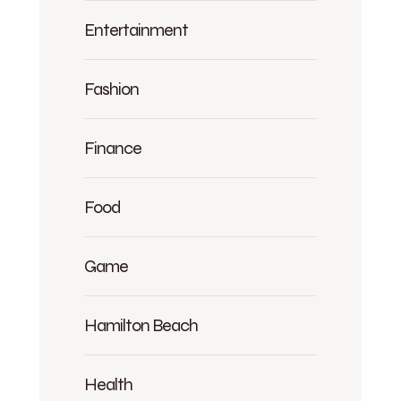
Entertainment
Fashion
Finance
Food
Game
Hamilton Beach
Health