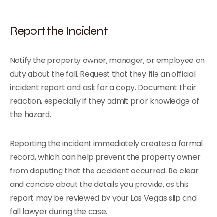
Report the Incident
Notify the property owner, manager, or employee on
duty about the fall. Request that they file an official
incident report and ask for a copy. Document their
reaction, especially if they admit prior knowledge of
the hazard.
Reporting the incident immediately creates a formal
record, which can help prevent the property owner
from disputing that the accident occurred. Be clear
and concise about the details you provide, as this
report may be reviewed by your Las Vegas slip and
fall lawyer during the case.