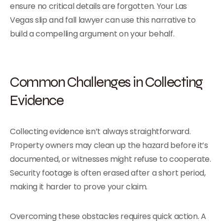
ensure no critical details are forgotten. Your Las
Vegas slip and fall lawyer can use this narrative to
build a compelling argument on your behalf.
Common Challenges in Collecting
Evidence
Collecting evidence isn’t always straightforward.
Property owners may clean up the hazard before it’s
documented, or witnesses might refuse to cooperate.
Security footage is often erased after a short period,
making it harder to prove your claim.
Overcoming these obstacles requires quick action. A