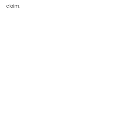
claim.