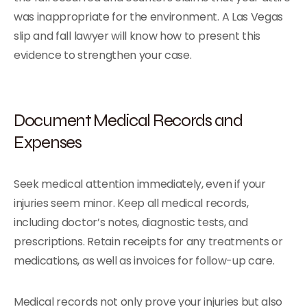
was inappropriate for the environment. A Las Vegas
slip and fall lawyer will know how to present this
evidence to strengthen your case.
Document Medical Records and
Expenses
Seek medical attention immediately, even if your
injuries seem minor. Keep all medical records,
including doctor’s notes, diagnostic tests, and
prescriptions. Retain receipts for any treatments or
medications, as well as invoices for follow-up care.
Medical records not only prove your injuries but also