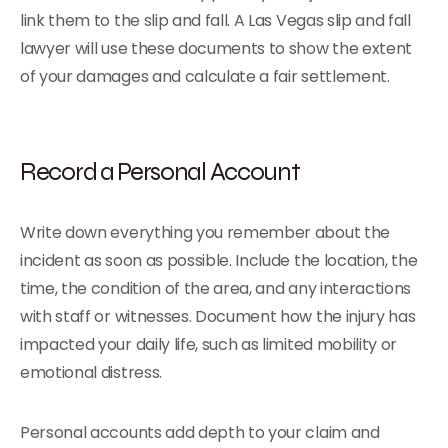
link them to the slip and fall. A Las Vegas slip and fall
lawyer will use these documents to show the extent
of your damages and calculate a fair settlement.
Record a Personal Account
Write down everything you remember about the
incident as soon as possible. Include the location, the
time, the condition of the area, and any interactions
with staff or witnesses. Document how the injury has
impacted your daily life, such as limited mobility or
emotional distress.
Personal accounts add depth to your claim and