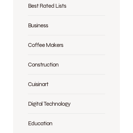
Best Rated Lists
Business
Coffee Makers
Construction
Cuisinart
Digital Technology
Education