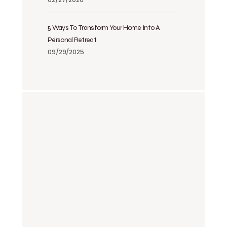
5 Ways To Transform Your Home Into A
Personal Retreat
09/29/2025