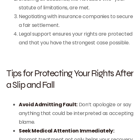
statute of limitations, are met.
Negotiating with insurance companies to secure
a fair settlement.
Legal support ensures your rights are protected
and that you have the strongest case possible.
Tips for Protecting Your Rights After
a Slip and Fall
Avoid Admitting Fault:
Don’t apologize or say
anything that could be interpreted as accepting
blame.
Seek Medical Attention Immediately:
Prompt treatment not only helps your recovery