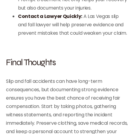
but also documents your injuries.
Contact a Lawyer Quickly:
A Las Vegas slip
and fall lawyer will help preserve evidence and
prevent mistakes that could weaken your claim.
Final Thoughts
Slip and fall accidents can have long-term
consequences, but documenting strong evidence
ensures you have the best chance of receiving fair
compensation. Start by taking photos, gathering
witness statements, and reporting the incident
immediately. Preserve clothing, save medical records,
and keep a personal account to strengthen your