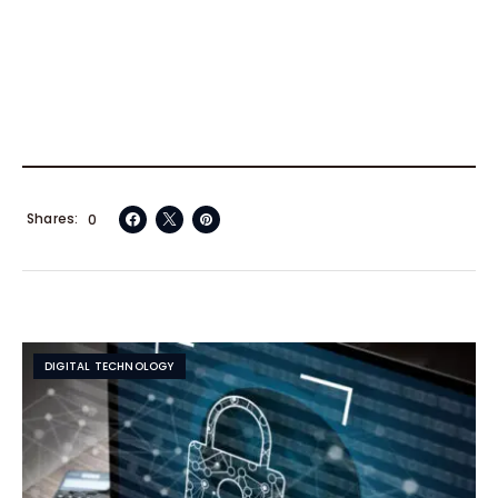
Shares
0
DIGITAL TECHNOLOGY