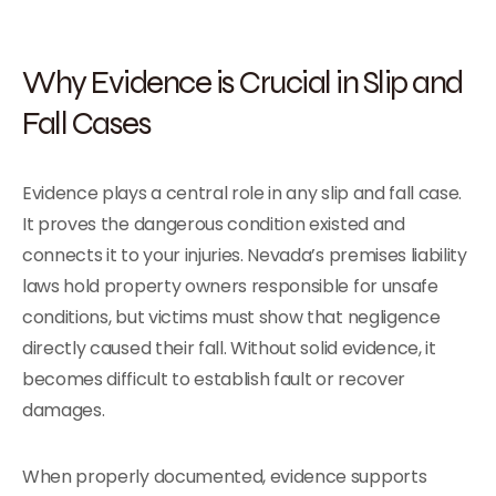
Why Evidence is Crucial in Slip and
Fall Cases
Evidence plays a central role in any slip and fall case.
It proves the dangerous condition existed and
connects it to your injuries. Nevada’s premises liability
laws hold property owners responsible for unsafe
conditions, but victims must show that negligence
directly caused their fall. Without solid evidence, it
becomes difficult to establish fault or recover
damages.
When properly documented, evidence supports