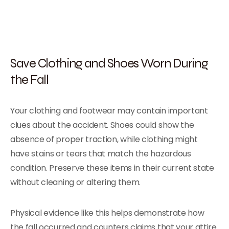
Save Clothing and Shoes Worn During
the Fall
Your clothing and footwear may contain important
clues about the accident. Shoes could show the
absence of proper traction, while clothing might
have stains or tears that match the hazardous
condition. Preserve these items in their current state
without cleaning or altering them.
Physical evidence like this helps demonstrate how
the fall occurred and counters claims that your attire