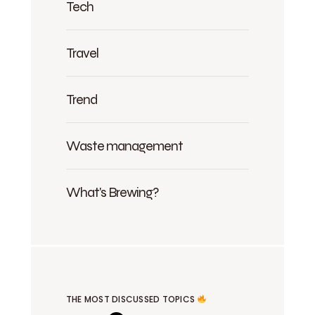
Tech
Travel
Trend
Waste management
What's Brewing?
THE MOST DISCUSSED TOPICS