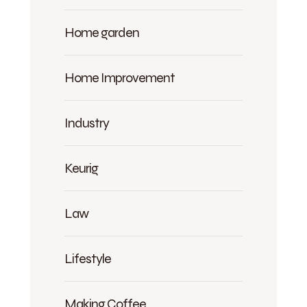
Home garden
Home Improvement
Industry
Keurig
Law
Lifestyle
Making Coffee