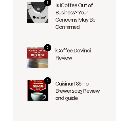
Is iCoffee Out of
Business? Your
Concerns May Be
Confirmed
iCoffee DaVinci
Review
Cuisinart SS-10
Brewer 2023 Review
and guide