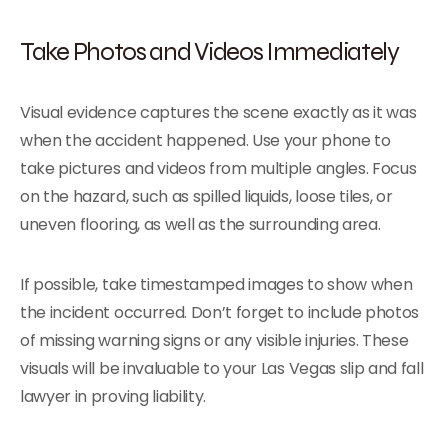
Take Photos and Videos Immediately
Visual evidence captures the scene exactly as it was
when the accident happened. Use your phone to
take pictures and videos from multiple angles. Focus
on the hazard, such as spilled liquids, loose tiles, or
uneven flooring, as well as the surrounding area.
If possible, take timestamped images to show when
the incident occurred. Don’t forget to include photos
of missing warning signs or any visible injuries. These
visuals will be invaluable to your Las Vegas slip and fall
lawyer in proving liability.