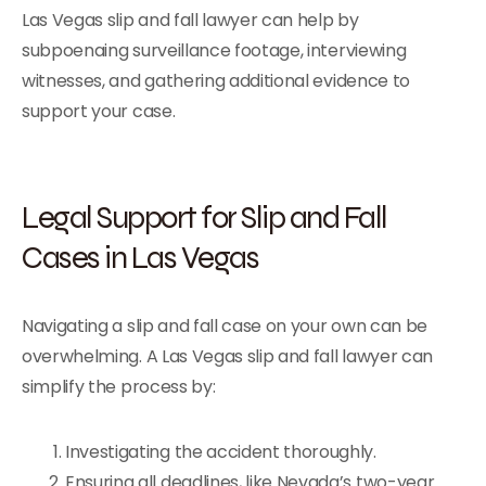
Las Vegas slip and fall lawyer can help by
subpoenaing surveillance footage, interviewing
witnesses, and gathering additional evidence to
support your case.
Legal Support for Slip and Fall
Cases in Las Vegas
Navigating a slip and fall case on your own can be
overwhelming. A Las Vegas slip and fall lawyer can
simplify the process by:
Investigating the accident thoroughly.
Ensuring all deadlines, like Nevada’s two-year