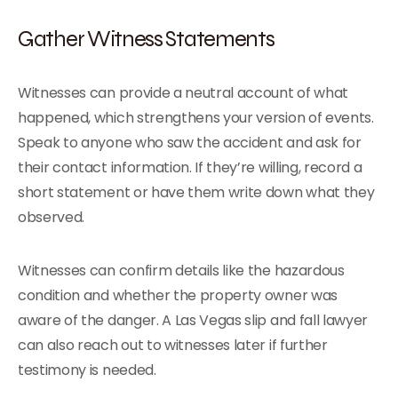
Gather Witness Statements
Witnesses can provide a neutral account of what
happened, which strengthens your version of events.
Speak to anyone who saw the accident and ask for
their contact information. If they’re willing, record a
short statement or have them write down what they
observed.
Witnesses can confirm details like the hazardous
condition and whether the property owner was
aware of the danger. A Las Vegas slip and fall lawyer
can also reach out to witnesses later if further
testimony is needed.