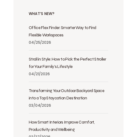
WHAT’S NEW?
Office Flex Finder: Smarter Way to Find
Flexible Workspaces
04/25/2026
Stroll in Style: How to Pick the Perfect Stroller
for Your Family’s Lifestyle
04/21/2026
Transforming Your Outdoor Backyard Space
into a Top Staycation Destination
03/04/2026
How Smart Interiors Improve Comfort,
Productivity and Wellbeing
02/27/2026