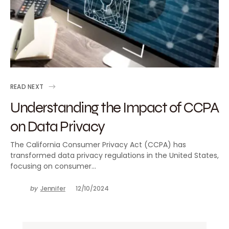
READ NEXT
Understanding the Impact of CCPA
on Data Privacy
The California Consumer Privacy Act (CCPA) has
transformed data privacy regulations in the United States,
focusing on consumer…
by
Jennifer
12/10/2024