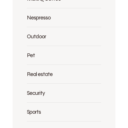
Nespresso
Outdoor
Pet
Real estate
Security
Sports