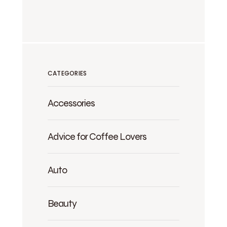
CATEGORIES
Accessories
Advice for Coffee Lovers
Auto
Beauty