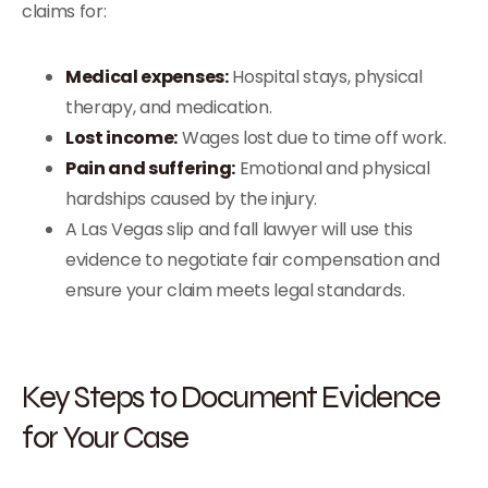
claims for:
Medical expenses:
Hospital stays, physical
therapy, and medication.
Lost income:
Wages lost due to time off work.
Pain and suffering:
Emotional and physical
hardships caused by the injury.
A Las Vegas slip and fall lawyer will use this
evidence to negotiate fair compensation and
ensure your claim meets legal standards.
Key Steps to Document Evidence
for Your Case