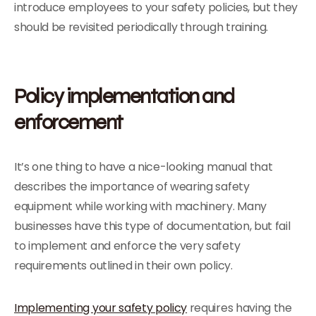
introduce employees to your safety policies, but they
should be revisited periodically through training.
Policy implementation and
enforcement
It’s one thing to have a nice-looking manual that
describes the importance of wearing safety
equipment while working with machinery. Many
businesses have this type of documentation, but fail
to implement and enforce the very safety
requirements outlined in their own policy.
Implementing your safety policy
requires having the