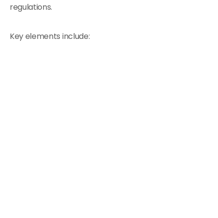
regulations.
Key elements include: