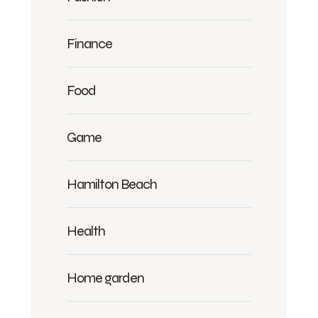
Finance
Food
Game
Hamilton Beach
Health
Home garden