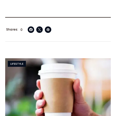
Shares
0
LIFESTYLE