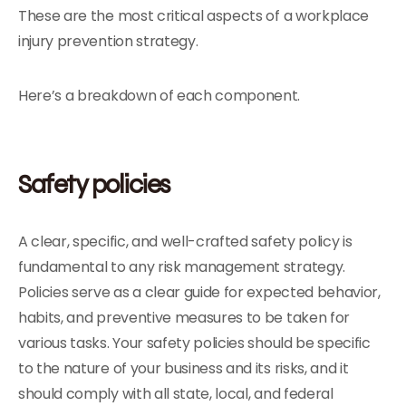
These are the most critical aspects of a workplace
injury prevention strategy.
Here’s a breakdown of each component.
Safety policies
A clear, specific, and well-crafted safety policy is
fundamental to any risk management strategy.
Policies serve as a clear guide for expected behavior,
habits, and preventive measures to be taken for
various tasks. Your safety policies should be specific
to the nature of your business and its risks, and it
should comply with all state, local, and federal