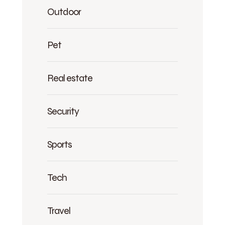
Outdoor
Pet
Real estate
Security
Sports
Tech
Travel