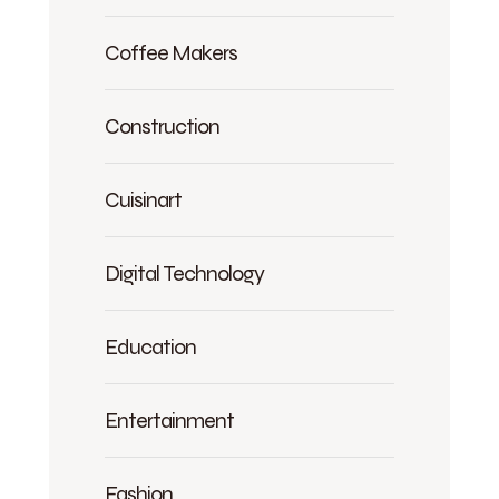
Coffee Makers
Construction
Cuisinart
Digital Technology
Education
Entertainment
Fashion