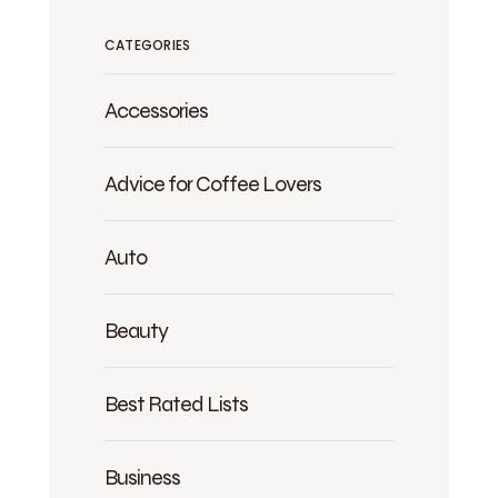
CATEGORIES
Accessories
Advice for Coffee Lovers
Auto
Beauty
Best Rated Lists
Business