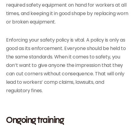
required safety equipment on hand for workers at all
times, and keeping it in good shape by replacing worn
or broken equipment.
Enforcing your safety policy is vital. A policy is only as
good as its enforcement. Everyone should be held to
the same standards. When it comes to safety, you
don’t want to give anyone the impression that they
can cut corners without consequence. That will only
lead to workers’ comp claims, lawsuits, and
regulatory fines.
Ongoing training