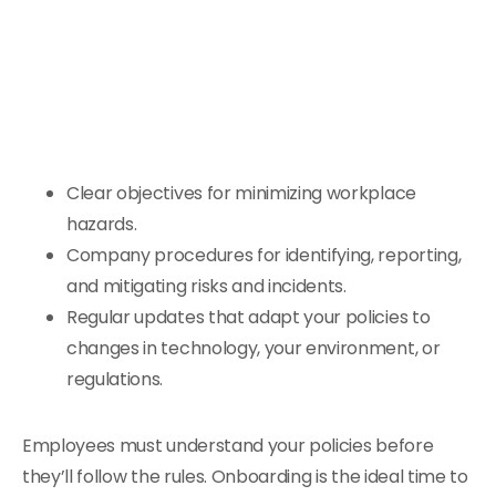
Clear objectives for minimizing workplace
hazards.
Company procedures for identifying, reporting,
and mitigating risks and incidents.
Regular updates that adapt your policies to
changes in technology, your environment, or
regulations.
Employees must understand your policies before
they’ll follow the rules. Onboarding is the ideal time to