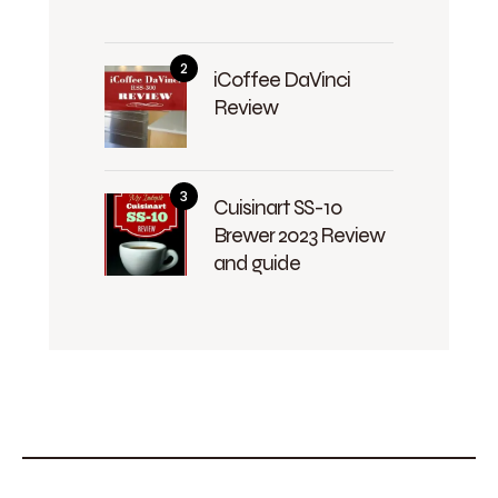
iCoffee DaVinci
Review
Cuisinart SS-10
Brewer 2023 Review
and guide