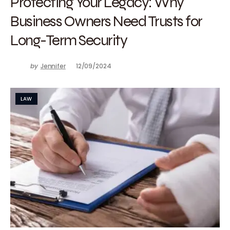
Protecting Your Legacy: Why
Business Owners Need Trusts for
Long-Term Security
by
Jennifer
12/09/2024
LAW