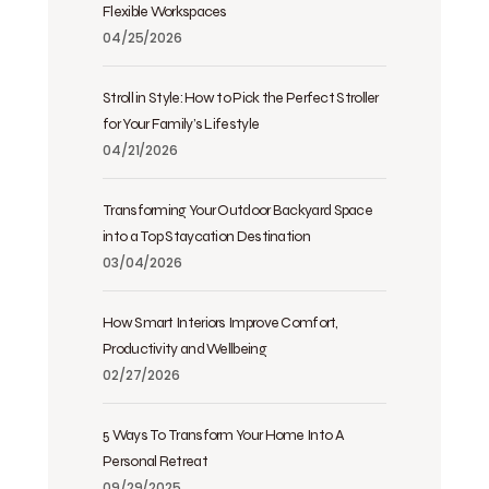
Flexible Workspaces
04/25/2026
Stroll in Style: How to Pick the Perfect Stroller
for Your Family’s Lifestyle
04/21/2026
Transforming Your Outdoor Backyard Space
into a Top Staycation Destination
03/04/2026
How Smart Interiors Improve Comfort,
Productivity and Wellbeing
02/27/2026
5 Ways To Transform Your Home Into A
Personal Retreat
09/29/2025