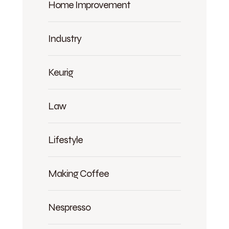
Home Improvement
Industry
Keurig
Law
Lifestyle
Making Coffee
Nespresso