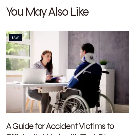
You May Also Like
LAW
A Guide for Accident Victims to