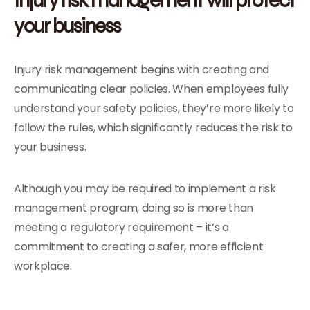
your business
Injury risk management begins with creating and
communicating clear policies. When employees fully
understand your safety policies, they’re more likely to
follow the rules, which significantly reduces the risk to
your business.
Although you may be required to implement a risk
management program, doing so is more than
meeting a regulatory requirement – it’s a
commitment to creating a safer, more efficient
workplace.