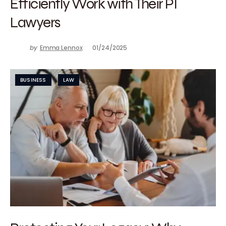
Efficiently Work with Their PI
Lawyers
by
Emma Lennox
01/24/2025
BUSINESS
LAW