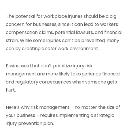
The potential for workplace injuries should be a big
concern for businesses, since it can lead to workers’
compensation claims, potential lawsuits, and financial
strain. While some injuries can’t be prevented, many
can by creating a safer work environment.
Businesses that don’t prioritize injury risk
management are more likely to experience financial
and regulatory consequences when someone gets
hurt.
Here’s why risk management – no matter the size of
your business – requires implementing a strategic
injury prevention plan.