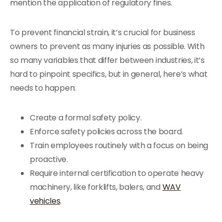
mention the application of regulatory fines.
To prevent financial strain, it’s crucial for business
owners to prevent as many injuries as possible. With
so many variables that differ between industries, it’s
hard to pinpoint specifics, but in general, here’s what
needs to happen:
Create a formal safety policy.
Enforce safety policies across the board.
Train employees routinely with a focus on being
proactive.
Require internal certification to operate heavy
machinery, like forklifts, balers, and
WAV
vehicles
.