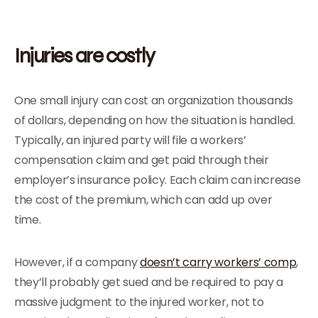
Injuries are costly
One small injury can cost an organization thousands
of dollars, depending on how the situation is handled.
Typically, an injured party will file a workers’
compensation claim and get paid through their
employer’s insurance policy. Each claim can increase
the cost of the premium, which can add up over
time.
However, if a company
doesn’t carry workers’ comp
,
they’ll probably get sued and be required to pay a
massive judgment to the injured worker, not to