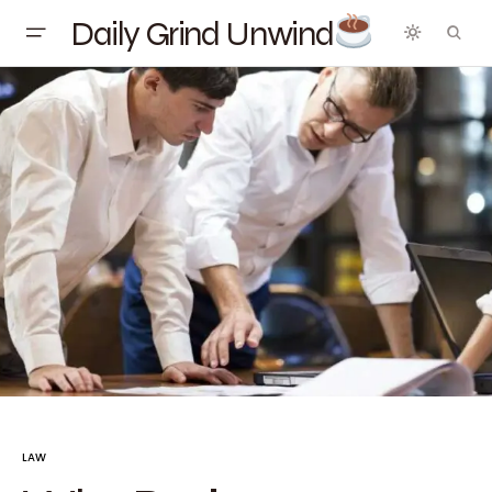
Daily Grind Unwind
LAW