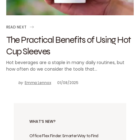
READ NEXT
The Practical Benefits of Using Hot
Cup Sleeves
Hot beverages are a staple in many daily routines, but
how often do we consider the tools that…
by
Emma Lennox
01/08/2025
WHAT’S NEW?
Office Flex Finder: Smarter Way to Find