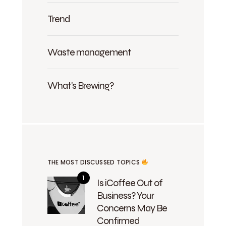
Trend
Waste management
What's Brewing?
THE MOST DISCUSSED TOPICS
Is iCoffee Out of
Business? Your
Concerns May Be
Confirmed