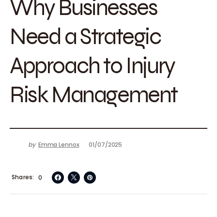
Why Businesses
Need a Strategic
Approach to Injury
Risk Management
by
Emma Lennox
01/07/2025
Shares
0