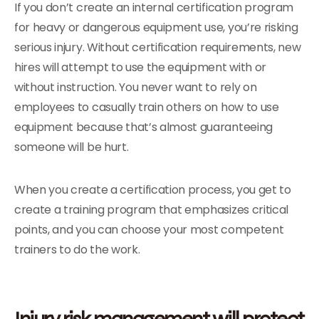
If you don’t create an internal certification program
for heavy or dangerous equipment use, you’re risking
serious injury. Without certification requirements, new
hires will attempt to use the equipment with or
without instruction. You never want to rely on
employees to casually train others on how to use
equipment because that’s almost guaranteeing
someone will be hurt.
When you create a certification process, you get to
create a training program that emphasizes critical
points, and you can choose your most competent
trainers to do the work.
Injury risk management will protect