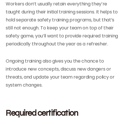
Workers don’t usually retain everything they’re
taught during their initial training sessions. It helps to
hold separate safety training programs, but that’s
still not enough. To keep your team on top of their
safety game, you’ll want to provide required training
periodically throughout the year as a refresher.
Ongoing training also gives you the chance to
introduce new concepts, discuss new dangers or
threats, and update your team regarding policy or
system changes.
Required certification