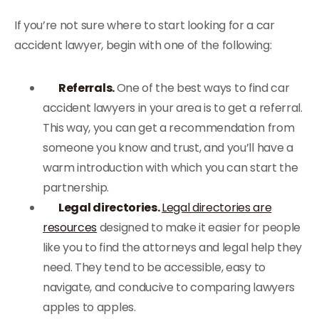
If you’re not sure where to start looking for a car
accident lawyer, begin with one of the following:
Referrals.
One of the best ways to find car
accident lawyers in your area is to get a referral.
This way, you can get a recommendation from
someone you know and trust, and you’ll have a
warm introduction with which you can start the
partnership.
Legal directories.
Legal directories are
resources
designed to make it easier for people
like you to find the attorneys and legal help they
need. They tend to be accessible, easy to
navigate, and conducive to comparing lawyers
apples to apples.