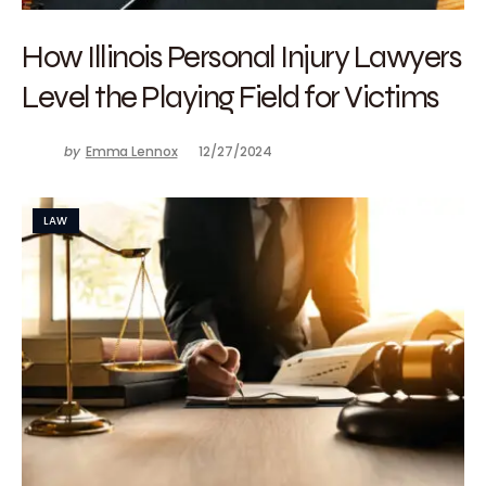
How Illinois Personal Injury Lawyers
Level the Playing Field for Victims
by
Emma Lennox
12/27/2024
LAW