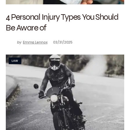
4 Personal Injury Types You Should
Be Aware of
by
Emma Lennox
03/31/2025
LAW