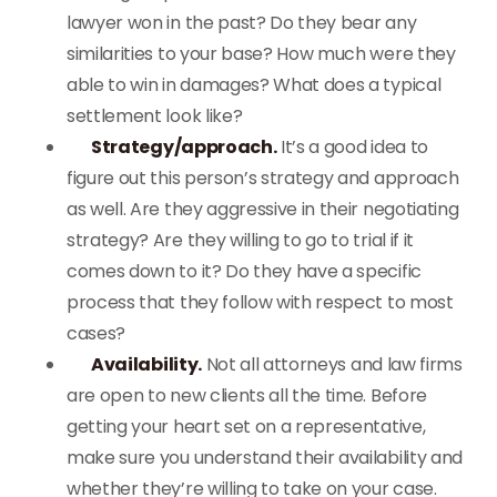
lawyer won in the past? Do they bear any
similarities to your base? How much were they
able to win in damages? What does a typical
settlement look like?
Strategy/approach.
It’s a good idea to
figure out this person’s strategy and approach
as well. Are they aggressive in their negotiating
strategy? Are they willing to go to trial if it
comes down to it? Do they have a specific
process that they follow with respect to most
cases?
Availability.
Not all attorneys and law firms
are open to new clients all the time. Before
getting your heart set on a representative,
make sure you understand their availability and
whether they’re willing to take on your case.