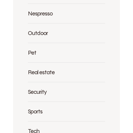
Nespresso
Outdoor
Pet
Real estate
Security
Sports
Tech