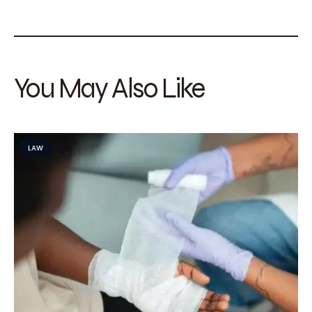
You May Also Like
LAW