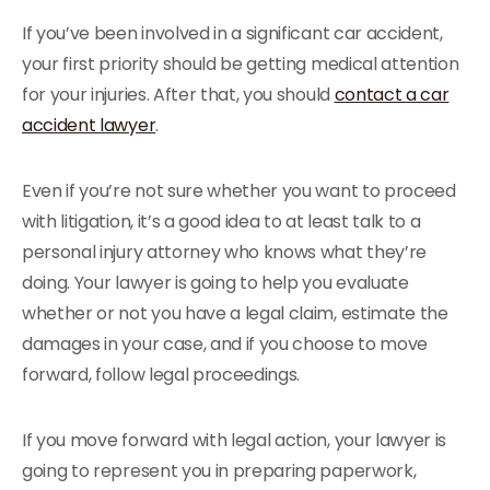
If you’ve been involved in a significant car accident,
your first priority should be getting medical attention
for your injuries. After that, you should
contact a car
accident lawyer
.
Even if you’re not sure whether you want to proceed
with litigation, it’s a good idea to at least talk to a
personal injury attorney who knows what they’re
doing. Your lawyer is going to help you evaluate
whether or not you have a legal claim, estimate the
damages in your case, and if you choose to move
forward, follow legal proceedings.
If you move forward with legal action, your lawyer is
going to represent you in preparing paperwork,