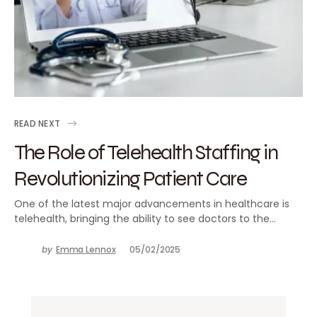
READ NEXT
The Role of Telehealth Staffing in
Revolutionizing Patient Care
One of the latest major advancements in healthcare is
telehealth, bringing the ability to see doctors to the…
by
Emma Lennox
05/02/2025