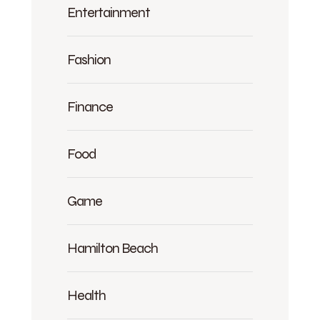
Entertainment
Fashion
Finance
Food
Game
Hamilton Beach
Health