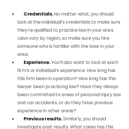
Credentials.
No matter what, you should
look at the individual’s credentials to make sure
they’re qualified to practice law in your area.
Laws vary by region, so make sure you hire
someone who is familiar with the laws in your
area.
Experience.
You’ll also want to look at each
firm’s or individual’s experience. How long has
this firm been in operation? How long has this
lawyer been practicing law? Have they always
been committed to areas of personal injury law
and car accidents, or do they have previous
experience in other areas?
Previous results.
Similarly, you should
investigate past results. What cases has this