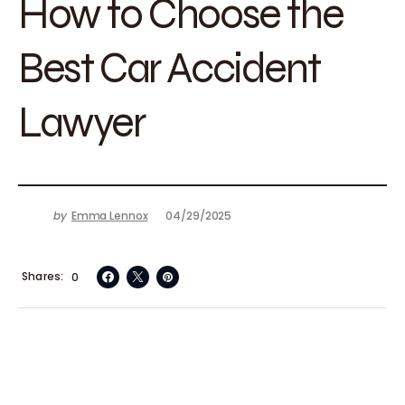
How to Choose the
Best Car Accident
Lawyer
by
Emma Lennox
04/29/2025
Shares
0