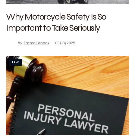
Why Motorcycle Safety Is So
Important to Take Seriously
by
Emma Lennox
03/13/2025
LAW