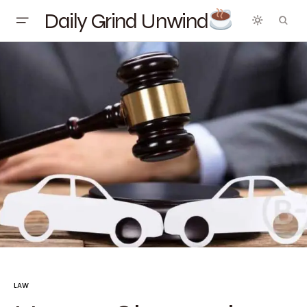
Daily Grind Unwind
LAW