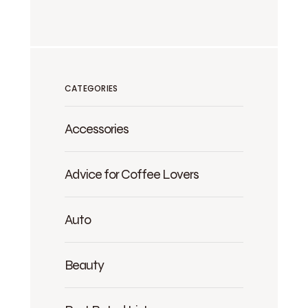
CATEGORIES
Accessories
Advice for Coffee Lovers
Auto
Beauty