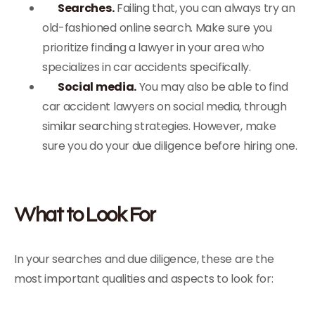
Searches.
Failing that, you can always try an
old-fashioned online search. Make sure you
prioritize finding a lawyer in your area who
specializes in car accidents specifically.
Social media.
You may also be able to find
car accident lawyers on social media, through
similar searching strategies. However, make
sure you do your due diligence before hiring one.
What to Look For
In your searches and due diligence, these are the
most important qualities and aspects to look for: