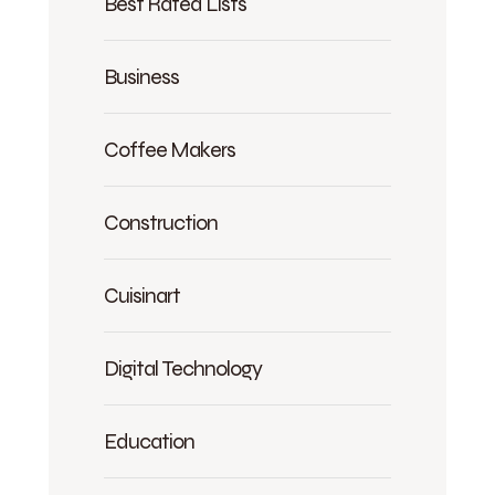
Best Rated Lists
Business
Coffee Makers
Construction
Cuisinart
Digital Technology
Education