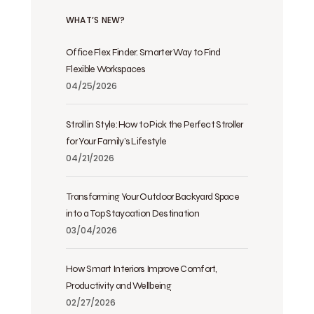
WHAT’S NEW?
Office Flex Finder: Smarter Way to Find
Flexible Workspaces
04/25/2026
Stroll in Style: How to Pick the Perfect Stroller
for Your Family’s Lifestyle
04/21/2026
Transforming Your Outdoor Backyard Space
into a Top Staycation Destination
03/04/2026
How Smart Interiors Improve Comfort,
Productivity and Wellbeing
02/27/2026