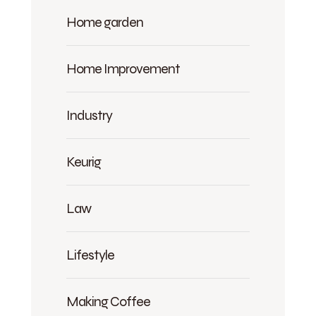
Home garden
Home Improvement
Industry
Keurig
Law
Lifestyle
Making Coffee