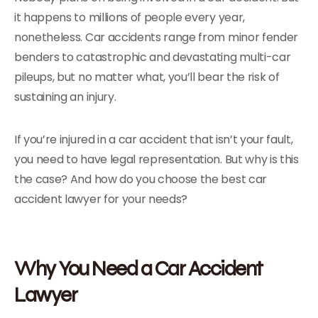
it happens to millions of people every year,
nonetheless. Car accidents range from minor fender
benders to catastrophic and devastating multi-car
pileups, but no matter what, you’ll bear the risk of
sustaining an injury.
If you’re injured in a car accident that isn’t your fault,
you need to have legal representation. But why is this
the case? And how do you choose the best car
accident lawyer for your needs?
Why You Need a Car Accident
Lawyer