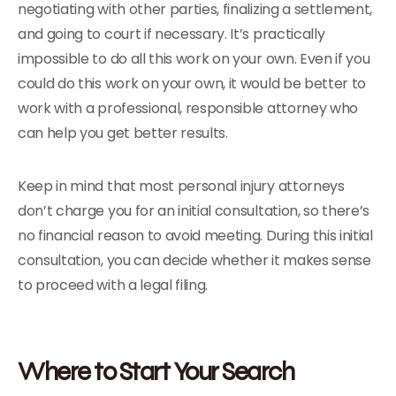
negotiating with other parties, finalizing a settlement,
and going to court if necessary. It’s practically
impossible to do all this work on your own. Even if you
could do this work on your own, it would be better to
work with a professional, responsible attorney who
can help you get better results.
Keep in mind that most personal injury attorneys
don’t charge you for an initial consultation, so there’s
no financial reason to avoid meeting. During this initial
consultation, you can decide whether it makes sense
to proceed with a legal filing.
Where to Start Your Search