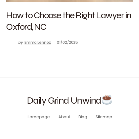
How to Choose the Right Lawyer in
Oxford, NC
by
Emma Lennox
01/02/2025
Daily Grind Unwind
Homepage
About
Blog
Sitemap