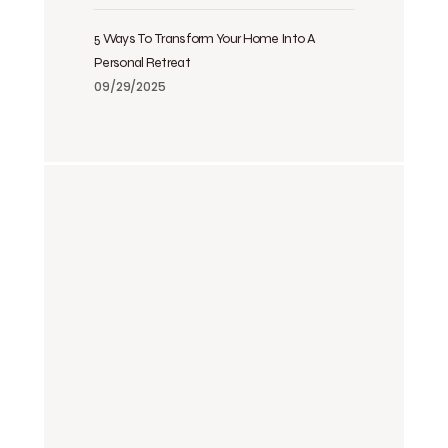
5 Ways To Transform Your Home Into A
Personal Retreat
09/29/2025