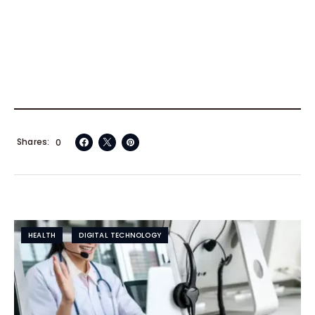
Shares
0
HEALTH
DIGITAL TECHNOLOGY