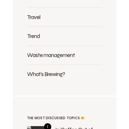
Travel
Trend
Waste management
What's Brewing?
THE MOST DISCUSSED TOPICS