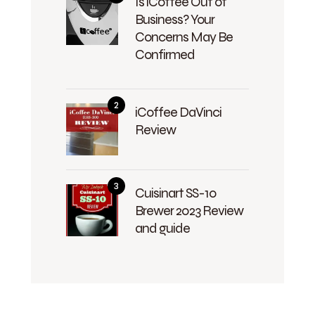
Is iCoffee Out of
Business? Your
Concerns May Be
Confirmed
iCoffee DaVinci
Review
Cuisinart SS-10
Brewer 2023 Review
and guide