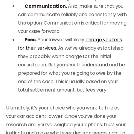
Communication.
Also, make sure that you
can communicate reliably and consistently with
this option. Communication is critical for moving
your case forward.
Fees.
Your lawyer will likely
charge you fees
for their services
. As we’ve already established,
they probably won’t charge for the initial
consultation. But you should understand and be
prepared for what you’re going to owe by the
end of the case. This is usually based on your
total settlement amount, but fees vary.
Ultimately, it’s your choice who you want to hire as
your car accident lawyer. Once you’ve done your
research and you’ve weighed your options, trust your
instincts and make whatever decision seems right to