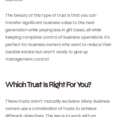
The beauty of this type of trust is that you can
transfer significant business value to the next
generation while paying less in gift taxes, all while
keeping complete control of business operations. It’s
perfect for business owners who want to reduce their
taxable estate but aren’t ready to give up
management control.
Which Trust Is Right For You?
These trusts aren’t mutually exclusive. Many business
owners use a combination of trusts to achieve
different objectives. The key is to work with an