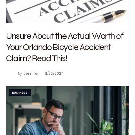
Unsure About the Actual Worth of
Your Orlando Bicycle Accident
Claim? Read This!
by
Jennifer
11/22/2024
BUSINESS