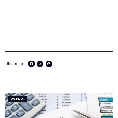
Shares
0
BUSINESS