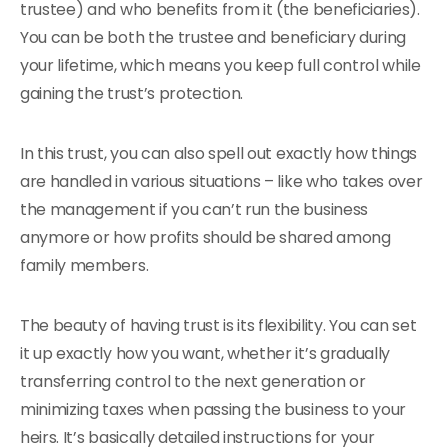
trustee) and who benefits from it (the beneficiaries).
You can be both the trustee and beneficiary during
your lifetime, which means you keep full control while
gaining the trust’s protection.
In this trust, you can also spell out exactly how things
are handled in various situations – like who takes over
the management if you can’t run the business
anymore or how profits should be shared among
family members.
The beauty of having trust is its flexibility. You can set
it up exactly how you want, whether it’s gradually
transferring control to the next generation or
minimizing taxes when passing the business to your
heirs. It’s basically detailed instructions for your