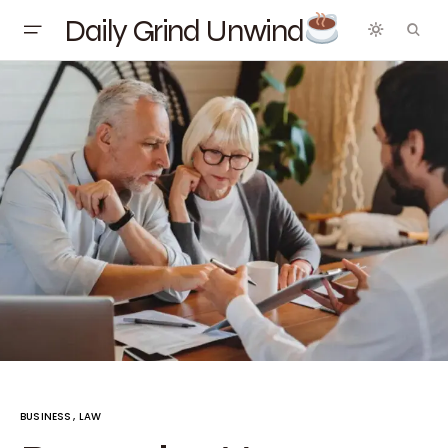
Daily Grind Unwind
BUSINESS
LAW