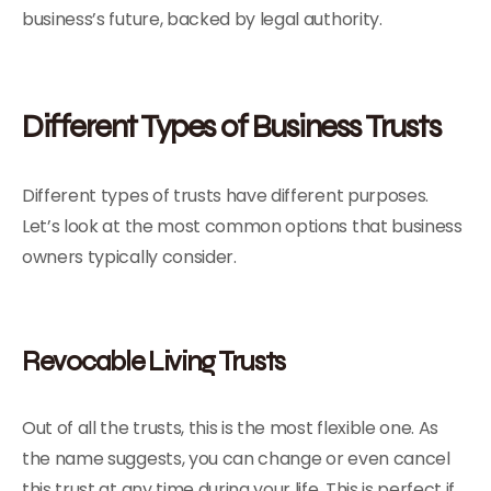
business’s future, backed by legal authority.
Different Types of Business Trusts
Different types of trusts have different purposes.
Let’s look at the most common options that business
owners typically consider.
Revocable Living Trusts
Out of all the trusts, this is the most flexible one. As
the name suggests, you can change or even cancel
this trust at any time during your life. This is perfect if