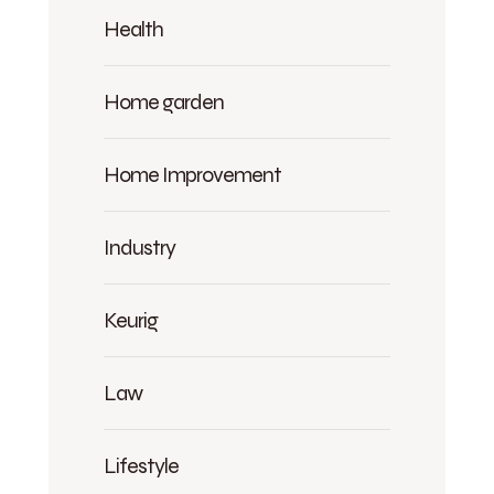
Health
Home garden
Home Improvement
Industry
Keurig
Law
Lifestyle