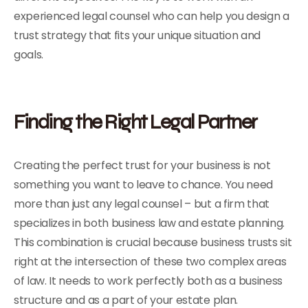
experienced legal counsel who can help you design a
trust strategy that fits your unique situation and
goals.
Finding the Right Legal Partner
Creating the perfect trust for your business is not
something you want to leave to chance. You need
more than just any legal counsel – but a firm that
specializes in both business law and estate planning.
This combination is crucial because business trusts sit
right at the intersection of these two complex areas
of law. It needs to work perfectly both as a business
structure and as a part of your estate plan.