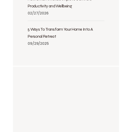
Productivity and Wellbeing
02/27/2026
5 Ways To Transform Your Home Into A
Personal Retreat
09/29/2025