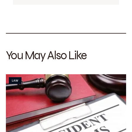
You May Also Like
LAW