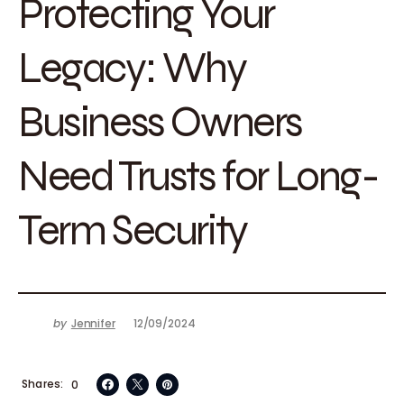
Protecting Your
Legacy: Why
Business Owners
Need Trusts for Long-
Term Security
by
Jennifer
12/09/2024
Shares
0