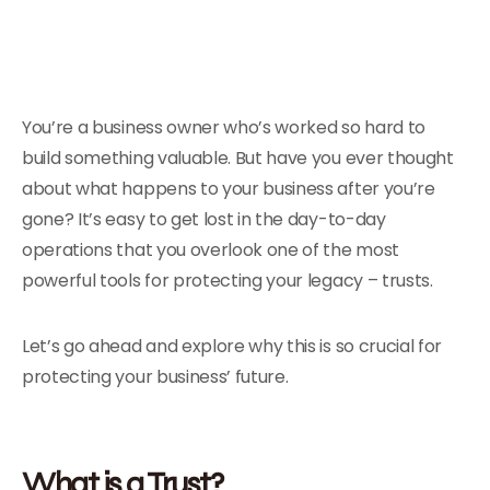
You’re a business owner who’s worked so hard to
build something valuable. But have you ever thought
about what happens to your business after you’re
gone? It’s easy to get lost in the day-to-day
operations that you overlook one of the most
powerful tools for protecting your legacy – trusts.
Let’s go ahead and explore why this is so crucial for
protecting your business’ future.
What is a Trust?