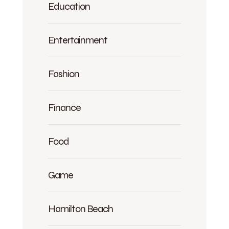
Education
Entertainment
Fashion
Finance
Food
Game
Hamilton Beach