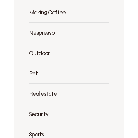
Making Coffee
Nespresso
Outdoor
Pet
Real estate
Security
Sports