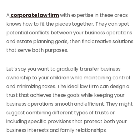
A
corporate law firm
with expertise in these areas
knows how to fit the pieces together. They can spot
potential conflicts between your business operations
and estate planning goals, then find creative solutions
that serve both purposes.
Let’s say you want to gradually transfer business
ownership to your children while maintaining control
and minimizing taxes. The ideal law firm can design a
trust that achieves these goals while keeping your
business operations smooth and efficient. They might
suggest combining different types of trusts or
including specific provisions that protect both your
business interests and family relationships.