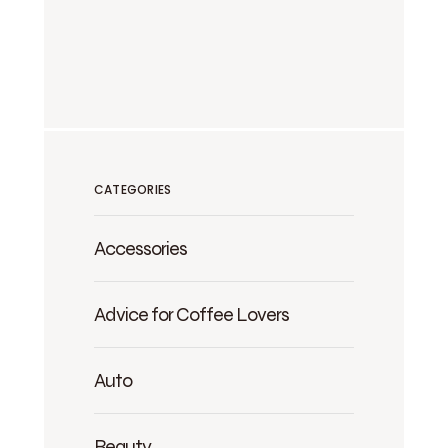
CATEGORIES
Accessories
Advice for Coffee Lovers
Auto
Beauty