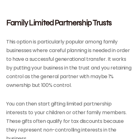
Family Limited Partnership Trusts
This option is particularly popular among family
businesses where careful planning is needed in order
to have a successful generational transfer. It works
by putting your business in the trust and you retaining
control as the general partner with maybe 1%
ownership but 100% control.
You can then start gifting limited partnership
interests to your children or other family members.
These gifts often qualify for tax discounts because
they represent non-controlling interests in the
business.