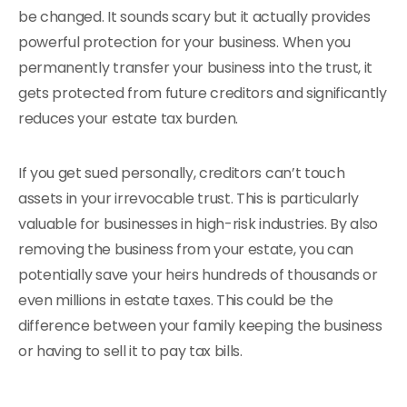
be changed. It sounds scary but it actually provides
powerful protection for your business. When you
permanently transfer your business into the trust, it
gets protected from future creditors and significantly
reduces your estate tax burden.
If you get sued personally, creditors can’t touch
assets in your irrevocable trust. This is particularly
valuable for businesses in high-risk industries. By also
removing the business from your estate, you can
potentially save your heirs hundreds of thousands or
even millions in estate taxes. This could be the
difference between your family keeping the business
or having to sell it to pay tax bills.