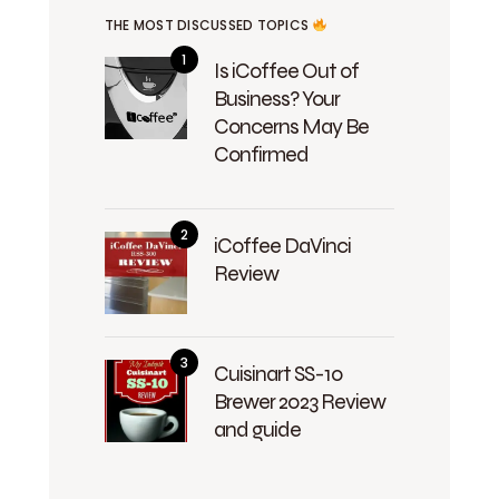
THE MOST DISCUSSED TOPICS
Is iCoffee Out of
Business? Your
Concerns May Be
Confirmed
iCoffee DaVinci
Review
Cuisinart SS-10
Brewer 2023 Review
and guide