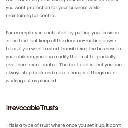
you want protection for your business while
maintaining full control.
For example, you could start by putting your business
in the trust but keep all the decision-making power.
Later, if you want to start transitioning the business to
your children, you can modify the trust to gradually
give them more control. The best part is that you can
always step back and make changes if things aren’t
working out as planned.
Irrevocable Trusts
This is a type of trust where once you set it up, it can’t