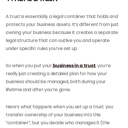
A trust is essentially a legal container that holds and
protects your business assets. It’s different from just
owning your business because it creates a separate
legal structure that can outlive you and operate
under specific rules you’ve set up.
So when you put your
business in a trust
, you’re
really just creating a detailed plan for how your
business should be managed, both during your
lifetime and after you’re gone.
Here’s what happens when you set up a trust: you
transfer ownership of your business into this
“container”, but you decide who manages it (the