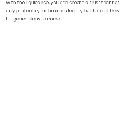
With their guidance, you can create a trust that not
only protects your business legacy but helps it thrive
for generations to come.