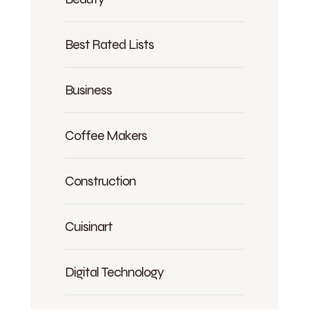
Best Rated Lists
Business
Coffee Makers
Construction
Cuisinart
Digital Technology