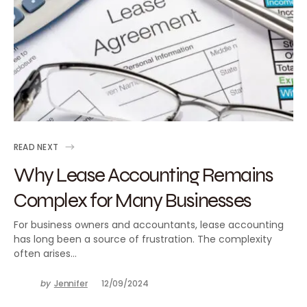
READ NEXT
Why Lease Accounting Remains
Complex for Many Businesses
For business owners and accountants, lease accounting
has long been a source of frustration. The complexity
often arises…
by
Jennifer
12/09/2024