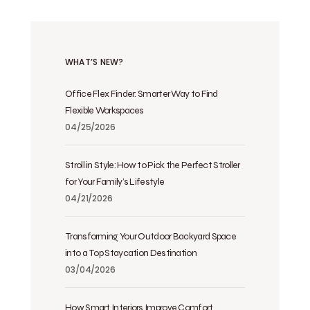
WHAT’S NEW?
Office Flex Finder: Smarter Way to Find
Flexible Workspaces
04/25/2026
Stroll in Style: How to Pick the Perfect Stroller
for Your Family’s Lifestyle
04/21/2026
Transforming Your Outdoor Backyard Space
into a Top Staycation Destination
03/04/2026
How Smart Interiors Improve Comfort,