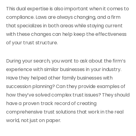
This dual expertise is also important when it comes to
compliance. Laws are always changing, and a firm
that specializes in both areas while staying current
with these changes can help keep the effectiveness
of your trust structure.
During your search, you want to ask about the firm’s
experience with similar businesses in your industry.
Have they helped other family businesses with
succession planning? Can they provide examples of
how they’ve solved complex trust issues? They should
have a proven track record of creating
comprehensive trust solutions that work in the real
world, not just on paper.