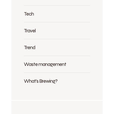
Tech
Travel
Trend
Waste management
What's Brewing?