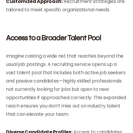
Customized Approach:
Recruitment strategies are
tailored to meet specific organizational needs.
Access to a Broader Talent Pool
Imagine casting a wide net that reaches beyond the
usual job postings. A recruiting service opens up a
vast talent pool that includes both active job seekers
and passive candidates—highly skilled professionals
not currently looking for jobs but open to new
opportunities if approached correctly. This expanded
reach ensures you don’t miss out on industry talent
that can elevate your team.
Diverse Candidate Profiles:
Access to candidates