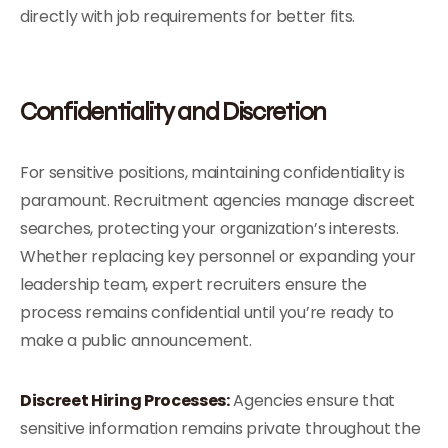
directly with job requirements for better fits.
Confidentiality and Discretion
For sensitive positions, maintaining confidentiality is
paramount. Recruitment agencies manage discreet
searches, protecting your organization’s interests.
Whether replacing key personnel or expanding your
leadership team, expert recruiters ensure the
process remains confidential until you’re ready to
make a public announcement.
Discreet Hiring Processes:
Agencies ensure that
sensitive information remains private throughout the