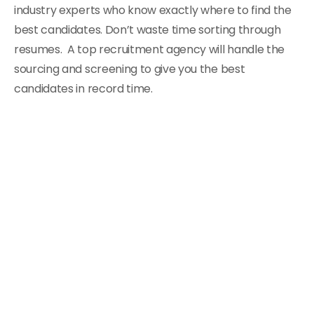
industry experts who know exactly where to find the
best candidates. Don’t waste time sorting through
resumes. A top recruitment agency will handle the
sourcing and screening to give you the best
candidates in record time.