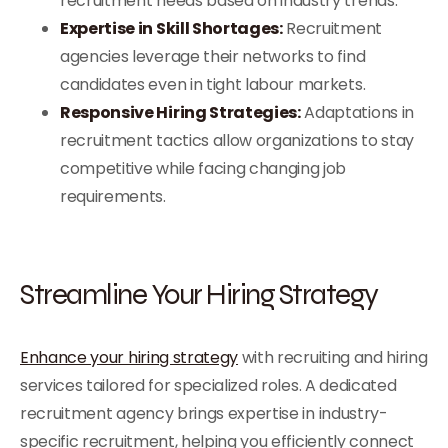
recruitment needs based on industry trends.
Expertise in Skill Shortages:
Recruitment
agencies leverage their networks to find
candidates even in tight labour markets.
Responsive Hiring Strategies:
Adaptations in
recruitment tactics allow organizations to stay
competitive while facing changing job
requirements.
Streamline Your Hiring Strategy
Enhance your hiring strategy
with recruiting and hiring
services tailored for specialized roles. A dedicated
recruitment agency brings expertise in industry-
specific recruitment, helping you efficiently connect