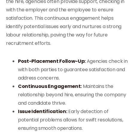
the hire, agencies often provide support, checking in
with the employer and the employee to ensure
satisfaction. This continuous engagement helps
identify potential issues early and nurtures a strong
labour relationship, paving the way for future
recruitment efforts.
Post-Placement Follow-Up:
Agencies check in
with both parties to guarantee satisfaction and
address concerns.
Continuous Engagement:
Maintains the
relationship beyond hire, ensuring the company
and candidate thrive.
Issue Identification:
Early detection of
potential problems allows for swift resolutions,
ensuring smooth operations.