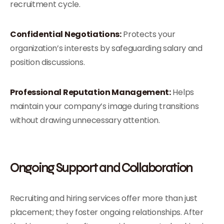
recruitment cycle.
Confidential Negotiations:
Protects your
organization’s interests by safeguarding salary and
position discussions.
Professional Reputation Management:
Helps
maintain your company’s image during transitions
without drawing unnecessary attention.
Ongoing Support and Collaboration
Recruiting and hiring services offer more than just
placement; they foster ongoing relationships. After