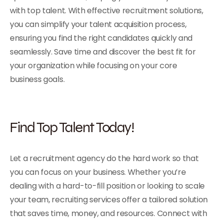
with top talent. With effective recruitment solutions,
you can simplify your talent acquisition process,
ensuring you find the right candidates quickly and
seamlessly. Save time and discover the best fit for
your organization while focusing on your core
business goals.
Find Top Talent Today!
Let a recruitment agency do the hard work so that
you can focus on your business. Whether you’re
dealing with a hard-to-fill position or looking to scale
your team, recruiting services offer a tailored solution
that saves time, money, and resources. Connect with