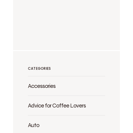
CATEGORIES
Accessories
Advice for Coffee Lovers
Auto