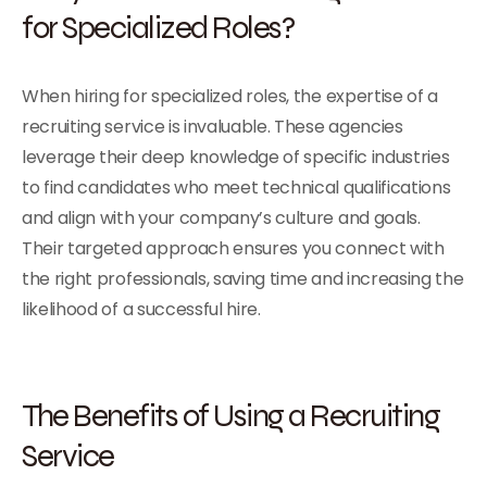
for Specialized Roles?
When hiring for specialized roles, the expertise of a
recruiting service is invaluable. These agencies
leverage their deep knowledge of specific industries
to find candidates who meet technical qualifications
and align with your company’s culture and goals.
Their targeted approach ensures you connect with
the right professionals, saving time and increasing the
likelihood of a successful hire.
The Benefits of Using a Recruiting
Service