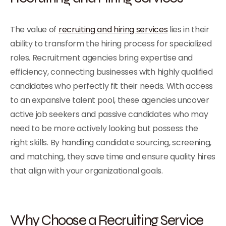
The value of
recruiting and hiring services
lies in their
ability to transform the hiring process for specialized
roles. Recruitment agencies bring expertise and
efficiency, connecting businesses with highly qualified
candidates who perfectly fit their needs. With access
to an expansive talent pool, these agencies uncover
active job seekers and passive candidates who may
need to be more actively looking but possess the
right skills. By handling candidate sourcing, screening,
and matching, they save time and ensure quality hires
that align with your organizational goals.
Why Choose a Recruiting Service