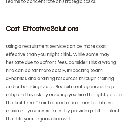
teams to concentrate on strategic tasks.
Cost-Effective Solutions
Using a recruitment service can be more cost-
effective than you might think. While some may
hesitate due to upfront fees, consider this: a wrong
hire can be far more costly, impacting team
dynamics and draining resources through training
and onboarding costs. Recruitment agencies help
mitigate this risk by ensuring you hire the right person
the first time. Their tailored recruitment solutions
maximize your investment by providing skilled talent
that fits your organization well.