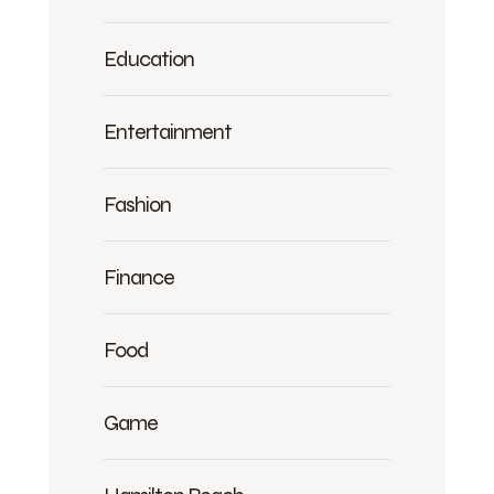
Education
Entertainment
Fashion
Finance
Food
Game