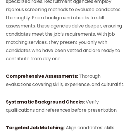
specialized roles. Recruitment agencies employ
rigorous screening methods to evaluate candidates
thoroughly. From background checks to skill
assessments, these agencies delve deeper, ensuring
candidates meet the job’s requirements. With job
matching services, they present you only with
candidates who have been vetted and are ready to
contribute from day one.
Comprehensive Assessments:
Thorough
evaluations covering skills, experience, and cultural fit.
Systematic Background Checks:
Verify
qualifications and references before presentation.
Targeted Job Matching:
Align candidates’ skills