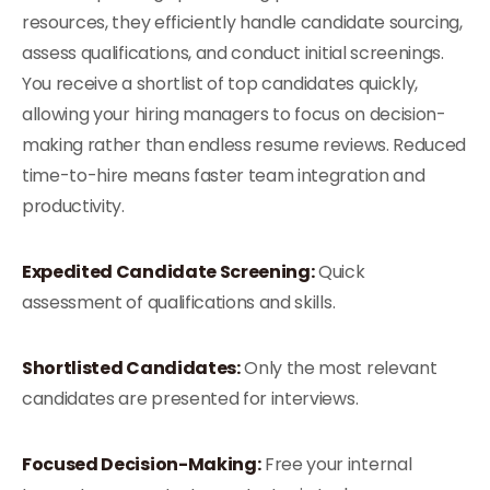
resources, they efficiently handle candidate sourcing,
assess qualifications, and conduct initial screenings.
You receive a shortlist of top candidates quickly,
allowing your hiring managers to focus on decision-
making rather than endless resume reviews. Reduced
time-to-hire means faster team integration and
productivity.
Expedited Candidate Screening:
Quick
assessment of qualifications and skills.
Shortlisted Candidates:
Only the most relevant
candidates are presented for interviews.
Focused Decision-Making:
Free your internal