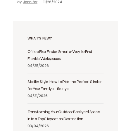
by
Jennifer
11/26/2024
WHAT’S NEW?
Office Flex Finder: Smarter Way to Find
Flexible Workspaces
04/25/2026
Stroll in Style: How to Pick the Perfect Stroller
for Your Family’s Lifestyle
04/21/2026
Transforming Your Outdoor Backyard Space
into a Top Staycation Destination
03/04/2026