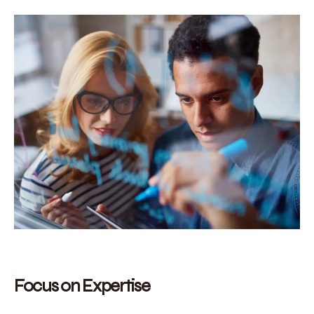
Focus on Expertise