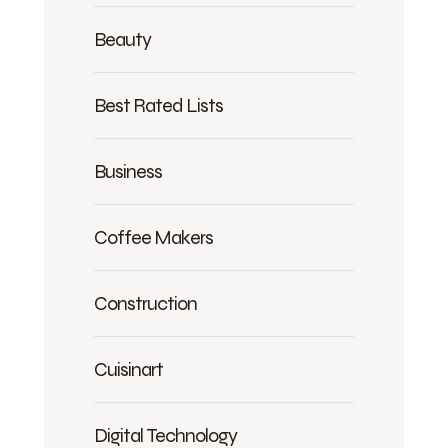
Beauty
Best Rated Lists
Business
Coffee Makers
Construction
Cuisinart
Digital Technology