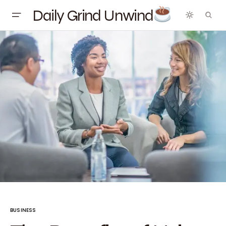
Daily Grind Unwind
BUSINESS