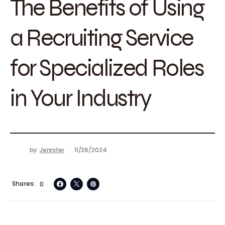
The Benefits of Using
a Recruiting Service
for Specialized Roles
in Your Industry
by
Jennifer
11/26/2024
Shares
0