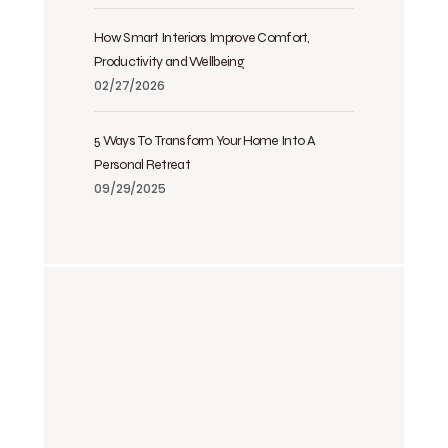
How Smart Interiors Improve Comfort,
Productivity and Wellbeing
02/27/2026
5 Ways To Transform Your Home Into A
Personal Retreat
09/29/2025