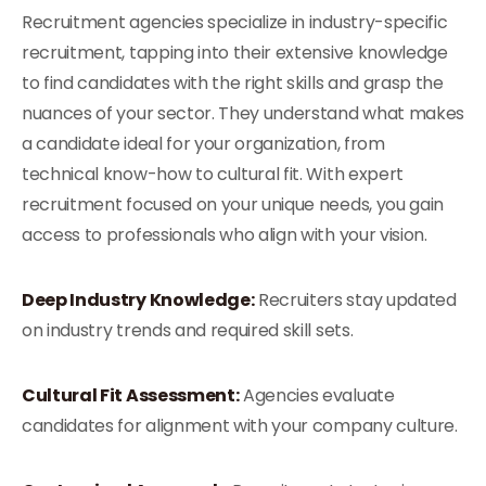
Recruitment agencies specialize in industry-specific
recruitment, tapping into their extensive knowledge
to find candidates with the right skills and grasp the
nuances of your sector. They understand what makes
a candidate ideal for your organization, from
technical know-how to cultural fit. With expert
recruitment focused on your unique needs, you gain
access to professionals who align with your vision.
Deep Industry Knowledge:
Recruiters stay updated
on industry trends and required skill sets.
Cultural Fit Assessment:
Agencies evaluate
candidates for alignment with your company culture.