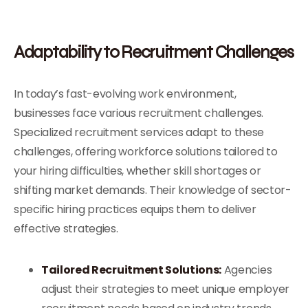
Adaptability to Recruitment Challenges
In today’s fast-evolving work environment,
businesses face various recruitment challenges.
Specialized recruitment services adapt to these
challenges, offering workforce solutions tailored to
your hiring difficulties, whether skill shortages or
shifting market demands. Their knowledge of sector-
specific hiring practices equips them to deliver
effective strategies.
Tailored Recruitment Solutions:
Agencies
adjust their strategies to meet unique employer