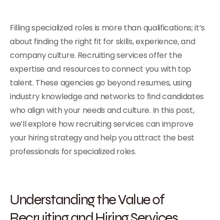
Filling specialized roles is more than qualifications; it’s
about finding the right fit for skills, experience, and
company culture. Recruiting services offer the
expertise and resources to connect you with top
talent. These agencies go beyond resumes, using
industry knowledge and networks to find candidates
who align with your needs and culture. In this post,
we’ll explore how recruiting services can improve
your hiring strategy and help you attract the best
professionals for specialized roles.
Understanding the Value of
Recruiting and Hiring Services