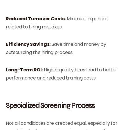
Reduced Turnover Costs:
Minimize expenses
related to hiring mistakes.
Efficiency Savings:
Save time and money by
outsourcing the hiring process.
Long-Term ROI:
Higher quality hires lead to better
performance and reduced training costs.
Specialized Screening Process
Not all candidates are created equal, especially for