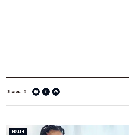
Shares
0
HEALTH