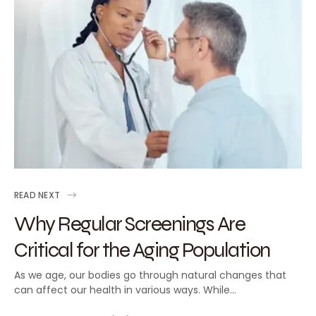
READ NEXT
Why Regular Screenings Are
Critical for the Aging Population
As we age, our bodies go through natural changes that
can affect our health in various ways. While…