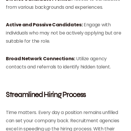
from various backgrounds and experiences.
Active and Passive Candidates:
Engage with
individuals who may not be actively applying but are
suitable for the role.
Broad Network Connections:
Utilize agency
contacts and referrals to identify hidden talent.
Streamlined Hiring Process
Time matters. Every day a position remains unfilled
can set your company back. Recruitment agencies
excel in speeding up the hiring process. With their