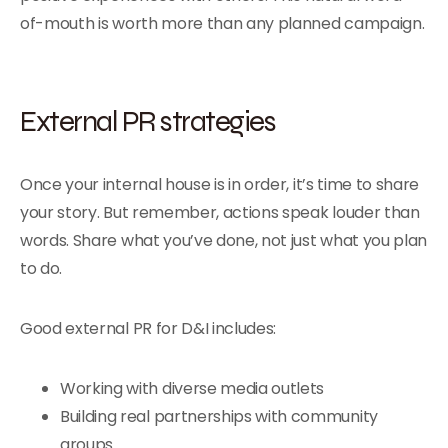
of-mouth is worth more than any planned campaign.
External PR strategies
Once your internal house is in order, it’s time to share
your story. But remember, actions speak louder than
words. Share what you’ve done, not just what you plan
to do.
Good external PR for D&I includes:
Working with diverse media outlets
Building real partnerships with community
groups