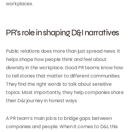
workplaces.
PR’s role in shaping D&I narratives
Public relations does more than just spread news. It
helps shape how people think and feel about
diversity in the workplace. Good PR teams know how
to tell stories that matter to different communities.
They find the right words to talk about sensitive
topics. Most importantly, they help companies share
their D&I journey in honest ways.
A PR team’s main job is to bridge gaps between
companies and people. When it comes to D&I, this