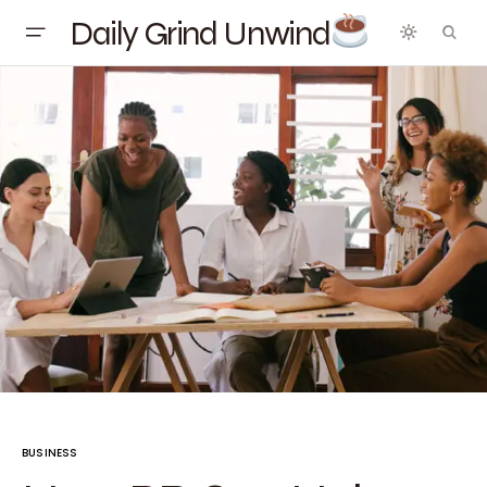
Daily Grind Unwind
BUSINESS