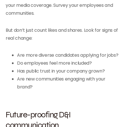
your media coverage. Survey your employees and
communities.
But don’t just count likes and shares. Look for signs of
real change:
Are more diverse candidates applying for jobs?
Do employees feel more included?
Has public trust in your company grown?
Are new communities engaging with your
brand?
Future-proofing D&I
communication