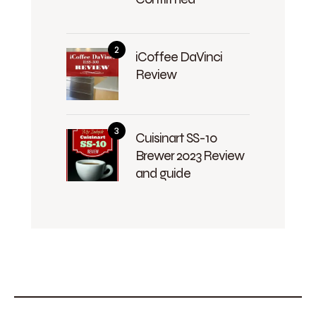
iCoffee DaVinci
Review
Cuisinart SS-10
Brewer 2023 Review
and guide