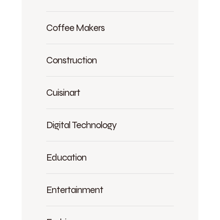
Coffee Makers
Construction
Cuisinart
Digital Technology
Education
Entertainment