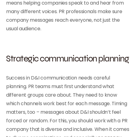
means helping companies speak to and hear from
many different voices. PR professionals make sure
company messages reach everyone, not just the
usual audience.
Strategic communication planning
Success in D&I communication needs careful
planning. PR teams must first understand what
different groups care about. They need to know
which channels work best for each message. Timing
matters, too – messages about D&I shouldn’t feel
forced or random. For this, you should work with a PR
company that is diverse and inclusive. When it comes