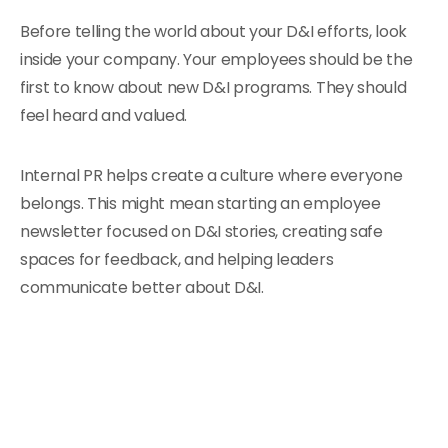
Before telling the world about your D&I efforts, look
inside your company. Your employees should be the
first to know about new D&I programs. They should
feel heard and valued.
Internal PR helps create a culture where everyone
belongs. This might mean starting an employee
newsletter focused on D&I stories, creating safe
spaces for feedback, and helping leaders
communicate better about D&I.