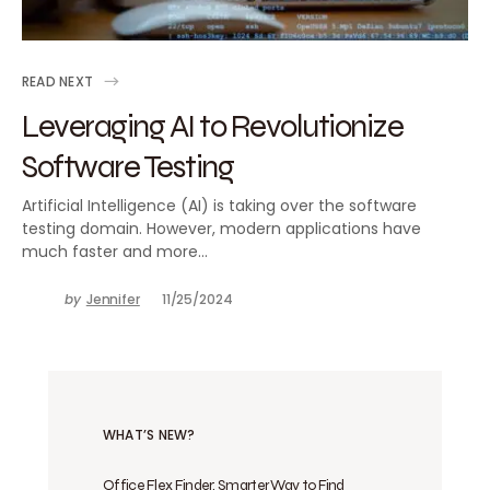
READ NEXT
Leveraging AI to Revolutionize
Software Testing
Artificial Intelligence (AI) is taking over the software
testing domain. However, modern applications have
much faster and more…
by
Jennifer
11/25/2024
WHAT’S NEW?
Office Flex Finder: Smarter Way to Find