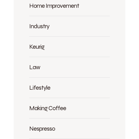
Home Improvement
Industry
Keurig
Law
Lifestyle
Making Coffee
Nespresso