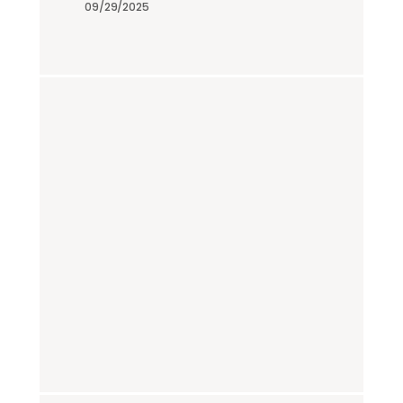
09/29/2025