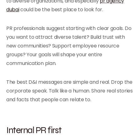
to diverse organizations, and especially
pr agency
dubai
could be the best place to look for.
PR professionals suggest starting with clear goals. Do
you want to attract diverse talent? Build trust with
new communities? Support employee resource
groups? Your goals will shape your entire
communication plan.
The best D&I messages are simple and real. Drop the
corporate speak. Talk like a human. Share real stories
and facts that people can relate to.
Internal PR first