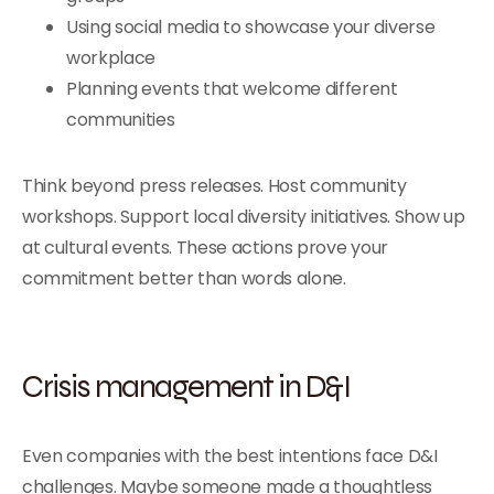
Using social media to showcase your diverse
workplace
Planning events that welcome different
communities
Think beyond press releases. Host community
workshops. Support local diversity initiatives. Show up
at cultural events. These actions prove your
commitment better than words alone.
Crisis management in D&I
Even companies with the best intentions face D&I
challenges. Maybe someone made a thoughtless