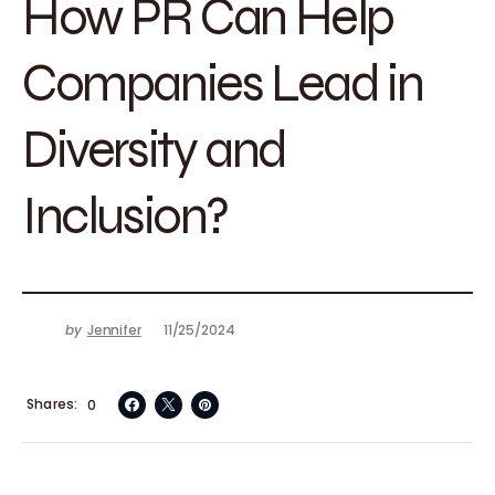
How PR Can Help
Companies Lead in
Diversity and
Inclusion?
by
Jennifer
11/25/2024
Shares
0