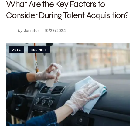
What Are the Key Factors to
Consider During Talent Acquisition?
by
Jennifer
10/29/2024
AUTO
BUSINESS