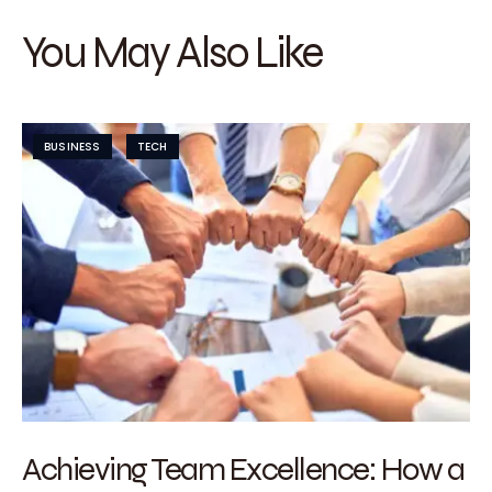
You May Also Like
BUSINESS
TECH
Achieving Team Excellence: How a