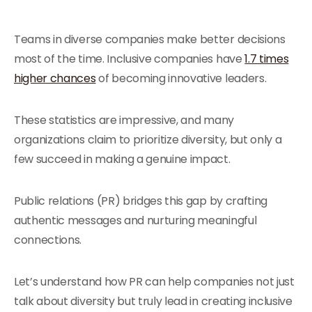
Teams in diverse companies make better decisions
most of the time. Inclusive companies have
1.7 times
higher chances
of becoming innovative leaders.
These statistics are impressive, and many
organizations claim to prioritize diversity, but only a
few succeed in making a genuine impact.
Public relations (PR) bridges this gap by crafting
authentic messages and nurturing meaningful
connections.
Let’s understand how PR can help companies not just
talk about diversity but truly lead in creating inclusive