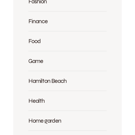
Fashion
Finance
Food
Game
Hamilton Beach
Health
Home garden