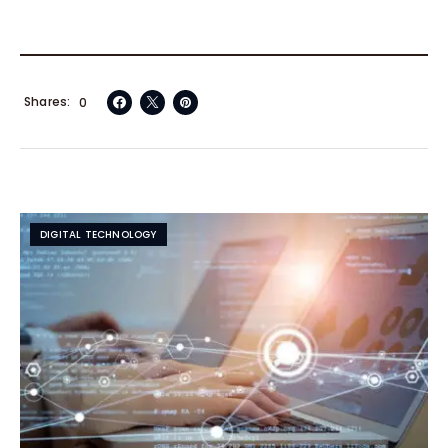
Shares
0
DIGITAL TECHNOLOGY