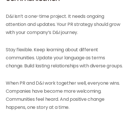
D&I isn’t a one-time project. It needs ongoing
attention and updates. Your PR strategy should grow
with your company’s D&I journey.
Stay flexible. Keep learning about different
communities. Update your language as terms
change. Build lasting relationships with diverse groups.
When PR and D&I work together well, everyone wins.
Companies have become more welcoming.
Communities feel heard. And positive change
happens, one story at a time.