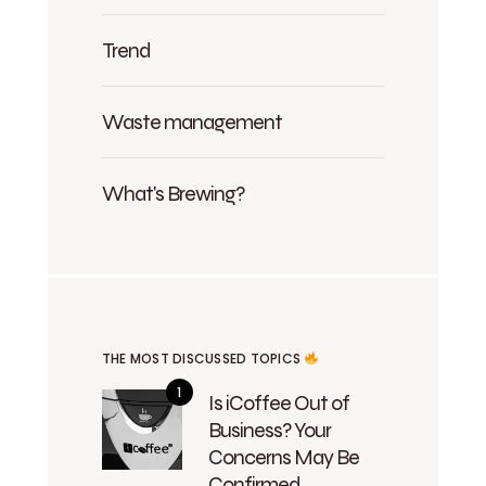
Trend
Waste management
What's Brewing?
THE MOST DISCUSSED TOPICS
Is iCoffee Out of
Business? Your
Concerns May Be
Confirmed