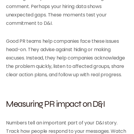
comment. Perhaps your hiring data shows
unexpected gaps. These moments test your
commitment to D&I.
Good PR teams help companies face these issues
head-on. They advise against hiding or making
excuses. Instead, they help companies acknowledge
the problem quickly, listen to affected groups, share
clear action plans, and follow up with real progress.
Measuring PR impact on D&I
Numbers tell an important part of your D&I story.
Track how people respond to your messages. Watch