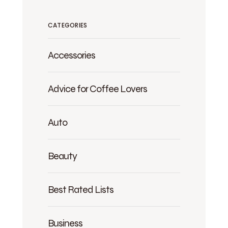
CATEGORIES
Accessories
Advice for Coffee Lovers
Auto
Beauty
Best Rated Lists
Business