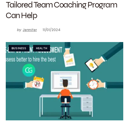
Tailored Team Coaching Program
Can Help
by
Jennifer
11/01/2024
BUSINESS
HEALTH