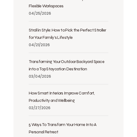
Flexible Workspaces
04/25/2026
Stroll in Style: How to Pick the Perfect Stroller
for Your Family’s Lifestyle
04/21/2026
Transforming Your Outdoor Backyard Space
into a Top Staycation Destination
03/04/2026
How Smart Interiors Improve Comfort,
Productivity and Wellbeing
02/27/2026
5 Ways To Transform Your Home Into A
Personal Retreat