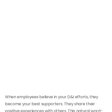
When employees believe in your D&I efforts, they
become your best supporters. They share their
positive experiences with others. This natural word-