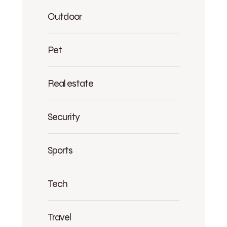
Outdoor
Pet
Real estate
Security
Sports
Tech
Travel