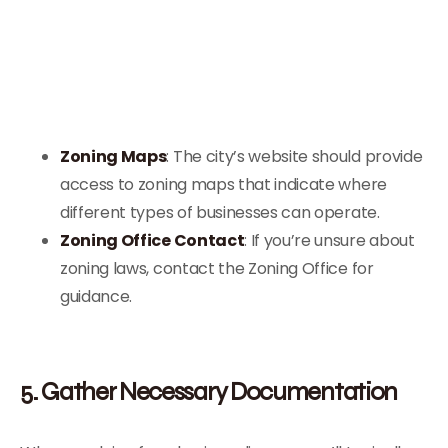
Zoning Maps
: The city’s website should provide
access to zoning maps that indicate where
different types of businesses can operate.
Zoning Office Contact
: If you’re unsure about
zoning laws, contact the Zoning Office for
guidance.
5. Gather Necessary Documentation