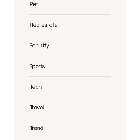
Pet
Real estate
Security
Sports
Tech
Travel
Trend