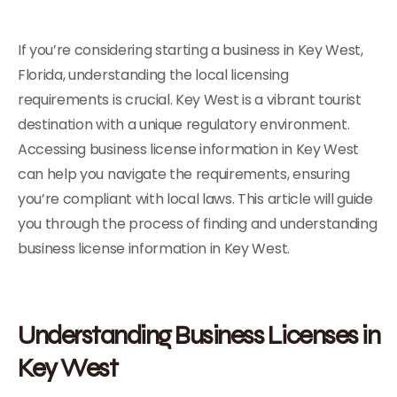
If you’re considering starting a business in Key West,
Florida, understanding the local licensing
requirements is crucial. Key West is a vibrant tourist
destination with a unique regulatory environment.
Accessing business license information in Key West
can help you navigate the requirements, ensuring
you’re compliant with local laws. This article will guide
you through the process of finding and understanding
business license information in Key West.
Understanding Business Licenses in
Key West