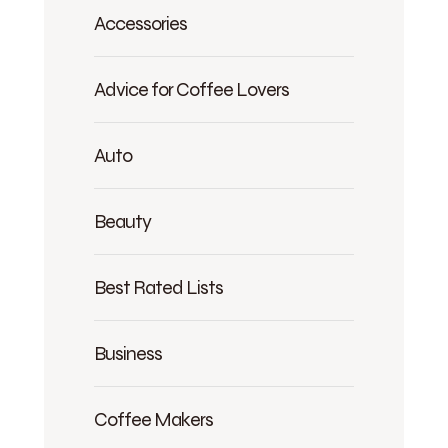
Accessories
Advice for Coffee Lovers
Auto
Beauty
Best Rated Lists
Business
Coffee Makers