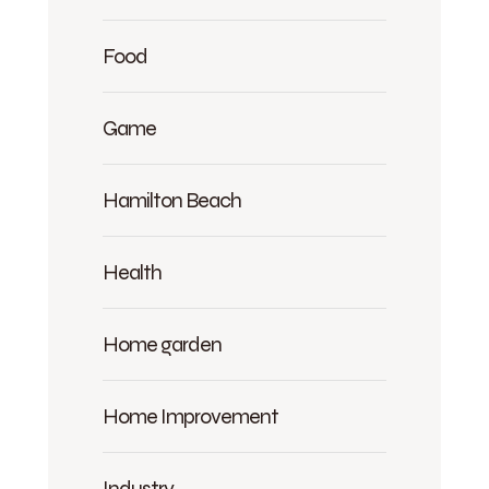
Food
Game
Hamilton Beach
Health
Home garden
Home Improvement
Industry