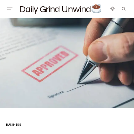
Daily Grind Unwind
BUSINESS