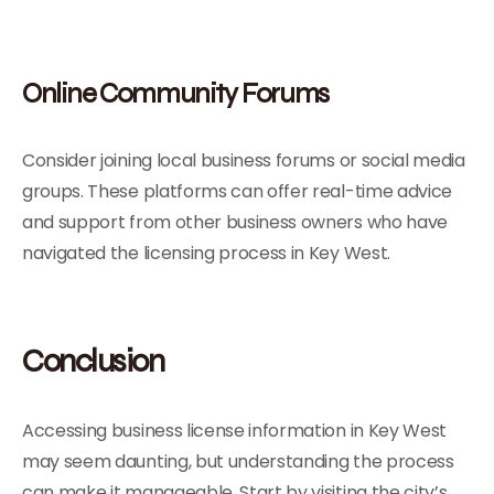
Online Community Forums
Consider joining local business forums or social media
groups. These platforms can offer real-time advice
and support from other business owners who have
navigated the licensing process in Key West.
Conclusion
Accessing business license information in Key West
may seem daunting, but understanding the process
can make it manageable. Start by visiting the city’s