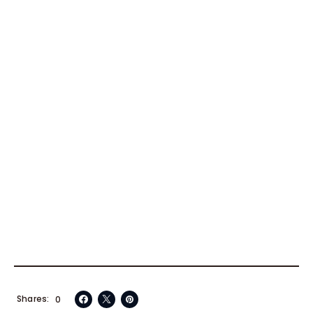
Shares
0