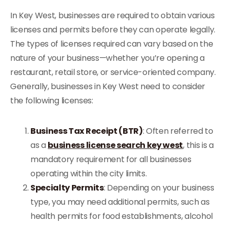
In Key West, businesses are required to obtain various
licenses and permits before they can operate legally.
The types of licenses required can vary based on the
nature of your business—whether you’re opening a
restaurant, retail store, or service-oriented company.
Generally, businesses in Key West need to consider
the following licenses:
Business Tax Receipt (BTR)
: Often referred to
as a
business license search key west
, this is a
mandatory requirement for all businesses
operating within the city limits.
Specialty Permits
: Depending on your business
type, you may need additional permits, such as
health permits for food establishments, alcohol