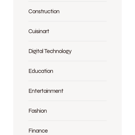
Construction
Cuisinart
Digital Technology
Education
Entertainment
Fashion
Finance