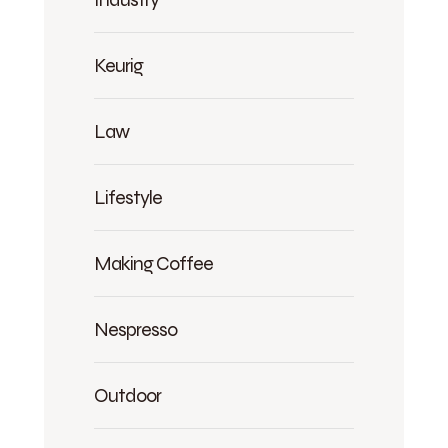
Keurig
Law
Lifestyle
Making Coffee
Nespresso
Outdoor