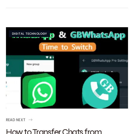
DIGITAL TECHNOLOGY
READ NEXT
How to Transfer Chats from