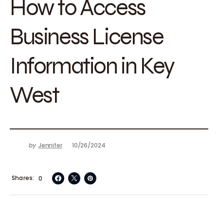
How to Access
Business License
Information in Key
West
by
Jennifer
10/26/2024
Shares
0