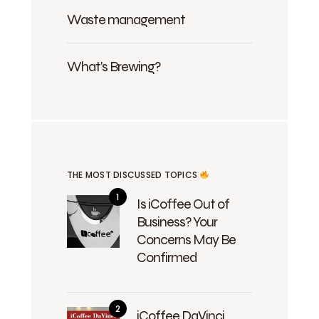
Waste management
What's Brewing?
THE MOST DISCUSSED TOPICS
Is iCoffee Out of
Business? Your
Concerns May Be
Confirmed
iCoffee DaVinci