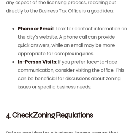
any aspect of the licensing process, reaching out
directly to the Business Tax Office is a good idea:
Phone or Email
: Look for contact information on
the city’s website. A phone call can provide
quick answers, while an email may be more
appropriate for complex inquiries.
In-Person Visits
: If you prefer face-to-face
communication, consider visiting the office. This
can be beneficial for discussions about zoning
issues or specific business needs.
4. Check Zoning Regulations