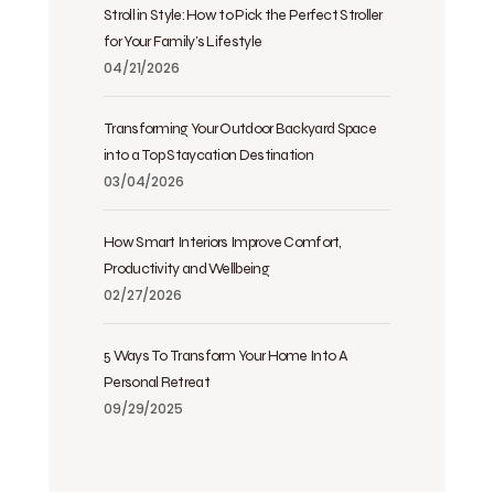
Stroll in Style: How to Pick the Perfect Stroller
for Your Family’s Lifestyle
04/21/2026
Transforming Your Outdoor Backyard Space
into a Top Staycation Destination
03/04/2026
How Smart Interiors Improve Comfort,
Productivity and Wellbeing
02/27/2026
5 Ways To Transform Your Home Into A
Personal Retreat
09/29/2025