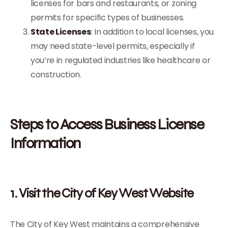
licenses for bars and restaurants, or zoning
permits for specific types of businesses.
State Licenses
: In addition to local licenses, you
may need state-level permits, especially if
you’re in regulated industries like healthcare or
construction.
Steps to Access Business License
Information
1. Visit the City of Key West Website
The City of Key West maintains a comprehensive