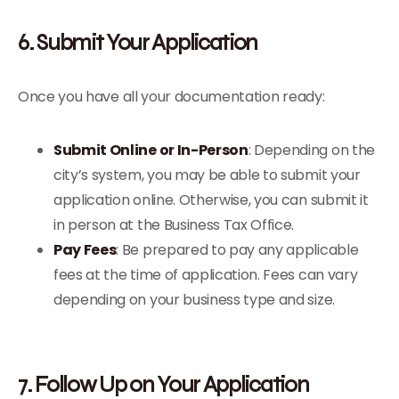
6. Submit Your Application
Once you have all your documentation ready:
Submit Online or In-Person
: Depending on the
city’s system, you may be able to submit your
application online. Otherwise, you can submit it
in person at the Business Tax Office.
Pay Fees
: Be prepared to pay any applicable
fees at the time of application. Fees can vary
depending on your business type and size.
7. Follow Up on Your Application