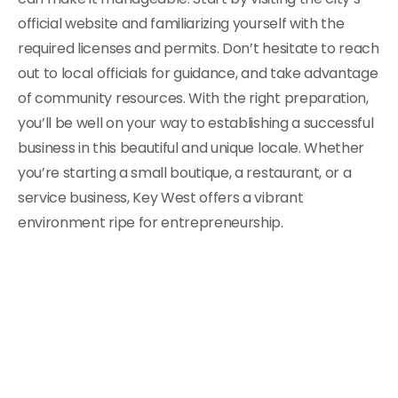
official website and familiarizing yourself with the
required licenses and permits. Don’t hesitate to reach
out to local officials for guidance, and take advantage
of community resources. With the right preparation,
you’ll be well on your way to establishing a successful
business in this beautiful and unique locale. Whether
you’re starting a small boutique, a restaurant, or a
service business, Key West offers a vibrant
environment ripe for entrepreneurship.