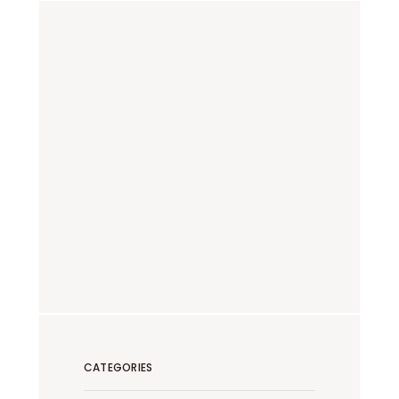
CATEGORIES