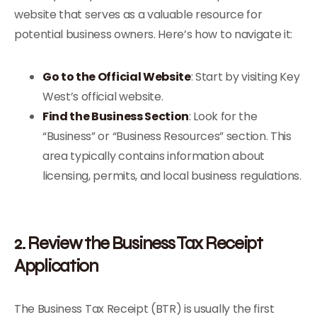
website that serves as a valuable resource for
potential business owners. Here’s how to navigate it:
Go to the Official Website
: Start by visiting Key
West’s official website.
Find the Business Section
: Look for the
“Business” or “Business Resources” section. This
area typically contains information about
licensing, permits, and local business regulations.
2. Review the Business Tax Receipt
Application
The Business Tax Receipt (BTR) is usually the first