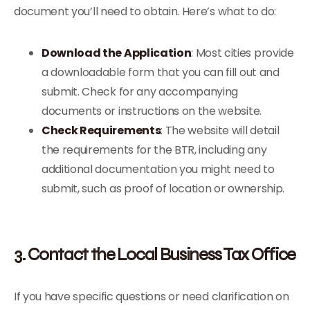
document you’ll need to obtain. Here’s what to do:
Download the Application
: Most cities provide
a downloadable form that you can fill out and
submit. Check for any accompanying
documents or instructions on the website.
Check Requirements
: The website will detail
the requirements for the BTR, including any
additional documentation you might need to
submit, such as proof of location or ownership.
3. Contact the Local Business Tax Office
If you have specific questions or need clarification on