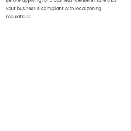
Before applying for a business license, ensure that
your business is compliant with local zoning
regulations: