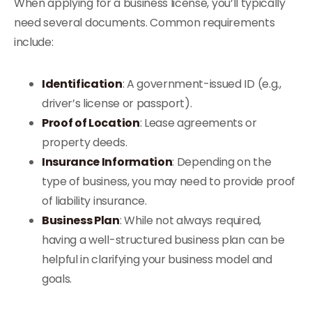
When applying for a business license, you’ll typically
need several documents. Common requirements
include:
Identification
: A government-issued ID (e.g.,
driver’s license or passport).
Proof of Location
: Lease agreements or
property deeds.
Insurance Information
: Depending on the
type of business, you may need to provide proof
of liability insurance.
Business Plan
: While not always required,
having a well-structured business plan can be
helpful in clarifying your business model and
goals.