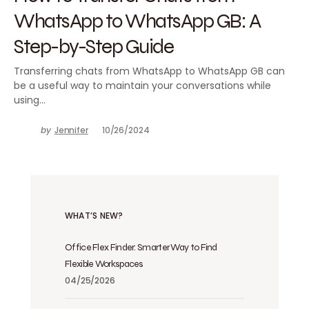
WhatsApp to WhatsApp GB: A
Step-by-Step Guide
Transferring chats from WhatsApp to WhatsApp GB can
be a useful way to maintain your conversations while
using…
by
Jennifer
10/26/2024
WHAT’S NEW?
Office Flex Finder: Smarter Way to Find
Flexible Workspaces
04/25/2026