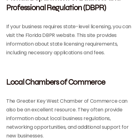
Professional Regulation (DBPR)
If your business requires state-level licensing, you can
visit the Florida DBPR website. This site provides
information about state licensing requirements,
including necessary applications and fees.
Local Chambers of Commerce
The Greater Key West Chamber of Commerce can
also be an excellent resource. They often provide
information about local business regulations,
networking opportunities, and additional support for
new businesses.