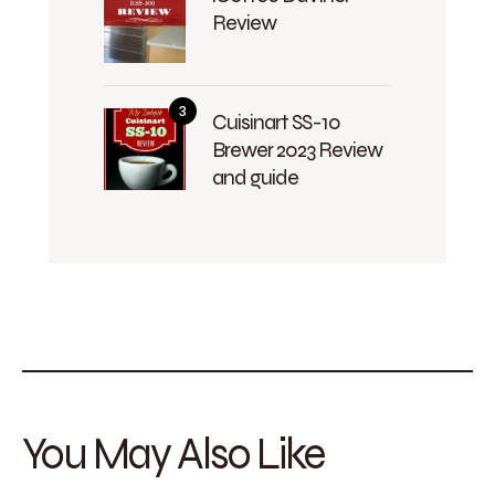
Review
Cuisinart SS-10
Brewer 2023 Review
and guide
You May Also Like