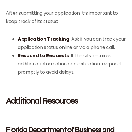
After submitting your application, it’s important to
keep track of its status:
Application Tracking
: Ask if you can track your
application status online or via a phone call.
Respond to Requests
: If the city requires
additional information or clarification, respond
promptly to avoid delays.
Additional Resources
Florida Department of Business and