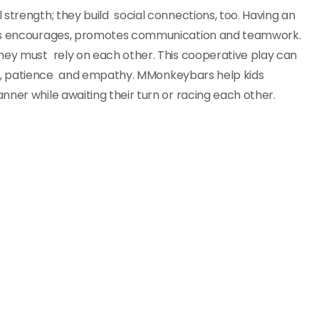
strength; they build social connections, too. Having an
bars encourages, promotes communication and teamwork.
they must rely on each other. This cooperative play can
ring, patience and empathy. MMonkeybars help kids
nner while awaiting their turn or racing each other.