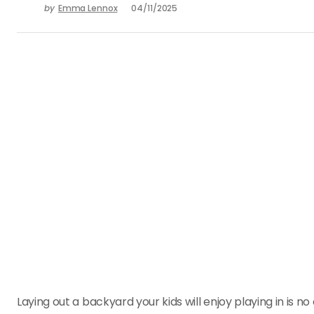
by
Emma Lennox
04/11/2025
Laying out a backyard your kids will enjoy playing in is 