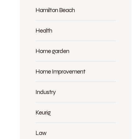
Hamilton Beach
Health
Home garden
Home Improvement
Industry
Keurig
Law