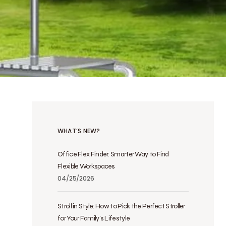
WHAT’S NEW?
Office Flex Finder: Smarter Way to Find
Flexible Workspaces
04/25/2026
Stroll in Style: How to Pick the Perfect Stroller
for Your Family’s Lifestyle