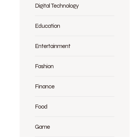
Digital Technology
Education
Entertainment
Fashion
Finance
Food
Game