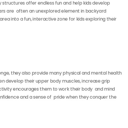
 structures offer endless fun and help kids develop
y bars are often an unexplored element in backyard
a into a fun, interactive zone for kids exploring their
llenge, they also provide many physical and mental health
ren develop their upper body muscles, increase grip
s activity encourages them to work their body and mind
confidence and a sense of pride when they conquer the