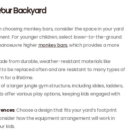
 Your Backyard
n choosing monkey bars, consider the space in your yard
pment. For younger children, select lower-to-the-ground
 manoeuvre higher
monkey bars
, which provides a more
de from durable, weather-resistant materials like
 to be replaced often and are resistant to many types of
for a lifetime.
f a larger jungle gym structure, including slides, ladders,
 offer various play options, keeping kids engaged with
rences
: Choose a design that fits your yard’s footprint
Consider how the equipment arrangement will work in
ur kids.