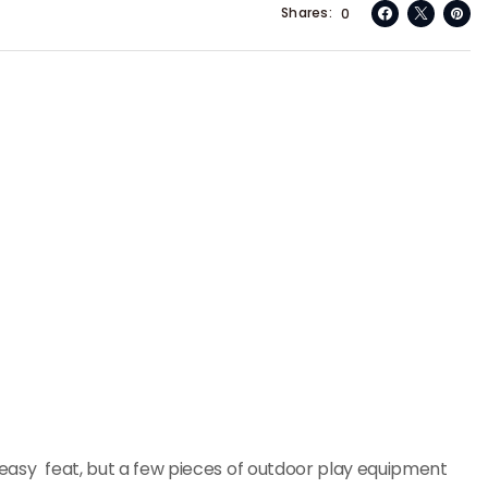
Shares
0
no easy feat, but a few pieces of outdoor play equipment