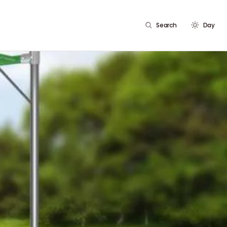
Search
Day