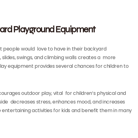
yard Playground Equipment
t people would love to have in their backyard
slides, swings, and climbing walls creates a more
 play equipment provides several chances for children to
urages outdoor play, vital for children’s physical and
side decreases stress, enhances mood, and increases
e entertaining activities for kids and benefit them in many