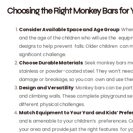
Choosing the Right Monkey Bars for
Consider Available Space and Age Group
: Whe
and the age of the children who will use the equi
designs to help prevent falls. Older children can
significant challenge.
Choose Durable Materials
: Seek monkey bars ma
stainless or powder-coated steel. They won’t need
damage or breakage, so you can own and use them 
Design and Versatility
: Monkey bars can be part o
and climbing walls. These complete playground sets
different physical challenges.
Match Equipment to Your Yard and Kids’ Prefe
and is amenable to your children’s preferences. 
your area and provide just the right features for yo