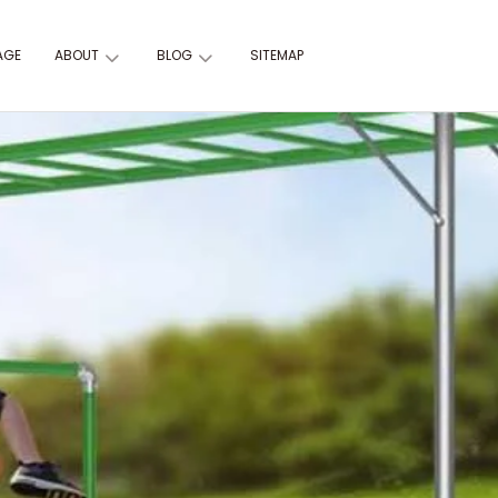
AGE
ABOUT
BLOG
SITEMAP