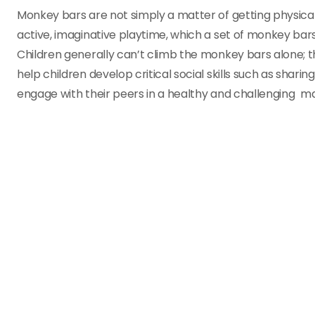
Monkey bars are not simply a matter of getting physical 
active, imaginative playtime, which a set of monkey 
Children generally can’t climb the monkey bars alone; 
help children develop critical social skills such as sha
engage with their peers in a healthy and challenging ma