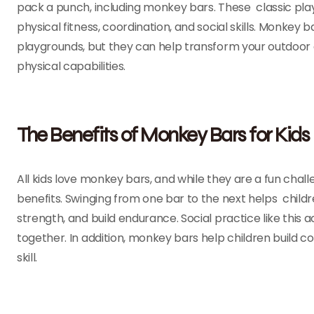
pack a punch, including monkey bars. These classic play
physical fitness, coordination, and social skills. Monke
playgrounds, but they can help transform your outdoor are
physical capabilities.
The Benefits of Monkey Bars for Kids
All kids love monkey bars, and while they are a fun cha
benefits. Swinging from one bar to the next helps child
strength, and build endurance. Social practice like thi
together. In addition, monkey bars help children build 
skill.