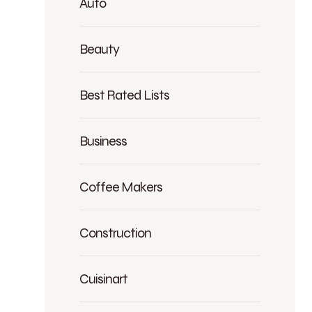
Auto
Beauty
Best Rated Lists
Business
Coffee Makers
Construction
Cuisinart