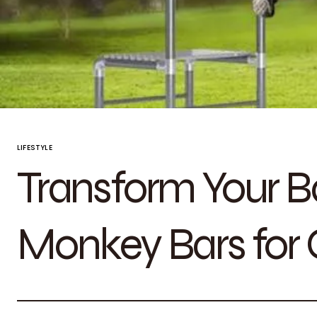
LIFESTYLE
Transform Your B
Monkey Bars for