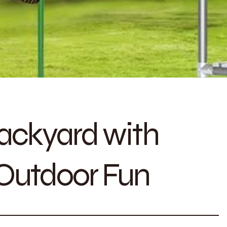
ackyard with
 Outdoor Fun