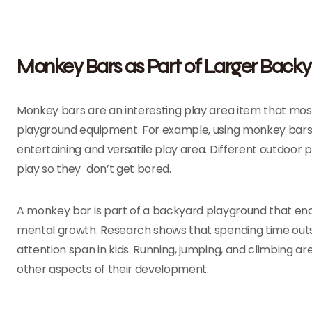
Monkey Bars as Part of Larger Back
Monkey bars are an interesting play area item that mos
playground equipment. For example, using monkey bars, 
entertaining and versatile play area. Different outdoor
play so they don’t get bored.
A monkey bar is part of a backyard playground that enco
mental growth. Research shows that spending time out
attention span in kids. Running, jumping, and climbing ar
other aspects of their development.