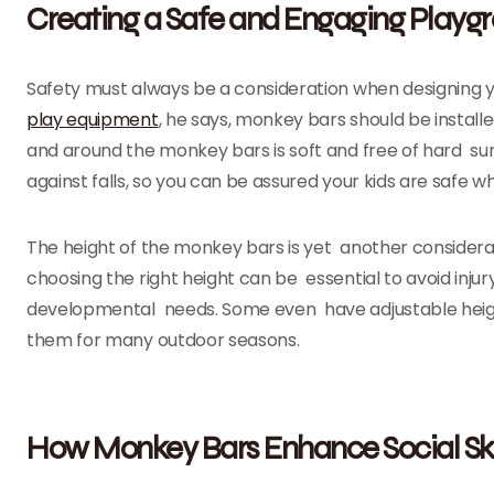
Creating a Safe and Engaging Playg
Safety must always be a consideration when designing 
play equipment
, he says, monkey bars should be instal
and around the monkey bars is soft and free of hard su
against falls, so you can be assured your kids are safe wh
The height of the monkey bars is yet another considerat
choosing the right height can be essential to avoid injur
developmental needs. Some even have adjustable heigh
them for many outdoor seasons.
How Monkey Bars Enhance Social Ski