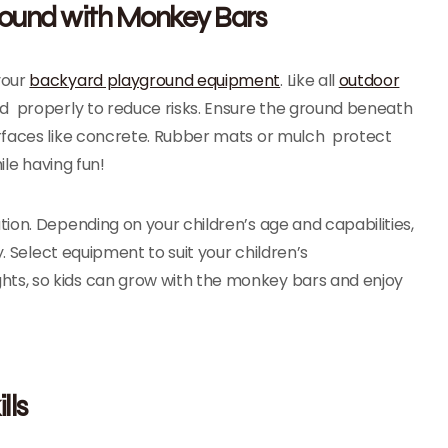
round with Monkey Bars
your
backyard playground equipment
. Like all
outdoor
led properly to reduce risks. Ensure the ground beneath
rfaces like concrete. Rubber mats or mulch protect
ile having fun!
ion. Depending on your children’s age and capabilities,
y. Select equipment to suit your children’s
ts, so kids can grow with the monkey bars and enjoy
lls