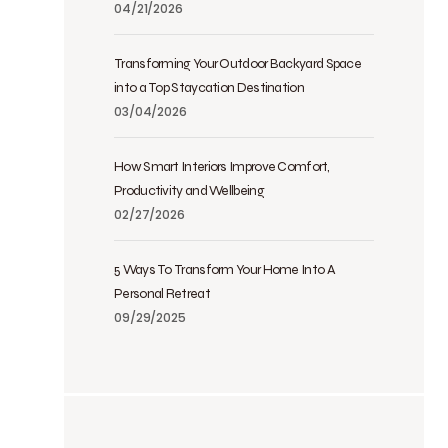
04/21/2026
Transforming Your Outdoor Backyard Space
into a Top Staycation Destination
03/04/2026
How Smart Interiors Improve Comfort,
Productivity and Wellbeing
02/27/2026
5 Ways To Transform Your Home Into A
Personal Retreat
09/29/2025