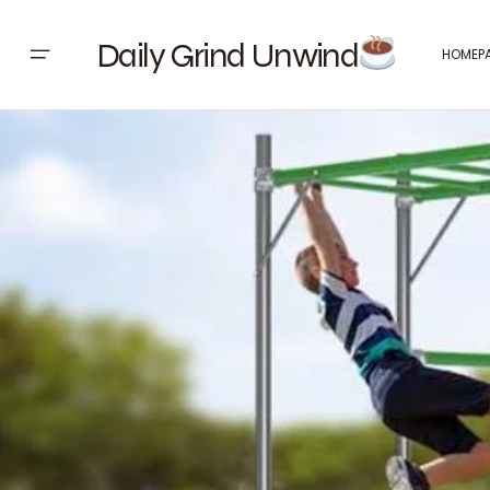
Daily Grind Unwind
HOMEP