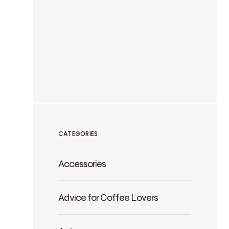
CATEGORIES
Accessories
Advice for Coffee Lovers