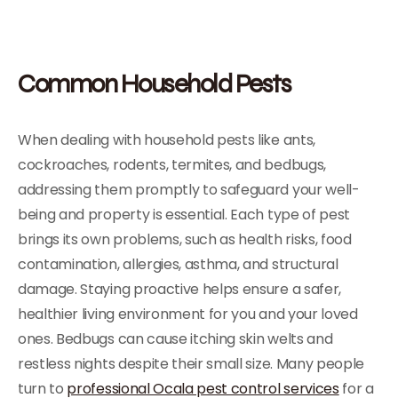
Common Household Pests
When dealing with household pests like ants,
cockroaches, rodents, termites, and bedbugs,
addressing them promptly to safeguard your well-
being and property is essential. Each type of pest
brings its own problems, such as health risks, food
contamination, allergies, asthma, and structural
damage. Staying proactive helps ensure a safer,
healthier living environment for you and your loved
ones. Bedbugs can cause itching skin welts and
restless nights despite their small size. Many people
turn to
professional Ocala pest control services
for a