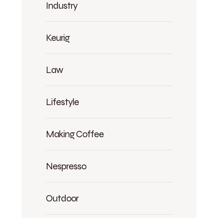
Industry
Keurig
Law
Lifestyle
Making Coffee
Nespresso
Outdoor