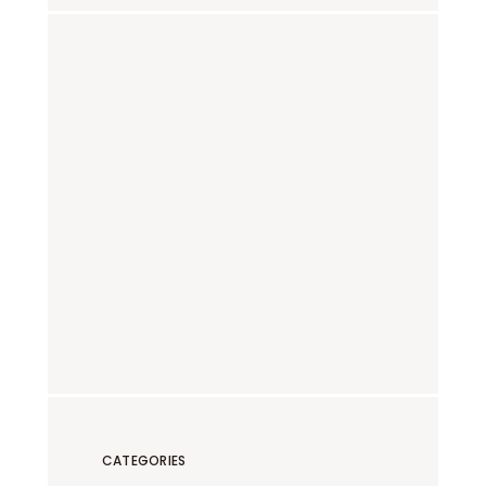
CATEGORIES