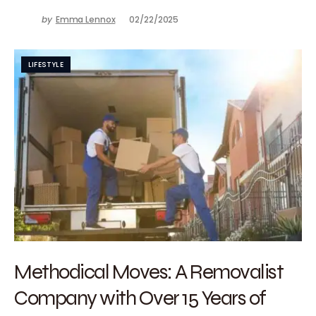
by
Emma Lennox
02/22/2025
LIFESTYLE
Methodical Moves: A Removalist
Company with Over 15 Years of