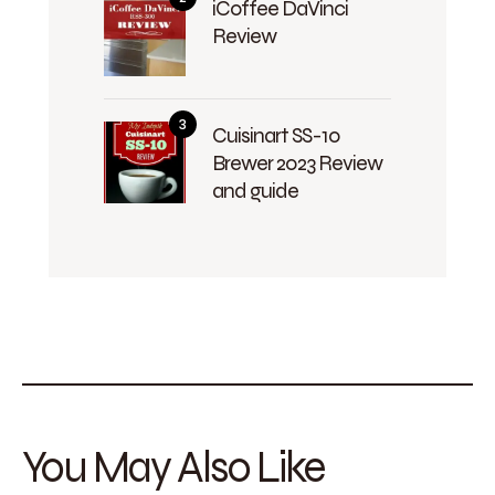
iCoffee DaVinci
Review
Cuisinart SS-10
Brewer 2023 Review
and guide
You May Also Like