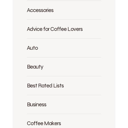
Accessories
Advice for Coffee Lovers
Auto
Beauty
Best Rated Lists
Business
Coffee Makers