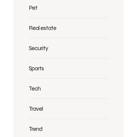
Pet
Real estate
Security
Sports
Tech
Travel
Trend