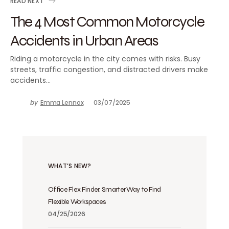
READ NEXT
The 4 Most Common Motorcycle
Accidents in Urban Areas
Riding a motorcycle in the city comes with risks. Busy
streets, traffic congestion, and distracted drivers make
accidents…
by
Emma Lennox
03/07/2025
WHAT’S NEW?
Office Flex Finder: Smarter Way to Find
Flexible Workspaces
04/25/2026