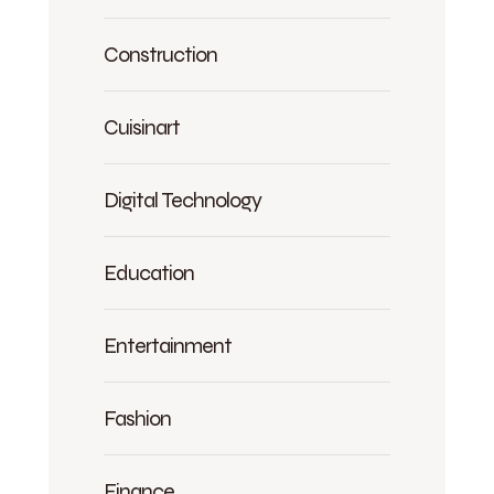
Construction
Cuisinart
Digital Technology
Education
Entertainment
Fashion
Finance