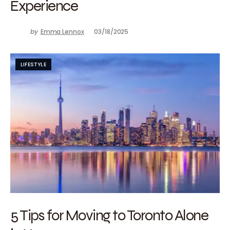
Experience
by
Emma Lennox
03/18/2025
LIFESTYLE
5 Tips for Moving to Toronto Alone