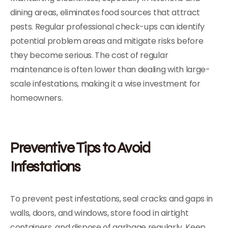
dining areas, eliminates food sources that attract
pests. Regular professional check-ups can identify
potential problem areas and mitigate risks before
they become serious. The cost of regular
maintenance is often lower than dealing with large-
scale infestations, making it a wise investment for
homeowners.
Preventive Tips to Avoid
Infestations
To prevent pest infestations, seal cracks and gaps in
walls, doors, and windows, store food in airtight
containers, and dispose of garbage regularly. Keep