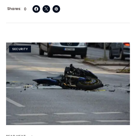
Shares
0
SECURITY