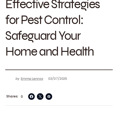
Effective Strategies
for Pest Control:
Safeguard Your
Home and Health
by
Emma Lennox
03/07/2025
Shares
0