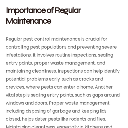
Importance of Regular
Maintenance
Regular pest control maintenance is crucial for
controlling pest populations and preventing severe
infestations. It involves routine inspections, sealing
entry points, proper waste management, and
maintaining cleanliness. Inspections can help identify
potential problems early, such as cracks and
crevices, where pests can enter a home. Another
vital step is sealing entry points, such as gaps around
windows and doors. Proper waste management,
including disposing of garbage and keeping lids
closed, helps deter pests like rodents and flies.
Maintaining cleanliness, especially in kitchens and