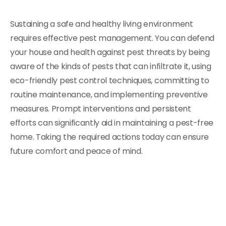
Sustaining a safe and healthy living environment
requires effective pest management. You can defend
your house and health against pest threats by being
aware of the kinds of pests that can infiltrate it, using
eco-friendly pest control techniques, committing to
routine maintenance, and implementing preventive
measures. Prompt interventions and persistent
efforts can significantly aid in maintaining a pest-free
home. Taking the required actions today can ensure
future comfort and peace of mind.