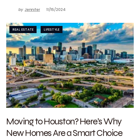
by
Jennifer
11/15/2024
REAL ESTATE
LIFESTYLE
Moving to Houston? Here’s Why
New Homes Are a Smart Choice