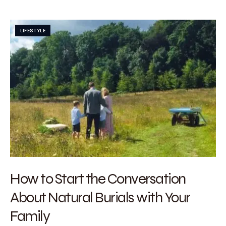
LIFESTYLE
How to Start the Conversation
About Natural Burials with Your
Family