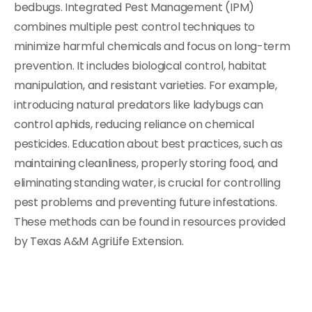
bedbugs. Integrated Pest Management (IPM)
combines multiple pest control techniques to
minimize harmful chemicals and focus on long-term
prevention. It includes biological control, habitat
manipulation, and resistant varieties. For example,
introducing natural predators like ladybugs can
control aphids, reducing reliance on chemical
pesticides. Education about best practices, such as
maintaining cleanliness, properly storing food, and
eliminating standing water, is crucial for controlling
pest problems and preventing future infestations.
These methods can be found in resources provided
by Texas A&M AgriLife Extension.