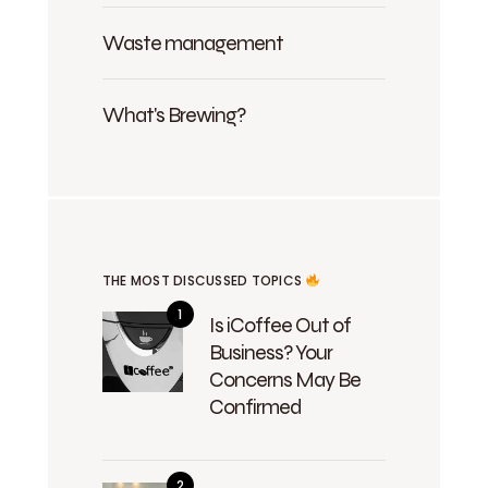
Waste management
What's Brewing?
THE MOST DISCUSSED TOPICS
Is iCoffee Out of
Business? Your
Concerns May Be
Confirmed