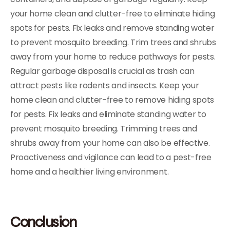
your home clean and clutter-free to eliminate hiding
spots for pests. Fix leaks and remove standing water
to prevent mosquito breeding. Trim trees and shrubs
away from your home to reduce pathways for pests.
Regular garbage disposal is crucial as trash can
attract pests like rodents and insects. Keep your
home clean and clutter-free to remove hiding spots
for pests. Fix leaks and eliminate standing water to
prevent mosquito breeding. Trimming trees and
shrubs away from your home can also be effective.
Proactiveness and vigilance can lead to a pest-free
home and a healthier living environment.
Conclusion