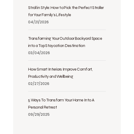
Stroll in Style: How to Pick the Perfect Stroller
for Your Family’s Lifestyle
04/21/2026
Transforming Your Outdoor Backyard Space
into a Top Staycation Destination
03/04/2026
How Smart Interiors Improve Comfort,
Productivity and Wellbeing
02/27/2026
5 Ways To Transform Your Home Into A
Personal Retreat
09/29/2025