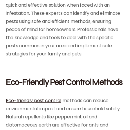
quick and effective solution when faced with an
infestation. These experts can identify and eliminate
pests using safe and efficient methods, ensuring
peace of mind for homeowners. Professionals have
the knowledge and tools to deal with the specific
pests common in your area and implement safe
strategies for your family and pets.
Eco-Friendly Pest Control Methods
Eco-friendly pest control
methods can reduce
environmental impact and ensure household safety.
Natural repellents like peppermint oil and
diatomaceous earth are effective for ants and