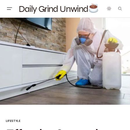
Daily Grind Unwind
LIFESTYLE