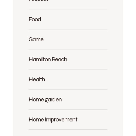
Food
Game
Hamilton Beach
Health
Home garden
Home Improvement