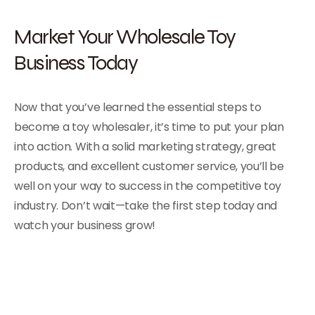
Market Your Wholesale Toy
Business Today
Now that you’ve learned the essential steps to
become a toy wholesaler, it’s time to put your plan
into action. With a solid marketing strategy, great
products, and excellent customer service, you’ll be
well on your way to success in the competitive toy
industry. Don’t wait—take the first step today and
watch your business grow!