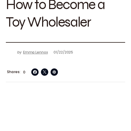
How to Become a
Toy Wholesaler
by
Emma Lennox
01/22/2025
Shares
0