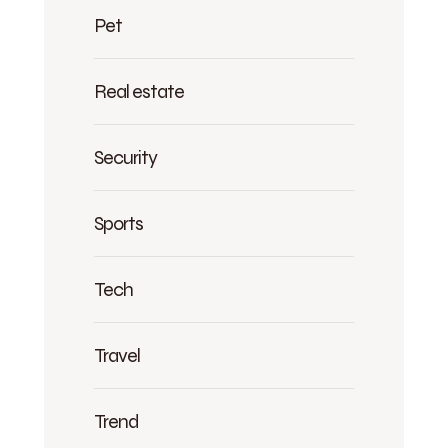
Pet
Real estate
Security
Sports
Tech
Travel
Trend