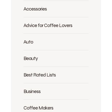
Accessories
Advice for Coffee Lovers
Auto
Beauty
Best Rated Lists
Business
Coffee Makers