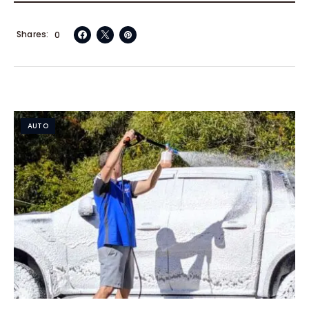
Shares
0
AUTO