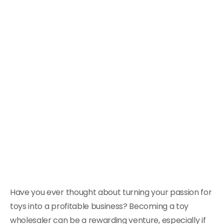
Have you ever thought about turning your passion for
toys into a profitable business? Becoming a toy
wholesaler can be a rewarding venture, especially if