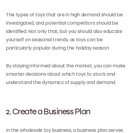
The types of toys that are in high demand should be
investigated, and potential competitors should be
identified. Not only that, but you should also educate
yourself on seasonal trends, as toys can be
particularly popular during the holiday season.
By staying informed about the market, you can make
smarter decisions about which toys to stock and
understand the dynamics of supply and demand.
2. Create a Business Plan
In the wholesale toy business, a business plan serves