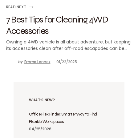
READ NEXT
7 Best Tips for Cleaning 4WD
Accessories
Owning a 4WD vehicle is all about adventure, but keeping
its accessories clean after off-road escapades can be…
by
Emma Lennox
01/22/2025
WHAT’S NEW?
Office Flex Finder: Smarter Way to Find
Flexible Workspaces
04/25/2026