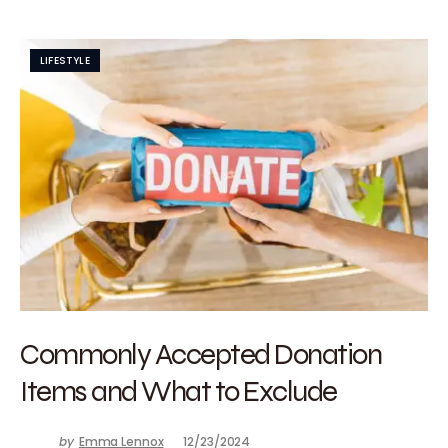
LIFESTYLE
Commonly Accepted Donation
Items and What to Exclude
by
Emma Lennox
12/23/2024