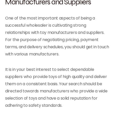
Manufacturers and Suppliers
One of the most important aspects of being a
successful wholesaler is cultivating strong
relationships with toy manufacturers and suppliers.
For the purpose of negotiating pricing, payment
terms, and delivery schedules, you should get in touch
with various manufacturers.
It is in your best interest to select dependable
suppliers who provide toys of high quality and deliver
them on a consistent basis. Your search should be
directed towards manufacturers who provide a wide
selection of toys and have a solid reputation for
adhering to safety standards.