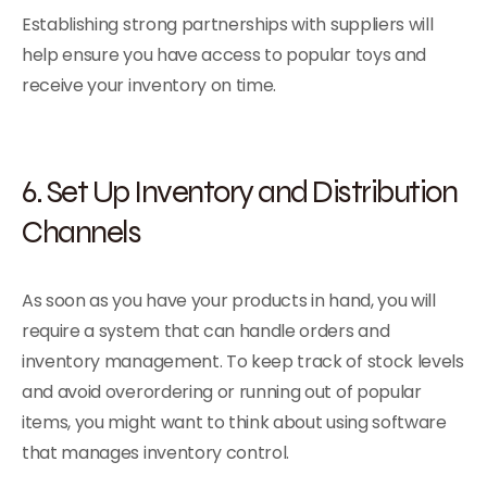
Establishing strong partnerships with suppliers will
help ensure you have access to popular toys and
receive your inventory on time.
6. Set Up Inventory and Distribution
Channels
As soon as you have your products in hand, you will
require a system that can handle orders and
inventory management. To keep track of stock levels
and avoid overordering or running out of popular
items, you might want to think about using software
that manages inventory control.