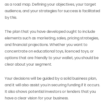
as a road map. Defining your objectives, your target
audience, and your strategies for success is facilitated
by this.
The plan that you have developed ought to include
elements such as marketing, sales, pricing strategies,
and financial projections. Whether you want to
concentrate on educational toys, licenced toys, or
options that are friendly to your wallet, you should be
clear about your segment.
Your decisions will be guided by a solid business plan,
and it will also assist you in securing funding if it occurs.
It also shows potential investors or lenders that you
have a clear vision for your business.