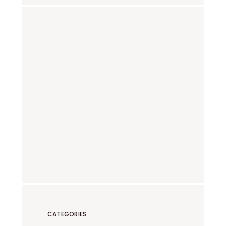
CATEGORIES