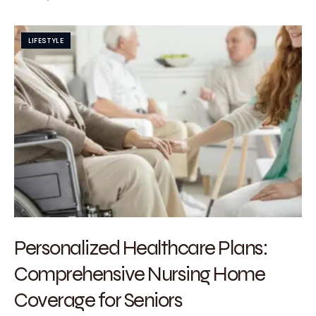
LIFESTYLE
Personalized Healthcare Plans:
Comprehensive Nursing Home
Coverage for Seniors