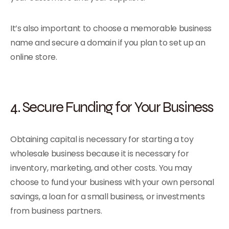
It’s also important to choose a memorable business
name and secure a domain if you plan to set up an
online store.
4. Secure Funding for Your Business
Obtaining capital is necessary for starting a toy
wholesale business because it is necessary for
inventory, marketing, and other costs. You may
choose to fund your business with your own personal
savings, a loan for a small business, or investments
from business partners.