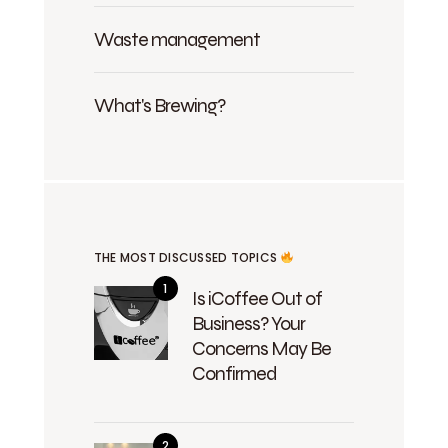
Waste management
What's Brewing?
THE MOST DISCUSSED TOPICS
Is iCoffee Out of
Business? Your
Concerns May Be
Confirmed