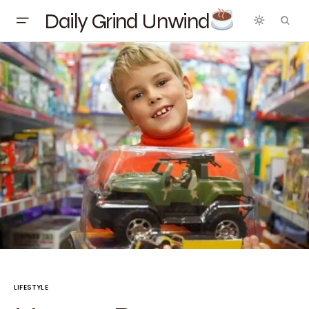
Daily Grind Unwind
LIFESTYLE