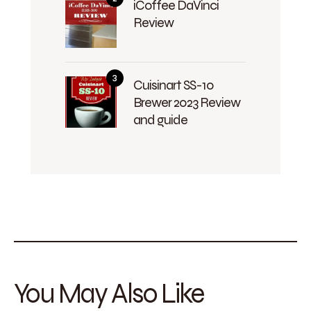
iCoffee DaVinci
Review
Cuisinart SS-10
Brewer 2023 Review
and guide
You May Also Like