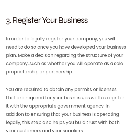
3. Register Your Business
In order to legally register your company, you will
need to do so once you have developed your business
plan. Make a decision regarding the structure of your
company, such as whether you will operate as a sole
proprietorship or partnership.
You are required to obtain any permits or licenses
that are required for your business, as well as register
it with the appropriate government agency. In
addition to ensuring that your business is operating
legally, this step also helps you build trust with both
your customers and your suppliers.