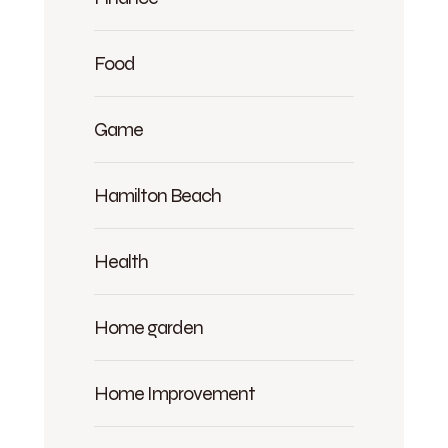
Food
Game
Hamilton Beach
Health
Home garden
Home Improvement