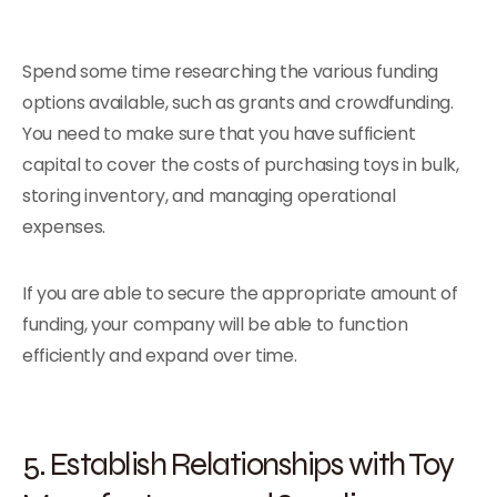
Spend some time researching the various funding
options available, such as grants and crowdfunding.
You need to make sure that you have sufficient
capital to cover the costs of purchasing toys in bulk,
storing inventory, and managing operational
expenses.
If you are able to secure the appropriate amount of
funding, your company will be able to function
efficiently and expand over time.
5. Establish Relationships with Toy