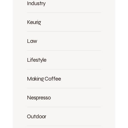
Industry
Keurig
Law
Lifestyle
Making Coffee
Nespresso
Outdoor