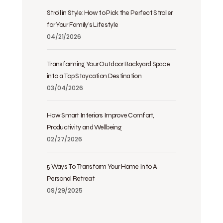
Stroll in Style: How to Pick the Perfect Stroller
for Your Family’s Lifestyle
04/21/2026
Transforming Your Outdoor Backyard Space
into a Top Staycation Destination
03/04/2026
How Smart Interiors Improve Comfort,
Productivity and Wellbeing
02/27/2026
5 Ways To Transform Your Home Into A
Personal Retreat
09/29/2025