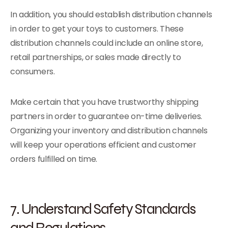
In addition, you should establish distribution channels
in order to get your toys to customers. These
distribution channels could include an online store,
retail partnerships, or sales made directly to
consumers.
Make certain that you have trustworthy shipping
partners in order to guarantee on-time deliveries.
Organizing your inventory and distribution channels
will keep your operations efficient and customer
orders fulfilled on time.
7. Understand Safety Standards
and Regulations