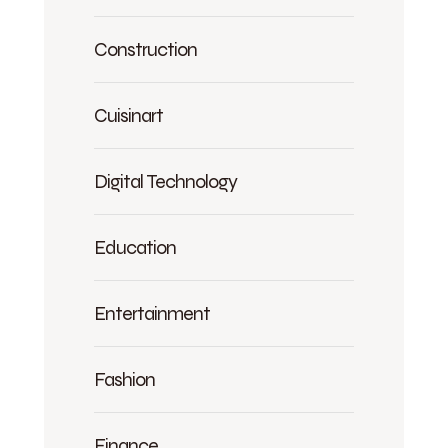
Construction
Cuisinart
Digital Technology
Education
Entertainment
Fashion
Finance