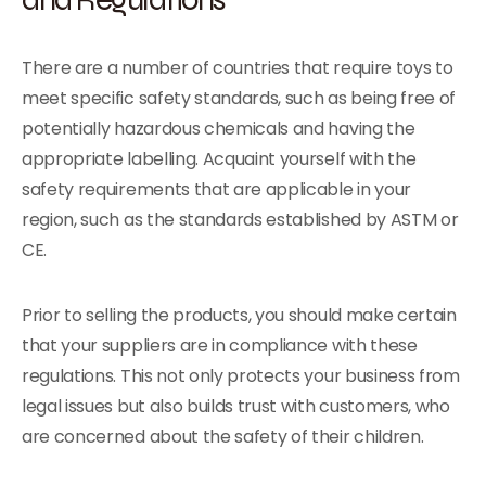
There are a number of countries that require toys to
meet specific safety standards, such as being free of
potentially hazardous chemicals and having the
appropriate labelling. Acquaint yourself with the
safety requirements that are applicable in your
region, such as the standards established by ASTM or
CE.
Prior to selling the products, you should make certain
that your suppliers are in compliance with these
regulations. This not only protects your business from
legal issues but also builds trust with customers, who
are concerned about the safety of their children.