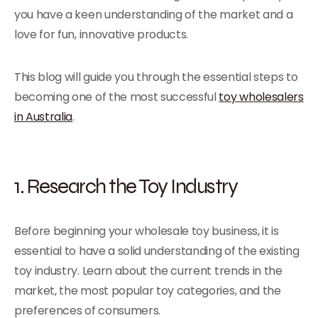
you have a keen understanding of the market and a
love for fun, innovative products.
This blog will guide you through the essential steps to
becoming one of the most successful
toy wholesalers
in Australia
.
1. Research the Toy Industry
Before beginning your wholesale toy business, it is
essential to have a solid understanding of the existing
toy industry. Learn about the current trends in the
market, the most popular toy categories, and the
preferences of consumers.