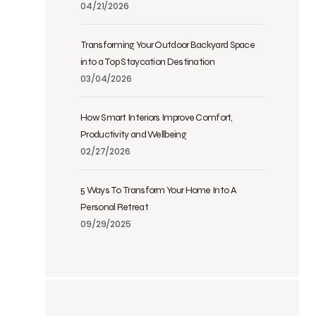
04/21/2026
Transforming Your Outdoor Backyard Space
into a Top Staycation Destination
03/04/2026
How Smart Interiors Improve Comfort,
Productivity and Wellbeing
02/27/2026
5 Ways To Transform Your Home Into A
Personal Retreat
09/29/2025