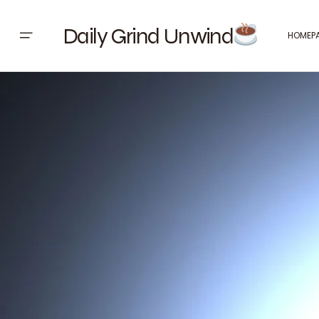
Daily Grind Unwind
HOMEP