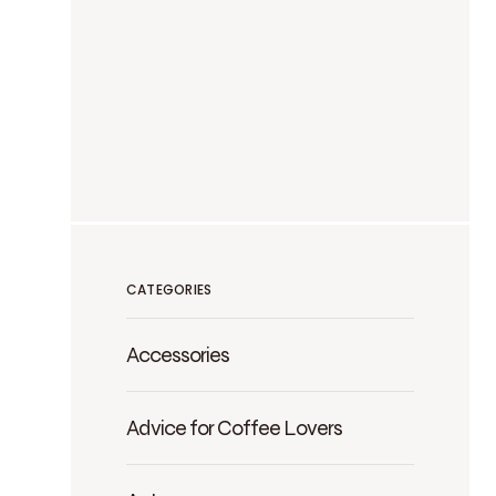
CATEGORIES
Accessories
Advice for Coffee Lovers