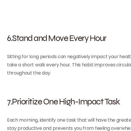
6.Stand and Move Every Hour
Sitting for long periods can negatively impact your healt
take a short walk every hour. This habit improves circula
throughout the day.
7.Prioritize One High-Impact Task
Each morning, identify one task that will have the greate
stay productive and prevents you from feeling overwhel