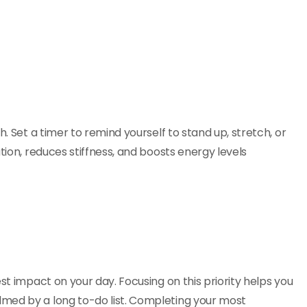
h. Set a timer to remind yourself to stand up, stretch, or
tion, reduces stiffness, and boosts energy levels
st impact on your day. Focusing on this priority helps you
med by a long to-do list. Completing your most