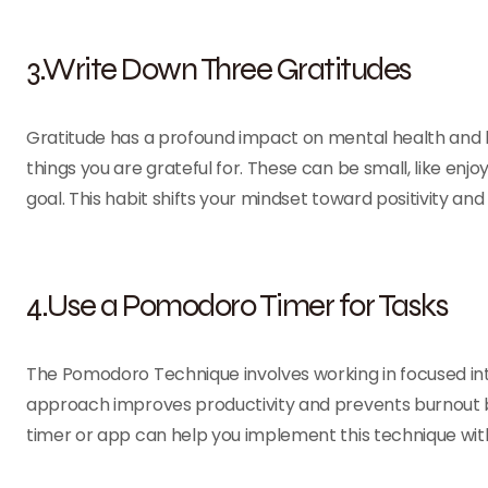
3.Write Down Three Gratitudes
Gratitude has a profound impact on mental health and 
things you are grateful for. These can be small, like enjoy
goal. This habit shifts your mindset toward positivity an
4.Use a Pomodoro Timer for Tasks
The Pomodoro Technique involves working in focused inter
approach improves productivity and prevents burnout 
timer or app can help you implement this technique wit