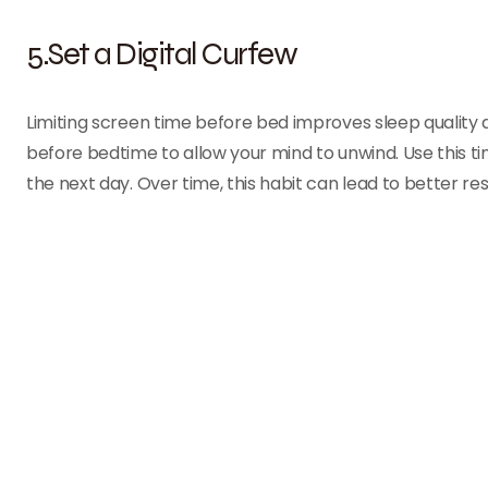
5.Set a Digital Curfew
Limiting screen time before bed improves sleep quality a
before bedtime to allow your mind to unwind. Use this time
the next day. Over time, this habit can lead to better re