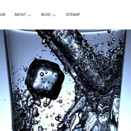
AGE
ABOUT
BLOG
SITEMAP