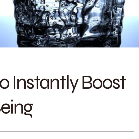
o Instantly Boost
Being