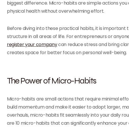
biggest difference. Micro-habits are simple actions you
physical health without overwhelming effort.
Before diving into these practical habits, it is important
structure in all areas of life. For entrepreneurs or anyon
register your company
can reduce stress and bring clari
creates space for better focus on personal well-being.
The Power of Micro-Habits
Micro-habits are small actions that require minimal effo
build momentum and make it easier to adopt larger, mor
overhauls, micro-habits fit seamlessly into your daily r
are 10 micro-habits that can significantly enhance your 