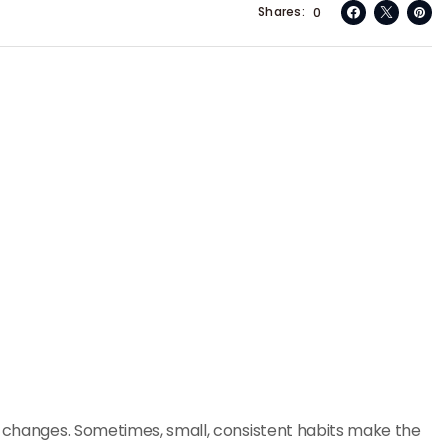
Shares
0
e changes. Sometimes, small, consistent habits make the