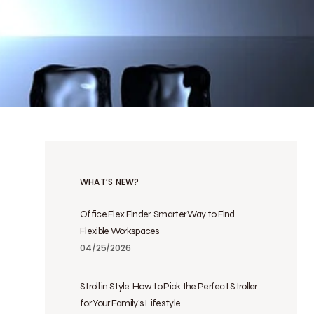
WHAT’S NEW?
Office Flex Finder: Smarter Way to Find
Flexible Workspaces
04/25/2026
Stroll in Style: How to Pick the Perfect Stroller
for Your Family’s Lifestyle