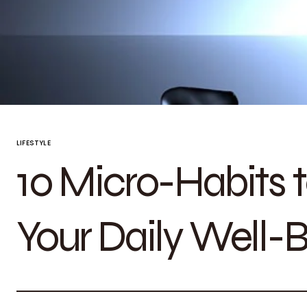
LIFESTYLE
10 Micro-Habits t
Your Daily Well-