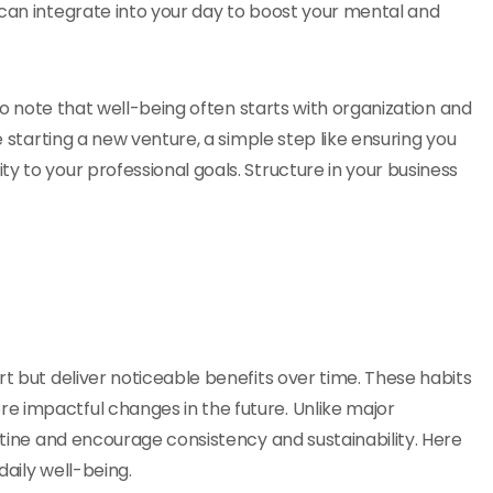
 can integrate into your day to boost your mental and
 to note that well-being often starts with organization and
e starting a new venture, a simple step like ensuring you
ty to your professional goals. Structure in your business
rt but deliver noticeable benefits over time. These habits
e impactful changes in the future. Unlike major
outine and encourage consistency and sustainability. Here
daily well-being.