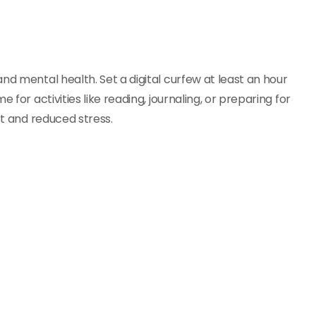
nd mental health. Set a digital curfew at least an hour
 for activities like reading, journaling, or preparing for
st and reduced stress.