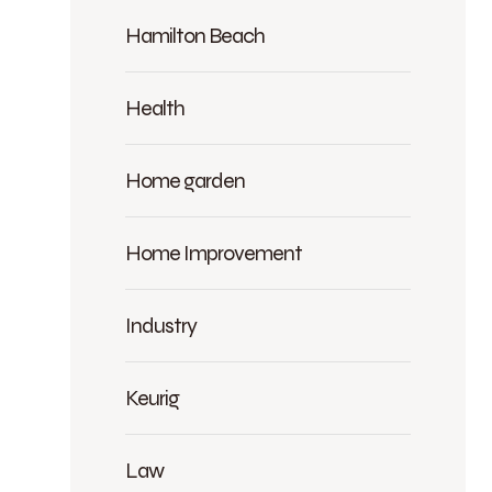
Hamilton Beach
Health
Home garden
Home Improvement
Industry
Keurig
Law