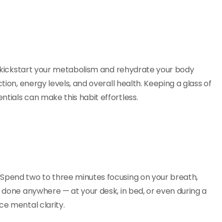
ps kickstart your metabolism and rehydrate your body
tion, energy levels, and overall health. Keeping a glass of
tials can make this habit effortless.
 Spend two to three minutes focusing on your breath,
e done anywhere — at your desk, in bed, or even during a
ce mental clarity.