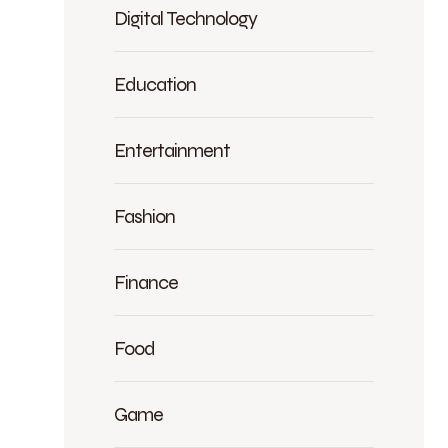
Digital Technology
Education
Entertainment
Fashion
Finance
Food
Game