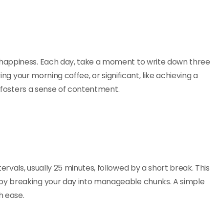
happiness. Each day, take a moment to write down three
ing your morning coffee, or significant, like achieving a
d fosters a sense of contentment.
vals, usually 25 minutes, followed by a short break. This
by breaking your day into manageable chunks. A simple
h ease.