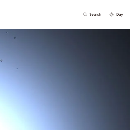
Search
Day