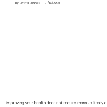
by
Emma Lennox
01/16/2025
Improving your health does not require massive lifestyl