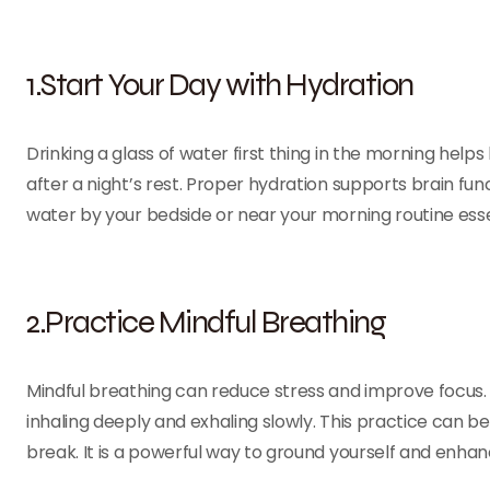
1.Start Your Day with Hydration
Drinking a glass of water first thing in the morning hel
after a night’s rest. Proper hydration supports brain func
water by your bedside or near your morning routine essen
2.Practice Mindful Breathing
Mindful breathing can reduce stress and improve focus.
inhaling deeply and exhaling slowly. This practice can b
break. It is a powerful way to ground yourself and enhan