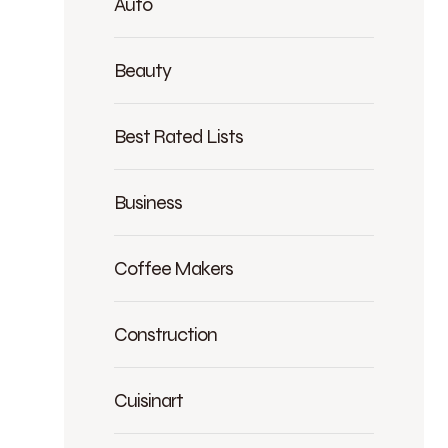
Auto
Beauty
Best Rated Lists
Business
Coffee Makers
Construction
Cuisinart