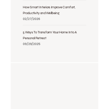
How Smart Interiors Improve Comfort,
Productivity and Wellbeing
02/27/2026
5 Ways To Transform Your Home Into A
Personal Retreat
09/29/2025