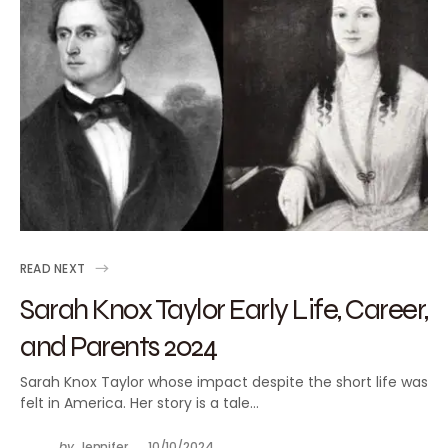
READ NEXT
Sarah Knox Taylor Early Life, Career,
and Parents 2024
Sarah Knox Taylor whose impact despite the short life was
felt in America. Her story is a tale…
by
Jennifer
10/10/2024