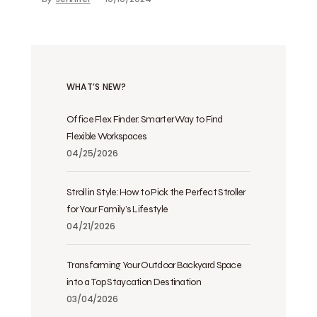
WHAT’S NEW?
Office Flex Finder: Smarter Way to Find
Flexible Workspaces
04/25/2026
Stroll in Style: How to Pick the Perfect Stroller
for Your Family’s Lifestyle
04/21/2026
Transforming Your Outdoor Backyard Space
into a Top Staycation Destination
03/04/2026