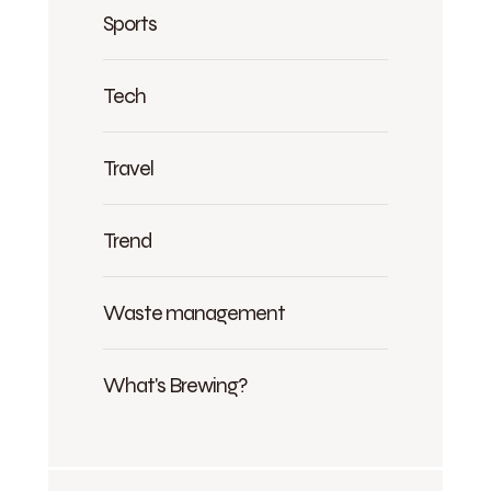
Sports
Tech
Travel
Trend
Waste management
What's Brewing?