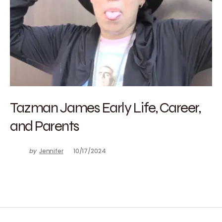
Tazman James Early Life, Career,
and Parents
by
Jennifer
10/17/2024