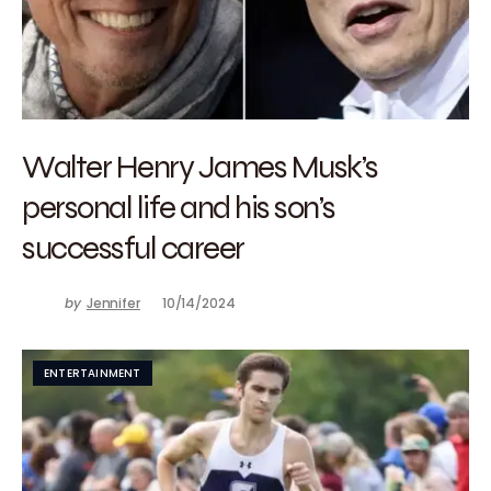
Walter Henry James Musk’s
personal life and his son’s
successful career
by
Jennifer
10/14/2024
ENTERTAINMENT