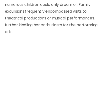
numerous children could only dream of. Family
excursions frequently encompassed visits to
theatrical productions or musical performances,
further kindling her enthusiasm for the performing
arts.