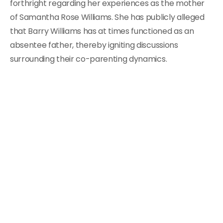
forthright regarding her experiences as the mother
of Samantha Rose Williams. She has publicly alleged
that Barry Williams has at times functioned as an
absentee father, thereby igniting discussions
surrounding their co-parenting dynamics.