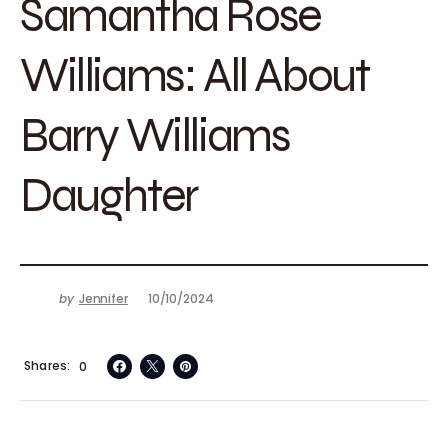
Samantha Rose
Williams: All About
Barry Williams
Daughter
by
Jennifer
10/10/2024
Shares
0