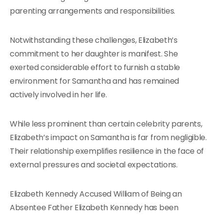
parenting arrangements and responsibilities.
Notwithstanding these challenges, Elizabeth’s
commitment to her daughter is manifest. She
exerted considerable effort to furnish a stable
environment for Samantha and has remained
actively involved in her life.
While less prominent than certain celebrity parents,
Elizabeth’s impact on Samantha is far from negligible.
Their relationship exemplifies resilience in the face of
external pressures and societal expectations.
Elizabeth Kennedy Accused William of Being an
Absentee Father Elizabeth Kennedy has been