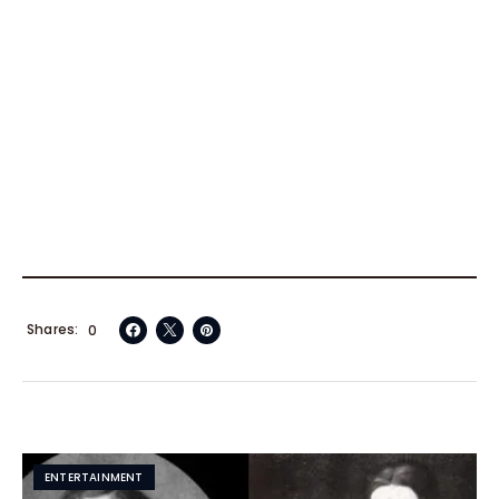
Shares
0
ENTERTAINMENT