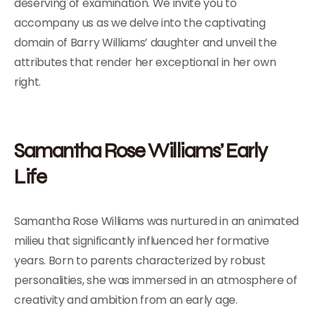
deserving of examination. We invite you to
accompany us as we delve into the captivating
domain of Barry Williams’ daughter and unveil the
attributes that render her exceptional in her own
right.
Samantha Rose Williams’ Early
Life
Samantha Rose Williams was nurtured in an animated
milieu that significantly influenced her formative
years. Born to parents characterized by robust
personalities, she was immersed in an atmosphere of
creativity and ambition from an early age.