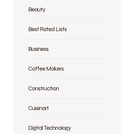
Beauty
Best Rated Lists
Business
Coffee Makers
Construction
Cuisinart
Digital Technology