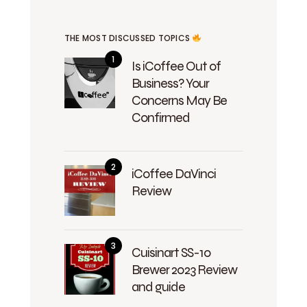
THE MOST DISCUSSED TOPICS
Is iCoffee Out of
Business? Your
Concerns May Be
Confirmed
iCoffee DaVinci
Review
Cuisinart SS-10
Brewer 2023 Review
and guide