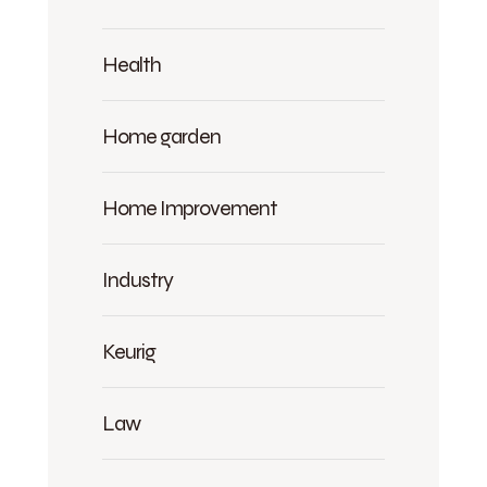
Health
Home garden
Home Improvement
Industry
Keurig
Law