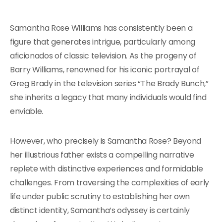
Samantha Rose Williams has consistently been a
figure that generates intrigue, particularly among
aficionados of classic television. As the progeny of
Barry Williams, renowned for his iconic portrayal of
Greg Brady in the television series “The Brady Bunch,”
she inherits a legacy that many individuals would find
enviable.
However, who precisely is Samantha Rose? Beyond
her illustrious father exists a compelling narrative
replete with distinctive experiences and formidable
challenges. From traversing the complexities of early
life under public scrutiny to establishing her own
distinct identity, Samantha’s odyssey is certainly