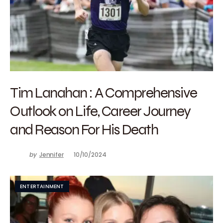
Tim Lanahan : A Comprehensive
Outlook on Life, Career Journey
and Reason For His Death
by
Jennifer
10/10/2024
ENTERTAINMENT