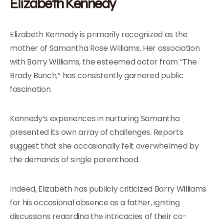
Elizabeth Kennedy
Elizabeth Kennedy is primarily recognized as the
mother of Samantha Rose Williams. Her association
with Barry Williams, the esteemed actor from “The
Brady Bunch,” has consistently garnered public
fascination.
Kennedy’s experiences in nurturing Samantha
presented its own array of challenges. Reports
suggest that she occasionally felt overwhelmed by
the demands of single parenthood.
Indeed, Elizabeth has publicly criticized Barry Williams
for his occasional absence as a father, igniting
discussions regarding the intricacies of their co-