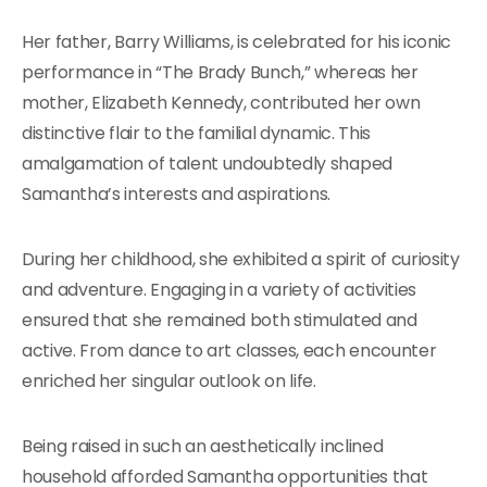
Her father, Barry Williams, is celebrated for his iconic
performance in “The Brady Bunch,” whereas her
mother, Elizabeth Kennedy, contributed her own
distinctive flair to the familial dynamic. This
amalgamation of talent undoubtedly shaped
Samantha’s interests and aspirations.
During her childhood, she exhibited a spirit of curiosity
and adventure. Engaging in a variety of activities
ensured that she remained both stimulated and
active. From dance to art classes, each encounter
enriched her singular outlook on life.
Being raised in such an aesthetically inclined
household afforded Samantha opportunities that