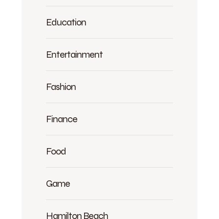
Education
Entertainment
Fashion
Finance
Food
Game
Hamilton Beach