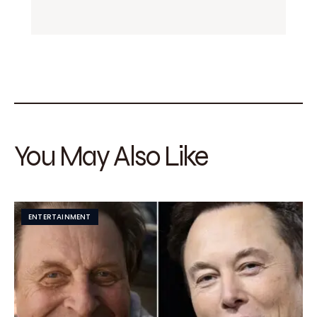
You May Also Like
ENTERTAINMENT