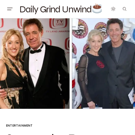
Daily Grind Unwind
ENTERTAINMENT