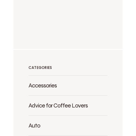
CATEGORIES
Accessories
Advice for Coffee Lovers
Auto