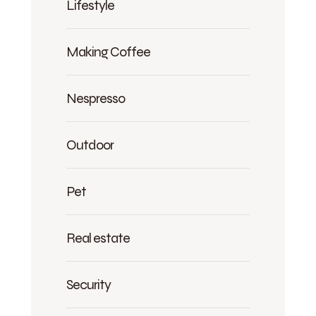
Lifestyle
Making Coffee
Nespresso
Outdoor
Pet
Real estate
Security