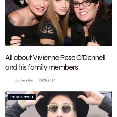
All about Vivienne Rose O’Donnell
and his family members
by
Jennifer
10/13/2024
ENTERTAINMENT