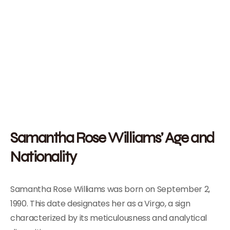
Samantha Rose Williams’ Age and
Nationality
Samantha Rose Williams was born on September 2,
1990. This date designates her as a Virgo, a sign
characterized by its meticulousness and analytical