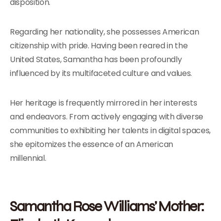
disposition.
Regarding her nationality, she possesses American
citizenship with pride. Having been reared in the
United States, Samantha has been profoundly
influenced by its multifaceted culture and values.
Her heritage is frequently mirrored in her interests
and endeavors. From actively engaging with diverse
communities to exhibiting her talents in digital spaces,
she epitomizes the essence of an American
millennial.
Samantha Rose Williams’ Mother: