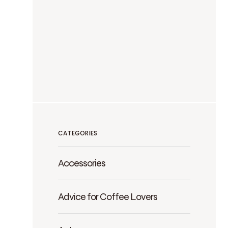
CATEGORIES
Accessories
Advice for Coffee Lovers