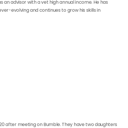
as an advisor with a vet high annual income. He has
ever-evolving and continues to grow his skills in
2020 after meeting on Bumble. They have two daughters