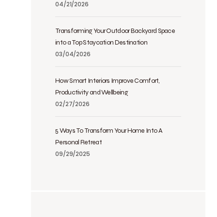
04/21/2026
Transforming Your Outdoor Backyard Space
into a Top Staycation Destination
03/04/2026
How Smart Interiors Improve Comfort,
Productivity and Wellbeing
02/27/2026
5 Ways To Transform Your Home Into A
Personal Retreat
09/29/2025