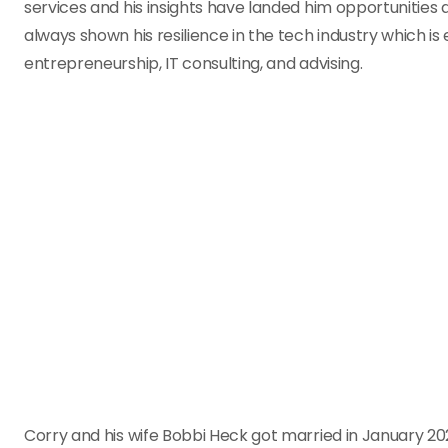
services and his insights have landed him opportunities 
always shown his resilience in the tech industry which is 
entrepreneurship, IT consulting, and advising.
Corry and his wife Bobbi Heck got married in January 