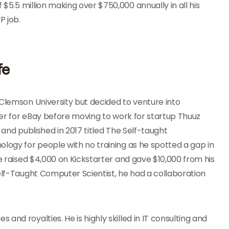
5.5 million making over $750,000 annually in all his
P job.
fe
 Clemson University but decided to venture into
neer for eBay before moving to work for startup Thuuz
 and published in 2017 titled The Self-taught
ology for people with no training as he spotted a gap in
He raised $4,000 on Kickstarter and gave $10,000 from his
Self-Taught Computer Scientist, he had a collaboration
nd royalties. He is highly skilled in IT consulting and