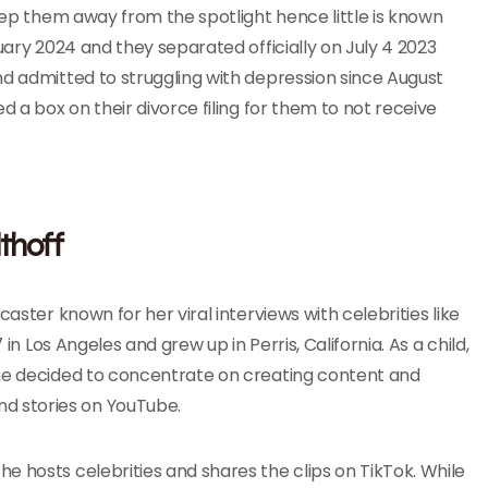
keep them away from the spotlight hence little is known
uary 2024 and they separated officially on July 4 2023
nd admitted to struggling with depression since August
d a box on their divorce filing for them to not receive
thoff
aster known for her viral interviews with celebrities like
in Los Angeles and grew up in Perris, California. As a child,
she decided to concentrate on creating content and
d stories on YouTube.
e hosts celebrities and shares the clips on TikTok. While