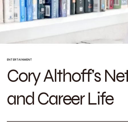
ENTERTAINMENT
Cory Althoff’s Ne
and Career Life