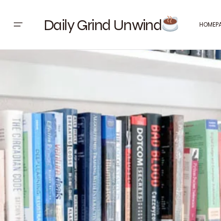
Daily Grind Unwind
HOMEP