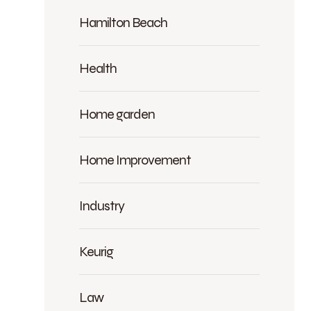
Hamilton Beach
Health
Home garden
Home Improvement
Industry
Keurig
Law