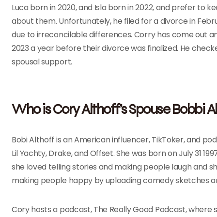
Luca born in 2020, and Isla born in 2022, and prefer to 
about them. Unfortunately, he filed for a divorce in Febr
due to irreconcilable differences. Corry has come out a
2023 a year before their divorce was finalized. He checke
spousal support.
Who is Cory Althoff’s Spouse Bobbi Al
Bobi Althoff is an American influencer, TikToker, and podc
Lil Yachty, Drake, and Offset. She was born on July 31 1997 
she loved telling stories and making people laugh and 
making people happy by uploading comedy sketches an
Cory hosts a podcast, The Really Good Podcast, where sh