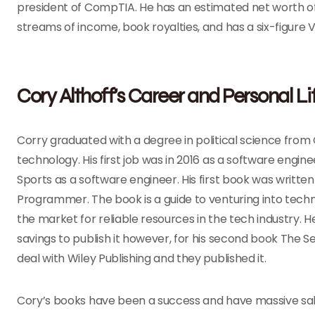
president of CompTIA. He has an estimated net worth of $
streams of income, book royalties, and has a six-figure V
Cory Althoff’s Career and Personal Li
Corry graduated with a degree in political science from
technology. His first job was in 2016 as a software engi
Sports as a software engineer. His first book was written
Programmer. The book is a guide to venturing into techn
the market for reliable resources in the tech industry. 
savings to publish it however, for his second book The 
deal with Wiley Publishing and they published it.
Cory’s books have been a success and have massive sales a