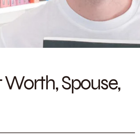
t Worth, Spouse,