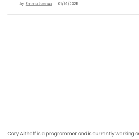
by
Emma Lennox
01/14/2025
Cory Althoff is a programmer and is currently working 