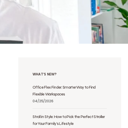
WHAT’S NEW?
Office Flex Finder: Smarter Way to Find
Flexible Workspaces
04/25/2026
Stroll in Style: How to Pick the Perfect Stroller
for Your Family’s Lifestyle