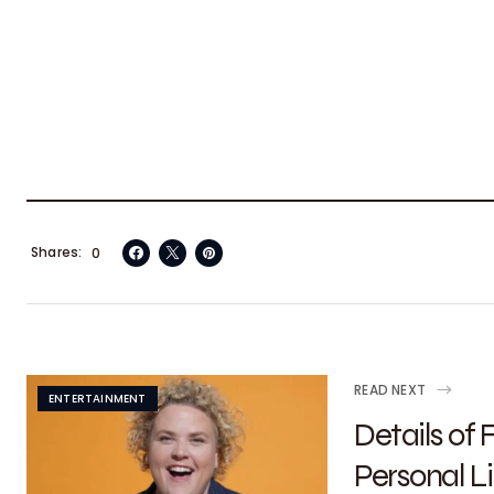
Shares
0
READ NEXT
ENTERTAINMENT
Details of
Personal Li