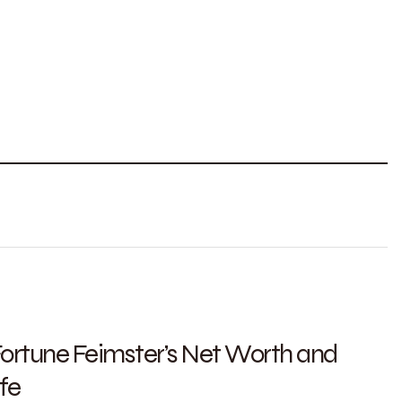
 Fortune Feimster’s Net Worth and
fe