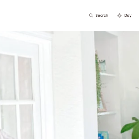
Search
Day