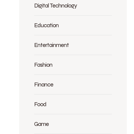
Digital Technology
Education
Entertainment
Fashion
Finance
Food
Game