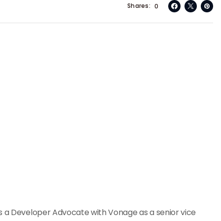
Shares
0
as a Developer Advocate with Vonage as a senior vice