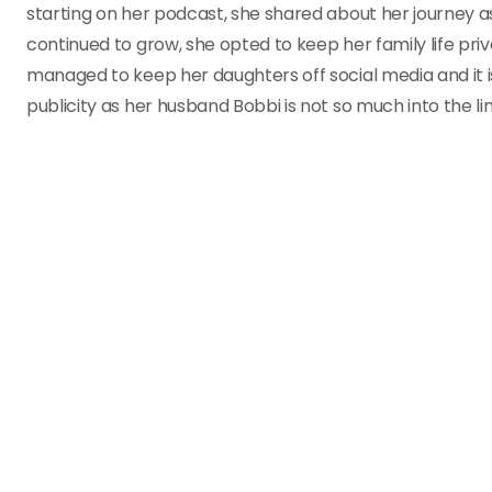
starting on her podcast, she shared about her journey a
continued to grow, she opted to keep her family life pri
managed to keep her daughters off social media and it i
publicity as her husband Bobbi is not so much into the li