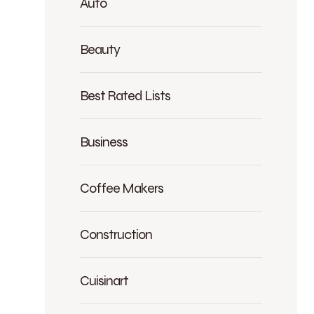
Auto
Beauty
Best Rated Lists
Business
Coffee Makers
Construction
Cuisinart