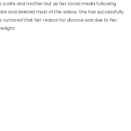
s a wife and mother but as her social media following
vate and deleted most of the videos. She has successfully
s rumored that her reason for divorce was due to her
melight.