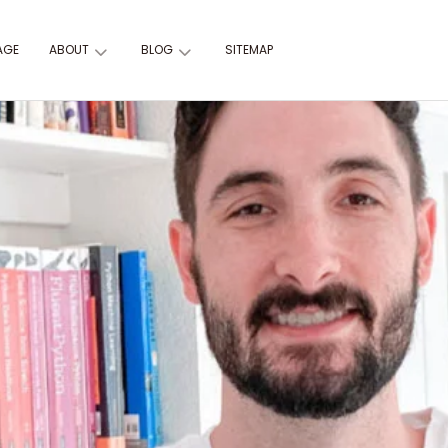
AGE
ABOUT
BLOG
SITEMAP