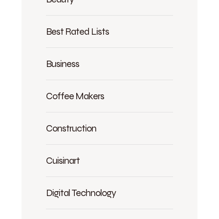
Best Rated Lists
Business
Coffee Makers
Construction
Cuisinart
Digital Technology