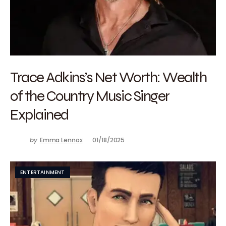
Trace Adkins’s Net Worth: Wealth
of the Country Music Singer
Explained
by
Emma Lennox
01/18/2025
ENTERTAINMENT