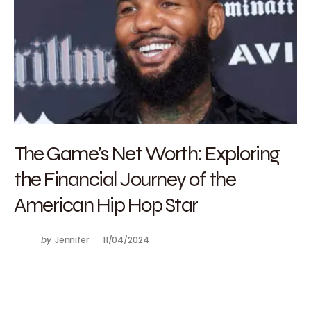
The Game’s Net Worth: Exploring
the Financial Journey of the
American Hip Hop Star
by
Jennifer
11/04/2024