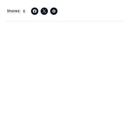
Shares
0