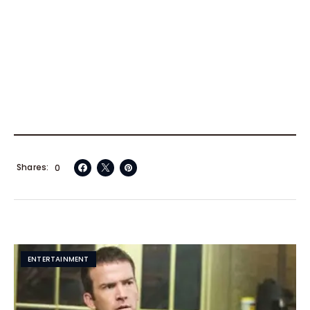
Shares
0
ENTERTAINMENT