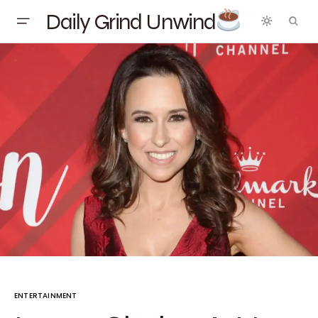
Daily Grind Unwind
ENTERTAINMENT