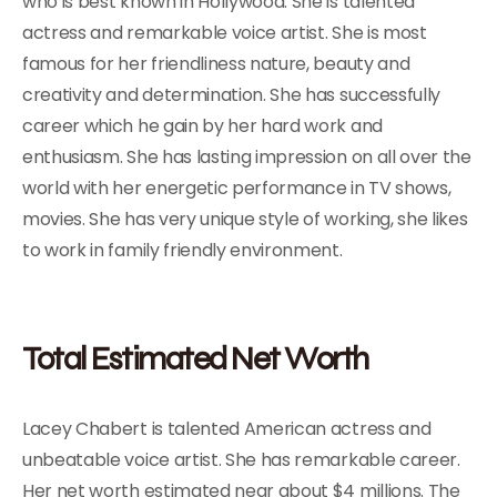
who is best known in Hollywood. She is talented
actress and remarkable voice artist. She is most
famous for her friendliness nature, beauty and
creativity and determination. She has successfully
career which he gain by her hard work and
enthusiasm. She has lasting impression on all over the
world with her energetic performance in TV shows,
movies. She has very unique style of working, she likes
to work in family friendly environment.
Total Estimated Net Worth
Lacey Chabert is talented American actress and
unbeatable voice artist. She has remarkable career.
Her net worth estimated near about $4 millions. The