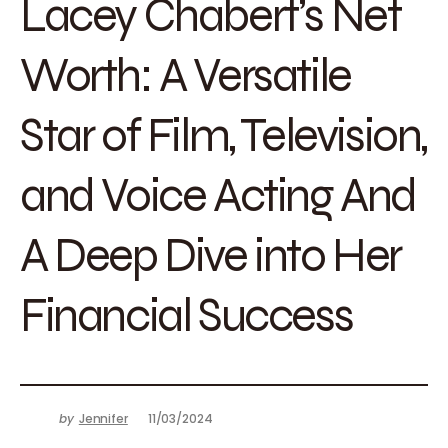
Lacey Chabert’s Net
Worth: A Versatile
Star of Film, Television,
and Voice Acting And
A Deep Dive into Her
Financial Success
by
Jennifer
11/03/2024