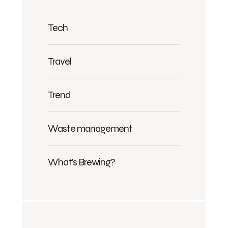
Tech
Travel
Trend
Waste management
What's Brewing?