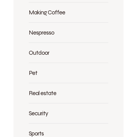
Making Coffee
Nespresso
Outdoor
Pet
Real estate
Security
Sports