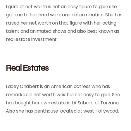
figure of net worth is not an easy figure to gain she
got due to her hard work and determination. She has
raised her net worth on that figure with her acting
talent and animated shows and also best known as
real estate investment.
Real Estates
Lacey Chabert is an American actress who has
remarkable net worth which is not easy to gain. She
has bought her own estate in LA Suburb of Tarzana.
Also she has penthouse located at west Hollywood.