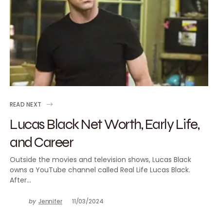
READ NEXT
Lucas Black Net Worth, Early Life,
and Career
Outside the movies and television shows, Lucas Black
owns a YouTube channel called Real Life Lucas Black.
After…
by
Jennifer
11/03/2024