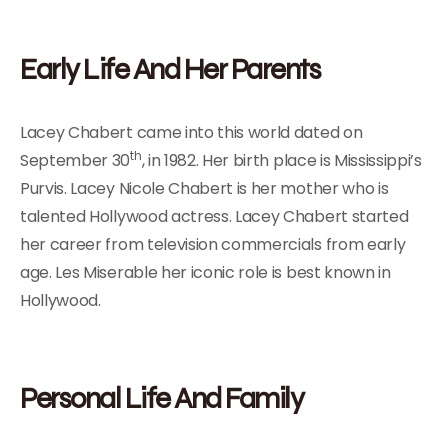
Early Life And Her Parents
Lacey Chabert came into this world dated on
th
September 30
, in 1982. Her birth place is Mississippi’s
Purvis. Lacey Nicole Chabert is her mother who is
talented Hollywood actress. Lacey Chabert started
her career from television commercials from early
age. Les Miserable her iconic role is best known in
Hollywood.
Personal Life And Family