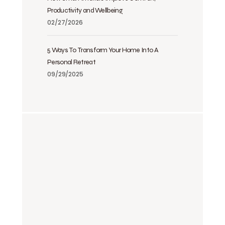
Productivity and Wellbeing
02/27/2026
5 Ways To Transform Your Home Into A
Personal Retreat
09/29/2025