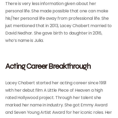
There is very less information given about her
personal life. She made possible that one can make
his/her personal life away from professional life. She
just mentioned that in 2013, Lacey Chabert married to
David Nedhar. She gave birth to daughter in 2016,
who’s name is Julia.
Acting Career Breakthrough
Lacey Chabert started her acting career since 1991
with her debut film A Little Piece of Heaven a high
rated Hollywood project. Through her talent she
marked her name in industry. She got Emmy Award
and Seven Young Artist Award for her iconic roles. Her