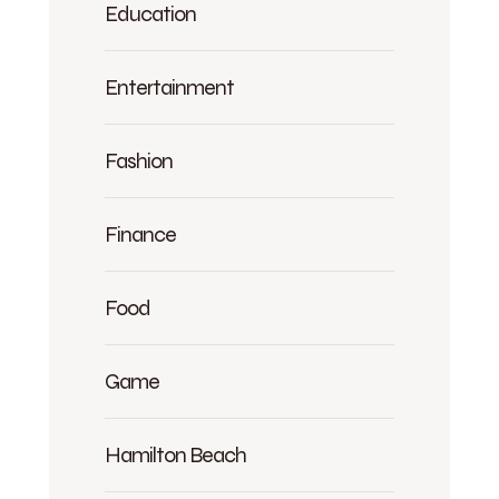
Education
Entertainment
Fashion
Finance
Food
Game
Hamilton Beach