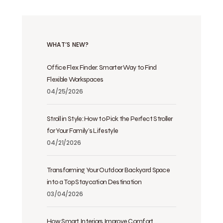
WHAT’S NEW?
Office Flex Finder: Smarter Way to Find
Flexible Workspaces
04/25/2026
Stroll in Style: How to Pick the Perfect Stroller
for Your Family’s Lifestyle
04/21/2026
Transforming Your Outdoor Backyard Space
into a Top Staycation Destination
03/04/2026
How Smart Interiors Improve Comfort,