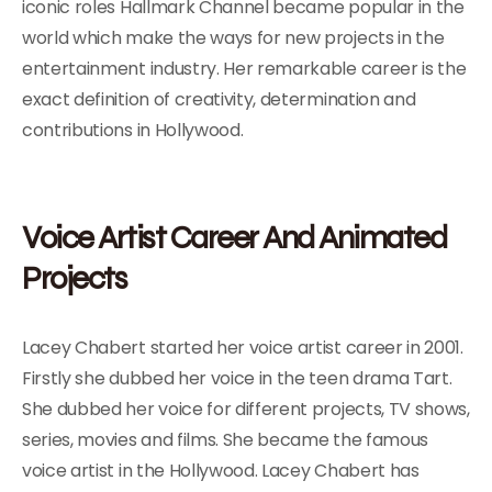
iconic roles Hallmark Channel became popular in the
world which make the ways for new projects in the
entertainment industry. Her remarkable career is the
exact definition of creativity, determination and
contributions in Hollywood.
Voice Artist Career And Animated
Projects
Lacey Chabert started her voice artist career in 2001.
Firstly she dubbed her voice in the teen drama Tart.
She dubbed her voice for different projects, TV shows,
series, movies and films. She became the famous
voice artist in the Hollywood. Lacey Chabert has