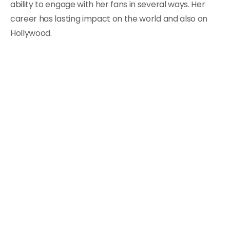
ability to engage with her fans in several ways. Her
career has lasting impact on the world and also on
Hollywood.