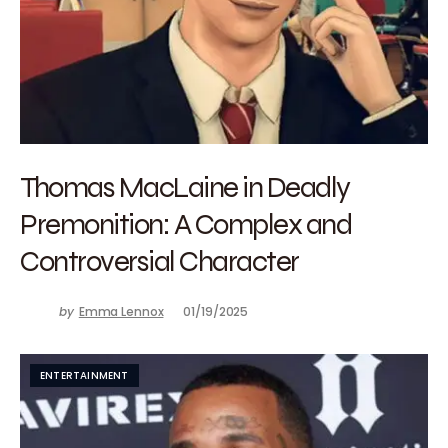
Thomas MacLaine in Deadly
Premonition: A Complex and
Controversial Character
by
Emma Lennox
01/19/2025
ENTERTAINMENT