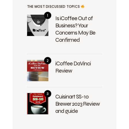
THE MOST DISCUSSED TOPICS
Is iCoffee Out of
Business? Your
Concerns May Be
Confirmed
iCoffee DaVinci
Review
Cuisinart SS-10
Brewer 2023 Review
and guide