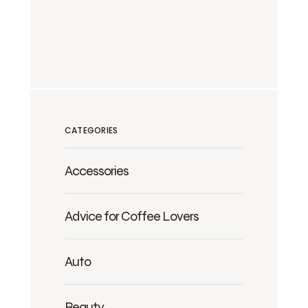
CATEGORIES
Accessories
Advice for Coffee Lovers
Auto
Beauty