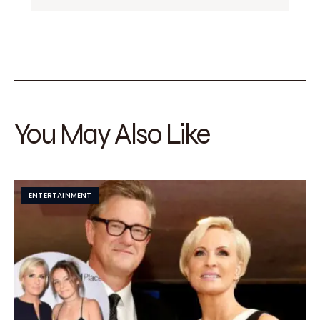
You May Also Like
ENTERTAINMENT