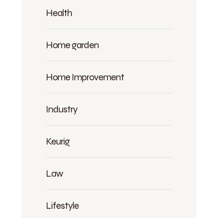
Health
Home garden
Home Improvement
Industry
Keurig
Law
Lifestyle