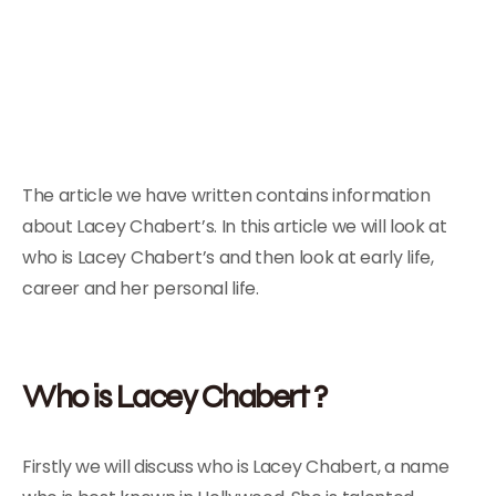
The article we have written contains information
about Lacey Chabert’s. In this article we will look at
who is Lacey Chabert’s and then look at early life,
career and her personal life.
Who is Lacey Chabert ?
Firstly we will discuss who is Lacey Chabert, a name