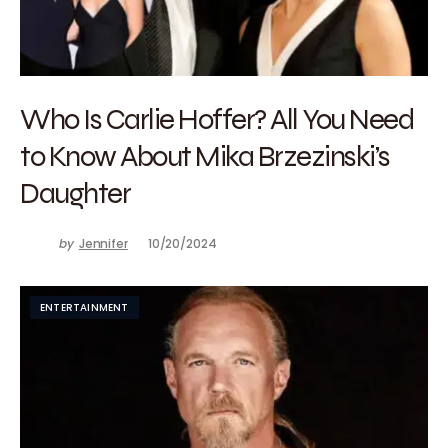
Who Is Carlie Hoffer? All You Need
to Know About Mika Brzezinski’s
Daughter
by
Jennifer
10/20/2024
ENTERTAINMENT