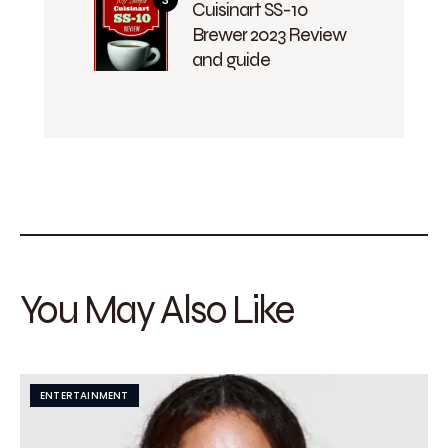
Cuisinart SS-10
Brewer 2023 Review
and guide
You May Also Like
ENTERTAINMENT