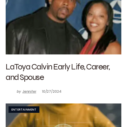
LaToya Calvin Early Life, Career,
and Spouse
by
Jennifer
10/27/2024
ENTERTAINMENT