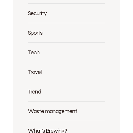
Security
Sports
Tech
Travel
Trend
Waste management
What's Brewing?