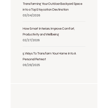
Transforming Your Outdoor Backyard Space
into a Top Staycation Destination
03/04/2026
How Smart Interiors Improve Comfort,
Productivity and Wellbeing
02/27/2026
5 Ways To Transform Your Home Into A
Personal Retreat
09/29/2025