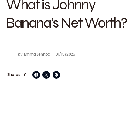
What is Johnny
Banana’s Net Worth?
by
Emma Lennox
01/15/2025
Shares
0