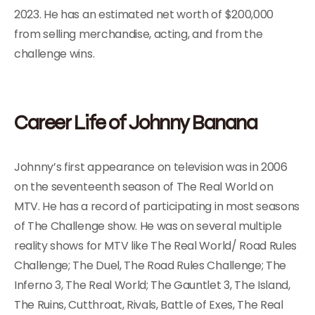
2023. He has an estimated net worth of $200,000
from selling merchandise, acting, and from the
challenge wins.
Career Life of Johnny Banana
Johnny’s first appearance on television was in 2006
on the seventeenth season of The Real World on
MTV. He has a record of participating in most seasons
of The Challenge show. He was on several multiple
reality shows for MTV like The Real World/ Road Rules
Challenge; The Duel, The Road Rules Challenge; The
Inferno 3, The Real World; The Gauntlet 3, The Island,
The Ruins, Cutthroat, Rivals, Battle of Exes, The Real