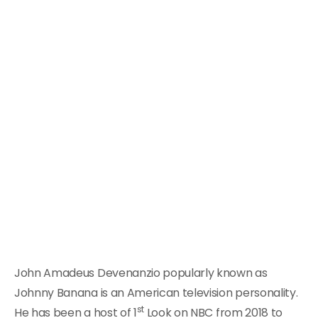
John Amadeus Devenanzio popularly known as
Johnny Banana is an American television personality.
st
He has been a host of 1
Look on NBC from 2018 to