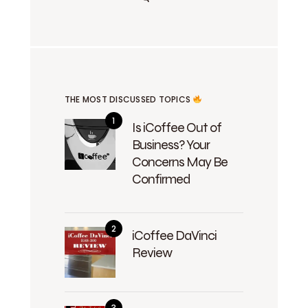
THE MOST DISCUSSED TOPICS
Is iCoffee Out of
Business? Your
Concerns May Be
Confirmed
iCoffee DaVinci
Review