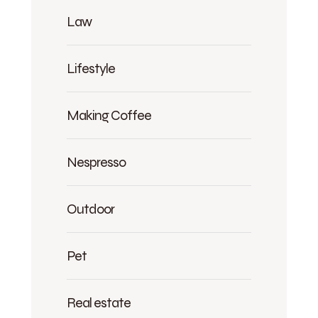
Law
Lifestyle
Making Coffee
Nespresso
Outdoor
Pet
Real estate