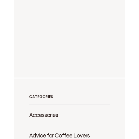
CATEGORIES
Accessories
Advice for Coffee Lovers