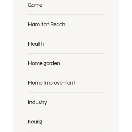
Game
Hamilton Beach
Health
Home garden
Home Improvement
Industry
Keurig