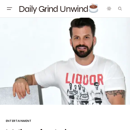
Daily Grind Unwind
ENTERTAINMENT