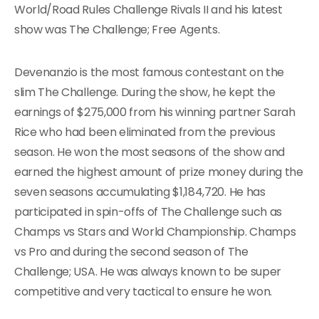
World/Road Rules Challenge Rivals II and his latest
show was The Challenge; Free Agents.
Devenanzio is the most famous contestant on the
slim The Challenge. During the show, he kept the
earnings of $275,000 from his winning partner Sarah
Rice who had been eliminated from the previous
season. He won the most seasons of the show and
earned the highest amount of prize money during the
seven seasons accumulating $1,184,720. He has
participated in spin-offs of The Challenge such as
Champs vs Stars and World Championship. Champs
vs Pro and during the second season of The
Challenge; USA. He was always known to be super
competitive and very tactical to ensure he won.