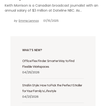
Keith Morrison is a Canadian broadcast journalist with an
annual salary of $3 million at Dateline NBC. As…
by
Emma Lennox
01/15/2025
WHAT’S NEW?
Office Flex Finder: Smarter Way to Find
Flexible Workspaces
04/25/2026
Stroll in Style: How to Pick the Perfect Stroller
for Your Family’s Lifestyle
04/21/2026