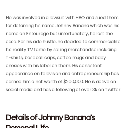
He was involved in a lawsuit with HBO and sued them
for defaming his name Johnny Banana which was his
name on Entourage but unfortunately, he lost the
case. For his side hustle, he decided to commercialize
his reality TV fame by selling merchandise including
T-shirts, baseball caps, coffee mugs and baby
onesies with his label on them. His consistent
appearance on television and entrepreneurship has
earned him a net worth of $200,000. He is active on
social media and has a following of over 3k on Twitter.
Details of Johnny Banana’s
Personal Life