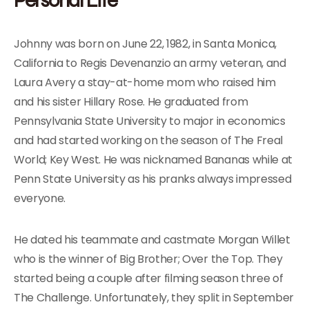
Johnny was born on June 22, 1982, in Santa Monica,
California to Regis Devenanzio an army veteran, and
Laura Avery a stay-at-home mom who raised him
and his sister Hillary Rose. He graduated from
Pennsylvania State University to major in economics
and had started working on the season of The Freal
World; Key West. He was nicknamed Bananas while at
Penn State University as his pranks always impressed
everyone.
He dated his teammate and castmate Morgan Willet
who is the winner of Big Brother; Over the Top. They
started being a couple after filming season three of
The Challenge. Unfortunately, they split in September