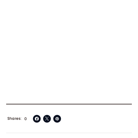
Shares
0