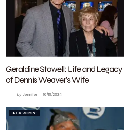
Geraldine Stowell: Life and Legacy
of Dennis Weaver’s Wife
by
Jennifer
10/18/2024
ENTERTAINMENT