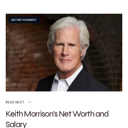
ENTERTAINMENT
READ NEXT
Keith Morrison’s Net Worth and
Salary