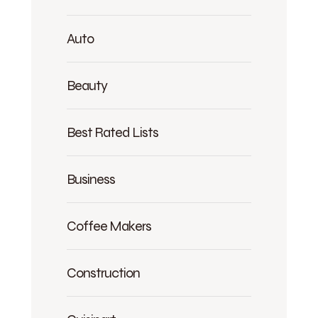
Auto
Beauty
Best Rated Lists
Business
Coffee Makers
Construction