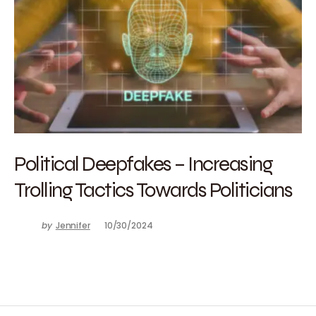
Political Deepfakes – Increasing
Trolling Tactics Towards Politicians
by
Jennifer
10/30/2024