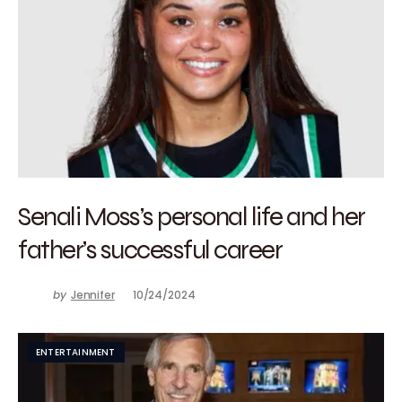
Senali Moss’s personal life and her
father’s successful career
by
Jennifer
10/24/2024
ENTERTAINMENT