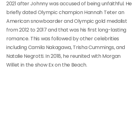
2021 after Johnny was accused of being unfaithful. He
briefly dated Olympic champion Hannah Teter an
American snowboarder and Olympic gold medalist
from 2012 to 2017 and that was his first long-lasting
romance. This was followed by other celebrities
including Camila Nakagawa, Trisha Cummings, and
Natalie Negrotti. In 2018, he reunited with Morgan
Willet in the show Ex on the Beach.