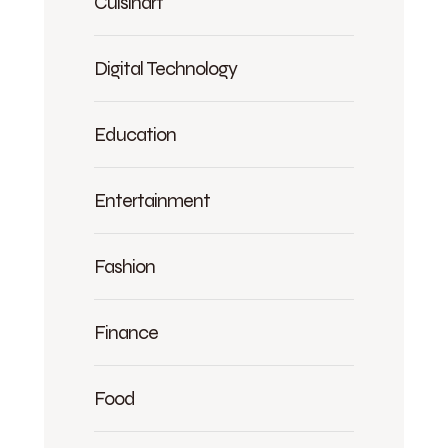
Cuisinart
Digital Technology
Education
Entertainment
Fashion
Finance
Food