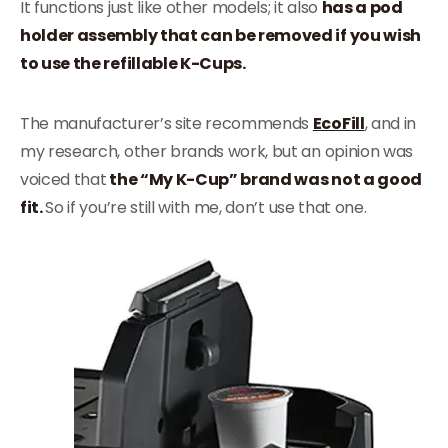
It functions just like other models; it also
has a pod
holder assembly that can be removed if you wish
to use the refillable K-Cups.
The manufacturer’s site recommends
EcoFill
, and in
my research, other brands work, but an opinion was
voiced that
the “My K-Cup” brand was not a good
fit.
So if you’re still with me, don’t use that one.