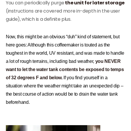
You can periodically purge
the unit for later storage
(instructions are covered more in-depth in the user
guide), which is a definite plus.
Now, this might be an obvious “duh” kind of statement, but
here goes: Although this coffeemaker is touted as the
toughest in the world, UV resistant, and was made to handle
a lot of rough terrains, including bad weather,
you NEVER
want to let the water tank contents be exposed to temps
of 32 degrees F and below.
If you find yourself in a
situation where the weather might take an unexpected dip –
the best course of action would be to drain the water tank
beforehand.