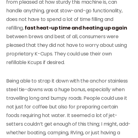
from pleased at how sturdy this machine is, can
handle anything, great stow-and-go functionality,
does not have to spend a lot of time filling and
refilling,
fast heat-up time and heating up again
between brews and best of all, consumers were
pleased that they did not have to worry about using
proprietary K-Cups. They could use their own
refillable Kcups if desired.
Being able to strap it down with the anchor stainless
steel tie-downs was a huge bonus, especially when
travelling long and bumpy roads. People could use it
not just for coffee but also for preparing certain
foods requiring hot water. It seemed a lot of jet-
setters couldn’t get enough of this thing; I might, add-
whether boating, camping, RVing, or just having a