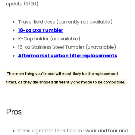
update (3/20) ;
Travel field case (currently not available)
18-oz Oxx Tumbler
K-Cup holder (unavailable)
16-oz Stainless Steel Tumbler (unavailable)
Aftermarket carbon filter replacements
The main thing you’ll need will most likely be the replacement
filters, as they are shaped differently and made to be compatible.
Pros
It has a greater threshold for wear and tear and