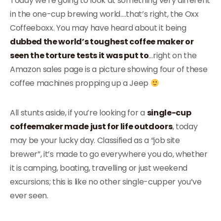
Today we’re going to look at something very different
in the one-cup brewing world….that’s right, the Oxx
Coffeeboxx. You may have heard about it being
dubbed the world’s toughest coffee maker or
seen the torture tests it was put to
…right on the
Amazon sales page is a picture showing four of these
coffee machines propping up a Jeep
All stunts aside, if you’re looking for a
single-cup
coffeemaker made just for life outdoors
, today
may be your lucky day. Classified as a “job site
brewer”, it’s made to go everywhere you do, whether
it is camping, boating, travelling or just weekend
excursions; this is like no other single-cupper you’ve
ever seen.