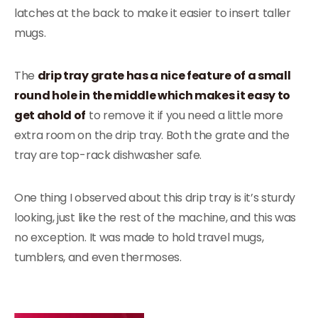
latches at the back to make it easier to insert taller
mugs.
The
drip tray grate has a nice feature of a small
round hole in the middle which makes it easy to
get ahold of
to remove it if you need a little more
extra room on the drip tray. Both the grate and the
tray are top-rack dishwasher safe.
One thing I observed about this drip tray is it’s sturdy
looking, just like the rest of the machine, and this was
no exception. It was made to hold travel mugs,
tumblers, and even thermoses.