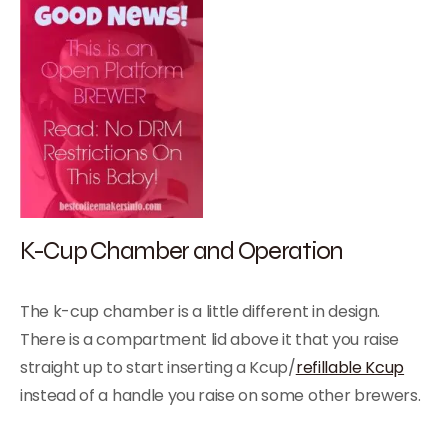
K-Cup Chamber and Operation
The k-cup chamber is a little different in design.
There is a compartment lid above it that you raise
straight up to start inserting a Kcup/
refillable Kcup
instead of a handle you raise on some other brewers.