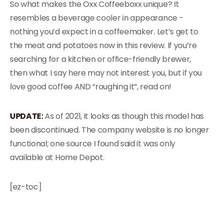
So what makes the Oxx Coffeeboxx unique? It
resembles a beverage cooler in appearance -
nothing you’d expect in a coffeemaker. Let’s get to
the meat and potatoes now in this review. If you’re
searching for a kitchen or office-friendly brewer,
then what I say here may not interest you, but if you
love good coffee AND “roughing it”, read on!
UPDATE:
As of 2021, it looks as though this model has
been discontinued. The company website is no longer
functional; one source I found said it was only
available at Home Depot.
[ez-toc]