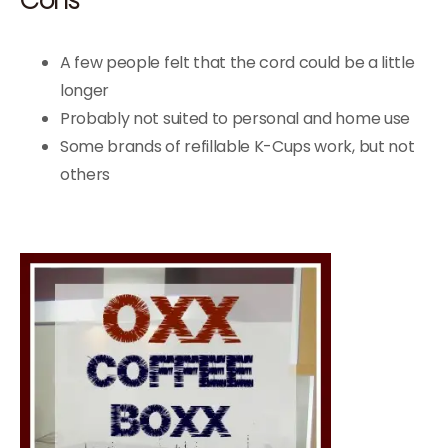
A few people felt that the cord could be a little
longer
Probably not suited to personal and home use
Some brands of refillable K-Cups work, but not
others