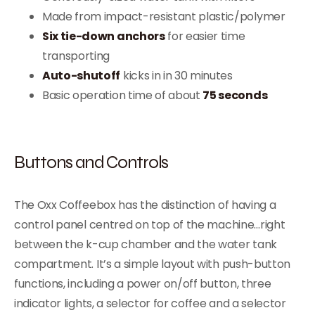
Made from impact-resistant plastic/polymer
Six tie-down anchors
for easier time
transporting
Auto-shutoff
kicks in in 30 minutes
Basic operation time of about
75 seconds
Buttons and Controls
The Oxx Coffeebox has the distinction of having a
control panel centred on top of the machine…right
between the k-cup chamber and the water tank
compartment. It’s a simple layout with push-button
functions, including a power on/off button, three
indicator lights, a selector for coffee and a selector