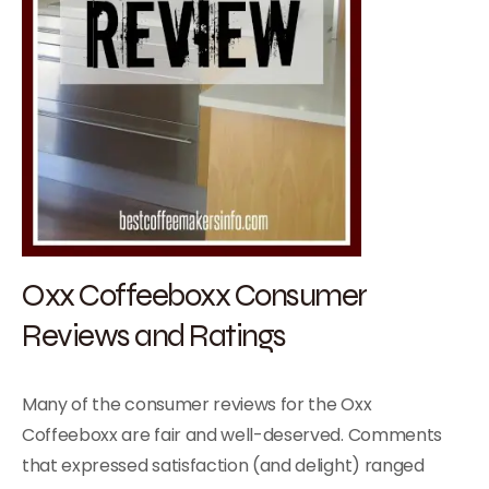
Oxx Coffeeboxx Consumer
Reviews and Ratings
Many of the consumer reviews for the Oxx
Coffeeboxx are fair and well-deserved. Comments
that expressed satisfaction (and delight) ranged