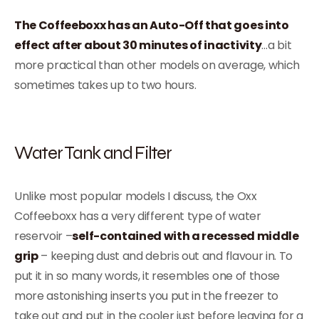
The Coffeeboxx has an Auto-Off that goes into
effect after about 30 minutes of inactivity
…a bit
more practical than other models on average, which
sometimes takes up to two hours.
Water Tank and Filter
Unlike most popular models I discuss, the Oxx
Coffeeboxx has a very different type of water
reservoir –
self-contained with a recessed middle
grip
– keeping dust and debris out and flavour in. To
put it in so many words, it resembles one of those
more astonishing inserts you put in the freezer to
take out and put in the cooler just before leaving for a