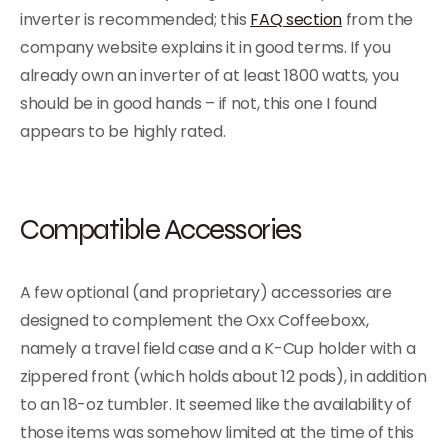
inverter is recommended; this
FAQ section
from the
company website explains it in good terms. If you
already own an inverter of at least 1800 watts, you
should be in good hands – if not, this one I found
appears to be highly rated.
Compatible Accessories
A few optional (and proprietary) accessories are
designed to complement the Oxx Coffeeboxx,
namely a travel field case and a K-Cup holder with a
zippered front (which holds about 12 pods), in addition
to an 18-oz tumbler. It seemed like the availability of
those items was somehow limited at the time of this