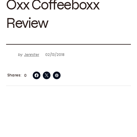
Oxx Coffeeboxx
Review
by
Jennifer
02/13/2018
Shares
0