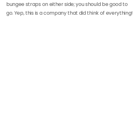
bungee straps on either side; you should be good to
go. Yep, this is a company that did think of everything!