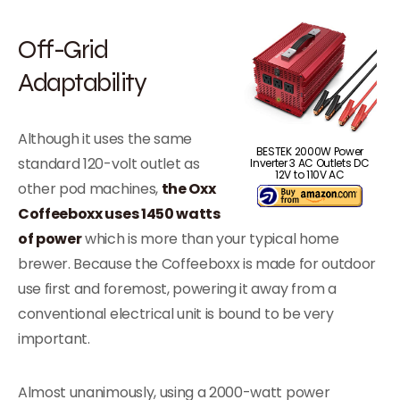
Off-Grid
Adaptability
Although it uses the same
BESTEK 2000W Power
standard 120-volt outlet as
Inverter 3 AC Outlets DC
12V to 110V AC
other pod machines,
the Oxx
Coffeeboxx uses 1450 watts
of power
which is more than your typical home
brewer. Because the Coffeeboxx is made for outdoor
use first and foremost, powering it away from a
conventional electrical unit is bound to be very
important.
Almost unanimously, using a 2000-watt power