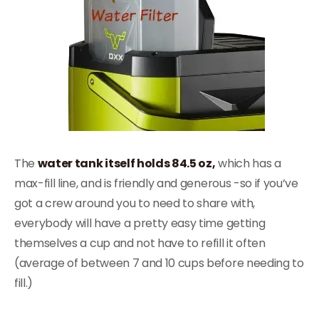
The
water tank itself holds 84.5 oz,
which has a
max-fill line, and is friendly and generous -so if you’ve
got a crew around you to need to share with,
everybody will have a pretty easy time getting
themselves a cup and not have to refill it often
(average of between 7 and 10 cups before needing to
fill.)