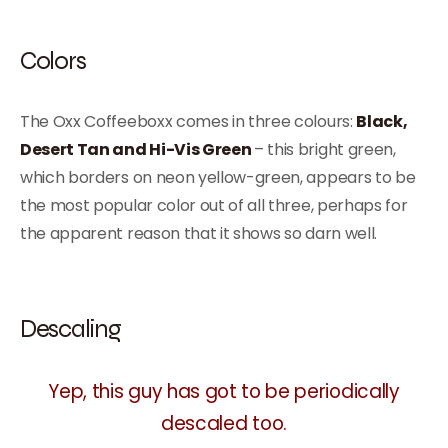
Colors
The Oxx Coffeeboxx comes in three colours:
Black,
Desert Tan and Hi-Vis Green
– this bright green,
which borders on neon yellow-green, appears to be
the most popular color out of all three, perhaps for
the apparent reason that it shows so darn well.
Descaling
Yep, this guy has got to be periodically
descaled too.