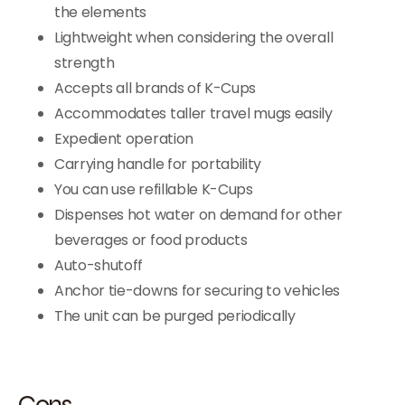
the elements
Lightweight when considering the overall
strength
Accepts all brands of K-Cups
Accommodates taller travel mugs easily
Expedient operation
Carrying handle for portability
You can use refillable K-Cups
Dispenses hot water on demand for other
beverages or food products
Auto-shutoff
Anchor tie-downs for securing to vehicles
The unit can be purged periodically
Cons