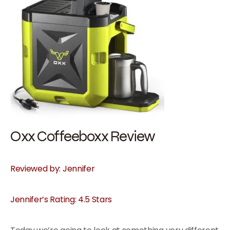
Oxx Coffeeboxx Review
Reviewed by: Jennifer
Jennifer’s Rating: 4.5 Stars