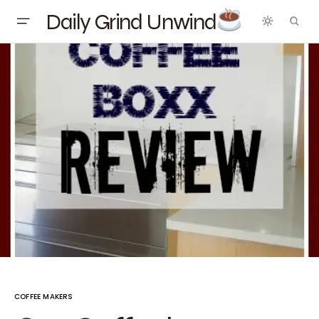
Daily Grind Unwind
COFFEE MAKERS