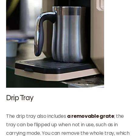
Drip Tray
The drip tray also includes
a removable grate
; the
tray can be flipped up when not in use, such as in
carrying mode. You can remove the whole tray, which