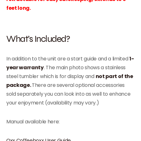
feet long.
What’s Included?
In addition to the unit are a start guide and a limited
1-
year warranty
. The main photo shows a stainless
steel tumbler which is for display and
not part of the
package.
There are several optional accessories
sold separately you can look into as well to enhance
your enjoyment (availability may vary.)
Manual available here:
Oxx Coffeeboxx User Guide