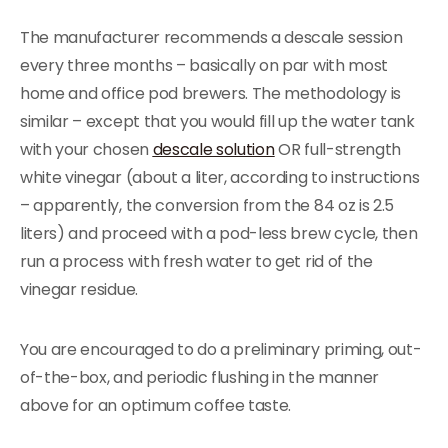
The manufacturer recommends a descale session
every three months – basically on par with most
home and office pod brewers. The methodology is
similar – except that you would fill up the water tank
with your chosen
descale solution
OR full-strength
white vinegar (about a liter, according to instructions
– apparently, the conversion from the 84 oz is 2.5
liters) and proceed with a pod-less brew cycle, then
run a process with fresh water to get rid of the
vinegar residue.
You are encouraged to do a preliminary priming, out-
of-the-box, and periodic flushing in the manner
above for an optimum coffee taste.