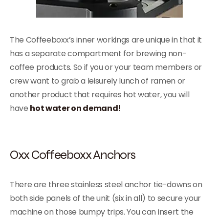
The Coffeeboxx’s inner workings are unique in that it
has a separate compartment for brewing non-
coffee products. So if you or your team members or
crew want to grab a leisurely lunch of ramen or
another product that requires hot water, you will
have
hot water on demand!
Oxx Coffeeboxx Anchors
There are three stainless steel anchor tie-downs on
both side panels of the unit (six in all) to secure your
machine on those bumpy trips. You can insert the