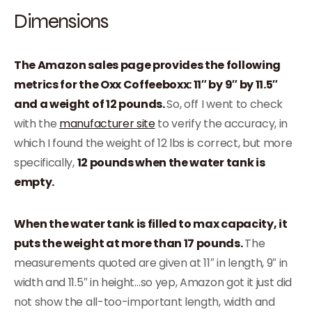
Dimensions
The Amazon sales page provides the following
metrics for the Oxx Coffeeboxx: 11″ by 9″ by 11.5″
and a weight of 12 pounds.
So, off I went to check
with the
manufacturer site
to verify the accuracy, in
which I found the weight of 12 lbs is correct, but more
specifically,
12 pounds when the water tank is
empty.
When the water tank is filled to max capacity, it
puts the weight at more than 17 pounds.
The
measurements quoted are given at 11″ in length, 9″ in
width and 11.5″ in height…so yep, Amazon got it just did
not show the all-too-important length, width and