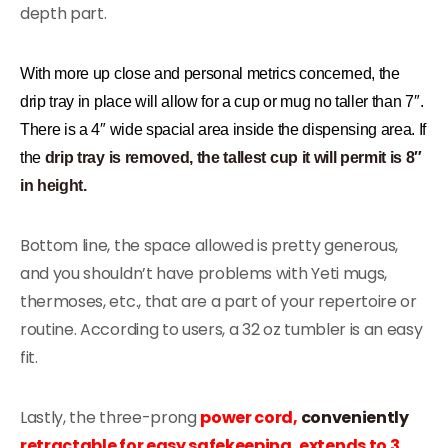
depth part.
With more up close and personal metrics concerned, the
drip tray in place will allow for a cup or mug no taller than 7″.
There is a 4″ wide spacial area inside the dispensing area. If
the
drip tray is removed, the tallest cup it will permit is 8″
in height.
Bottom line, the space allowed is pretty generous,
and you shouldn’t have problems with Yeti mugs,
thermoses, etc., that are a part of your repertoire or
routine. According to users, a 32 oz tumbler is an easy
fit.
Lastly, the three-prong
power cord,
conveniently
retractable for easy safekeeping, extends to 3