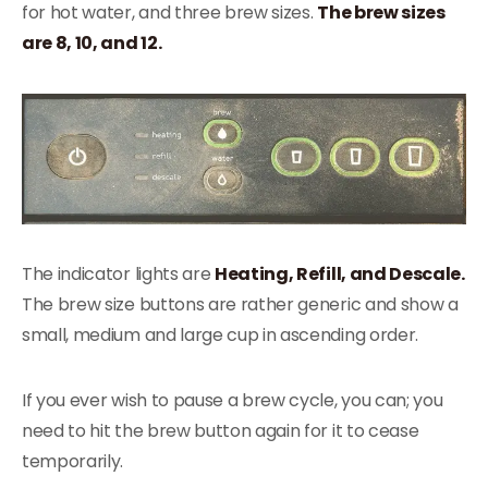
for hot water, and three brew sizes.
The brew sizes
are 8, 10, and 12.
The indicator lights are
Heating, Refill, and Descale.
The brew size buttons are rather generic and show a
small, medium and large cup in ascending order.
If you ever wish to pause a brew cycle, you can; you
need to hit the brew button again for it to cease
temporarily.