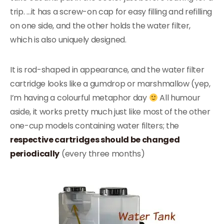
trip. …it has a screw-on cap for easy filling and refilling
on one side, and the other holds the water filter,
which is also uniquely designed.
It is rod-shaped in appearance, and the water filter
cartridge looks like a gumdrop or marshmallow (yep,
I’m having a colourful metaphor day
All humour
aside, it works pretty much just like most of the other
one-cup models containing water filters; the
respective cartridges should be changed
periodically
(every three months)