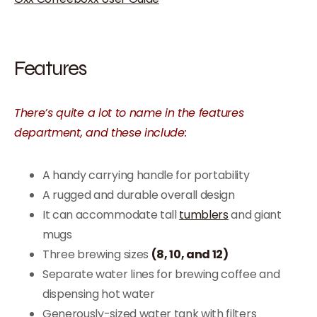
Features
There’s quite a lot to name in the features
department, and these include:
A handy carrying handle for portability
A rugged and durable overall design
It can accommodate tall
tumblers
and giant
mugs
Three brewing sizes
(8, 10, and 12)
Separate water lines for brewing coffee and
dispensing hot water
Generously-sized water tank with filters