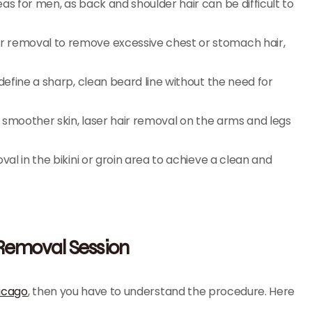
as for men, as back and shoulder hair can be difficult to
r removal to remove excessive chest or stomach hair,
define a sharp, clean beard line without the need for
r smoother skin, laser hair removal on the arms and legs
al in the bikini or groin area to achieve a clean and
 Removal Session
hicago
, then you have to understand the procedure. Here