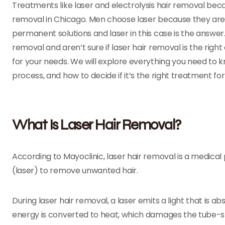
Treatments like laser and electrolysis hair removal bec
removal in Chicago. Men choose laser because they are ti
permanent solutions and laser in this case is the answer. I
removal and aren’t sure if laser hair removal is the right 
for your needs. We will explore everything you need to
process, and how to decide if it’s the right treatment fo
What Is Laser Hair Removal?
According to Mayoclinic, laser hair removal is a medica
(laser) to remove unwanted hair.
During laser hair removal, a laser emits a light that is a
energy is converted to heat, which damages the tube-sha