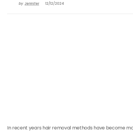
by
Jennifer
12/12/2024
In recent years hair removal methods have become mo