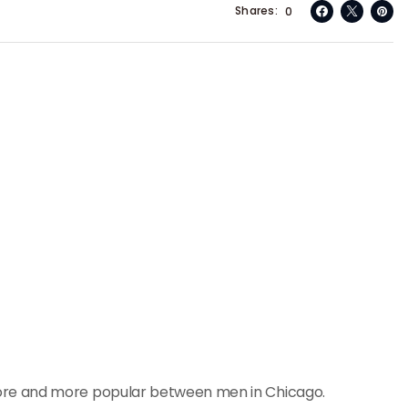
Shares
0
re and more popular between men in Chicago.