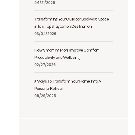
04/21/2026
Transforming Your Outdoor Backyard Space
into a Top Staycation Destination
03/04/2026
How Smart Interiors Improve Comfort,
Productivity and Wellbeing
02/27/2026
5 Ways To Transform Your Home Into A
Personal Retreat
09/29/2025