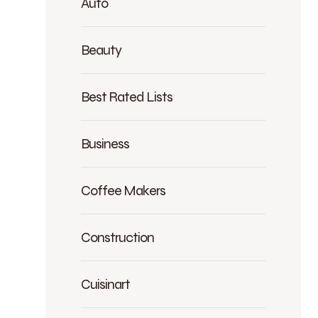
Auto
Beauty
Best Rated Lists
Business
Coffee Makers
Construction
Cuisinart