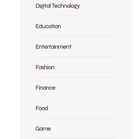
Digital Technology
Education
Entertainment
Fashion
Finance
Food
Game