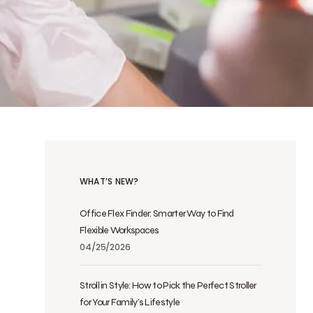
WHAT’S NEW?
Office Flex Finder: Smarter Way to Find
Flexible Workspaces
04/25/2026
Stroll in Style: How to Pick the Perfect Stroller
for Your Family’s Lifestyle