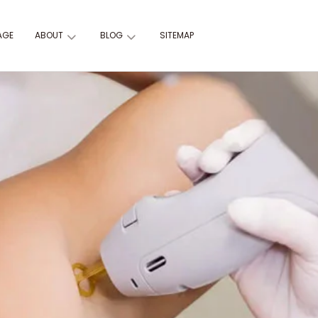
AGE
ABOUT
BLOG
SITEMAP