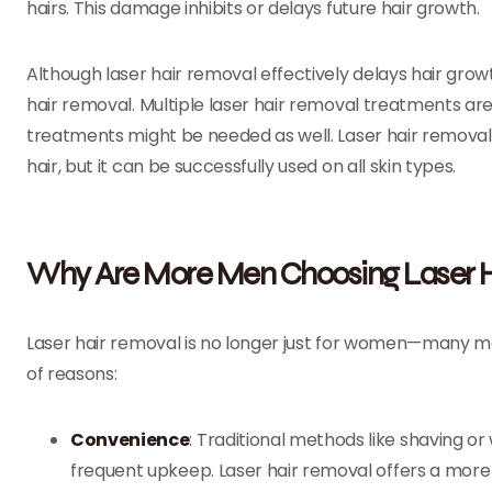
hairs. This damage inhibits or delays future hair growth.
Although laser hair removal effectively delays hair growt
hair removal. Multiple laser hair removal treatments ar
treatments might be needed as well. Laser hair removal 
hair, but it can be successfully used on all skin types.
Why Are More Men Choosing Laser H
Laser hair removal is no longer just for women—many men
of reasons:
Convenience
: Traditional methods like shaving 
frequent upkeep. Laser hair removal offers a more