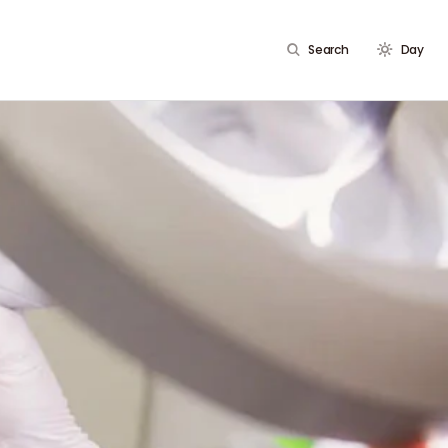
Search
Day