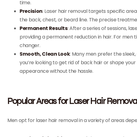
time.
Precision
: Laser hair removal targets specific are
the back, chest, or beard line. The precise treatm
Permanent Results
: After a series of sessions, l
providing a permanent reduction in hair. For men t
changer.
Smooth, Clean Look
: Many men prefer the sleek,
you’re looking to get rid of back hair or shape your
appearance without the hassle.
Popular Areas for Laser Hair Remova
Men opt for laser hair removal in a variety of areas d