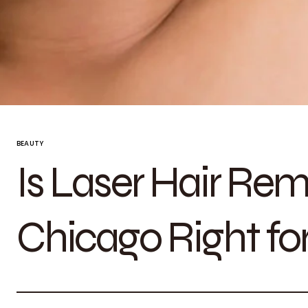
BEAUTY
Is Laser Hair Rem
Chicago Right fo