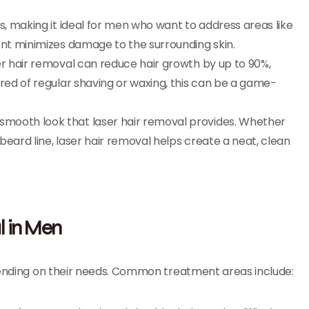
as, making it ideal for men who want to address areas like
ent minimizes damage to the surrounding skin.
aser hair removal can reduce hair growth by up to 90%,
ired of regular shaving or waxing, this can be a game-
 smooth look that laser hair removal provides. Whether
 beard line, laser hair removal helps create a neat, clean
l in Men
epending on their needs. Common treatment areas include: