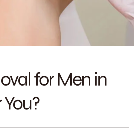
oval for Men in
r You?