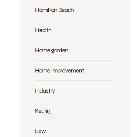
Hamilton Beach
Health
Home garden
Home Improvement
Industry
Keurig
Law