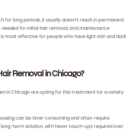
h for long periods, it usually doesn’t result in permanent
e needed for initial hair removal, and maintenance
is most effective for people who have light skin and dark
air Removal in Chicago?
 in Chicago are opting for this treatment for a variety
or waxing can be time-consuming and often require
 long-term solution, with fewer touch-ups required over