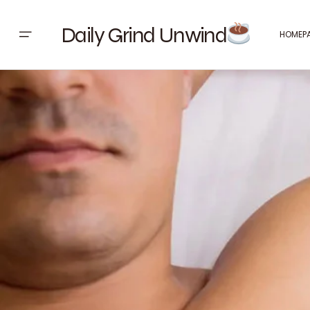
Daily Grind Unwind
HOMEP