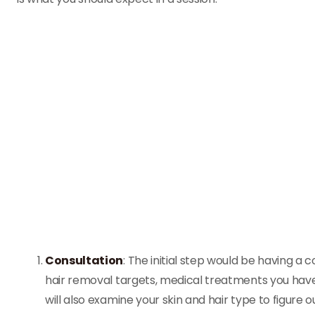
Consultation
: The initial step would be having a 
hair removal targets, medical treatments you hav
will also examine your skin and hair type to figure ou