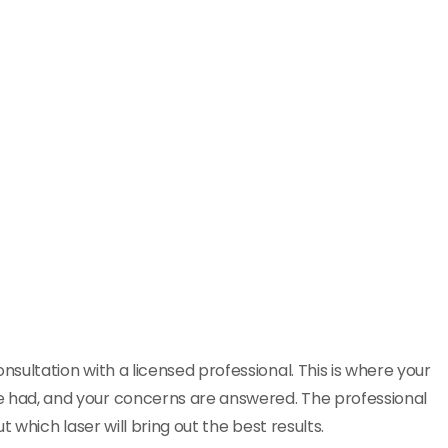
consultation with a licensed professional. This is where your
e had, and your concerns are answered. The professional
t which laser will bring out the best results.