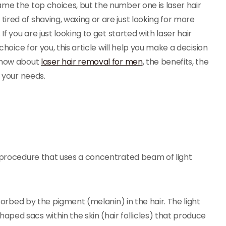
ame the top choices, but the number one is laser hair
red of shaving, waxing or are just looking for more
f you are just looking to get started with laser hair
choice for you, this article will help you make a decision
 know about
laser hair removal for men
, the benefits, the
r your needs.
l procedure that uses a concentrated beam of light
bsorbed by the pigment (melanin) in the hair. The light
ped sacs within the skin (hair follicles) that produce