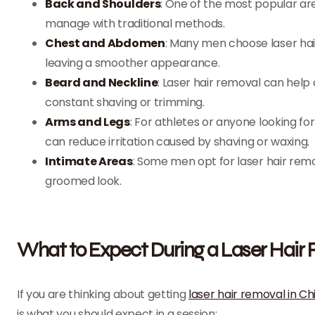
Back and Shoulders
: One of the most popular are
manage with traditional methods.
Chest and Abdomen
: Many men choose laser hai
leaving a smoother appearance.
Beard and Neckline
: Laser hair removal can help 
constant shaving or trimming.
Arms and Legs
: For athletes or anyone looking fo
can reduce irritation caused by shaving or waxing.
Intimate Areas
: Some men opt for laser hair remov
groomed look.
What to Expect During a Laser Hair
If you are thinking about getting
laser hair removal in C
is what you should expect in a session: